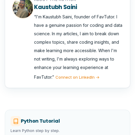
Kaustubh Saini
I'm Kaustubh Saini, founder of FavTutor. I
have a genuine passion for coding and data
science. In my articles, I aim to break down
complex topics, share coding insights, and
make learning more accessible. When I'm
not writing, I'm always exploring ways to
enhance your learning experience at
FavTutor.
Connect on LinkedIn →
Python Tutorial
Learn Python step by step.