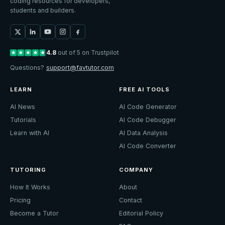
coding resources for developers,
students and builders.
4.8
out of 5 on Trustpilot
Questions?
support@favtutor.com
LEARN
FREE AI TOOLS
AI News
AI Code Generator
Tutorials
AI Code Debugger
Learn with AI
AI Data Analysis
AI Code Converter
TUTORING
COMPANY
How It Works
About
Pricing
Contact
Become a Tutor
Editorial Policy