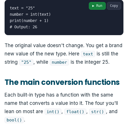
▶ Run
Copy
text = "25"

number = int(text)

print(number + 1)

# Output: 26
The original value doesn't change. You get a brand
new value of the new type. Here
is still the
text
string
, while
is the integer 25.
"25"
number
The main conversion functions
Each built-in type has a function with the same
name that converts a value into it. The four you'll
lean on most are
,
,
, and
int()
float()
str()
.
bool()