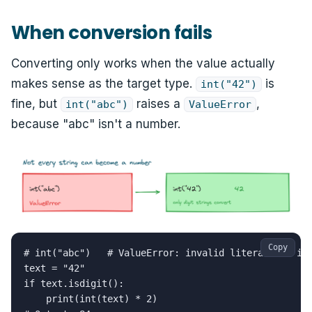
When conversion fails
Converting only works when the value actually
makes sense as the target type.
is
int("42")
fine, but
raises a
,
int("abc")
ValueError
because "abc" isn't a number.
Copy
# int("abc")   # ValueError: invalid literal for int
text = "42"

if text.isdigit():

    print(int(text) * 2)
