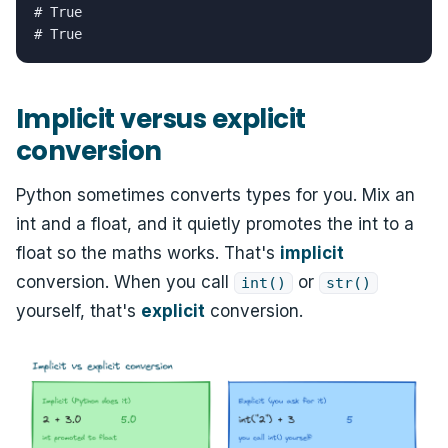
# True

# True
Implicit versus explicit
conversion
Python sometimes converts types for you. Mix an
int and a float, and it quietly promotes the int to a
float so the maths works. That's
implicit
conversion. When you call
or
int()
str()
yourself, that's
explicit
conversion.