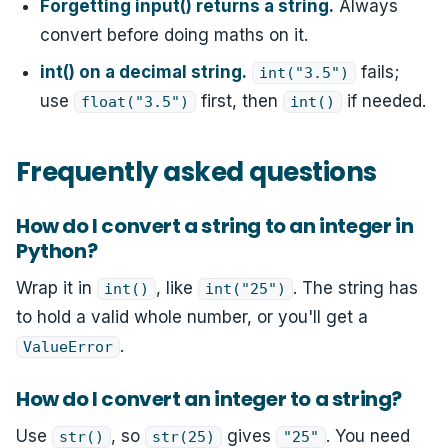
Forgetting input() returns a string.
Always
convert before doing maths on it.
int() on a decimal string.
fails;
int("3.5")
use
first, then
if needed.
float("3.5")
int()
Frequently asked questions
How do I convert a string to an integer in
Python?
Wrap it in
, like
. The string has
int()
int("25")
to hold a valid whole number, or you'll get a
.
ValueError
How do I convert an integer to a string?
Use
, so
gives
. You need
str()
str(25)
"25"