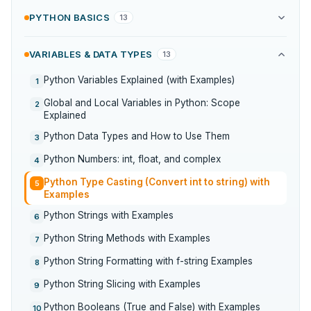
PYTHON BASICS
13
VARIABLES & DATA TYPES
13
Python Variables Explained (with Examples)
1
Global and Local Variables in Python: Scope
2
Explained
Python Data Types and How to Use Them
3
Python Numbers: int, float, and complex
4
Python Type Casting (Convert int to string) with
5
Examples
Python Strings with Examples
6
Python String Methods with Examples
7
Python String Formatting with f-string Examples
8
Python String Slicing with Examples
9
Python Booleans (True and False) with Examples
10