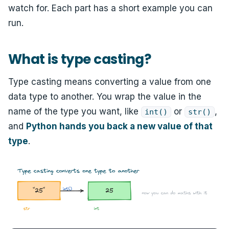
watch for. Each part has a short example you can
run.
What is type casting?
Type casting means converting a value from one
data type to another. You wrap the value in the
name of the type you want, like
or
,
int()
str()
and
Python hands you back a new value of that
type
.