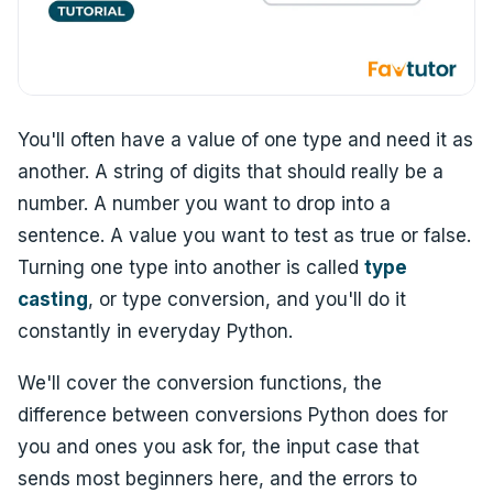
You'll often have a value of one type and need it as
another. A string of digits that should really be a
number. A number you want to drop into a
sentence. A value you want to test as true or false.
Turning one type into another is called
type
casting
, or type conversion, and you'll do it
constantly in everyday Python.
We'll cover the conversion functions, the
difference between conversions Python does for
you and ones you ask for, the input case that
sends most beginners here, and the errors to