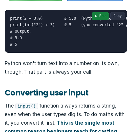
▶ Run
Copy
print(2 + 3.0)         # 5.0  (Python promotes 2 to 
print(int("2") + 3)    # 5    (you converted "2" you
# Output:

# 5.0

# 5
Python won't turn text into a number on its own,
though. That part is always your call.
Converting user input
The
function always returns a string,
input()
even when the user types digits. To do maths with
it, you convert it first.
This is the single most
common reason beginners reach for casting.