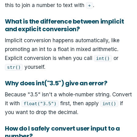
this to join a number to text with
.
+
What is the difference between implicit
and explicit conversion?
Implicit conversion happens automatically, like
promoting an int to a float in mixed arithmetic.
Explicit conversion is when you call
or
int()
yourself.
str()
Why does int("3.5") give an error?
Because "3.5" isn't a whole-number string. Convert
it with
first, then apply
if
float("3.5")
int()
you want to drop the decimal.
How do I safely convert user input to a
number?