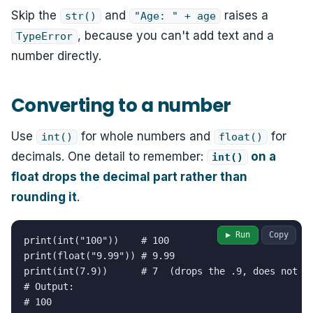
Skip the
and
raises a
str()
"Age: " + age
, because you can't add text and a
TypeError
number directly.
Converting to a number
Use
for whole numbers and
for
int()
float()
decimals. One detail to remember:
on a
int()
float drops the decimal part rather than
rounding it
.
▶ Run
Copy
print(int("100"))    # 100

print(float("9.99")) # 9.99

print(int(7.9))      # 7  (drops the .9, does not ro
# Output:

# 100
