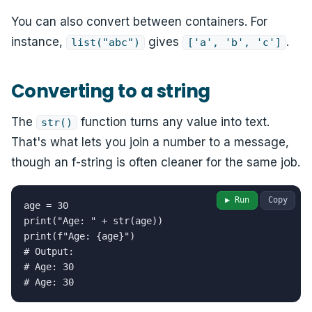
You can also convert between containers. For
instance,
gives
.
list("abc")
['a', 'b', 'c']
Converting to a string
The
function turns any value into text.
str()
That's what lets you join a number to a message,
though an f-string is often cleaner for the same job.
▶ Run
Copy
age = 30

print("Age: " + str(age))

print(f"Age: {age}")

# Output:

# Age: 30

# Age: 30