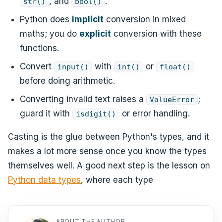
, and
.
str()
bool()
Python does
implicit
conversion in mixed
maths; you do
explicit
conversion with these
functions.
Convert
with
or
input()
int()
float()
before doing arithmetic.
Converting invalid text raises a
;
ValueError
guard it with
or error handling.
isdigit()
Casting is the glue between Python's types, and it
makes a lot more sense once you know the types
themselves well. A good next step is the lesson on
Python data types
, where each type
ABOUT THE AUTHOR