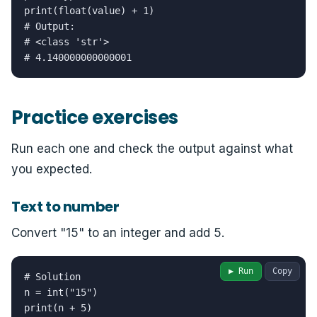
print(float(value) + 1)

# Output:

# <class 'str'>

# 4.140000000000001
Practice exercises
Run each one and check the output against what
you expected.
Text to number
Convert "15" to an integer and add 5.
▶ Run
Copy
# Solution

n = int("15")

print(n + 5)
