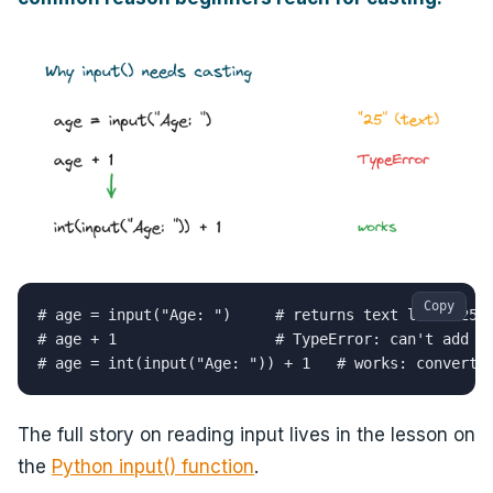
Copy
# age = input("Age: ")     # returns text like "25"

# age + 1                  # TypeError: can't add st
# age = int(input("Age: ")) + 1   # works: converts
The full story on reading input lives in the lesson on
the
Python input() function
.