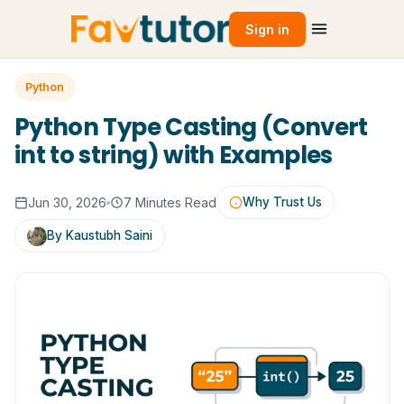
Sign in
Python
Python Type Casting (Convert
int to string) with Examples
Jun 30, 2026
7 Minutes Read
Why Trust Us
By Kaustubh Saini