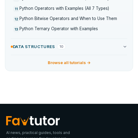
Python Operators with Examples (All 7 Types)
11
Python Bitwise Operators and When to Use Them
12
Python Ternary Operator with Examples
13
DATA STRUCTURES
10
Browse all tutorials →
AI news, practical guides, tools and