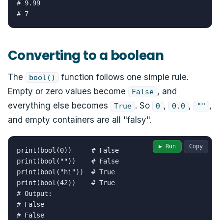
# 9.99

# 7
Converting to a boolean
The
function follows one simple rule.
bool()
Empty or zero values become
, and
False
everything else becomes
. So
,
,
,
True
0
0.0
""
and empty containers are all "falsy".
▶ Run
Copy
print(bool(0))     # False

print(bool(""))    # False

print(bool("hi"))  # True

print(bool(42))    # True

# Output:

# False

# False
