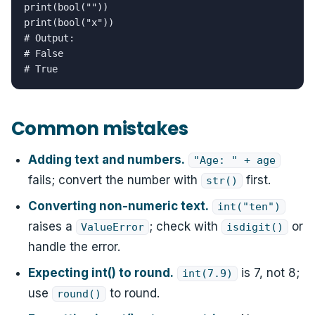
print(bool(""))

print(bool("x"))

# Output:

# False

# True
Common mistakes
Adding text and numbers.
"Age: " + age
fails; convert the number with
first.
str()
Converting non-numeric text.
int("ten")
raises a
; check with
or
ValueError
isdigit()
handle the error.
Expecting int() to round.
is 7, not 8;
int(7.9)
use
to round.
round()