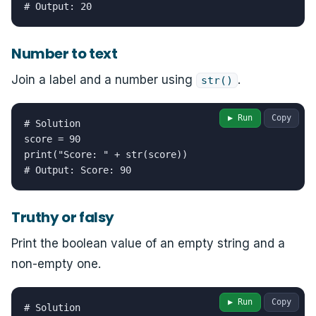
# Output: 20
Number to text
Join a label and a number using
.
str()
▶ Run
Copy
# Solution

score = 90

print("Score: " + str(score))

# Output: Score: 90
Truthy or falsy
Print the boolean value of an empty string and a
non-empty one.
▶ Run
Copy
# Solution
