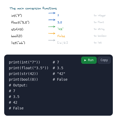
▶ Run
Copy
print(int("7"))      # 7

print(float("3.5"))  # 3.5

print(str(42))       # "42"

print(bool(0))       # False

# Output:

# 7

# 3.5

# 42

# False