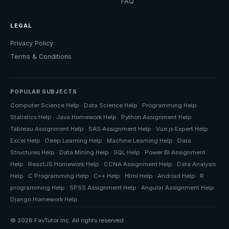
FAQ
LEGAL
Privacy Policy
Terms & Conditions
POPULAR SUBJECTS
Computer Science Help
·
Data Science Help
·
Programming Help
·
Statistics Help
·
Java Homework Help
·
Python Assignment Help
·
Tableau Assignment Help
·
SAS Assignment Help
·
Vue.js Expert Help
·
Excel Help
·
Deep Learning Help
·
Machine Learning Help
·
Data
Structures Help
·
Data Mining Help
·
SQL Help
·
Power BI Assignment
Help
·
ReactJS Homework Help
·
CCNA Assignment Help
·
Data Analysis
Help
·
C Programming Help
·
C++ Help
·
Html Help
·
Android Help
·
R
programming Help
·
SPSS Assignment Help
·
Angular Assignment Help
·
Django Homework Help
© 2026 FavTutor Inc. All rights reserved.