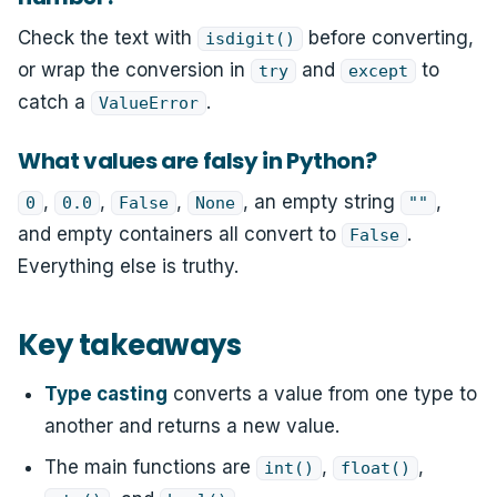
Check the text with
before converting,
isdigit()
or wrap the conversion in
and
to
try
except
catch a
.
ValueError
What values are falsy in Python?
,
,
,
, an empty string
,
0
0.0
False
None
""
and empty containers all convert to
.
False
Everything else is truthy.
Key takeaways
Type casting
converts a value from one type to
another and returns a new value.
The main functions are
,
,
int()
float()