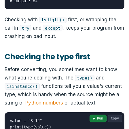
# Output: 84
Checking with
first, or wrapping the
isdigit()
call in
and
, keeps your program from
try
except
crashing on bad input.
Checking the type first
Before converting, you sometimes want to know
what you're dealing with. The
and
type()
functions tell you a value's current
isinstance()
type, which is handy when the source might be a
string of
Python numbers
or actual text.
▶ Run
Copy
value = "3.14"

print(type(value))
