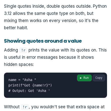
Single quotes inside, double quotes outside. Python
3.12 allows the same quote type on both, but
mixing them works on every version, so it's the
better habit.
Showing quotes around a value
Adding
prints the value with its quotes on. This
!r
is useful in error messages because it shows
hidden spaces:
▶ Run
Copy
name = "Asha "

print(f"Got {name!r}")

# Output: Got 'Asha '
Without
, you wouldn't see that extra space at
!r