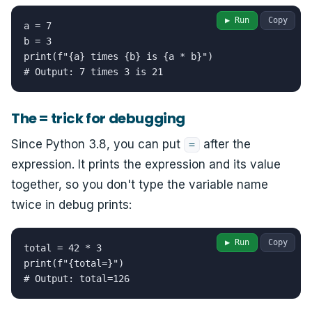
▶ Run
Copy
a = 7

b = 3

print(f"{a} times {b} is {a * b}")

# Output: 7 times 3 is 21
The = trick for debugging
Since Python 3.8, you can put
after the
=
expression. It prints the expression and its value
together, so you don't type the variable name
twice in debug prints:
▶ Run
Copy
total = 42 * 3

print(f"{total=}")

# Output: total=126