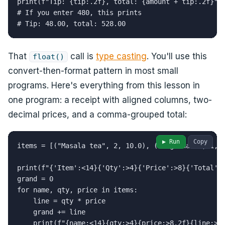
print(f"Tip: {tip:.2f}, total: {amount + tip:.2f}")

# If you enter 480, this prints

# Tip: 48.00, total: 528.00
That
call is
type casting
. You'll use this
float()
convert-then-format pattern in most small
programs. Here's everything from this lesson in
one program: a receipt with aligned columns, two-
decimal prices, and a comma-grouped total:
▶ Run
Copy
items = [("Masala tea", 2, 10.0), ("Veg thali", 1, 1
print(f"{'Item':<14}{'Qty':>4}{'Price':>8}{'Total':>
grand = 0

for name, qty, price in items:

    line = qty * price

    grand += line

    print(f"{name:<14}{qty:>4}{price:>8.2f}{line:>9.