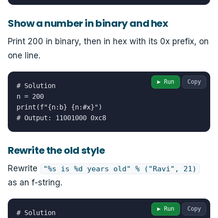
Show a number in binary and hex
Print 200 in binary, then in hex with its 0x prefix, on
one line.
▶ Run
Copy
# Solution

n = 200

print(f"{n:b} {n:#x}")

# Output: 11001000 0xc8
Rewrite the old style
Rewrite
"%s is %d years old" % ("Ravi", 21)
as an f-string.
▶ Run
Copy
# Solution
