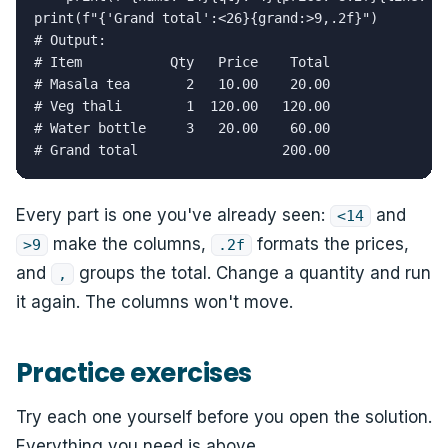
print(f"{'Grand total':<26}{grand:>9,.2f}")

# Output:

# Item           Qty   Price    Total

# Masala tea       2   10.00    20.00

# Veg thali        1  120.00   120.00

# Water bottle     3   20.00    60.00

# Grand total                  200.00
Every part is one you've already seen:
and
<14
make the columns,
formats the prices,
>9
.2f
and
groups the total. Change a quantity and run
,
it again. The columns won't move.
Practice exercises
Try each one yourself before you open the solution.
Everything you need is above.