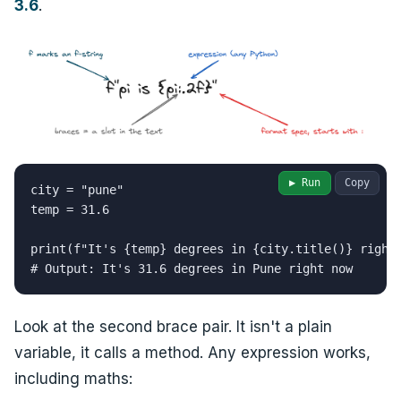
3.6
.
▶ Run
Copy
city = "pune"

temp = 31.6

print(f"It's {temp} degrees in {city.title()} right 
# Output: It's 31.6 degrees in Pune right now
Look at the second brace pair. It isn't a plain
variable, it calls a method. Any expression works,
including maths: