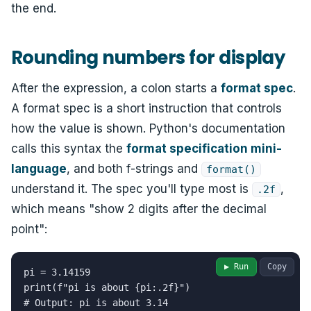
the end.
Rounding numbers for display
After the expression, a colon starts a
format spec
.
A format spec is a short instruction that controls
how the value is shown. Python's documentation
calls this syntax the
format specification mini-
language
, and both f-strings and
format()
understand it. The spec you'll type most is
,
.2f
which means "show 2 digits after the decimal
point":
▶ Run
Copy
pi = 3.14159

print(f"pi is about {pi:.2f}")

# Output: pi is about 3.14