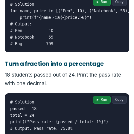
▶ Run
Copy
# Solution

for name, price in [("Pen", 10), ("Notebook", 55), (
    print(f"{name:<10}{price:>6}")

# Output:

# Pen           10

# Notebook      55

# Bag          799
Turn a fraction into a percentage
18 students passed out of 24. Print the pass rate
with one decimal.
▶ Run
Copy
# Solution

passed = 18

total = 24

print(f"Pass rate: {passed / total:.1%}")

# Output: Pass rate: 75.0%