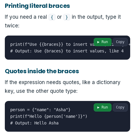
Printing literal braces
If you need a real
or
in the output, type it
{
}
twice:
▶ Run
Copy
print(f"Use {{braces}} to insert values, like {2 + 2
# Output: Use {braces} to insert values, like 4
Quotes inside the braces
If the expression needs quotes, like a dictionary
key, use the other quote type:
▶ Run
Copy
person = {"name": "Asha"}

print(f"Hello {person['name']}")

# Output: Hello Asha