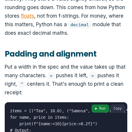
rounding goes down. This comes from how Python
stores
floats
, not from f-strings. For money, where
this matters, Python has a
module that
decimal
does exact decimal maths.
Padding and alignment
Put a width in the spec and the value takes up that
many characters.
pushes it left,
pushes it
<
>
right,
centers it. That's enough to print a clean
^
receipt:
▶ Run
Copy
items = [("Tea", 10.0), ("Samosa", 25.5), ("Thali", 
for name, price in items:

    print(f"{name:<10}{price:>8.2f}")

# Output:
