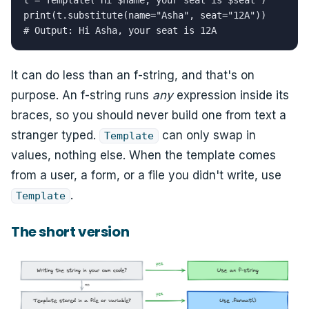
t = Template("Hi $name, your seat is $seat")

print(t.substitute(name="Asha", seat="12A"))

# Output: Hi Asha, your seat is 12A
It can do less than an f-string, and that's on
purpose. An f-string runs
any
expression inside its
braces, so you should never build one from text a
stranger typed.
can only swap in
Template
values, nothing else. When the template comes
from a user, a form, or a file you didn't write, use
.
Template
The short version