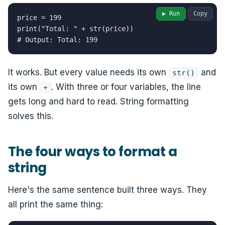
▶ Run
Copy
price = 199

print("Total: " + str(price))

# Output: Total: 199
It works. But every value needs its own
and
str()
its own
. With three or four variables, the line
+
gets long and hard to read. String formatting
solves this.
The four ways to format a
string
Here's the same sentence built three ways. They
all print the same thing: