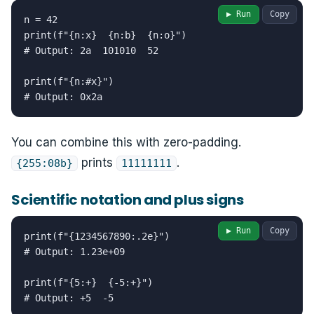
▶ Run
Copy
n = 42

print(f"{n:x}  {n:b}  {n:o}")

# Output: 2a  101010  52

print(f"{n:#x}")

# Output: 0x2a
You can combine this with zero-padding.
prints
.
{255:08b}
11111111
Scientific notation and plus signs
▶ Run
Copy
print(f"{1234567890:.2e}")

# Output: 1.23e+09

print(f"{5:+}  {-5:+}")

# Output: +5  -5