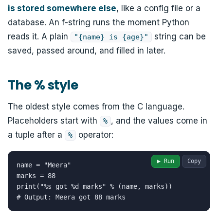
is stored somewhere else
, like a config file or a
database. An f-string runs the moment Python
reads it. A plain
string can be
"{name} is {age}"
saved, passed around, and filled in later.
The % style
The oldest style comes from the C language.
Placeholders start with
, and the values come in
%
a tuple after a
operator:
%
▶ Run
Copy
name = "Meera"

marks = 88

print("%s got %d marks" % (name, marks))

# Output: Meera got 88 marks