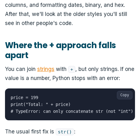
columns, and formatting dates, binary, and hex.
After that, we'll look at the older styles you'll still
see in other people's code.
Where the + approach falls
apart
You can join
strings
with
, but only strings. If one
+
value is a number, Python stops with an error:
Copy
price = 199

print("Total: " + price)

# TypeError: can only concatenate str (not "int") t
The usual first fix is
:
str()