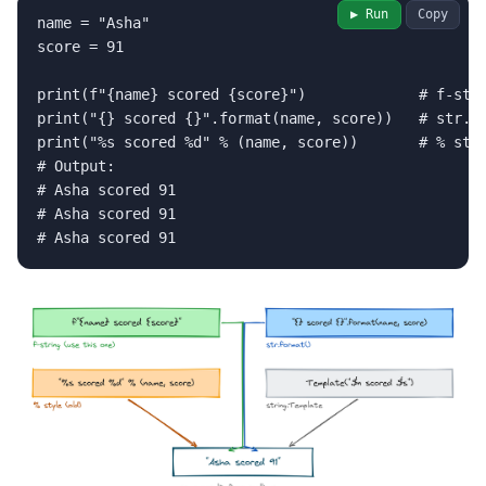
▶ Run
Copy
name = "Asha"

score = 91

print(f"{name} scored {score}")             # f-stri
print("{} scored {}".format(name, score))   # str.fo
print("%s scored %d" % (name, score))       # % styl
# Output:

# Asha scored 91

# Asha scored 91

# Asha scored 91