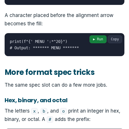
A character placed before the alignment arrow
becomes the fill:
▶ Run
Copy
print(f"{' MENU ':*^20}")

# Output: ******* MENU *******
More format spec tricks
The same spec slot can do a few more jobs.
Hex, binary, and octal
The letters
,
, and
print an integer in hex,
x
b
o
binary, or octal. A
adds the prefix:
#