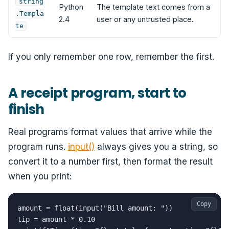
string
Python
The template text comes from a
.Templa
2.4
user or any untrusted place.
te
If you only remember one row, remember the first.
A receipt program, start to
finish
Real programs format values that arrive while the
program runs.
input()
always gives you a string, so
convert it to a number first, then format the result
when you print:
Copy
amount = float(input("Bill amount: "))

tip = amount * 0.10
