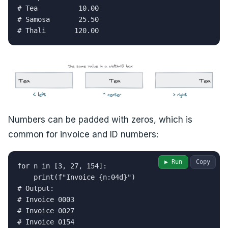
# Tea          10.00

# Samosa       25.50

# Thali       120.00
Numbers can be padded with zeros, which is
common for invoice and ID numbers:
▶ Run
Copy
for n in [3, 27, 154]:

    print(f"Invoice {n:04d}")

# Output:

# Invoice 0003

# Invoice 0027

# Invoice 0154