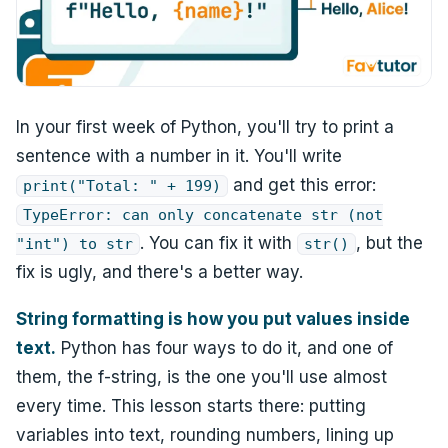
In your first week of Python, you'll try to print a
sentence with a number in it. You'll write
and get this error:
print("Total: " + 199)
TypeError: can only concatenate str (not
. You can fix it with
, but the
"int") to str
str()
fix is ugly, and there's a better way.
String formatting is how you put values inside
text.
Python has four ways to do it, and one of
them, the f-string, is the one you'll use almost
every time. This lesson starts there: putting
variables into text, rounding numbers, lining up