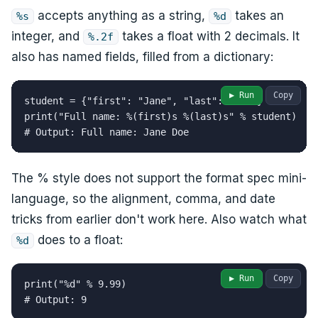
accepts anything as a string,
takes an
%s
%d
integer, and
takes a float with 2 decimals. It
%.2f
also has named fields, filled from a dictionary:
▶ Run
Copy
student = {"first": "Jane", "last": "Doe"}

print("Full name: %(first)s %(last)s" % student)

# Output: Full name: Jane Doe
The % style does not support the format spec mini-
language, so the alignment, comma, and date
tricks from earlier don't work here. Also watch what
does to a float:
%d
▶ Run
Copy
print("%d" % 9.99)

# Output: 9