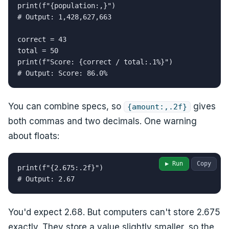
print(f"{population:,}")

# Output: 1,428,627,663

correct = 43

total = 50

print(f"Score: {correct / total:.1%}")

# Output: Score: 86.0%
You can combine specs, so
gives
{amount:,.2f}
both commas and two decimals. One warning
about floats:
▶ Run
Copy
print(f"{2.675:.2f}")

# Output: 2.67
You'd expect 2.68. But computers can't store 2.675
exactly. They store a value slightly smaller, so the