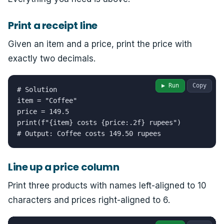
Print a receipt line
Given an item and a price, print the price with
exactly two decimals.
▶ Run
Copy
# Solution

item = "Coffee"

price = 149.5

print(f"{item} costs {price:.2f} rupees")

# Output: Coffee costs 149.50 rupees
Line up a price column
Print three products with names left-aligned to 10
characters and prices right-aligned to 6.