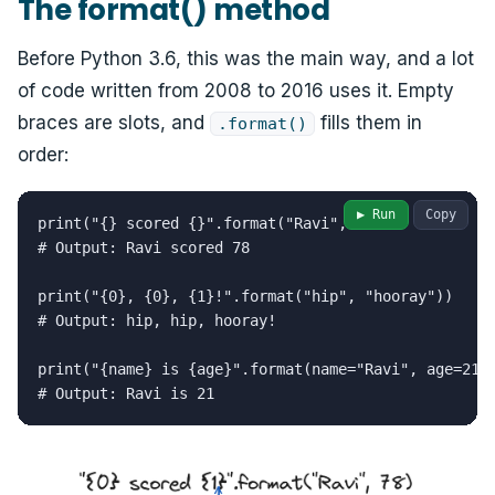
The format() method
Before Python 3.6, this was the main way, and a lot
of code written from 2008 to 2016 uses it. Empty
braces are slots, and
fills them in
.format()
order:
▶ Run
Copy
print("{} scored {}".format("Ravi", 78))

# Output: Ravi scored 78

print("{0}, {0}, {1}!".format("hip", "hooray"))

# Output: hip, hip, hooray!

print("{name} is {age}".format(name="Ravi", age=21))
# Output: Ravi is 21