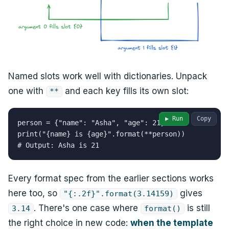
Named slots work well with dictionaries. Unpack
one with
and each key fills its own slot:
**
▶ Run
Copy
person = {"name": "Asha", "age": 21}

print("{name} is {age}".format(**person))

# Output: Asha is 21
Every format spec from the earlier sections works
here too, so
gives
"{:.2f}".format(3.14159)
. There's one case where
is still
3.14
format()
the right choice in new code:
when the template