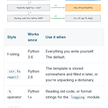
Works
Style
Use it when
since
Python
Everything you write yourself.
f-string
3.6
The default.
The template is stored
Python
str.fo
somewhere and filled in later, or
2.6
rmat()
you're unpacking a dictionary.
Python
Reading old code, or format
%
operator
1.x
strings for the
module.
logging