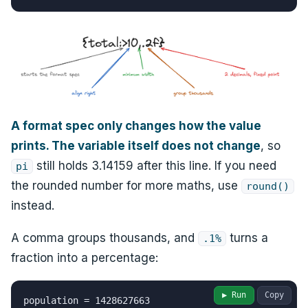
A format spec only changes how the value
prints. The variable itself does not change
, so
still holds 3.14159 after this line. If you need
pi
the rounded number for more maths, use
round()
instead.
A comma groups thousands, and
turns a
.1%
fraction into a percentage:
▶ Run
Copy
population = 1428627663
