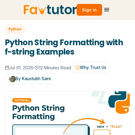
Sign in
Python
Python String Formatting with
f-string Examples
Jul 01, 2026
12 Minutes Read
Why Trust Us
By Kaustubh Saini