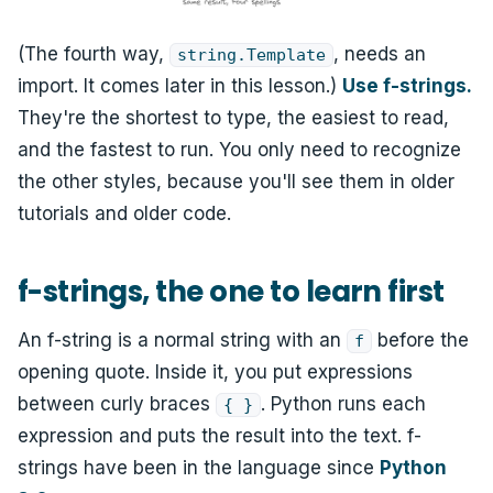
(The fourth way,
, needs an
string.Template
import. It comes later in this lesson.)
Use f-strings.
They're the shortest to type, the easiest to read,
and the fastest to run. You only need to recognize
the other styles, because you'll see them in older
tutorials and older code.
f-strings, the one to learn first
An f-string is a normal string with an
before the
f
opening quote. Inside it, you put expressions
between curly braces
. Python runs each
{ }
expression and puts the result into the text. f-
strings have been in the language since
Python