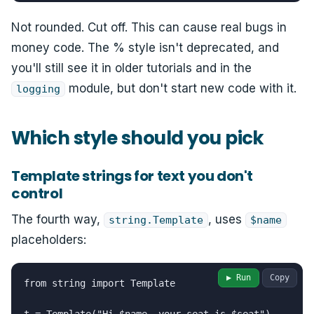
Not rounded. Cut off. This can cause real bugs in
money code. The % style isn't deprecated, and
you'll still see it in older tutorials and in the
module, but don't start new code with it.
logging
Which style should you pick
Template strings for text you don't
control
The fourth way,
, uses
string.Template
$name
placeholders:
▶ Run
Copy
from string import Template
