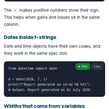
The
makes positive numbers show their sign.
+
This helps when gains and losses sit in the same
column.
Dates inside f-strings
Date and time objects have their own codes, and
they work in the same spec slot:
▶ Run
Copy
from datetime import date

d = date(2026, 7, 1)

print(f"Report generated on {d:%d %B %Y}")

# Output: Report generated on 01 July 2026
Widths that come from variables