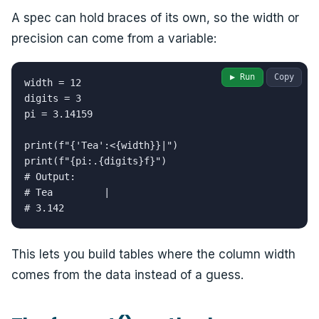
A spec can hold braces of its own, so the width or
precision can come from a variable:
▶ Run
Copy
width = 12

digits = 3

pi = 3.14159

print(f"{'Tea':<{width}}|")

print(f"{pi:.{digits}f}")

# Output:

# Tea         |

# 3.142
This lets you build tables where the column width
comes from the data instead of a guess.