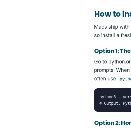
How to in
Macs ship with 
so install a fre
Option 1: The 
Go to python.o
prompts. When 
often use
pyth
python3 --vers
# Output: Pyt
Option 2: H