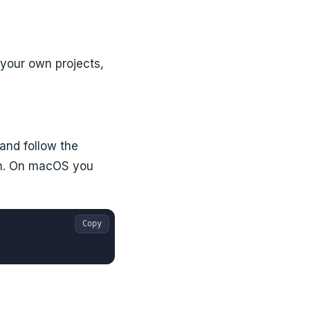
 your own projects,
, and follow the
on. On macOS you
Copy