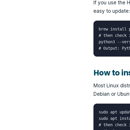
If you use the
easy to update:
brew install p
# then check i
python3 --vers
# Output: Pyt
How to in
Most Linux dist
Debian or Ubunt
sudo apt updat
sudo apt inst
# then check i