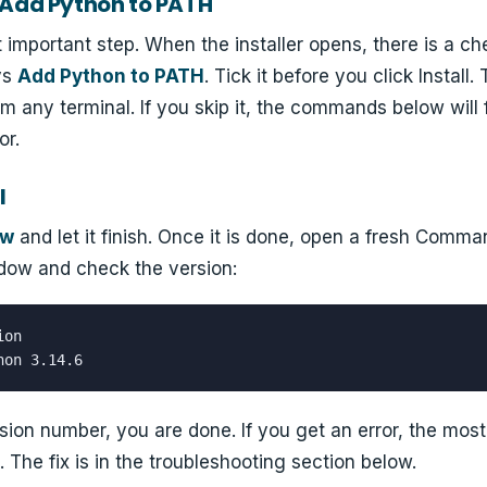
 "Add Python to PATH"
t important step. When the installer opens, there is a c
ys
Add Python to PATH
. Tick it before you click Install.
m any terminal. If you skip it, the commands below will f
or.
l
ow
and let it finish. Once it is done, open a fresh Comm
dow and check the version:
on

hon 3.14.6
sion number, you are done. If you get an error, the most 
The fix is in the troubleshooting section below.