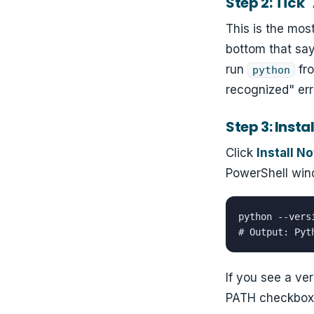
Step 2: Tick
This is the mos
bottom that sa
run
fro
python
recognized" err
Step 3: Instal
Click
Install N
PowerShell win
python --versi
# Output: Pyt
If you see a ver
PATH checkbox. 