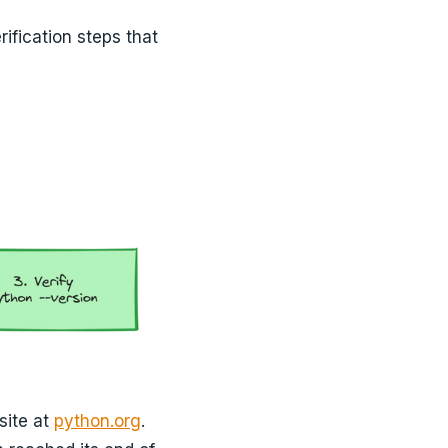
ification steps that
site at
python.org
.