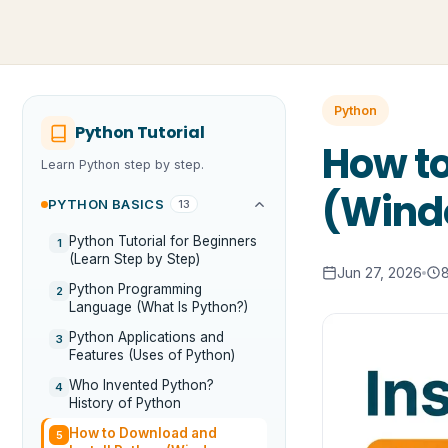
Python
Python Tutorial
How to
Learn Python step by step.
(Windo
PYTHON BASICS
13
Python Tutorial for Beginners
1
(Learn Step by Step)
Jun 27, 2026
Python Programming
2
Language (What Is Python?)
Python Applications and
3
Features (Uses of Python)
Who Invented Python?
4
History of Python
How to Download and
5