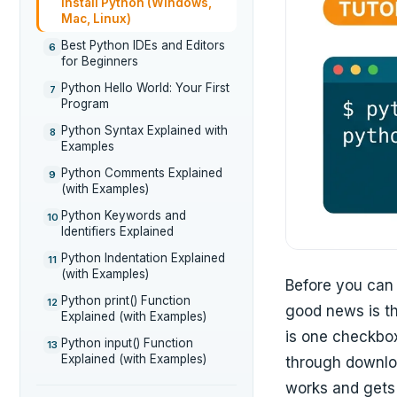
Install Python (Windows,
Mac, Linux)
Best Python IDEs and Editors
6
for Beginners
Python Hello World: Your First
7
Program
Python Syntax Explained with
8
Examples
Python Comments Explained
9
(with Examples)
Python Keywords and
10
Identifiers Explained
Python Indentation Explained
11
(with Examples)
Before you can 
Python print() Function
12
good news is tha
Explained (with Examples)
is one checkbox
Python input() Function
13
Explained (with Examples)
through downlo
works and gets 