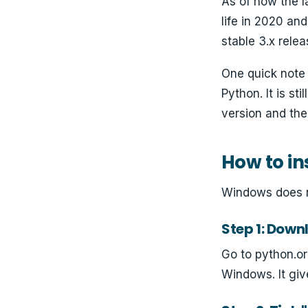
As of now the l
life in 2020 an
stable 3.x relea
One quick note
Python. It is st
version and the 
How to in
Windows does no
Step 1: Downl
Go to python.or
Windows. It giv