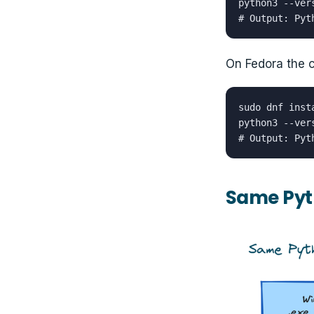
python3 --vers
# Output: Pyt
On Fedora the
sudo dnf inst
python3 --vers
# Output: Pyt
Same Pyt