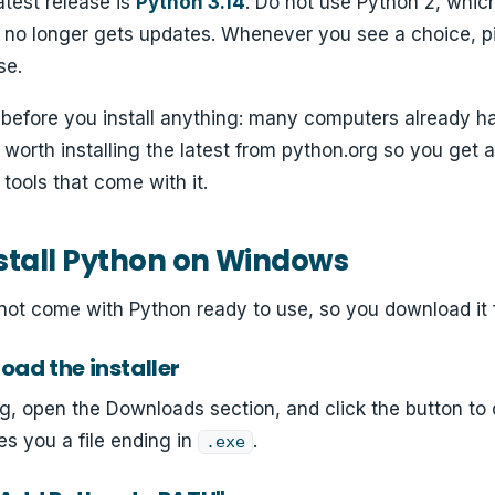
atest release is
Python 3.14
. Do not use Python 2, whic
d no longer gets updates. Whenever you see a choice, p
se.
 before you install anything: many computers already h
ill worth installing the latest from python.org so you get 
tools that come with it.
stall Python on Windows
t come with Python ready to use, so you download it fro
oad the installer
g, open the Downloads section, and click the button to
es you a file ending in
.
.exe