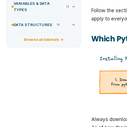
VARIABLES & DATA
13
TYPES
Follow the sect
apply to everyo
DATA STRUCTURES
10
Which Py
Browse all tutorials →
Always download