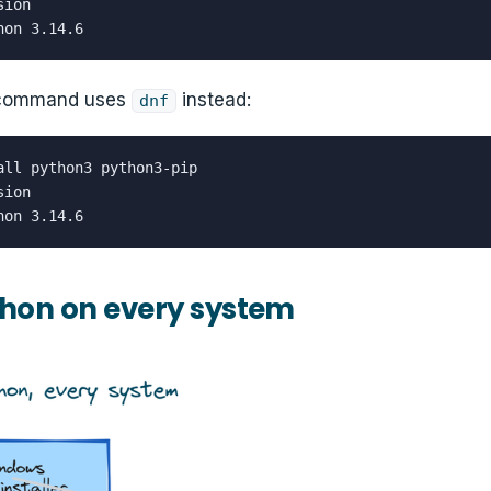
ion

hon 3.14.6
 command uses
instead:
dnf
all python3 python3-pip

ion

hon 3.14.6
hon on every system