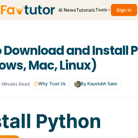
Tools
AI News
Tutorials
Sign in
 Download and Install 
ws, Mac, Linux)
8 Minutes Read
Why Trust Us
By Kaustubh Saini