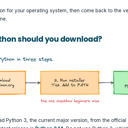
ion for your operating system, then come back to the ver
ne.
thon should you download?
 Python 3, the current major version, from the official 