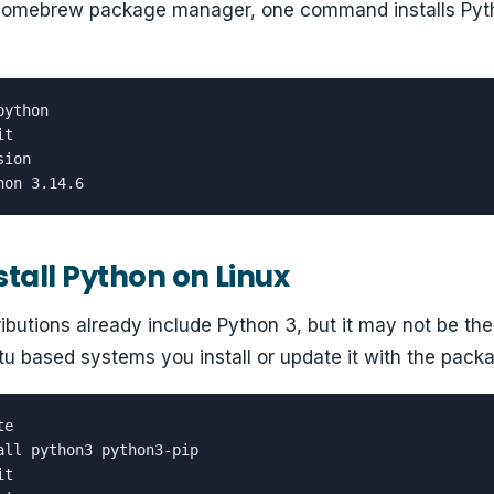
 Homebrew package manager, one command installs Pyth
ython

t

ion

hon 3.14.6
stall Python on Linux
ributions already include Python 3, but it may not be th
u based systems you install or update it with the pac
e

all python3 python3-pip

t
