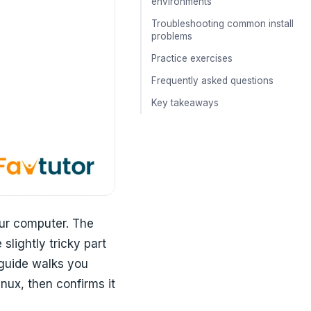
environments
Troubleshooting common install
problems
Practice exercises
Frequently asked questions
Key takeaways
our computer. The
slightly tricky part
 guide walks you
ux, then confirms it