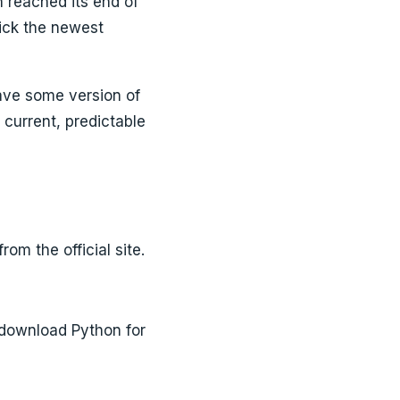
h reached its end of
ick the newest
ave some version of
a current, predictable
m the official site.
 download Python for