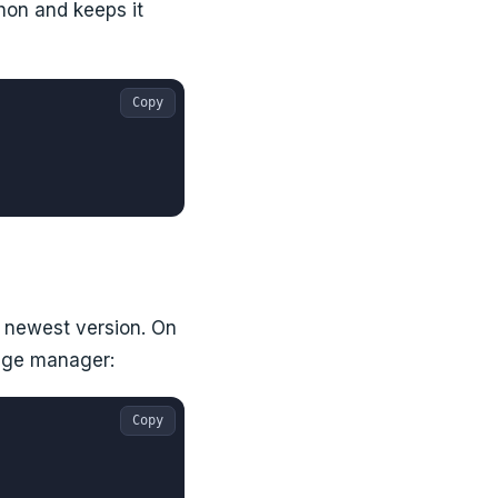
on and keeps it
Copy
e newest version. On
kage manager:
Copy