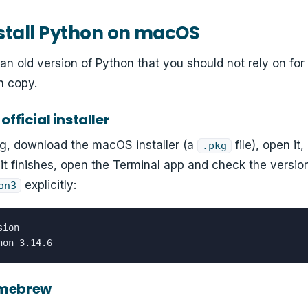
stall Python on macOS
an old version of Python that you should not rely on for
sh copy.
official installer
rg, download the macOS installer (a
file), open it
.pkg
it finishes, open the Terminal app and check the versi
explicitly:
on3
ion

hon 3.14.6
omebrew