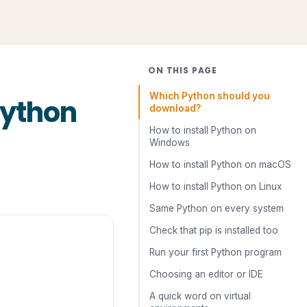
ON THIS PAGE
Which Python should you
Python
download?
How to install Python on
Windows
How to install Python on macOS
How to install Python on Linux
Same Python on every system
Check that pip is installed too
Run your first Python program
Choosing an editor or IDE
A quick word on virtual