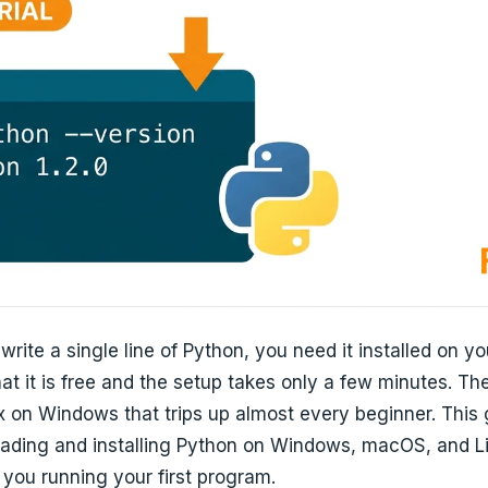
write a single line of Python, you need it installed on y
t it is free and the setup takes only a few minutes. The 
 on Windows that trips up almost every beginner. This
ading and installing Python on Windows, macOS, and Lin
you running your first program.