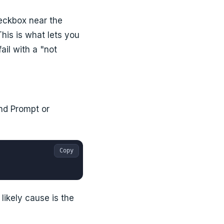
heckbox near the
 This is what lets you
ail with a "not
and Prompt or
Copy
likely cause is the