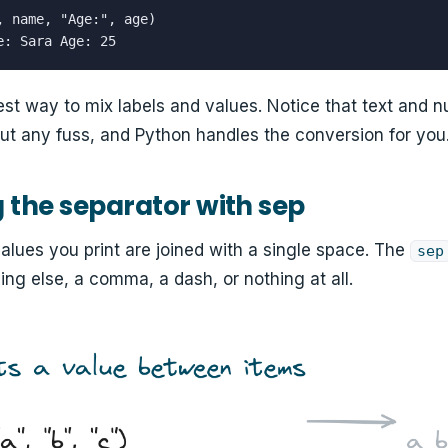
, name, "Age:", age)

e: Sara Age: 25
iest way to mix labels and values. Notice that text and 
ut any fuss, and Python handles the conversion for you
the separator with sep
values you print are joined with a single space. The
sep
ng else, a comma, a dash, or nothing at all.