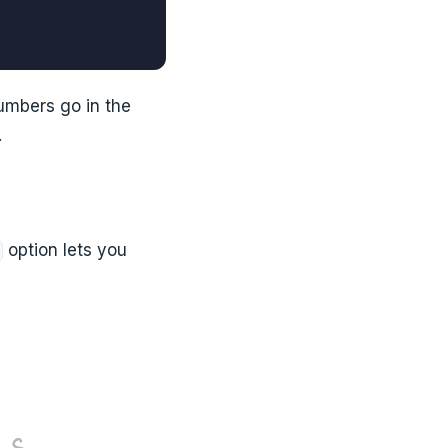
numbers go in the
.
option lets you