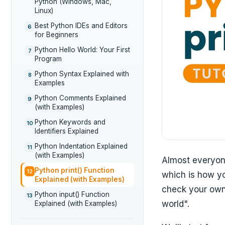
Python (Windows, Mac,
Linux)
Best Python IDEs and Editors
6
for Beginners
Python Hello World: Your First
7
Program
Python Syntax Explained with
8
Examples
Python Comments Explained
9
(with Examples)
Python Keywords and
10
Identifiers Explained
Python Indentation Explained
11
(with Examples)
Almost everyone
Python print() Function
12
which is how yo
Explained (with Examples)
check your own 
Python input() Function
13
world".
Explained (with Examples)