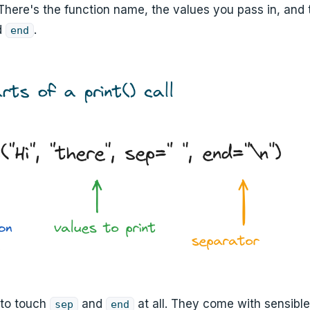
 There's the function name, the values you pass in, and 
d
.
end
 to touch
and
at all. They come with sensible
sep
end