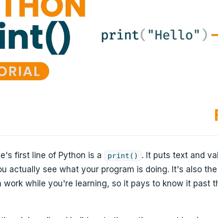
's first line of Python is a
. It puts text and v
print()
u actually see what your program is doing. It's also th
work while you're learning, so it pays to know it past th