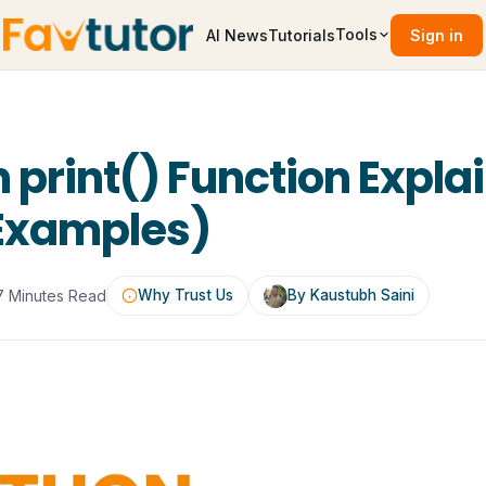
Tools
AI News
Tutorials
Sign in
 print() Function Expla
 Examples)
7 Minutes Read
Why Trust Us
By Kaustubh Saini