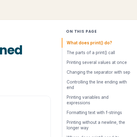
ON THIS PAGE
What does print() do?
ined
The parts of a print() call
Printing several values at once
Changing the separator with sep
Controlling the line ending with
end
Printing variables and
expressions
Formatting text with f-strings
Printing without a newline, the
longer way