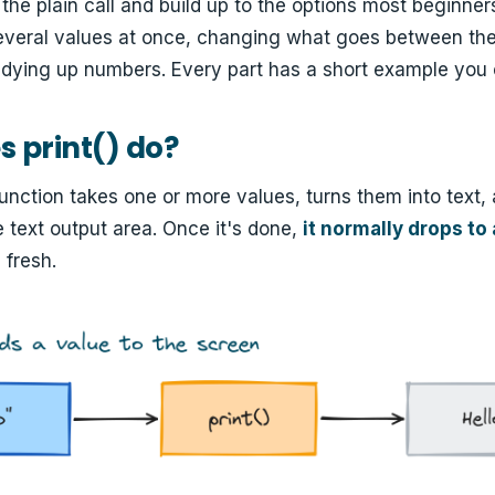
m the plain call and build up to the options most beginne
several values at once, changing what goes between the
tidying up numbers. Every part has a short example you 
 print() do?
unction takes one or more values, turns them into text,
e text output area. Once it's done,
it normally drops to
 fresh.