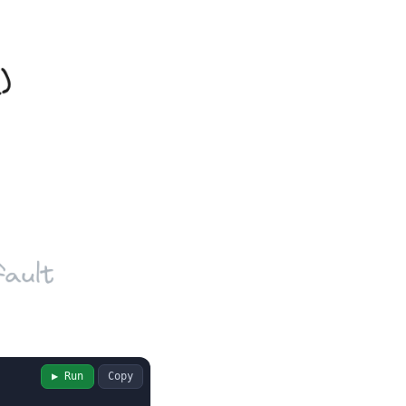
▶ Run
Copy