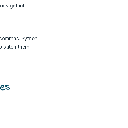
ons get into.
 commas. Python
o stitch them