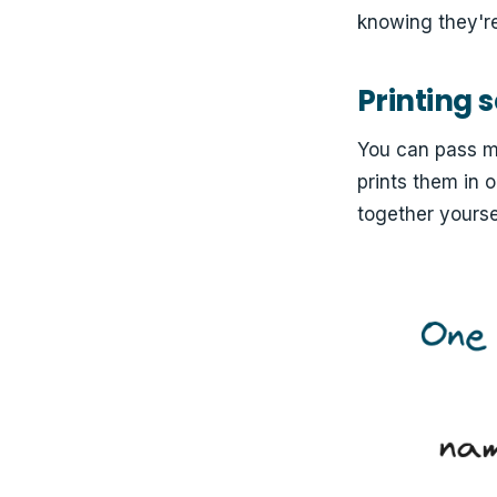
knowing they're
Printing 
You can pass m
prints them in 
together yourse