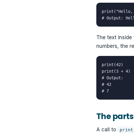
print("Hello, 
# Output: Hel
The text inside 
numbers, the res
print(42)

print(3 + 4)

# Output:

# 42

# 7
The parts 
A call to
print