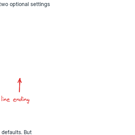
two optional settings
 defaults. But