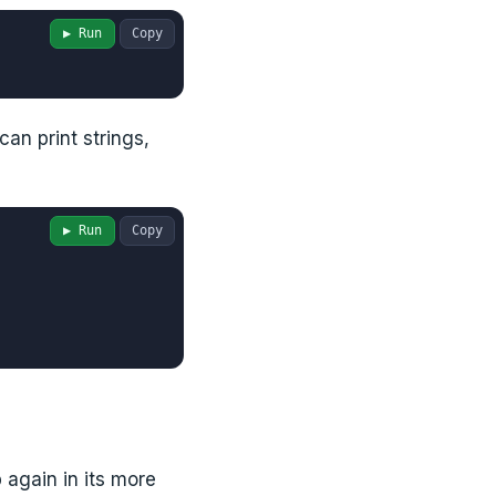
▶ Run
Copy
can print strings,
▶ Run
Copy
again in its more