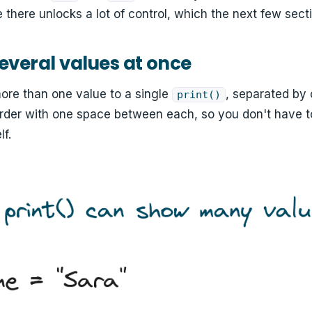
 there unlocks a lot of control, which the next few secti
several values at once
ore than one value to a single
, separated by
print()
order with one space between each, so you don't have t
lf.