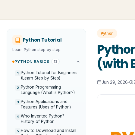
Python
Python Tutorial
Python
Learn Python step by step.
(with
PYTHON BASICS
13
Python Tutorial for Beginners
1
(Learn Step by Step)
Jun 29, 2026
Python Programming
2
Language (What Is Python?)
Python Applications and
3
Features (Uses of Python)
Who Invented Python?
4
History of Python
How to Download and Install
5