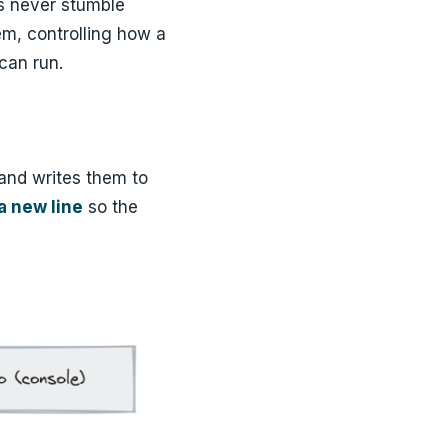
rs never stumble
m, controlling how a
can run.
 and writes them to
 a new line
so the