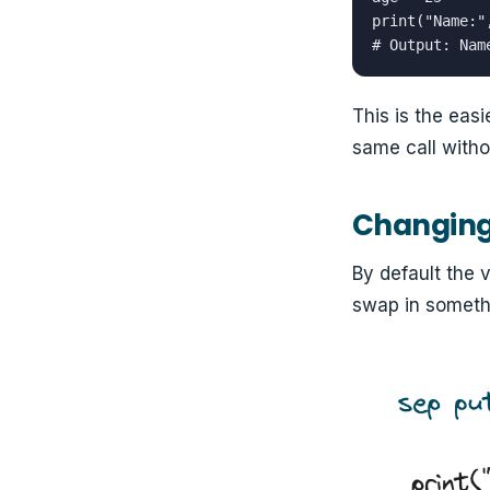
print("Name:"
# Output: Nam
This is the eas
same call witho
Changing 
By default the 
swap in somethi