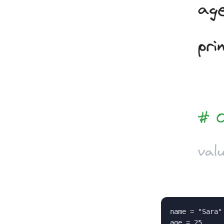
name = "Sara"

age = 25
