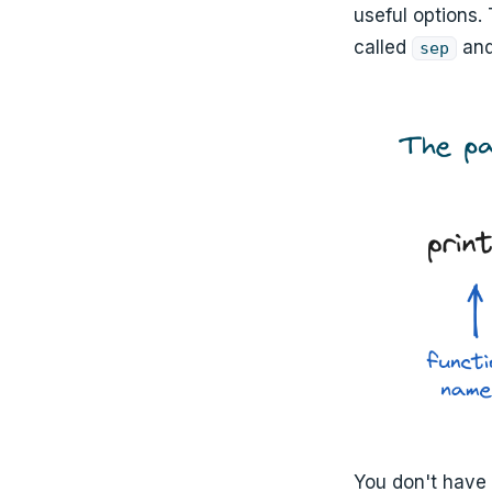
useful options.
called
an
sep
You don't have