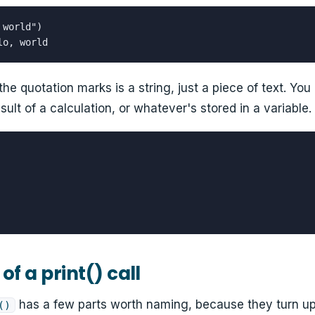
world")

lo, world
the quotation marks is a string, just a piece of text. You 
ult of a calculation, or whatever's stored in a variable.
of a print() call
has a few parts worth naming, because they turn up 
()