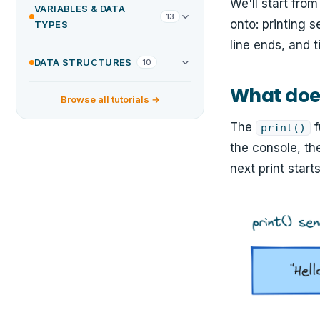
We'll start fro
VARIABLES & DATA
13
onto: printing 
TYPES
line ends, and 
DATA STRUCTURES
10
What does
Browse all tutorials →
The
f
print()
the console, th
next print starts