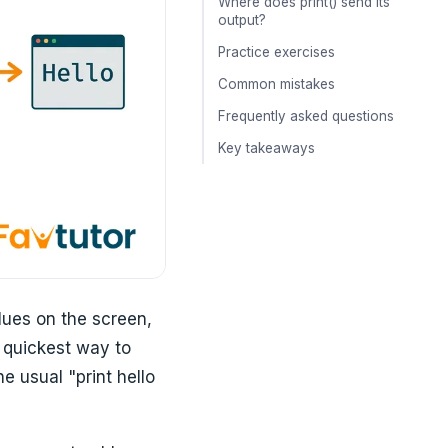
Where does print() send its
output?
Practice exercises
Common mistakes
Frequently asked questions
Key takeaways
alues on the screen,
e quickest way to
e usual "print hello