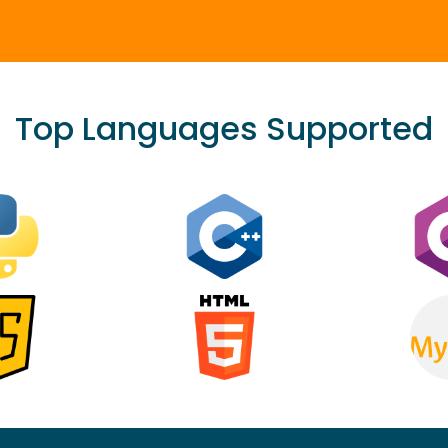
Top Languages Supported