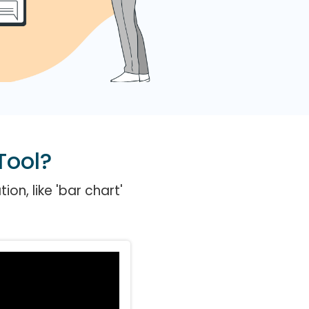
Tool?
on, like 'bar chart'