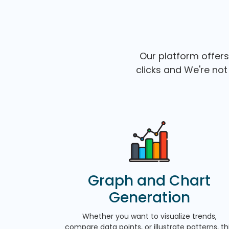
Our platform offers
clicks and We're not 
Graph and Chart
Generation
Whether you want to visualize trends,
compare data points, or illustrate patterns, th