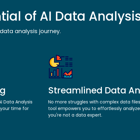
tial of AI Data Analysi
data analysis journey.
ng
Streamlined Data An
I Data Analysis
No more struggles with complex data file
 your time for
tool empowers you to effortlessly analyze
you're not a data expert.