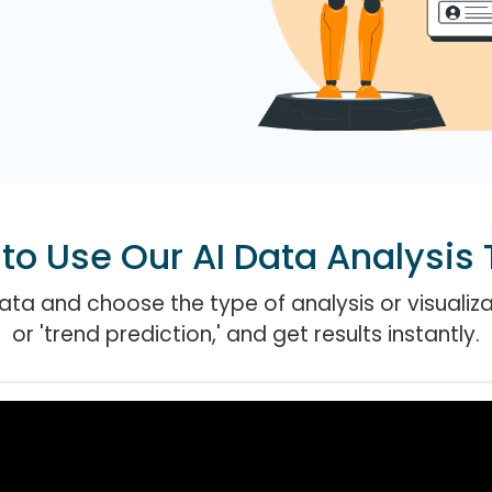
to Use Our AI Data Analysis 
ta and choose the type of analysis or visualizati
or 'trend prediction,' and get results instantly.