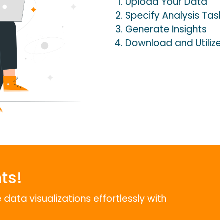
Upload Your Data
Specify Analysis Tas
Generate Insights
Download and Utiliz
ts!
data visualizations effortlessly with