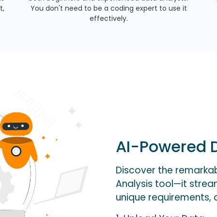
t,
You don't need to be a coding expert to use it
effectively.
AI-Powered D
Discover the remarkabl
Analysis tool—it stre
unique requirements, al