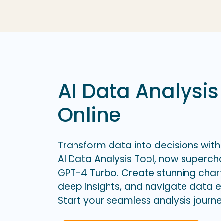
AI Data Analysis
Online
Transform data into decisions with
AI Data Analysis Tool, now superc
GPT-4 Turbo. Create stunning char
deep insights, and navigate data ef
Start your seamless analysis journ