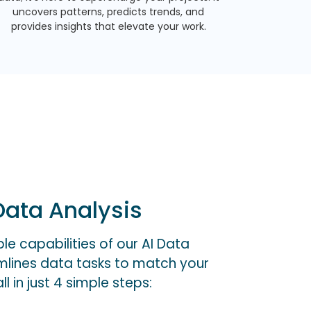
uncovers patterns, predicts trends, and
provides insights that elevate your work.
ata Analysis
e capabilities of our AI Data
amlines data tasks to match your
l in just 4 simple steps: