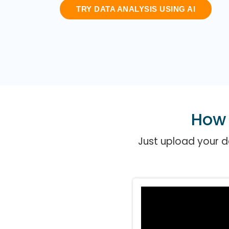
TRY DATA ANALYSIS USING AI
How 
Just upload your da