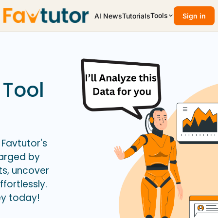
Tools
AI News
Tutorials
Sign in
 Tool
 Favtutor's
harged by
ts, uncover
fortlessly.
ey today!