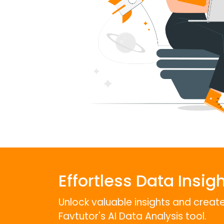
Effortless Data Insigh
Unlock valuable insights and create 
Favtutor's AI Data Analysis tool.