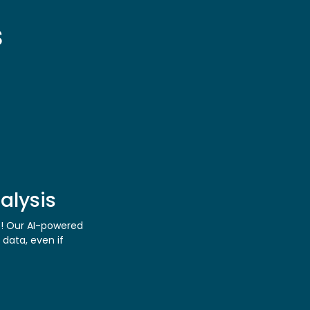
s
alysis
s! Our AI-powered
 data, even if