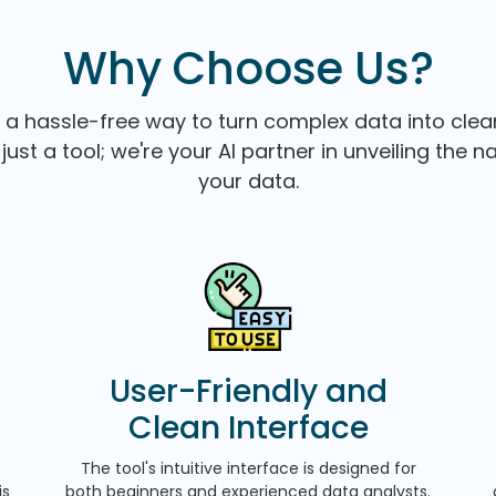
Why Choose Us?
 a hassle-free way to turn complex data into clear
just a tool; we're your AI partner in unveiling the n
your data.
User-Friendly and
Clean Interface
The tool's intuitive interface is designed for
is
both beginners and experienced data analysts.