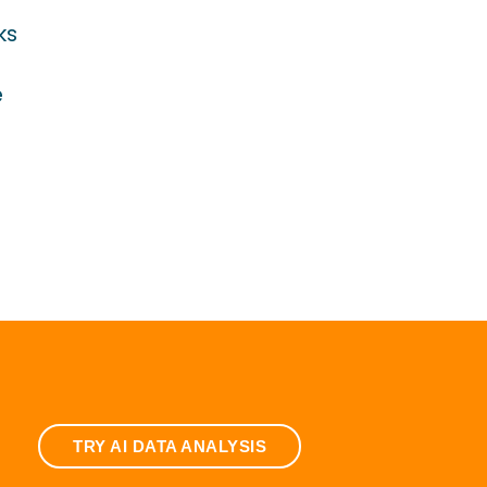
ks
e
TRY AI DATA ANALYSIS