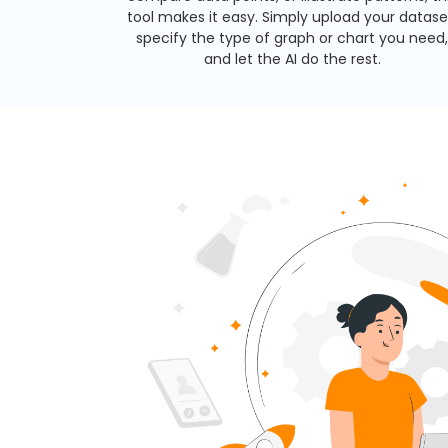
tool makes it easy. Simply upload your datase
specify the type of graph or chart you need,
and let the AI do the rest.