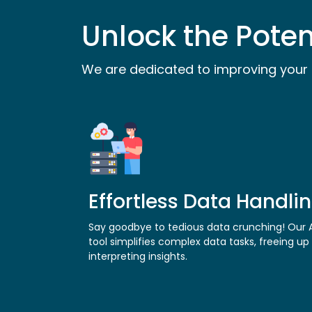
Unlock the Poten
We are dedicated to improving your 
Effortless Data Handli
Say goodbye to tedious data crunching! Our A
tool simplifies complex data tasks, freeing up
interpreting insights.