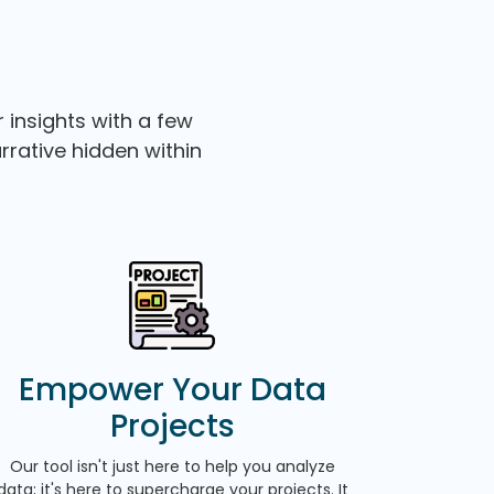
 insights with a few
arrative hidden within
Empower Your Data
Projects
Our tool isn't just here to help you analyze
data; it's here to supercharge your projects. It