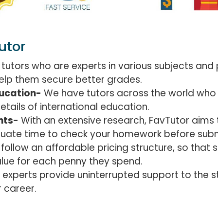
utor
 tutors who are experts in various subjects and 
 help them secure better grades.
ducation-
We have tutors across the world who 
ails of international education.
nts-
With an extensive research, FavTutor aims t
quate time to check your homework before subm
ollow an affordable pricing structure, so that s
lue for each penny they spend.
 experts provide uninterrupted support to the s
 career.