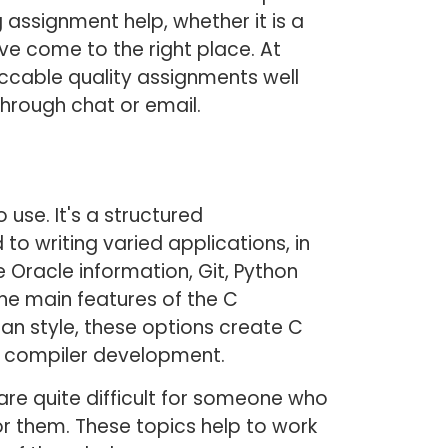
 assignment help, whether it is a
e come to the right place. At
cable quality assignments well
through chat or email.
use. It's a structured
 writing varied applications, in
Oracle information, Git, Python
 The main features of the C
n style, these options create C
 compiler development.
re quite difficult for someone who
r them. These topics help to work