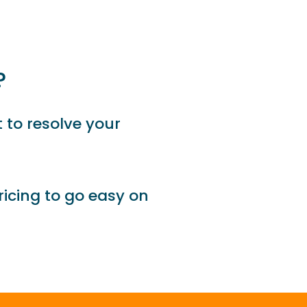
?
 to resolve your
ricing to go easy on