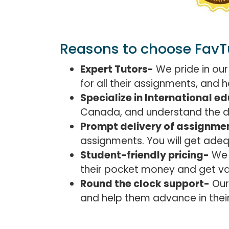
Reasons to choose FavT
Expert Tutors-
We pride in our
for all their assignments, and
Specialize in International e
Canada, and understand the det
Prompt delivery of assignme
assignments. You will get ade
Student-friendly pricing-
We f
their pocket money and get va
Round the clock support-
Our
and help them advance in their