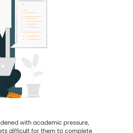
urdened with academic pressure,
ts difficult for them to complete