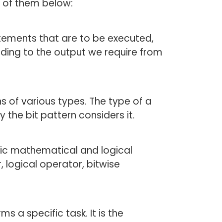
e of them below:
tements that are to be executed,
ding to the output we require from
ns of various types. The type of a
the bit pattern considers it.
fic mathematical and logical
 logical operator, bitwise
 a specific task. It is the