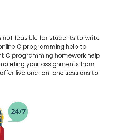
not feasible for students to write
online C programming help to
stant C programming homework help
completing your assignments from
 offer live one-on-one sessions to