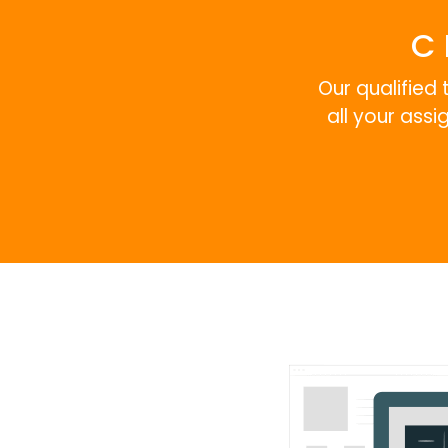
C 
Our qualified 
all your ass