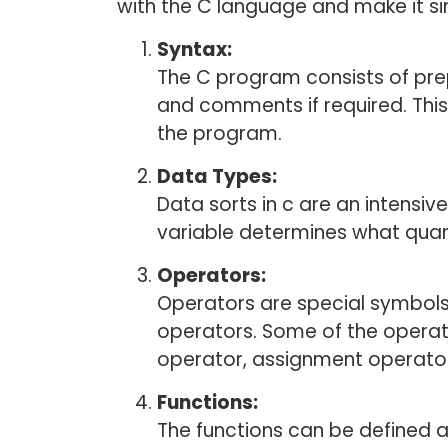
with the C language and make it si
Syntax:
The C program consists of pre
and comments if required. Thi
the program.
Data Types:
Data sorts in c are an intensiv
variable determines what quant
Operators:
Operators are special symbols
operators. Some of the operato
operator, assignment operator
Functions:
The functions can be defined a