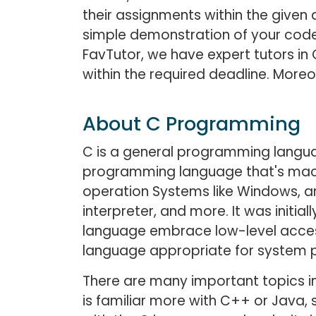
their assignments within the given 
simple demonstration of your code 
FavTutor, we have expert tutors i
within the required deadline. Moreo
About C Programming
C is a general programming languag
programming language that's machi
operation Systems like Windows, an
interpreter, and more. It was initia
language embrace low-level access
language appropriate for system 
There are many important topics i
is familiar more with C++ or Java