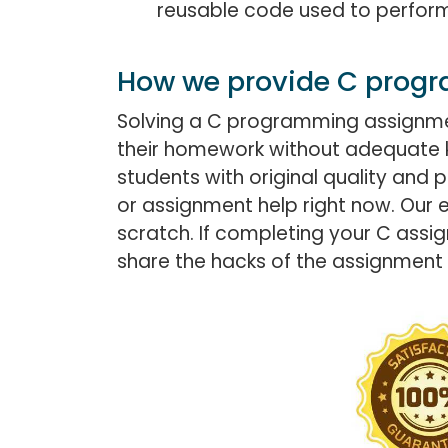
reusable code used to perform 
How we provide C prog
Solving a C programming assignment
their homework without adequate 
students with original quality an
or assignment help right now. Our 
scratch. If completing your C assig
share the hacks of the assignment 