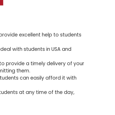
provide excellent help to students
deal with students in USA and
o provide a timely delivery of your
itting them.
tudents can easily afford it with
tudents at any time of the day,