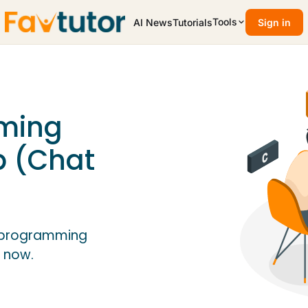
Tools
AI News
Tutorials
Sign in
ming
p (Chat
C programming
 now.