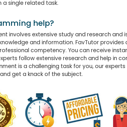
a single related task.
ramming help?
 involves extensive study and research and is 
knowledge and information. FavTutor provides 
d professional competency. You can receive in
experts follow extensive research and help in 
nment is a challenging task for you, our experts
and get a knack of the subject.