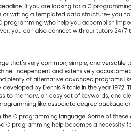
deadline. If you are looking for a C programming
or writing a templated data structure- you hav
n C programming who help you accomplish impec
ver, you can also connect with our tutors 24/7 
e that's very common, simple, and versatile to 
ne-independent and extensively accustomed to
d plenty of alternative advanced programs like 
lly developed by Dennis Ritchie in the year 1972.
 to memory, an easy set of keywords, and clea
programming like associate degree package or
n the C programming language. Some of these a
, so C programming help becomes a necessity fo