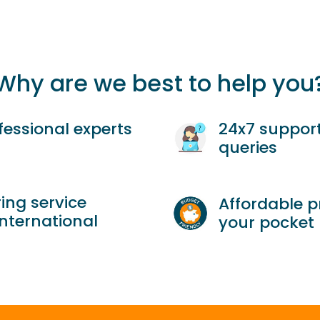
Why are we best to help you
fessional experts
24x7 support
queries
ing service
Affordable p
international
your pocket