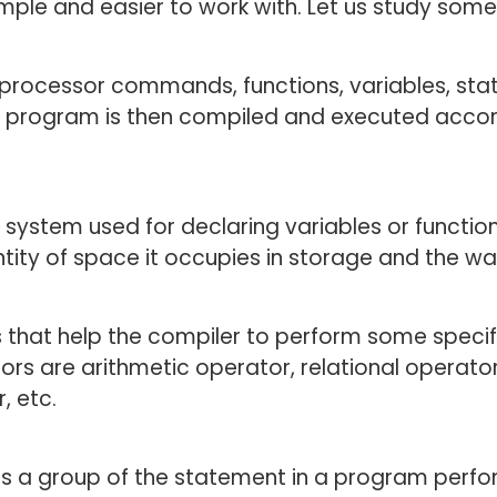
mple and easier to work with. Let us study som
processor commands, functions, variables, sta
s program is then compiled and executed accor
e system used for declaring variables or functio
ity of space it occupies in storage and the way 
 that help the compiler to perform some speci
rs are arithmetic operator, relational operator,
, etc.
s a group of the statement in a program performs