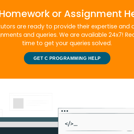
Homework or Assignment H
tutors are ready to provide their expertise and 
ignments and queries. We are available 24x7! Re
time to get your queries solved.
GET C PROGRAMMING HELP