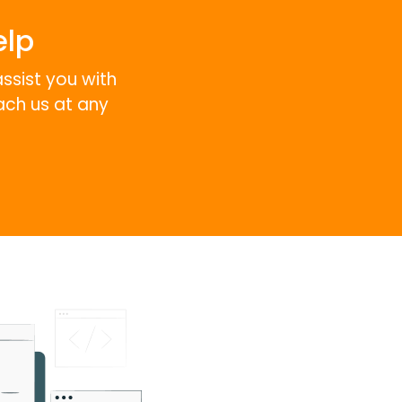
elp
assist you with
ach us at any