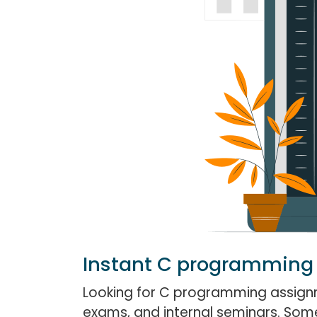
Instant C programming
Looking for C programming assignm
exams, and internal seminars. Some