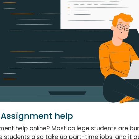
 Assignment help
ent help online? Most college students are b
 students also take up part-time jobs, and it ge