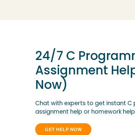
24/7 C Program
Assignment Hel
Now)
Chat with experts to get instant 
assignment help or homework help
GET HELP NOW