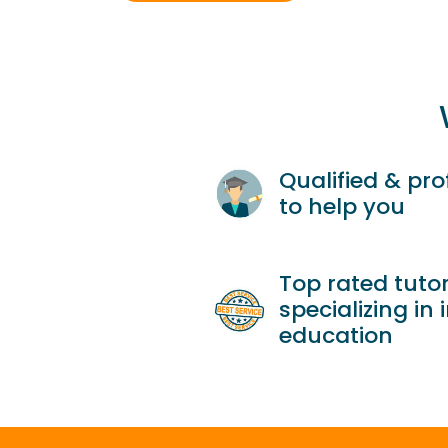
Qualified & pro
to help you
Top rated tutor
specializing in 
education