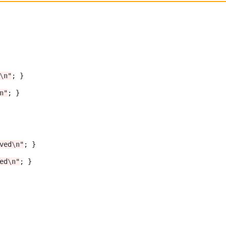
\n
"
; }

n
"
; }	 

ved
\n
"
; }

ed
\n
"
; }
