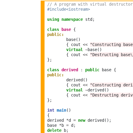
// A program with virtual destructor
#include<iostream>
using
namespace
 std;

class
base
public:
	base()	 

	{ cout 
<<
"Constructing base
virtual
~
base()

	{ cout 
<<
"Destructing base
\
};

class
derived
:
public
public:
	derived()	 

	{ cout 
<<
"Constructing deri
virtual
~
derived()

	{ cout 
<<
"Destructing deriv
};

int
main
()

{

derived 
*
d 
=
new
 derived(); 

base 
*
b 
=
delete
 b;
