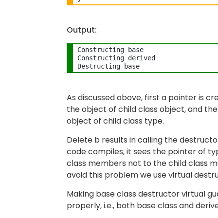
Output:
Constructing base

Constructing derived

As discussed above, first a pointer is c
the object of child class object, and th
object of child class type.
Delete b results in calling the destruct
code compiles, it sees the pointer of t
class members not to the child class 
avoid this problem we use virtual destr
Making base class destructor virtual gu
properly, i.e., both base class and deri