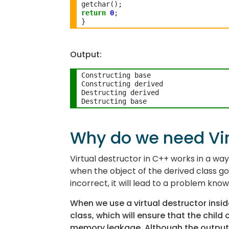
return
0
;

Output:
Constructing base

Constructing derived

Destructing derived

Why do we need Vir
Virtual destructor in C++ works in a wa
when the object of the derived class goes
incorrect, it will lead to a problem kno
When we use a virtual destructor inside 
class, which will ensure that the child
memory leakage. Although the output o