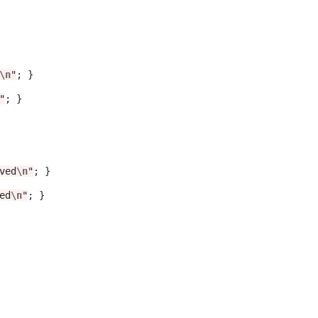
\n
"
; }

"
; }	 

ved
\n
"
; }

ed
\n
"
; }
