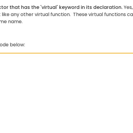
tor that has the 'virtual' keyword in its declaration.
Yes,
 like any other virtual function. These virtual functions c
same name.
code below: