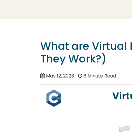
What are Virtual
They Work?)
May 12, 2023
6 Minute Read