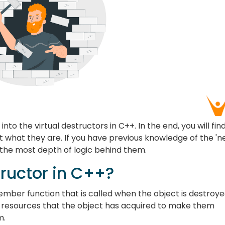
 into the virtual destructors in C++. In the end, you will fin
 what they are. If you have previous knowledge of the 'n
o the most depth of logic behind them.
tructor in C++?
ember function that is called when the object is destroy
he resources that the object has acquired to make them
m.