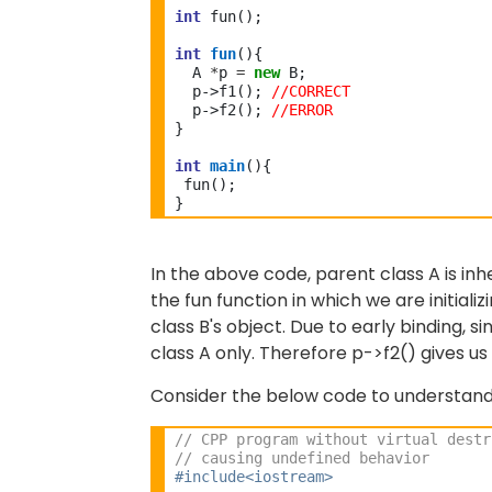
int
 fun(); 
int
fun
(){ 
  A 
*
p 
=
new
 B;
  p->f1(); 
//CORRECT
  p->f2();
 //ERROR
}
int
main
(){
 fun(); 
}
In the above code, parent class A is inhe
the fun function in which we are initiali
class B's object. Due to
early binding, s
class A only. Therefore p->f2() gives us t
Consider the below code to understand 
// CPP program without virtual destr
// causing undefined behavior
#include<iostream>