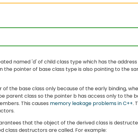
reated named 'd' of child class type which has the address
en the pointer of base class type is also pointing to the s
or of the base class only because of the early binding, wh
ype parent class so the pointer b has access only to the 
members. This causes
memory leakage problems in C++
. 
uctors.
arantees that the object of the derived class is destruct
ved class destructors are called. For example: