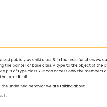
rited publicly by child class B. In the main function, we ca
zing the pointer of base class A type to the object of the c
ince p is of type class A, it can access only the members o
he error itself.
the undefined behavior we are talking about:
uctor 