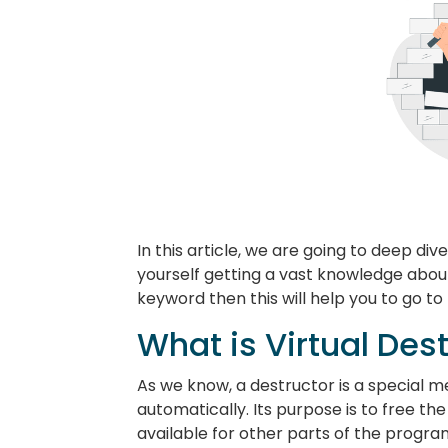
In this article, we are going to deep dive
yourself getting a vast knowledge about
keyword then this will help you to go t
What is Virtual Des
As we know, a destructor is a special m
automatically. Its purpose is to free t
available for other parts of the progra