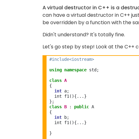
A virtual destructor in C++ is a destruc
can have a virtual destructor in C++ just
be overridden by a function with the 
Didn't understand? It's totally fine.
Let's go step by step! Look at the C++ 
#include<iostream>
using
namespace
 std;

class
A
{

int
 a;
  int f1(){...}

class
B
:
public
 A

{

int
 b;
  int f1(){...}
} 