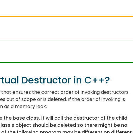
tual Destructor in C++?
y that ensures the correct order of invoking destructors
 out of scope or is deleted. If the order of invoking is
wn as a
memory leak
.
the base class, it will call the destructor of the child
 class's object should be deleted so there might be no
f the following program may be different on different