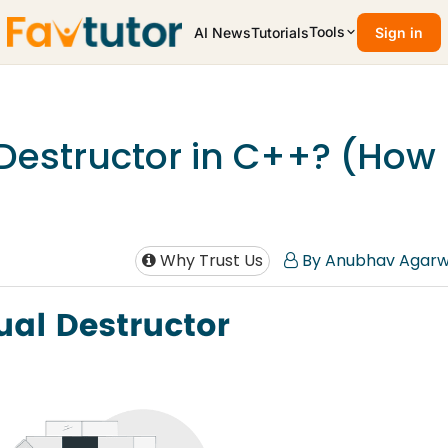
Tools
AI News
Tutorials
Sign in
 Destructor in C++? (How
Why Trust Us
By Anubhav Agarw