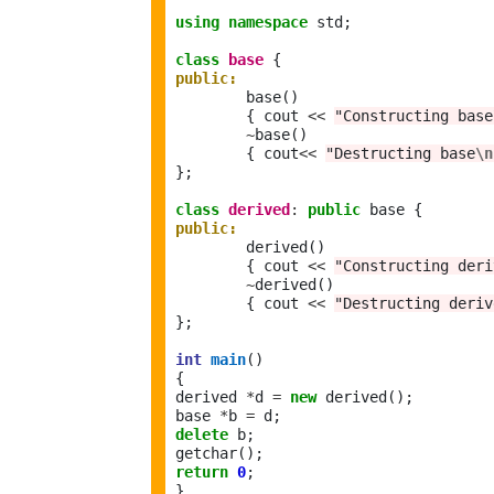
using
namespace
 std;

class
base
public:
	base()	 

	{ cout 
<<
"Constructing base
~
base()

	{ cout
<<
"Destructing base
\n
};

class
derived
:
public
public:
	derived()	 

	{ cout 
<<
"Constructing deri
~
derived()

	{ cout 
<<
"Destructing deriv
};

int
main
()

{

derived 
*
d 
=
new
 derived(); 

base 
*
b 
=
delete
 b;

return
0
;
