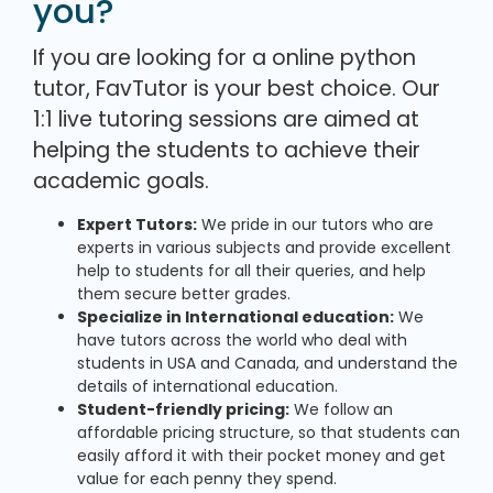
you?
If you are looking for a online python
tutor, FavTutor is your best choice. Our
1:1 live tutoring sessions are aimed at
helping the students to achieve their
academic goals.
Expert Tutors:
We pride in our tutors who are
experts in various subjects and provide excellent
help to students for all their queries, and help
them secure better grades.
Specialize in International education:
We
have tutors across the world who deal with
students in USA and Canada, and understand the
details of international education.
Student-friendly pricing:
We follow an
affordable pricing structure, so that students can
easily afford it with their pocket money and get
value for each penny they spend.