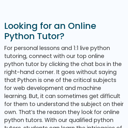
Looking for an Online
Python Tutor?
For personal lessons and 1:1 live python
tutoring, connect with our top online
python tutor by clicking the chat box in the
right-hand corner. It goes without saying
that Python is one of the critical subjects
for web development and machine
learning. But, it can sometimes get difficult
for them to understand the subject on their
own. That’s the reason they look for online
python tutors. With our qualified python