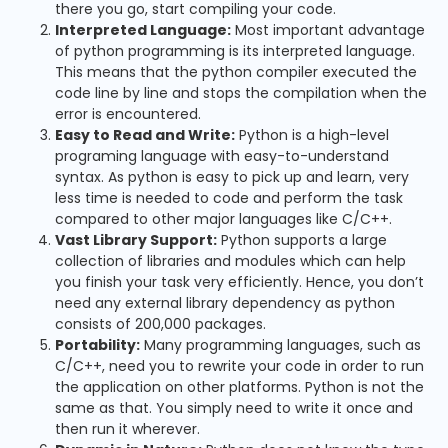
there you go, start compiling your code.
Interpreted Language:
Most important advantage
of python programming is its interpreted language.
This means that the python compiler executed the
code line by line and stops the compilation when the
error is encountered.
Easy to Read and Write:
Python is a high-level
programing language with easy-to-understand
syntax. As python is easy to pick up and learn, very
less time is needed to code and perform the task
compared to other major languages like C/C++.
Vast Library Support:
Python supports a large
collection of libraries and modules which can help
you finish your task very efficiently. Hence, you don’t
need any external library dependency as python
consists of 200,000 packages.
Portability:
Many programming languages, such as
C/C++, need you to rewrite your code in order to run
the application on other platforms. Python is not the
same as that. You simply need to write it once and
then run it wherever.