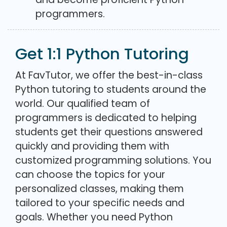
programmers.
Get 1:1 Python Tutoring
At FavTutor, we offer the best-in-class
Python tutoring to students around the
world. Our qualified team of
programmers is dedicated to helping
students get their questions answered
quickly and providing them with
customized programming solutions. You
can choose the topics for your
personalized classes, making them
tailored to your specific needs and
goals. Whether you need Python