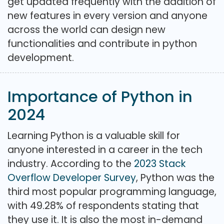
get updated frequently with the addition of
new features in every version and anyone
across the world can design new
functionalities and contribute in python
development.
Importance of Python in
2024
Learning Python is a valuable skill for
anyone interested in a career in the tech
industry. According to the
2023 Stack
Overflow Developer Survey
, Python was the
third most popular programming language,
with 49.28% of respondents stating that
they use it. It is also the most in-demand