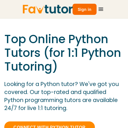
Sign in
Top Online Python
Tutors (for 1:1 Python
Tutoring)
Looking for a Python tutor? We've got you
covered. Our top-rated and qualified
Python programming tutors are available
24/7 for live 1:1 tutoring.
CONNECT WITH PYTHON TUTOR