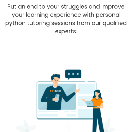
Put an end to your struggles and improve
your learning experience with personal
python tutoring sessions from our qualified
experts.