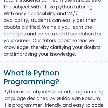
tutors, students can learn the intricacies of
the subject with 1:1 live python tutoring.
With easy accessibility and 24/7
availability, students can easily get their
doubts clarified. We help you learn the
concepts and carve a solid foundation for
your career. Our tutors boast extensive
knowledge, thereby clarifying your doubts
and improving your knowledge.
What is Python
Programming?
Python is an object-oriented programming
language designed by Guido Van Rossum.
It is programmer-friendly and easy to code