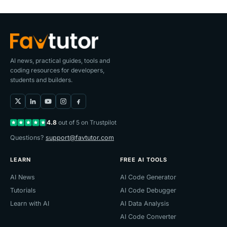
AI news, practical guides, tools and
coding resources for developers,
students and builders.
4.8
out of 5 on Trustpilot
Questions?
support@favtutor.com
LEARN
FREE AI TOOLS
AI News
AI Code Generator
Tutorials
AI Code Debugger
Learn with AI
AI Data Analysis
AI Code Converter