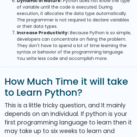
Dynamic in Nature:
Python does not know the type
of variable until the code is executed. During
execution, it allocates the data type automatically.
The programmer is not required to declare variables
or their data types.
Increase Productivity:
Because Python is so simple,
developers can concentrate on fixing the problem.
They don't have to spend a lot of time learning the
syntax or behavior of the programming language.
You write less code and accomplish more.
How Much Time it will take
to Learn Python?
This is a little tricky question, and It mainly
depends on an Individual. If python is your
first programming language to learn then it
may take up to six weeks to learn and