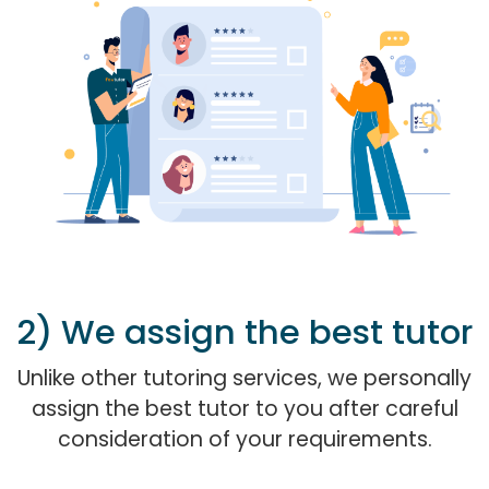
2) We assign the best tutor
Unlike other tutoring services, we personally
assign the best tutor to you after careful
consideration of your requirements.