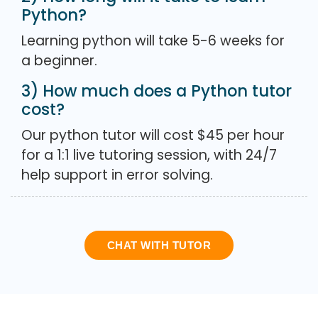
Python?
Learning python will take 5-6 weeks for
a beginner.
3) How much does a Python tutor
cost?
Our python tutor will cost $45 per hour
for a 1:1 live tutoring session, with 24/7
help support in error solving.
CHAT WITH TUTOR