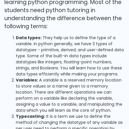
learning python programming. Most of the
students need python tutoring in
understanding the difference between the
following terms:
Data types:
They help us to define the type of a
variable. In python generally, we have 3 types of
datatypes - primitive, derived, and user-defined data
type. Some of the built-in data types include
datatypes like integers, floating-point numbers,
strings, and Booleans. You will learn how to use these
data types efficiently while making your programs.
Variables:
A variable is a reserved memory location
to store values or a name given to a memory
location. There are different operations we can
perform on a variable like declaring the variable,
assigning a value to a variable, and manipulating the
data which you will learn as the core of python.
Typecasting:
It is a term we use to define the
method of changing the datatype of any variable as
per user need to perform a specific operation by