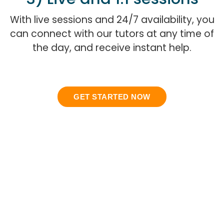
With live sessions and 24/7 availability, you
can connect with our tutors at any time of
the day, and receive instant help.
GET STARTED NOW