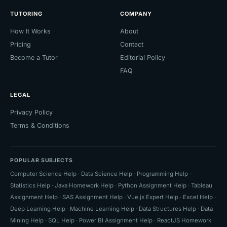
TUTORING
COMPANY
How It Works
About
Pricing
Contact
Become a Tutor
Editorial Policy
FAQ
LEGAL
Privacy Policy
Terms & Conditions
POPULAR SUBJECTS
Computer Science Help
·
Data Science Help
·
Programming Help
·
Statistics Help
·
Java Homework Help
·
Python Assignment Help
·
Tableau
Assignment Help
·
SAS Assignment Help
·
Vue.js Expert Help
·
Excel Help
·
Deep Learning Help
·
Machine Learning Help
·
Data Structures Help
·
Data
Mining Help
·
SQL Help
·
Power BI Assignment Help
·
ReactJS Homework