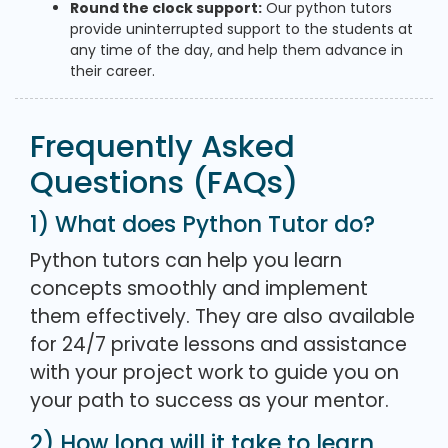
Round the clock support:
Our python tutors
provide uninterrupted support to the students at
any time of the day, and help them advance in
their career.
Frequently Asked
Questions (FAQs)
1) What does Python Tutor do?
Python tutors can help you learn
concepts smoothly and implement
them effectively. They are also available
for 24/7 private lessons and assistance
with your project work to guide you on
your path to success as your mentor.
2) How long will it take to learn