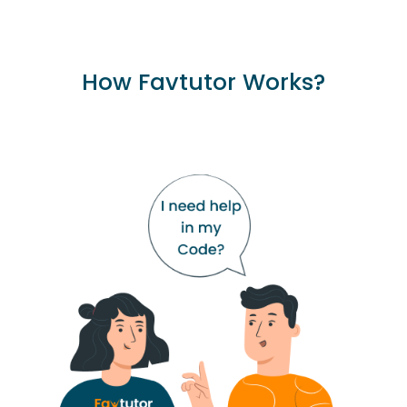
How Favtutor Works?