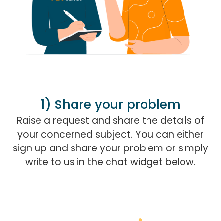
1) Share your problem
Raise a request and share the details of
your concerned subject. You can either
sign up and share your problem or simply
write to us in the chat widget below.