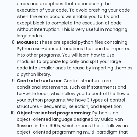
errors and exceptions that occur during the
execution of your code. To avoid crashing your code
when the error occurs we enable you to try and
except block to complete the execution of code
without interruption. This is very useful in managing
large codes.
Modules:
These are special python files containing
Python user-defined functions that can be imported
into other programs. You will learn how to use
modules to organize logically and split your large
code into smaller ones to reuse by importing them as
a python library.
Control structures:
Control structures are
conditional statements, such as if statements and
for-while loops, which allow you to control the flow of
your python programs. We have 3 types of control
structures - Sequential, Selection, and Repetition.
Object-oriented programming:
Python is an
object-oriented language designed by Guido Van
Rossum in the 1990s, which means that it follows an
object-oriented programming multi-paradigm that