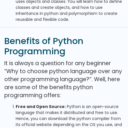
uses objects and classes. You will learn how to define
classes and create objects, and how to use
inheritance in python and polymorphism to create
reusable and flexible code.
Benefits of Python
Programming
It is always a question for any beginner
“Why to choose python language over any
other programming language?”. Well, here
are some of the benefits python
programming offers:
Free and Open Source:
Python is an open-source
language that makes it distributed and free to use.
Hence, you can download the python compiler from
its official website depending on the OS you use, and