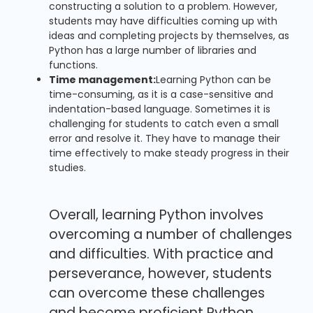
constructing a solution to a problem. However,
students may have difficulties coming up with
ideas and completing projects by themselves, as
Python has a large number of libraries and
functions.
Time management:
Learning Python can be
time-consuming, as it is a case-sensitive and
indentation-based language. Sometimes it is
challenging for students to catch even a small
error and resolve it. They have to manage their
time effectively to make steady progress in their
studies.
Overall, learning Python involves
overcoming a number of challenges
and difficulties. With practice and
perseverance, however, students
can overcome these challenges
and become proficient Python