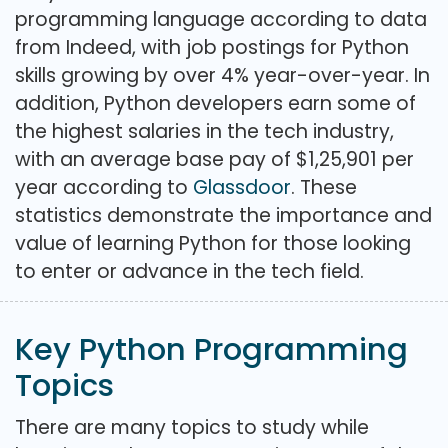
programming language according to data
from Indeed, with job postings for Python
skills growing by over 4% year-over-year. In
addition, Python developers earn some of
the highest salaries in the tech industry,
with an average base pay of $1,25,901 per
year according to
Glassdoor
. These
statistics demonstrate the importance and
value of learning Python for those looking
to enter or advance in the tech field.
Key Python Programming
Topics
There are many topics to study while