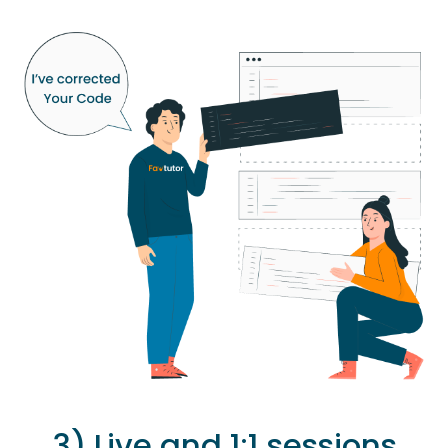
3) Live and 1:1 sessions