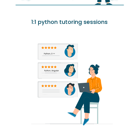
1:1 python tutoring sessions