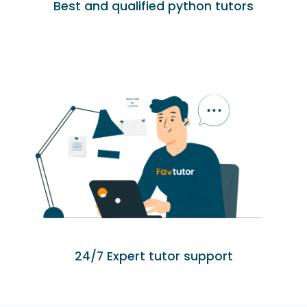
Best and qualified python tutors
24/7 Expert tutor support