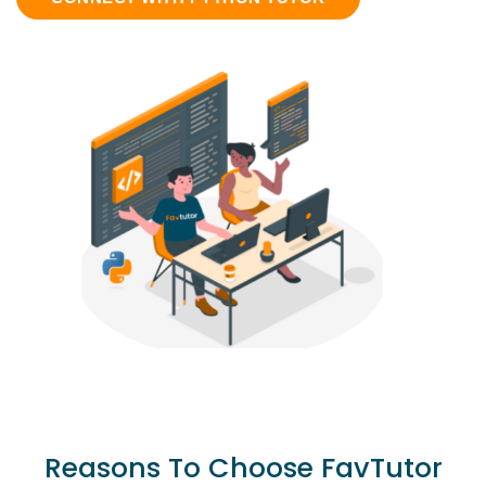
Reasons To Choose FavTutor