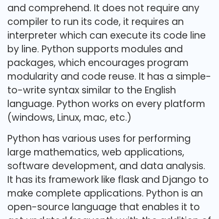
and comprehend. It does not require any
compiler to run its code, it requires an
interpreter which can execute its code line
by line. Python supports modules and
packages, which encourages program
modularity and code reuse. It has a simple-
to-write syntax similar to the English
language. Python works on every platform
(windows, Linux, mac, etc.)
Python has various uses for performing
large mathematics, web applications,
software development, and data analysis.
It has its framework like flask and Django to
make complete applications. Python is an
open-source language that enables it to