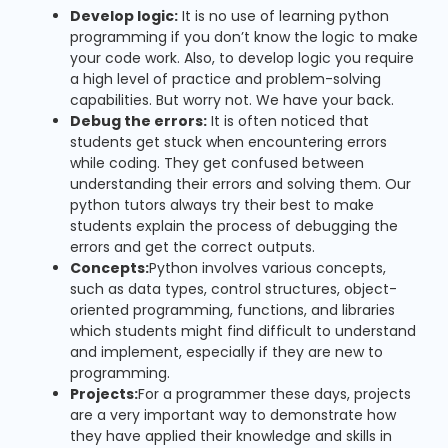
Develop logic:
It is no use of learning python
programming if you don’t know the logic to make
your code work. Also, to develop logic you require
a high level of practice and problem-solving
capabilities. But worry not. We have your back.
Debug the errors:
It is often noticed that
students get stuck when encountering errors
while coding. They get confused between
understanding their errors and solving them. Our
python tutors always try their best to make
students explain the process of debugging the
errors and get the correct outputs.
Concepts:
Python involves various concepts,
such as data types, control structures, object-
oriented programming, functions, and libraries
which students might find difficult to understand
and implement, especially if they are new to
programming.
Projects:
For a programmer these days, projects
are a very important way to demonstrate how
they have applied their knowledge and skills in