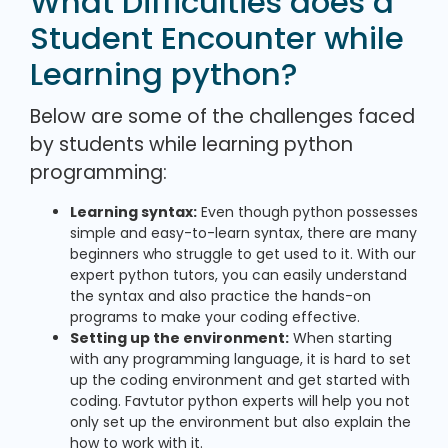
What Difficulties does a
Student Encounter while
Learning python?
Below are some of the challenges faced
by students while learning python
programming:
Learning syntax:
Even though python possesses
simple and easy-to-learn syntax, there are many
beginners who struggle to get used to it. With our
expert python tutors, you can easily understand
the syntax and also practice the hands-on
programs to make your coding effective.
Setting up the environment:
When starting
with any programming language, it is hard to set
up the coding environment and get started with
coding. Favtutor python experts will help you not
only set up the environment but also explain the
how to work with it.