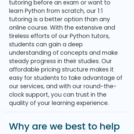
tutoring before an exam or want to
learn Python from scratch, our 1:1
tutoring is a better option than any
online course. With the extensive and
tireless efforts of our Python tutors,
students can gain a deep
understanding of concepts and make
steady progress in their studies. Our
affordable pricing structure makes it
easy for students to take advantage of
our services, and with our round-the-
clock support, you can trust in the
quality of your learning experience.
Why are we best to help