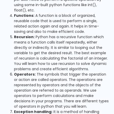
using some in-built python functions like int(),
float(), etc.
Functions:
A function is a block of organized,
reusable code that is used to perform a single,
related action again and again. It helps in time-
saving and also to make efficient code.
Recursion:
Python has a recursive function which
means a function calls itself repeatedly, either
directly or indirectly. It is similar to looping out the
variable to get the desired result. The best example
of recursion is calculating the factorial of an integer.
You will learn how to use recursion to solve dynamic
problems and create efficient algorithms.
Operators:
The symbols that trigger the operation
or action are called operators. The operations are
represented by operators and the objects of the
operation are referred to as operands. We use
operators to perform calculations and make
decisions in your programs. There are different types
of operators in python that you will learn.
Exception handling:
It is a method of handling