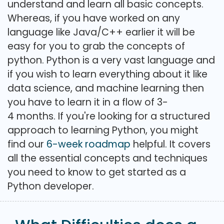
understand and learn all basic concepts.
Whereas, if you have worked on any
language like Java/C++ earlier it will be
easy for you to grab the concepts of
python. Python is a very vast language and
if you wish to learn everything about it like
data science, and machine learning then
you have to learn it in a flow of 3-
4 months. If you're looking for a structured
approach to learning Python, you might
find our
6-week roadmap
helpful. It covers
all the essential concepts and techniques
you need to know to get started as a
Python developer.