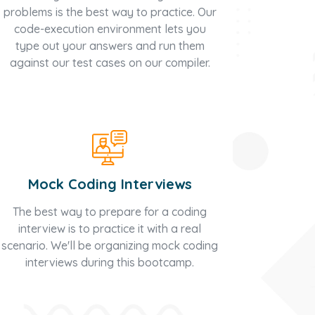
problems is the best way to practice. Our
code-execution environment lets you
type out your answers and run them
against our test cases on our compiler.
Mock Coding Interviews
The best way to prepare for a coding
interview is to practice it with a real
scenario. We'll be organizing mock coding
interviews during this bootcamp.