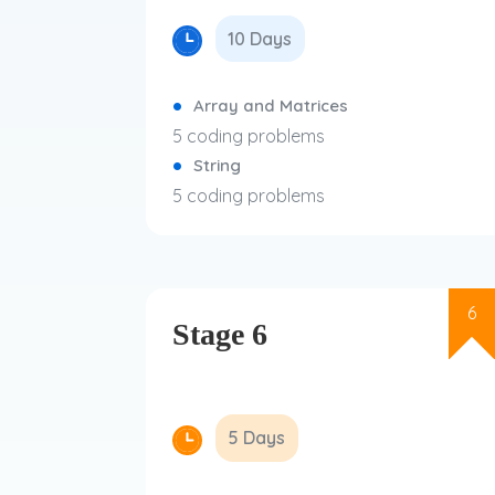
10 Days
Array and Matrices
5 coding problems
String
5 coding problems
6
Stage 6
5 Days