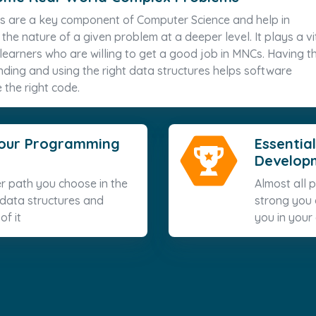
s are a key component of Computer Science and help in
he nature of a given problem at a deeper level. It plays a vi
e learners who are willing to get a good job in MNCs. Having t
nding and using the right data structures helps software
 the right code.
 your Programming
Essential
Develop
r path you choose in the
Almost all
 data structures and
strong you a
of it
you in your