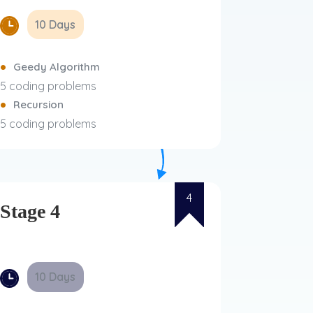
10 Days
Geedy Algorithm
5 coding problems
Recursion
5 coding problems
4
Stage 4
10 Days