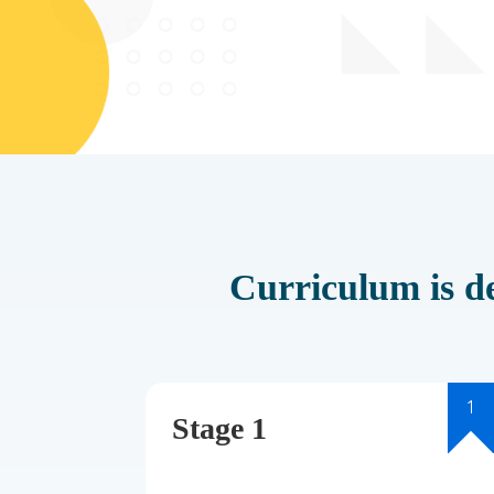
Curriculum is de
1
Stage 1