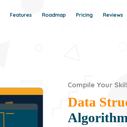
Features
Roadmap
Pricing
Reviews
Compile Your Skil
Data Stru
Algorith