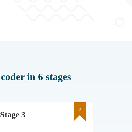
coder in 6 stages
3
Stage 3