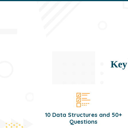
Key
10 Data Structures and 50+
Questions