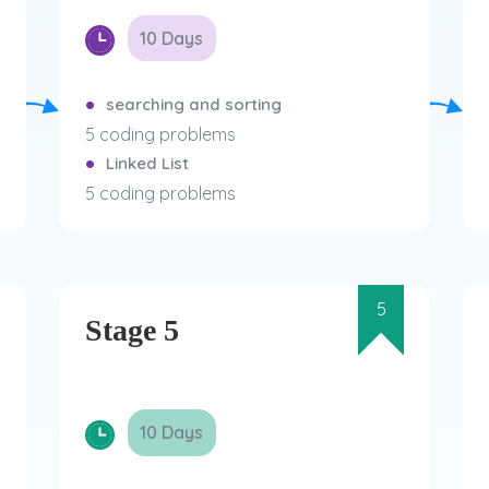
10 Days
searching and sorting
5 coding problems
Linked List
5 coding problems
5
Stage 5
10 Days