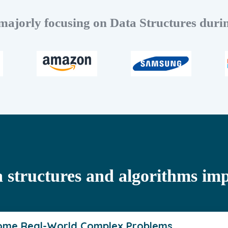
ajorly focusing on Data Structures durin
 structures and algorithms im
ome Real-World Complex Problems