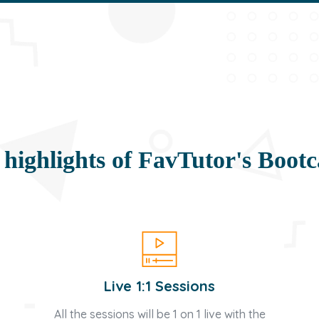
 highlights of FavTutor's Boot
Live 1:1 Sessions
All the sessions will be 1 on 1 live with the