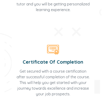
tutor and you will be getting personalized
learning experience.
Certificate Of Completion
Get secured with a course certification
after successful completion of the course.
This will help you get started with your
journey towards excellence and increase
your job prospects.