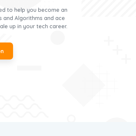
ed to help you become an
es and Algorithms and ace
ale up in your tech career.
on