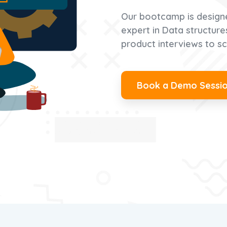
Our bootcamp is design
expert in Data structur
product interviews to sc
Book a Demo Sessi