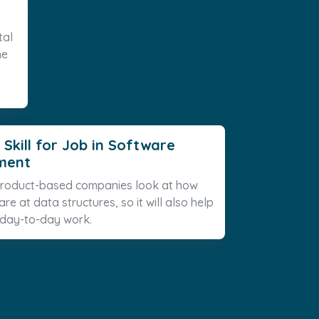
tal
he
 Skill for Job in Software
ment
 product-based companies look at how
re at data structures, so it will also help
 day-to-day work.