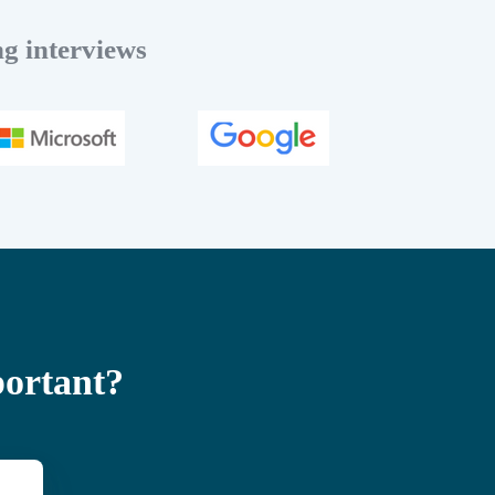
g interviews
portant?