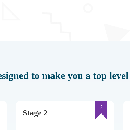
signed to make you a top level 
2
Stage 2