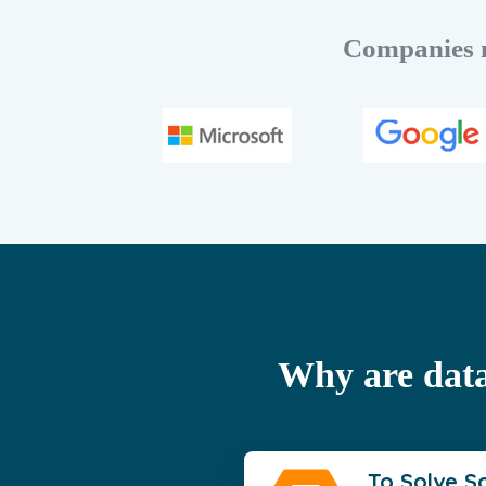
Companies m
Why are data
To Solve S