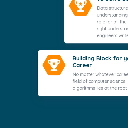
Data structure
understanding t
role for all th
right understa
engineers write
Building Block for
Career
No matter whatever caree
field of computer science,
algorithms lies at the root 