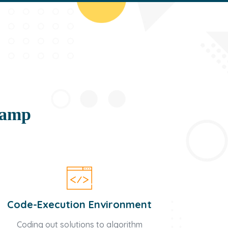
camp
Code-Execution Environment
Coding out solutions to algorithm