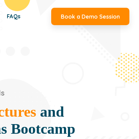
FAQs
Book a Demo Session
ls
ctures
and
ms Bootcamp