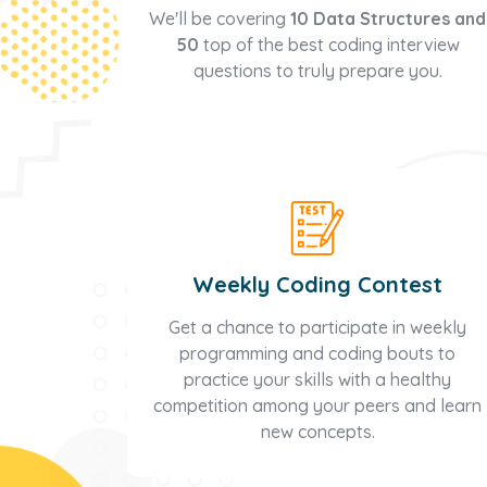
We'll be covering
10 Data Structures and
50
top of the best coding interview
questions to truly prepare you.
Weekly Coding Contest
Get a chance to participate in weekly
programming and coding bouts to
practice your skills with a healthy
competition among your peers and learn
new concepts.