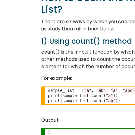
List?
There are six ways by which you can cou
us study them all in brief below:
1) Using count() method
count() is the in-built function by which
other methods used to count the occu
element for which the number of occur
For example:
sample_list 
=
 [
"a"
, 
"ab"
, 
"a"
, 
"abc"
print(sample_list.count(
"a"
))

print(sample_list.count(
"ab"
Output
2