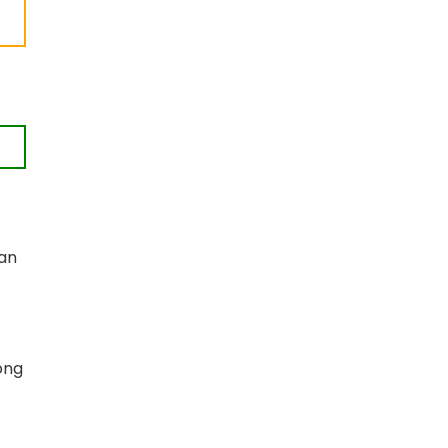
 an
ong