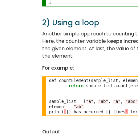
3
2) Using a loop
Another simple approach to counting th
Here, the counter variable
keeps increa
the given element. At last, the value o
the element.
For example:
def countElement(sample_list, elemen
return
 sample_list.count(ele
sample_list 
=
 [
"a"
, 
"ab"
, 
"a"
, 
"abc"
element 
=
"ab"
print(
'
{} has occurred {} times
'
Output