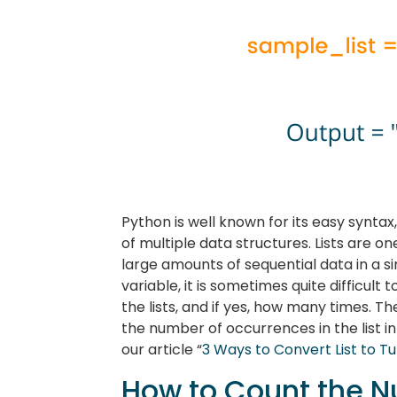
Python is well known for its easy synta
of multiple data structures. Lists are o
large amounts of sequential data in a s
variable, it is sometimes quite difficult
the lists, and if yes, how many times. The
the number of occurrences in the list in 
our article “
3 Ways to Convert List to T
How to Count the N