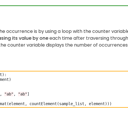
e occurrence is by using a loop with the counter variabl
sing its value by one
each time after traversing throug
f the counter variable displays the number of occurrences
t)
:
ment)

, 
"ab"
, 
"ab"
]
