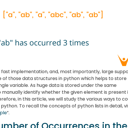
x, fast implementation, and, most importantly, large supp
ne of those data structures in python which helps to store
ingle variable. As huge data is stored under the same
 to manually identify whether the given element is present 
refore, in this article, we will study the various ways to c
python. To recall the concepts of python lists in detail, vi
uple
”.
umber of Occurrences in the