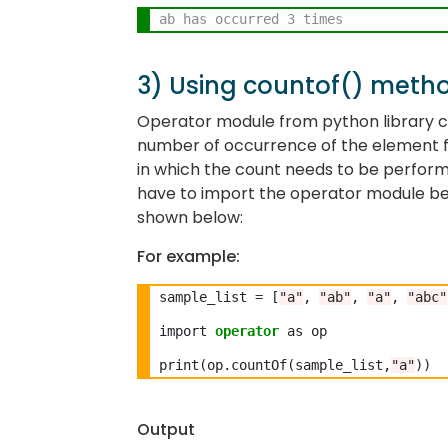
ab has occurred 3 times
3) Using countof() meth
Operator module from python library co
number of occurrence of the element f
in which the count needs to be perfor
have to import the operator module be
shown below:
For example:
sample_list 
=
 [
"a"
, 
"ab"
, 
"a"
, 
"abc"
import 
operator
 as op

print(op.countOf(sample_list,
"a"
Output