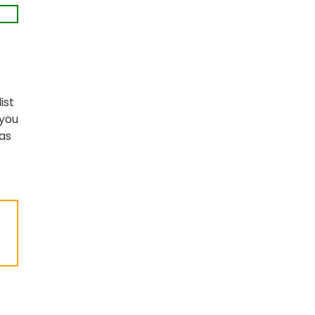
list
 you
as