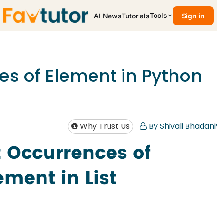
Tools
AI News
Tutorials
Sign in
s of Element in Python
Why Trust Us
By Shivali Bhadani