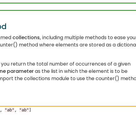
od
named
collections,
including multiple methods to ease you
unter() method where elements are stored as a dictiona
you return the total number of occurrences of a given
ne parameter
as the list in which the element is to be
port the collections module to use the counter() meth
, 
"ab"
, 
"ab"
]
