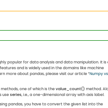
ighly popular for data analysis and data manipulation. It is
features and is widely used in the domains like machine
learn more about pandas, please visit our article “
Numpy vs
 methods, one of which is the
value_count()
method. Al
s use
series,
i.e., a one-dimensional array with axis label.
ng pandas, you have to convert the given list into the