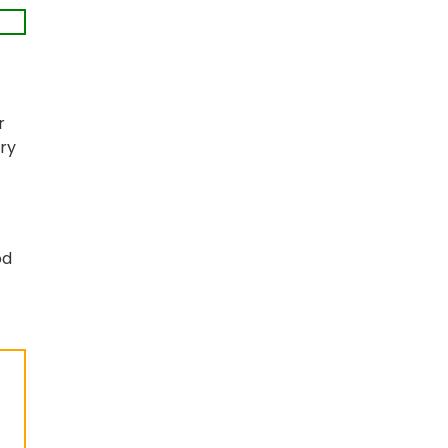
r
ry
od