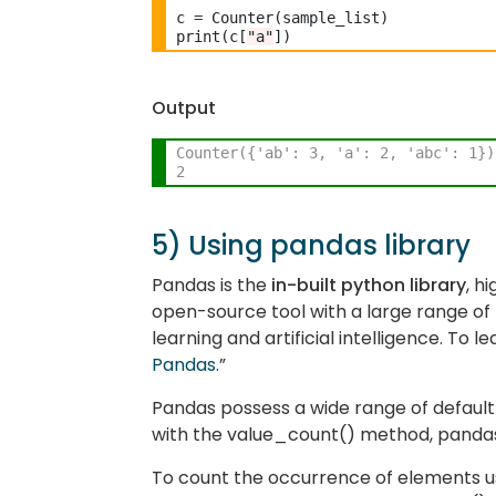
c 
=
 Counter(sample_list) 

print(c[
"a"
Output
Counter({'ab': 3, 'a': 2, 'abc': 1})
2
5) Using pandas library
Pandas is the
in-built python library
, h
open-source tool with a large range of 
learning and artificial intelligence. To 
Pandas
.”
Pandas possess a wide range of default
with the value_count() method, panda
To count the occurrence of elements usi