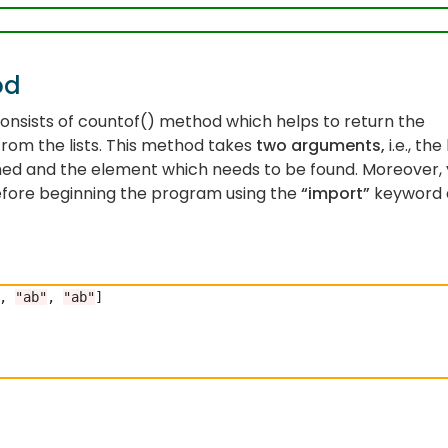
od
nsists of countof() method which helps to return the
rom the lists. This method takes
two arguments,
i.e., the 
med and the element which needs to be found. Moreover,
fore beginning the program using the
“import”
keyword 
, 
"ab"
, 
"ab"
]
