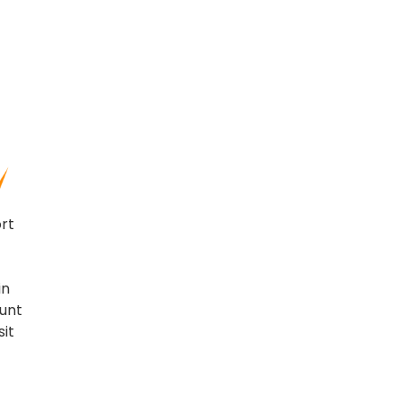
ort
in
ount
sit