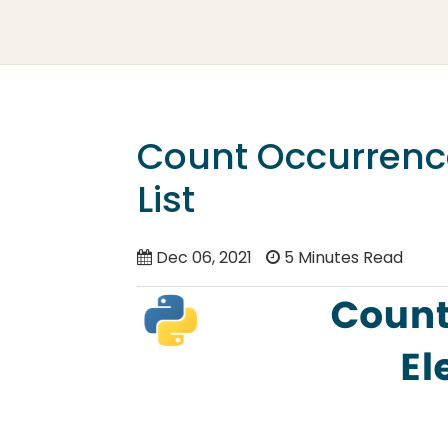
Count Occurrence
List
Dec 06, 2021
5 Minutes Read