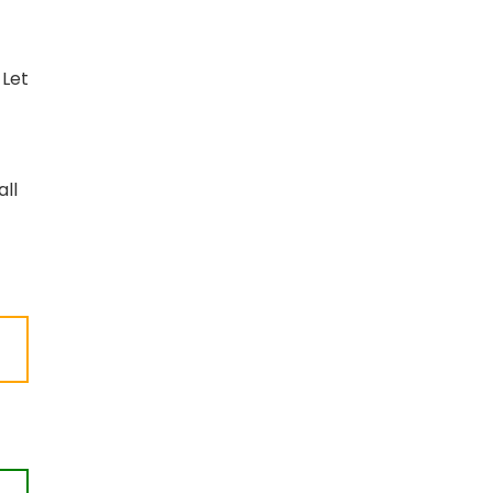
 Let
all