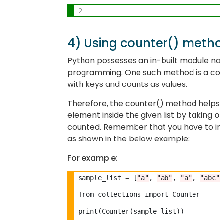
2
4) Using counter() meth
Python possesses an in-built module 
programming. One such method is a co
with keys and counts as values.
Therefore, the counter() method helps 
element inside the given list by taking
o
counted. Remember that you have to im
as shown in the below example:
For example:
sample_list 
=
 [
"a"
, 
"ab"
, 
"a"
, 
"abc"
from collections import Counter

print(Counter(sample_list))
