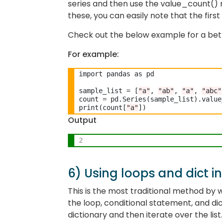
series and then use the value_count() 
these, you can easily note that the fir
Check out the below example for a bett
For example:
import pandas as pd

sample_list 
=
 [
"a"
, 
"ab"
, 
"a"
, 
"abc"
count 
=
 pd.Series(sample_list).value
print(count[
"a"
Output
2
6) Using loops and dict i
This is the most traditional method by w
the loop, conditional statement, and di
dictionary and then iterate over the list.