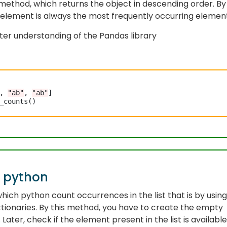
method, which returns the object in descending order. By
st element is always the most frequently occurring elemen
er understanding of the Pandas library
, 
"ab"
, 
"ab"
]

_counts()

n python
hich python count occurrences in the list that is by using
ctionaries. By this method, you have to create the empty
 Later, check if the element present in the list is available