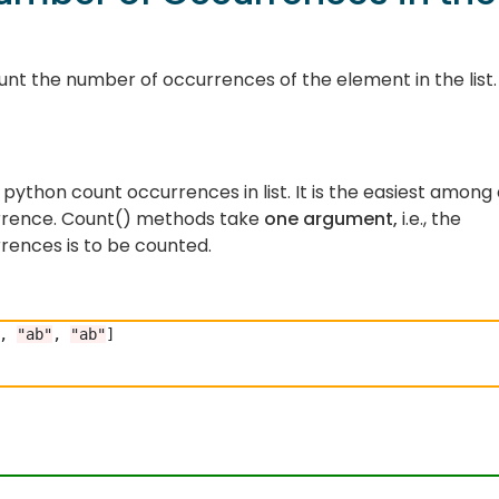
nt the number of occurrences of the element in the list.
 python count occurrences in list. It is the easiest among 
rrence. Count() methods take
one argument,
i.e., the
rences is to be counted.
, 
"ab"
, 
"ab"
]
