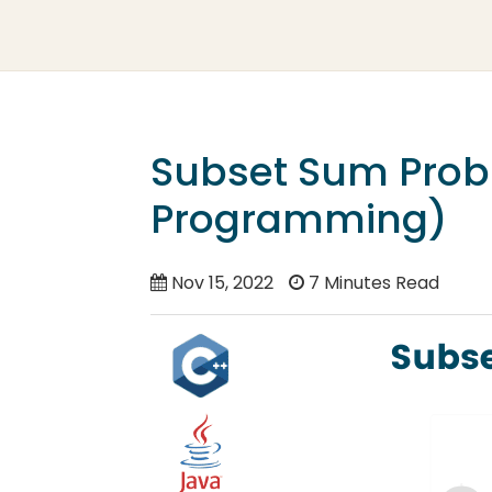
Subset Sum Prob
Programming)
Nov 15, 2022
7 Minutes Read