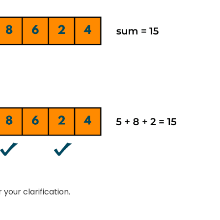
 your clarification.