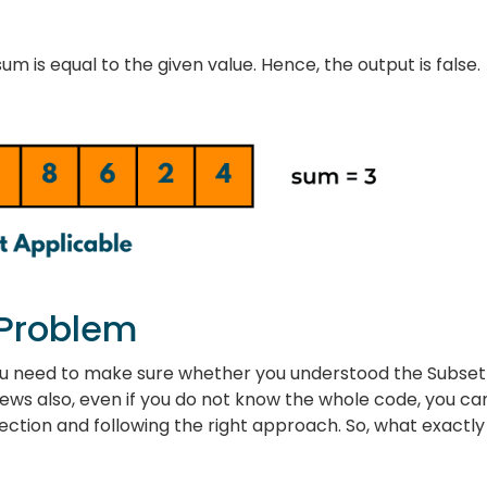
m is equal to the given value. Hence, the output is false.
 Problem
u need to make sure whether you understood the Subset
iews also, even if you do not know the whole code, you ca
irection and following the right approach. So, what exactly 