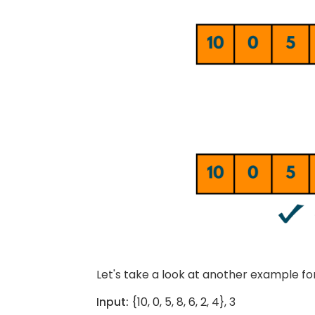
Let's take a look at another example for
Input:
{10, 0, 5, 8, 6, 2, 4}, 3