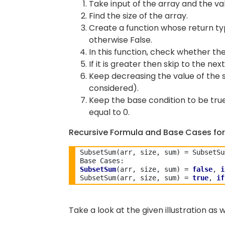
Take input of the array and the val
Find the size of the array.
Create a function whose return type
otherwise False.
In this function, check whether the
If it is greater then skip to the nex
Keep decreasing the value of the s
considered).
Keep the base condition to be true 
equal to 0.
Recursive Formula and Base Cases for
SubsetSum(arr, size, sum) = SubsetSu
SubsetSum
(arr, size, sum) = 
false
, 
i
SubsetSum(arr, size, sum) = 
true
, 
if
Take a look at the given illustration as w