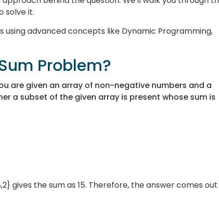
nd approach behind the question. We'll walk you through t
 solve it.
ions using advanced concepts like Dynamic Programming,
t Sum Problem?
ou are given an array of non-negative numbers and a
her a subset of the given array is present whose sum is
,2} gives the sum as 15. Therefore, the answer comes out