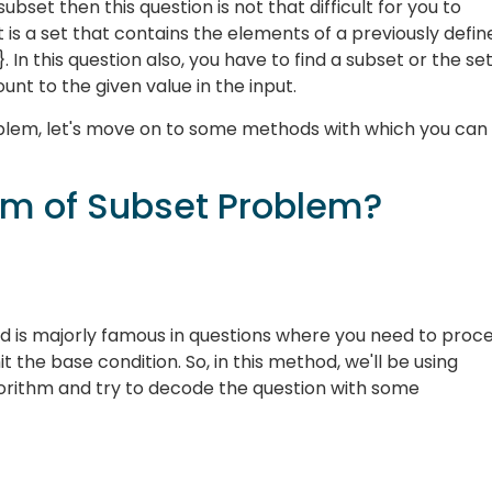
ubset then this question is not that difficult for you to
 is a set that contains the elements of a previously defin
,f}. In this question also, you have to find a subset or the set
nt to the given value in the input.
lem, let's move on to some methods with which you can
um of Subset Problem?
d is majorly famous in questions where you need to proc
t the base condition. So, in this method, we'll be using
gorithm and try to decode the question with some