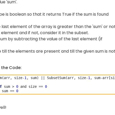
ue 'sum'.
 is boolean so that it returns True if the sum is found
 last element of the array is greater than the 'sum' or not
t element and if not, consider it in the subset.
um by subtracting the value of the last element (if
till the elements are present and till the given sum is no
 the Code:
m(arr, size-
1
, sum) || SubsetSum(arr, size-
1
, sum-arr[si
f
 sum > 
0
 and size == 
0
 sum == 
0
ell!