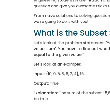
engineering students is the intuition a
question and give you awesome tricks to
From naive solutions to solving quest
we're going to do it with you!
What is the Subse
Let's look at the problem statement: "
Y
value 'sum'. You have to find out whet
equal to the given value.
"
Let's look at an example:
Input:
{10, 0, 5, 8, 6, 2, 4}, 15
Output:
True
Explanation:
The sum of the subset {5,8
be true.