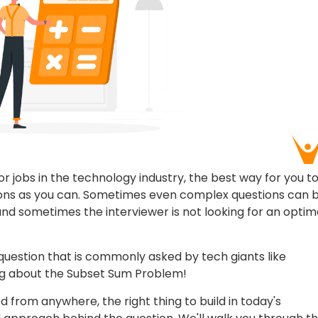
r jobs in the technology industry, the best way for you t
tions as you can. Sometimes even complex questions can 
ck and sometimes the interviewer is not looking for an optim
 question that is commonly asked by tech giants like
ing about the Subset Sum Problem!
from anywhere, the right thing to build in today's