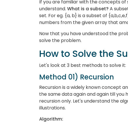
If you are familiar with the concepts of s
understand.
What is a subset?
A subset
set. For eg. {a, b} is a subset of {a,b,c,e
numbers from the given array that amou
Now that you have understood the prob
solve the problem.
How to Solve the S
Let's look at 3 best methods to solve it:
Method 01) Recursion
Recursion is a widely known concept an
the same data again and again till you hi
recursion only. Let's understand the al
illustrations.
Algorithm: