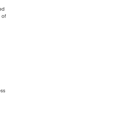
ed
 of
ess