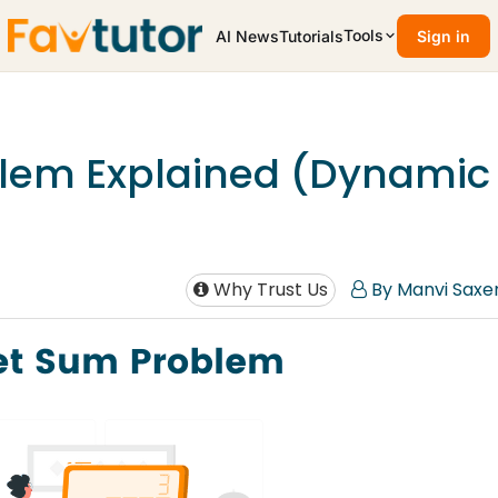
Tools
AI News
Tutorials
Sign in
lem Explained (Dynamic
Why Trust Us
By Manvi Saxe