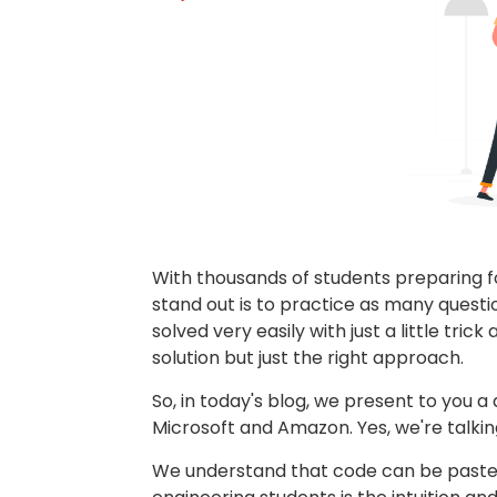
With thousands of students preparing fo
stand out is to practice as many ques
solved very easily with just a little tri
solution but just the right approach.
So, in today's blog, we present to you a
Microsoft and Amazon. Yes, we're talk
We understand that code can be pasted 