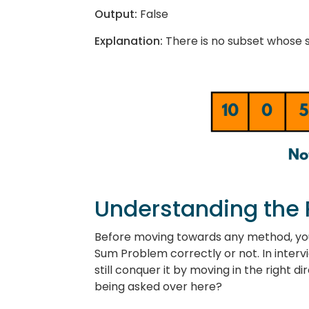
Output:
False
Explanation:
There is no subset whose su
Understanding the
Before moving towards any method, yo
Sum Problem correctly or not. In interv
still conquer it by moving in the right d
being asked over here?