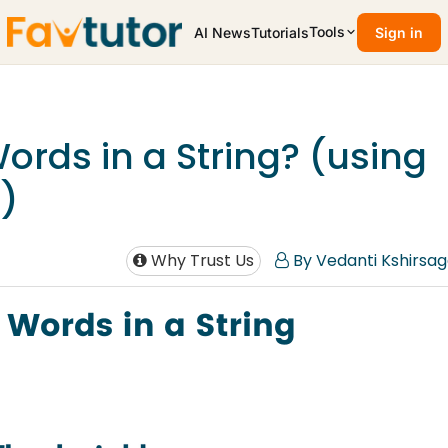
Tools
AI News
Tutorials
Sign in
ords in a String? (using
)
Why Trust Us
By Vedanti Kshirsag