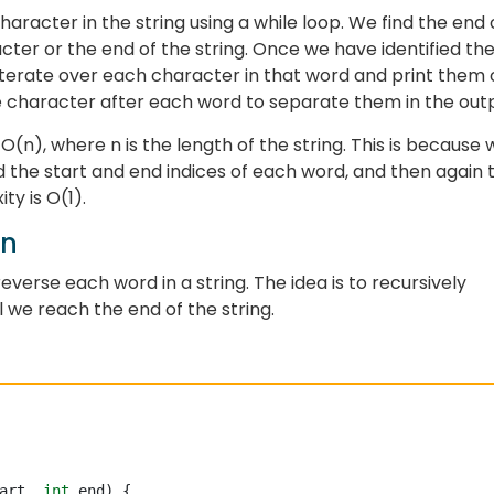
character in the string using a while loop. We find the end 
ter or the end of the string. Once we have identified th
iterate over each character in that word and print them 
ce character after each word to separate them in the out
(n), where n is the length of the string. This is because 
nd the start and end indices of each word, and then again 
ty is O(1).
on
reverse each word in a string. The idea is to recursively
l we reach the end of the string.
art, 
int
 end) {
