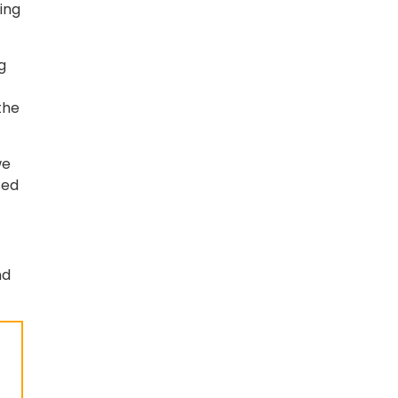
ing
g
the
we
sed
nd