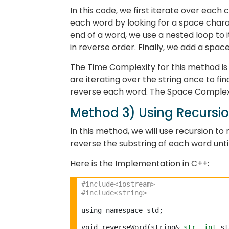
In this code, we first iterate over each 
each word by looking for a space charac
end of a word, we use a nested loop to 
in reverse order. Finally, we add a spa
The Time Complexity for this method is O
are iterating over the string once to fi
reverse each word. The Space Complexi
Method 3) Using Recursi
In this method, we will use recursion to 
reverse the substring of each word unti
Here is the Implementation in C++:
#include<iostream>
#include<string>
using namespace std;

void reverseWord(string
&
str
, 
int
 st