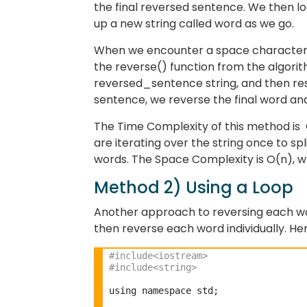
the final reversed sentence. We then lo
up a new string called word as we go.
When we encounter a space character, 
the reverse() function from the algorit
reversed_sentence string, and then re
sentence, we reverse the final word an
The Time Complexity of this method is O
are iterating over the string once to sp
words. The Space Complexity is O(n), whe
Method 2) Using a Loop
Another approach to reversing each word
then reverse each word individually. He
#include<iostream>
#include<string> 
using namespace std;
