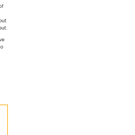
of
e
out
put.
we
to