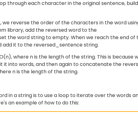
op through each character in the original sentence, build
we reverse the order of the characters in the word usin
hm library, add the reversed word to the
set the word string to empty. When we reach the end of 
d add it to the reversed_sentence string.
(n), where n is the length of the string. This is because 
lit it into words, and then again to concatenate the rever
re n is the length of the string.
 in a string is to use a loop to iterate over the words a
re's an example of how to do this: