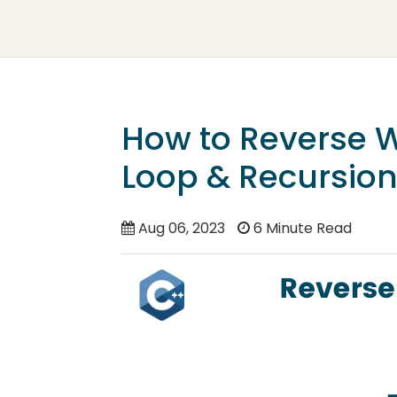
How to Reverse W
Loop & Recursion
Aug 06, 2023
6 Minute Read