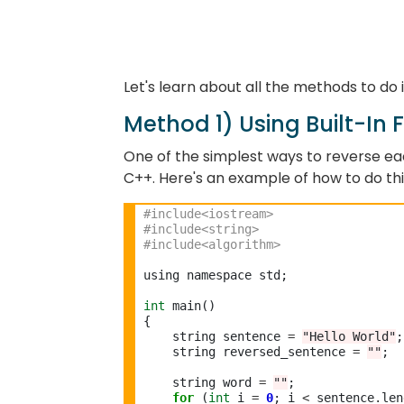
Let's learn about all the methods to do 
Method 1) Using Built-In 
One of the simplest ways to reverse each 
C++. Here's an example of how to do thi
#include<iostream>
#include<string> 
#include<algorithm> 
using namespace std;

int
 main()

{

    string sentence 
=
"Hello World"
;

    string reversed_sentence 
=
""
;

    string word 
=
""
;

for
 (
int
 i 
=
0
; i 
<
 sentence
.
len