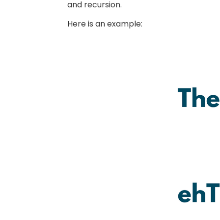
and recursion.
Here is an example: