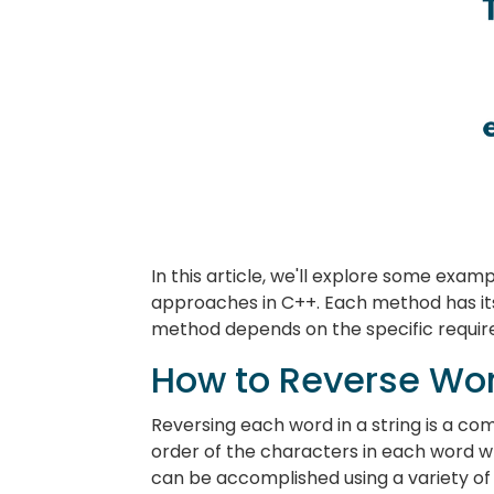
In this article, we'll explore some exam
approaches in C++. Each method has it
method depends on the specific requir
How to Reverse Word
Reversing each word in a string is a 
order of the characters in each word w
can be accomplished using a variety of d