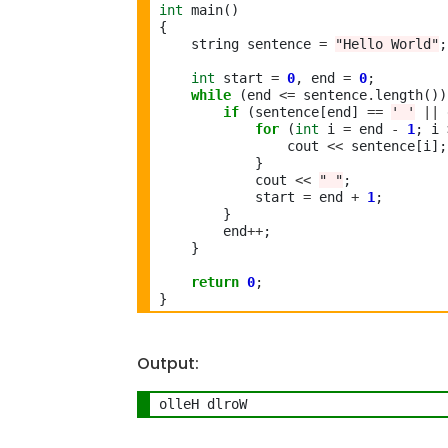
int
 main()

{

    string sentence 
=
"Hello World"
;

int
 start 
=
0
, end 
=
0
;

while
 (end 
<=
 sentence
.
length())
if
 (sentence[end] 
==
' '
||
 
for
 (
int
 i 
=
 end 
-
1
; i 
                cout 
<<
 sentence[i];

            }

            cout 
<<
" "
;

            start 
=
 end 
+
1
;

        }

        end
++
;

    }

return
0
;

Output:
olleH dlroW