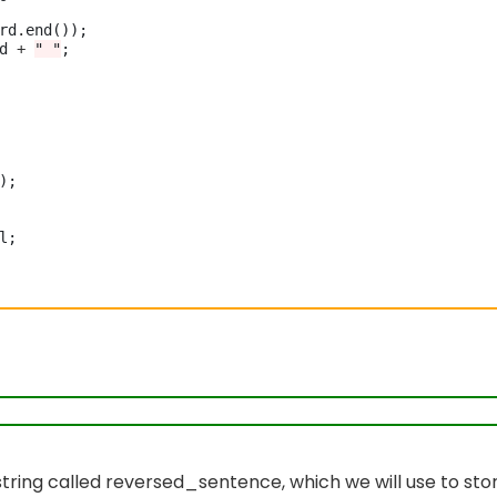
rd
.
end());

d 
+
" "
;

);

l;

y string called reversed_sentence, which we will use to sto