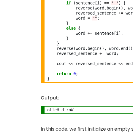
if
 (sentence[i] 
==
' '
) {

            reverse(word
.
begin(), wo
            reversed_sentence 
+=
 wor
            word 
=
""
;

        }

else
 {

            word 
+=
 sentence[i];

        }

    }

    reverse(word
.
begin(), word
.
end()
    reversed_sentence 
+=
 word;

    cout 
<<
 reversed_sentence 
<<
 end
return
0
;

Output:
In this code, we first initialize an empt