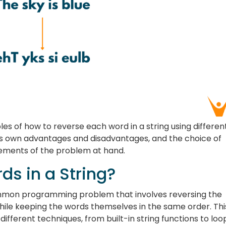
ples of how to reverse each word in a string using differen
s own advantages and disadvantages, and the choice of
ements of the problem at hand.
s in a String?
common programming problem that involves reversing the
hile keeping the words themselves in the same order. Thi
ifferent techniques, from built-in string functions to loo