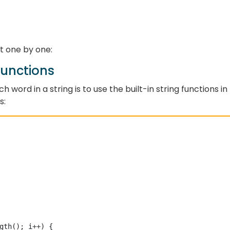
it one by one:
Functions
word in a string is to use the built-in string functions in
s:
gth(); i
++
) {
