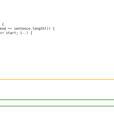
 {

end 
==
 sentence
.
length()) {

>=
 start; i
--
) {
