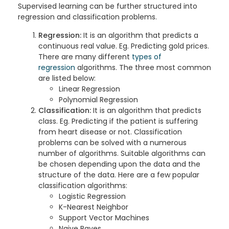
Supervised learning can be further structured into
regression and classification problems.
Regression:
It is an algorithm that predicts a
continuous real value. Eg. Predicting gold prices.
There are many different
types of
regression
algorithms. The three most common
are listed below:
Linear Regression
Polynomial Regression
Classification:
It is an algorithm that predicts
class. Eg. Predicting if the patient is suffering
from heart disease or not. Classification
problems can be solved with a numerous
number of algorithms. Suitable algorithms can
be chosen depending upon the data and the
structure of the data. Here are a few popular
classification algorithms:
Logistic Regression
K-Nearest Neighbor
Support Vector Machines
Naive Bayes