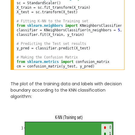
sc 
=
 StandardScaler()  

X_train 
=
 sc
.
fit_transform(X_train)  

X_test 
=
 sc
.
transform(X_test)  

# Fitting K-NN to the Training set  
from
sklearn.neighbors
import
 KNeighborsClassifier  

classifier 
=
 KNeighborsClassifier(n_neighbors 
=
5
, metri
classifier
.
fit(X_train, y_train)  

# Predicting the Test set results  
y_pred 
=
 classifier
.
predict(X_test)  

# Making the Confusion Matrix  
from
sklearn.metrics
import
 confusion_matrix  

cm 
=
The plot of the training data and labels with decision
boundary according to the KNN classification
algorithm: