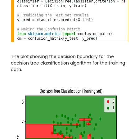
classifier 
=
 DecisionTreeClassifier(criterion 
=
'entropy
classifier
.
fit(X_train, y_train)  

# Predicting the Test set results  
y_pred 
=
 classifier
.
predict(X_test)  

# Making the Confusion Matrix  
from
sklearn.metrics
import
 confusion_matrix  

cm 
=
The plot showing the decision boundary for the
decision tree classification algorithm for the training
data.