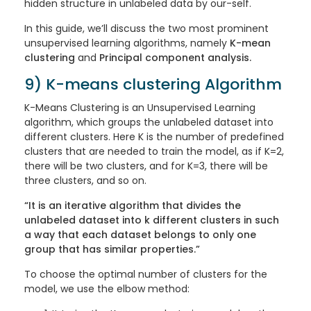
hidden structure in unlabeled data by our-self.
In this guide, we’ll discuss the two most prominent
unsupervised learning algorithms, namely
K-mean
clustering
and
Principal component analysis.
9) K-means clustering Algorithm
K-Means Clustering is an Unsupervised Learning
algorithm, which groups the unlabeled dataset into
different clusters. Here K is the number of predefined
clusters that are needed to train the model, as if K=2,
there will be two clusters, and for K=3, there will be
three clusters, and so on.
“It is an iterative algorithm that divides the
unlabeled dataset into k different clusters in such
a way that each dataset belongs to only one
group that has similar properties.”
To choose the optimal number of clusters for the
model, we use the elbow method: