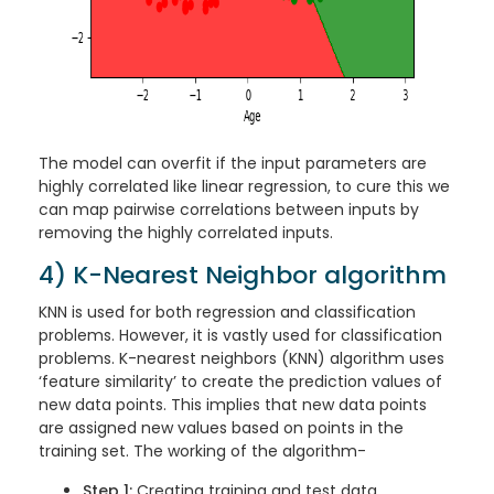
The model can overfit if the input parameters are
highly correlated like linear regression, to cure this we
can map pairwise correlations between inputs by
removing the highly correlated inputs.
4) K-Nearest Neighbor algorithm
KNN is used for both regression and classification
problems. However, it is vastly used for classification
problems. K-nearest neighbors (KNN) algorithm uses
‘feature similarity’ to create the prediction values of
new data points. This implies that new data points
are assigned new values based on points in the
training set. The working of the algorithm-
Step 1:
Creating training and test data.