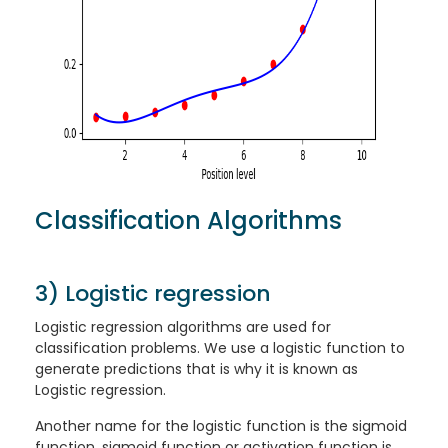
Classification Algorithms
3) Logistic regression
Logistic regression algorithms are used for
classification problems. We use a logistic function to
generate predictions that is why it is known as
Logistic regression.
Another name for the logistic function is the sigmoid
function, sigmoid function or activation function is