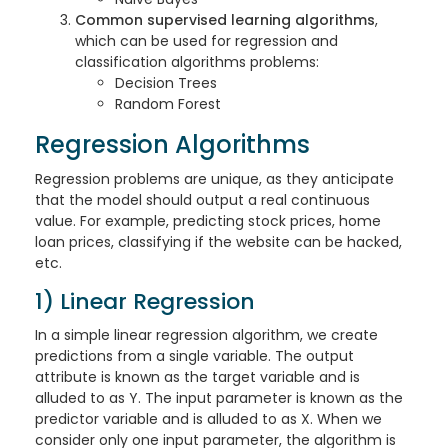
Common supervised learning algorithms
,
which can be used for regression and
classification algorithms problems:
Decision Trees
Random Forest
Regression Algorithms
Regression problems are unique, as they anticipate
that the model should output a real continuous
value. For example, predicting stock prices, home
loan prices, classifying if the website can be hacked,
etc.
1) Linear Regression
In a simple linear regression algorithm, we create
predictions from a single variable. The output
attribute is known as the target variable and is
alluded to as Y. The input parameter is known as the
predictor variable and is alluded to as X. When we
consider only one input parameter, the algorithm is