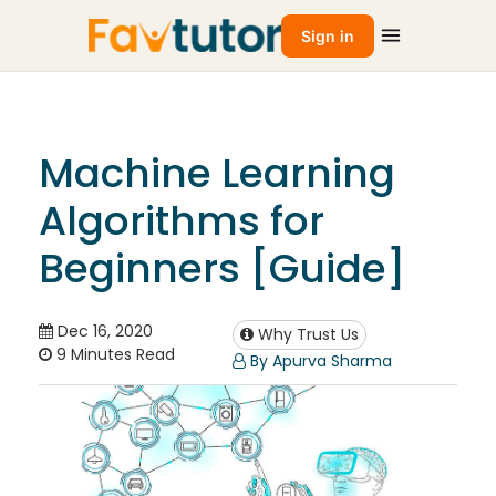
Sign in
Machine Learning
Algorithms for
Beginners [Guide]
Dec 16, 2020
Why Trust Us
9 Minutes Read
By Apurva Sharma