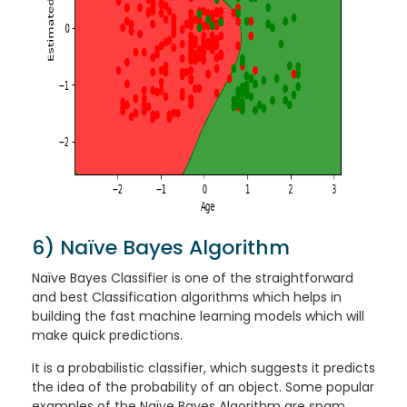
6) Naïve Bayes Algorithm
Naïve Bayes Classifier is one of the straightforward
and best Classification algorithms which helps in
building the fast machine learning models which will
make quick predictions.
It is a probabilistic classifier, which suggests it predicts
the idea of the probability of an object. Some popular
examples of the Naïve Bayes Algorithm are spam