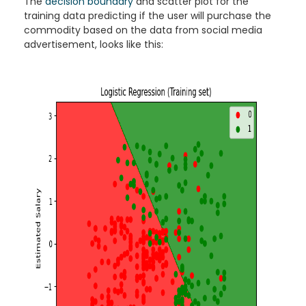
The
decision boundary
and scatter plot for the
training data predicting if the user will purchase the
commodity based on the data from social media
advertisement, looks like this: