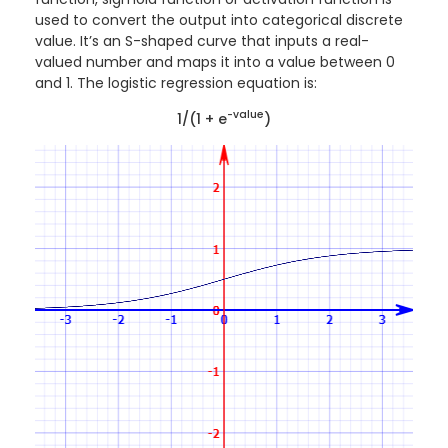
used to convert the output into categorical discrete
value. It’s an S-shaped curve that inputs a real-
valued number and maps it into a value between 0
and 1. The logistic regression equation is:
-value
1/(1 + e
)