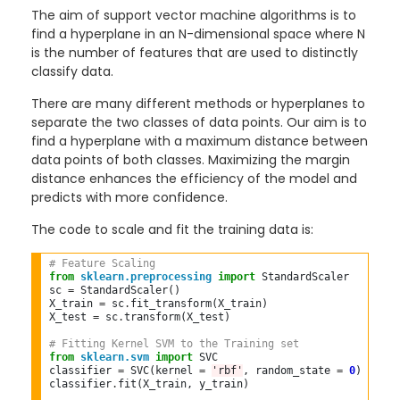
The aim of support vector machine algorithms is to
find a hyperplane in an N-dimensional space where N
is the number of features that are used to distinctly
classify data.
There are many different methods or hyperplanes to
separate the two classes of data points. Our aim is to
find a hyperplane with a maximum distance between
data points of both classes. Maximizing the margin
distance enhances the efficiency of the model and
predicts with more confidence.
The code to scale and fit the training data is:
# Feature Scaling  
from
sklearn.preprocessing
import
 StandardScaler  

sc 
=
 StandardScaler()  

X_train 
=
 sc
.
fit_transform(X_train)  

X_test 
=
 sc
.
transform(X_test)  

# Fitting Kernel SVM to the Training set  
from
sklearn.svm
import
 SVC  

classifier 
=
 SVC(kernel 
=
'rbf'
, random_state 
=
0
)  

classifier
.
fit(X_train, y_train)  
