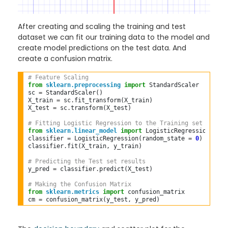
After creating and scaling the training and test
dataset we can fit our training data to the model and
create model predictions on the test data. And
create a confusion matrix.
# Feature Scaling  
from
sklearn.preprocessing
import
 StandardScaler  

sc 
=
 StandardScaler()  

X_train 
=
 sc
.
fit_transform(X_train)  

X_test 
=
 sc
.
transform(X_test)  

# Fitting Logistic Regression to the Training set  
from
sklearn.linear_model
import
 LogisticRegression  

classifier 
=
 LogisticRegression(random_state 
=
0
)  

classifier
.
fit(X_train, y_train)  

# Predicting the Test set results  
y_pred 
=
 classifier
.
predict(X_test)  

# Making the Confusion Matrix  
from
sklearn.metrics
import
 confusion_matrix  

cm 
=