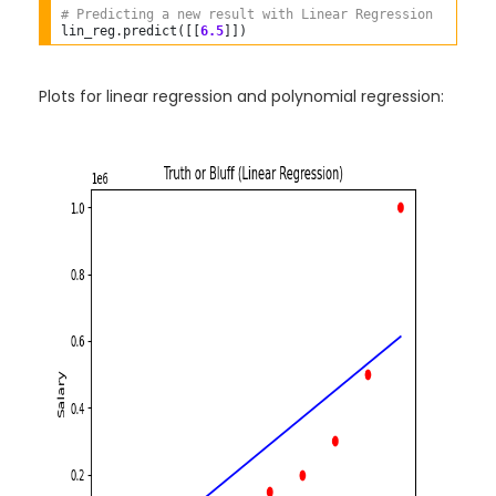
# Predicting a new result with Linear Regression  
lin_reg
.
predict([[
6.5
Plots for linear regression and polynomial regression: