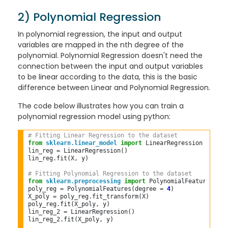
2) Polynomial Regression
In polynomial regression, the input and output
variables are mapped in the nth degree of the
polynomial. Polynomial Regression doesn't need the
connection between the input and output variables
to be linear according to the data, this is the basic
difference between Linear and Polynomial Regression.
The code below illustrates how you can train a
polynomial regression model using python:
# Fitting Linear Regression to the dataset  
from
sklearn.linear_model
import
 LinearRegression  

lin_reg 
=
 LinearRegression()  

lin_reg
.
fit(X, y)  

# Fitting Polynomial Regression to the dataset  
from
sklearn.preprocessing
import
 PolynomialFeatures  

poly_reg 
=
 PolynomialFeatures(degree 
=
4
)  

X_poly 
=
 poly_reg
.
fit_transform(X)  

poly_reg
.
fit(X_poly, y)  

lin_reg_2 
=
 LinearRegression()  

lin_reg_2
.
fit(X_poly, y)  
