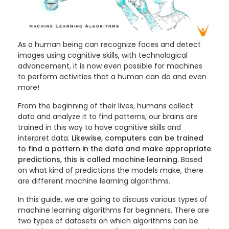
As a human being can recognize faces and detect
images using cognitive skills, with technological
advancement, it is now even possible for machines
to perform activities that a human can do and even
more!
From the beginning of their lives, humans collect
data and analyze it to find patterns, our brains are
trained in this way to have cognitive skills and
interpret data.
Likewise, computers can be trained
to find a pattern in the data and make appropriate
predictions, this is called machine learning.
Based
on what kind of predictions the models make, there
are different machine learning algorithms.
In this guide, we are going to discuss various types of
machine learning algorithms for beginners. There are
two types of datasets on which algorithms can be