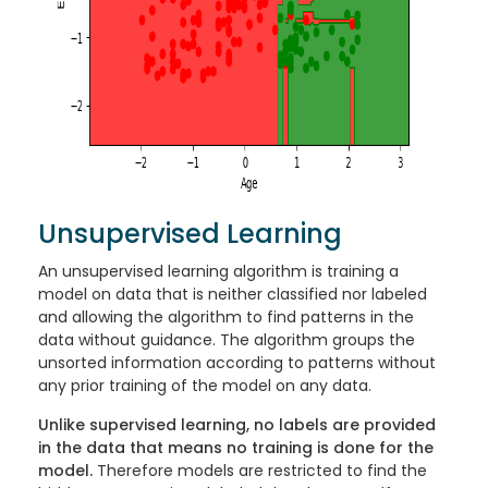
Unsupervised Learning
An unsupervised learning algorithm is training a
model on data that is neither classified nor labeled
and allowing the algorithm to find patterns in the
data without guidance. The algorithm groups the
unsorted information according to patterns without
any prior training of the model on any data.
Unlike supervised learning, no labels are provided
in the data that means no training is done for the
model.
Therefore models are restricted to find the