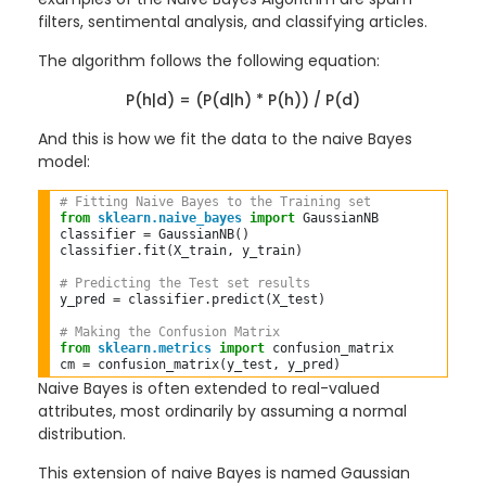
filters, sentimental analysis, and classifying articles.
The algorithm follows the following equation:
P(h|d) = (P(d|h) * P(h)) / P(d)
And this is how we fit the data to the naive Bayes
model:
# Fitting Naive Bayes to the Training set  
from
sklearn.naive_bayes
import
 GaussianNB  

classifier 
=
 GaussianNB()  

classifier
.
fit(X_train, y_train)  

# Predicting the Test set results  
y_pred 
=
 classifier
.
predict(X_test)  

# Making the Confusion Matrix  
from
sklearn.metrics
import
 confusion_matrix  

cm 
=
Naive Bayes is often extended to real-valued
attributes, most ordinarily by assuming a normal
distribution.
This extension of naive Bayes is named Gaussian