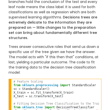
branches hold the conclusion of the test and every
leaf node means the class label. It is used for both
classifications as well as regression which are both
supervised learning algorithms.
Decisions trees are
extremely delicate to the information they are
prepared on — little changes to the preparation
set can bring about fundamentally different tree
structures.
Trees answer consecutive roles that send us down a
specific use of the tree given we have the answer.
The model acts with "if this then that" conditions, at
last, yielding a particular outcome. The code to fit
the training data to the decision tree classification
model:
# Feature Scaling  
from
sklearn.preprocessing
import
 StandardScaler  

sc 
=
 StandardScaler()  

X_train 
=
 sc
.
fit_transform(X_train)  

X_test 
=
 sc
.
transform(X_test)  

# Fitting Decision Tree Classification to the Training s
from
sklearn.tree
import
 DecisionTreeClassifier  
