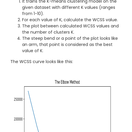
It trains the K-means clustering model on the
given dataset with different K values (ranges
from 1-10).
For each value of K, calculate the WCSS value.
The plot between calculated WCSS values and
the number of clusters K.
The steep bend or a point of the plot looks like
an arm, that point is considered as the best
value of K.
The WCSS curve looks like this: