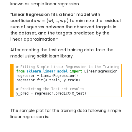
known as simple linear regression.
“Linear Regression fits a linear model with
coefficients w = (w1, …, wp) to minimize the residual
sum of squares between the observed targets in
the dataset, and the targets predicted by the
linear approximation.”
After creating the test and training data, train the
model using
scikit
learn library.
# Fitting Simple Linear Regression to the Training set  
from
sklearn.linear_model
import
 LinearRegression  

regressor 
=
 LinearRegression()  

regressor
.
fit(X_train, y_train)  

# Predicting the Test set results  
y_pred 
=
 regressor
.
The sample plot for the training data following simple
linear regression is: