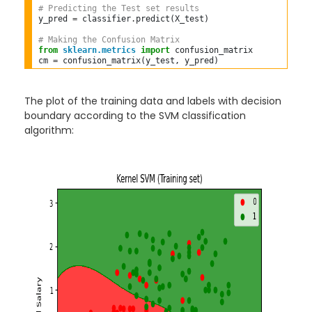
# Predicting the Test set results  
y_pred 
=
 classifier
.
predict(X_test)  

# Making the Confusion Matrix  
from
sklearn.metrics
import
 confusion_matrix  

cm 
=
The plot of the training data and labels with decision
boundary according to the SVM classification
algorithm: