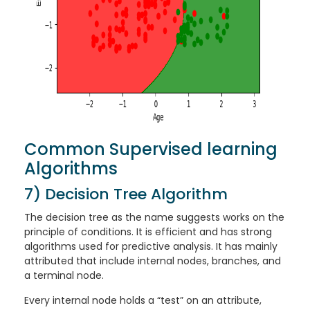
Common Supervised learning
Algorithms
7) Decision Tree Algorithm
The decision tree as the name suggests works on the
principle of conditions. It is efficient and has strong
algorithms used for predictive analysis. It has mainly
attributed that include internal nodes, branches, and
a terminal node.
Every internal node holds a “test” on an attribute,