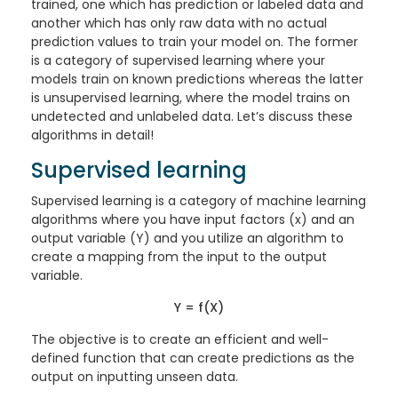
trained, one which has prediction or labeled data and
another which has only raw data with no actual
prediction values to train your model on. The former
is a category of supervised learning where your
models train on known predictions whereas the latter
is unsupervised learning, where the model trains on
undetected and unlabeled data. Let’s discuss these
algorithms in detail!
Supervised learning
Supervised learning is a category of machine learning
algorithms where you have input factors (x) and an
output variable (Y) and you utilize an algorithm to
create a mapping from the input to the output
variable.
Y = f(X)
The objective is to create an efficient and well-
defined function that can create predictions as the
output on inputting unseen data.