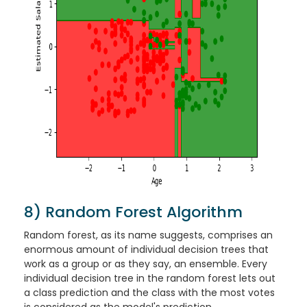
8) Random Forest Algorithm
Random forest, as its name suggests, comprises an
enormous amount of individual decision trees that
work as a group or as they say, an ensemble. Every
individual decision tree in the random forest lets out
a class prediction and the class with the most votes