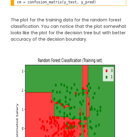
cm 
=
The plot for the training data for the random forest
classification. You can notice that the plot somewhat
looks like the plot for the decision tree but with better
accuracy of the decision boundary.