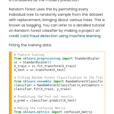
is considered as the model's prediction.
Random forest uses this by permitting every
individual tree to randomly sample from the dataset
with replacement, bringing about various trees. This is
known as bagging. You can refer to a detailed tutorial
on Random forest classifier by making a project on
credit card fraud detection using machine learning
.
Fitting the training data:
# Feature Scaling  
from
sklearn.preprocessing
import
 StandardScaler  

sc 
=
 StandardScaler()  

X_train 
=
 sc
.
fit_transform(X_train)  

X_test 
=
 sc
.
transform(X_test)  

# Fitting Random Forest Classification to the Training s
from
sklearn.ensemble
import
 RandomForestClassifier  

classifier 
=
 RandomForestClassifier(n_estimators 
=
10
, c
classifier
.
fit(X_train, y_train)  

# Predicting the Test set results  
y_pred 
=
 classifier
.
predict(X_test)  

# Making the Confusion Matrix  
from
sklearn.metrics
import
 confusion_matrix  
