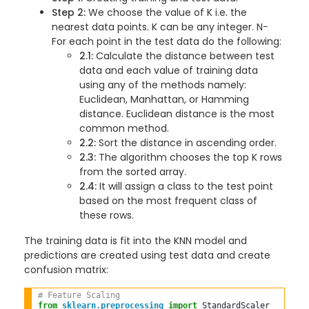
Step 2:
We choose the value of K i.e. the
nearest data points. K can be any integer. N−
For each point in the test data do the following:
2.1:
Calculate the distance between test
data and each value of training data
using any of the methods namely:
Euclidean, Manhattan, or Hamming
distance. Euclidean distance is the most
common method.
2.2:
Sort the distance in ascending order.
2.3:
The algorithm chooses the top K rows
from the sorted array.
2.4:
It will assign a class to the test point
based on the most frequent class of
these rows.
The training data is fit into the KNN model and
predictions are created using test data and create
confusion matrix:
# Feature Scaling  
from
sklearn.preprocessing
import
 StandardScaler  
