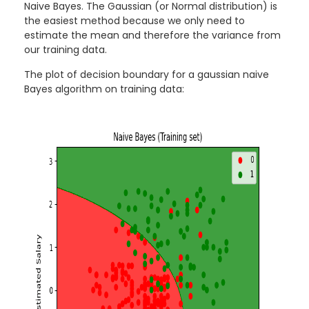
Naive Bayes. The Gaussian (or Normal distribution) is
the easiest method because we only need to
estimate the mean and therefore the variance from
our training data.
The plot of decision boundary for a gaussian naive
Bayes algorithm on training data: