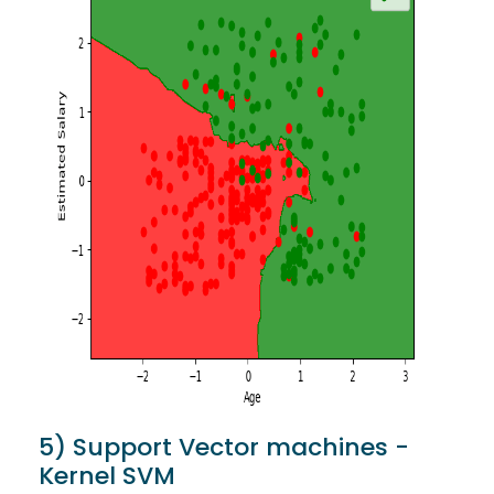
5) Support Vector machines -
Kernel SVM