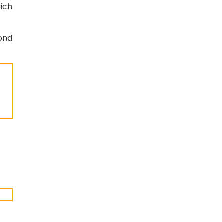
ich
ond