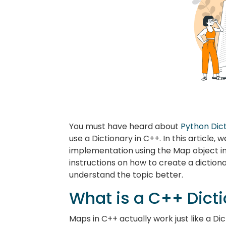
You must have heard about
Python Dic
use a Dictionary in C++. In this article, 
implementation using the Map object i
instructions on how to create a diction
understand the topic better.
What is a C++ Dict
Maps in C++ actually work just like a Di