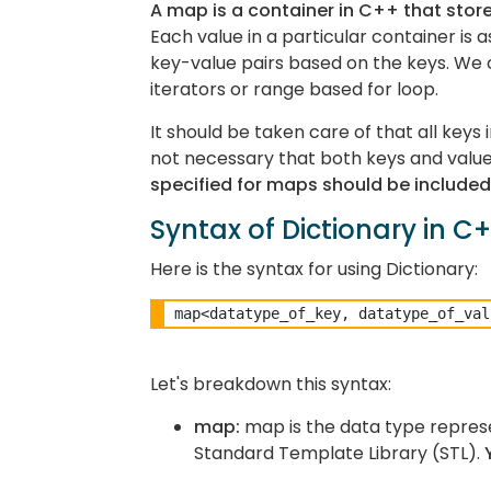
A map is a container in C++ that store
Each value in a particular container is
key-value pairs based on the keys. We 
iterators or range based for loop.
It should be taken care of that all keys
not necessary that both keys and value
specified for maps should be included 
Syntax of Dictionary in C
Here is the syntax for using Dictionary:
Let's breakdown this syntax:
map:
map is the data type represe
Standard Template Library (STL).