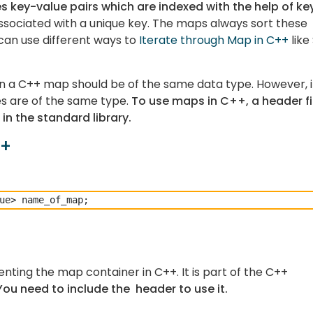
s key-value pairs which are indexed with the help of ke
 associated with a unique key. The maps always sort these
can use different ways to
Iterate through Map in C++
like
 in a C++ map should be of the same data type. However, it
s are of the same type.
To use maps in C++, a header fi
in the standard library.
++
nting the map container in C++. It is part of the C++
You need to include the
header to use it.