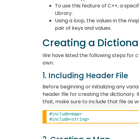
To use this feature of C++, a speci
Library.
Using a loop, the values in the m
pair of keys and values.
Creating a Dictiona
We have listed the following steps for 
own:
1. Including Header File
Before beginning or initializing any varia
header file for creating the dictionary. 
that, make sure to include that file as w
#include<map>
#include<string>