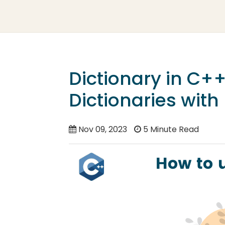
Dictionary in C+
Dictionaries wit
Nov 09, 2023
5 Minute Read