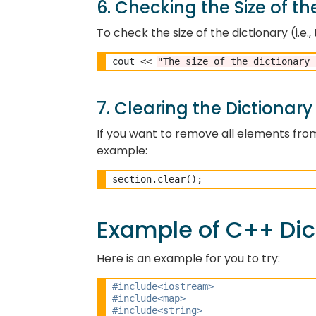
6. Checking the Size of th
To check the size of the dictionary (i.e
cout 
<<
"The size of the dictionary 
7. Clearing the Dictionary
If you want to remove all elements from
example:
Example of C++ Dic
Here is an example for you to try:
#include<iostream> 
#include<map>
#include<string> 