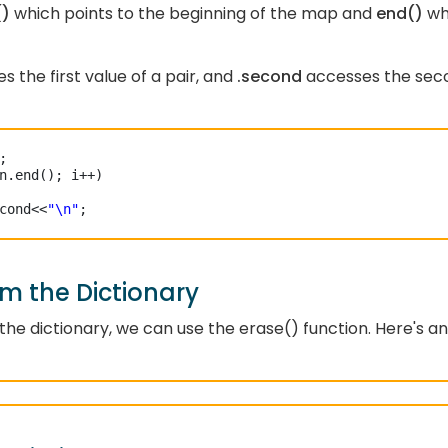
()
which points to the beginning of the map and
end()
wh
s the first value of a pair, and
.second
accesses the sec
n.end(); i++)

cond<<
"\n"
;

m the Dictionary
he dictionary, we can use the erase() function. Here's an