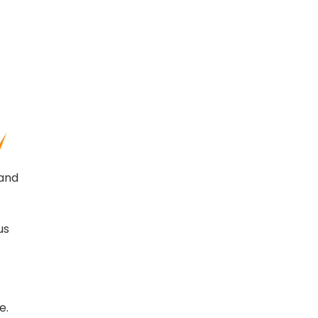
 and
us
e.