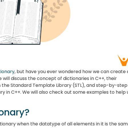
tionary
, but have you ever wondered how we can create
we will discuss the concept of dictionaries in C++, their
n the Standard Template Library (STL), and step-by-step
ary in C++. We will also check out some examples to help 
ionary?
ctionary when the datatype of all elements in it is the sam