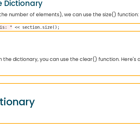
e Dictionary
., the number of elements), we can use the size() function:
is: "
<<
 the dictionary, you can use the clear() function. Here's 
tionary