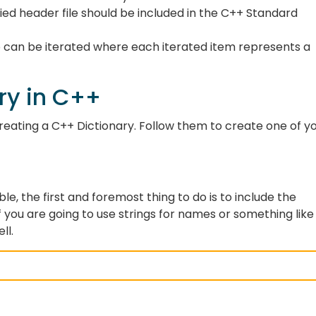
fied header file should be included in the C++ Standard
ap can be iterated where each iterated item represents a
ry in C++
creating a C++ Dictionary. Follow them to create one of y
ble, the first and foremost thing to do is to include the
If you are going to use strings for names or something like
ell.