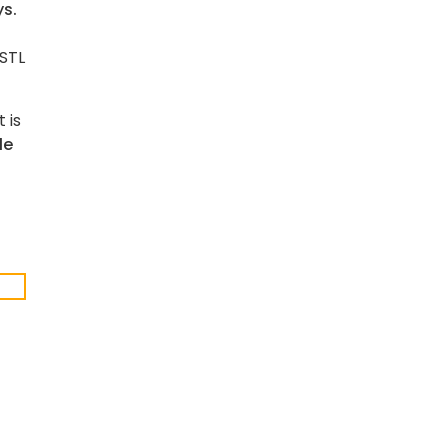
ys.
 STL
 is
le