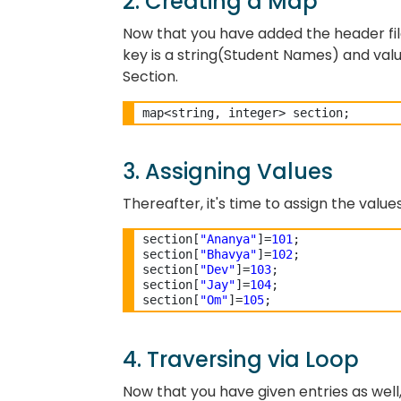
2. Creating a Map
Now that you have added the header file
key is a string(Student Names) and valu
Section.
3. Assigning Values
Thereafter, it's time to assign the value
section[
"Ananya"
]=
101
;

section[
"Bhavya"
]=
102
;

section[
"Dev"
]=
103
;

section[
"Jay"
]=
104
;

section[
"Om"
]=
105
4. Traversing via Loop
Now that you have given entries as well