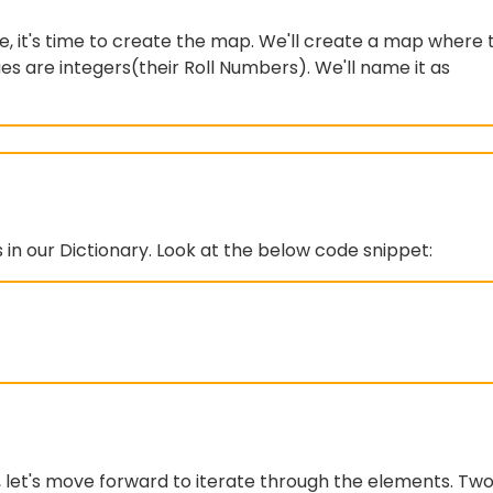
, it's time to create the map. We'll create a map where 
es are integers(their Roll Numbers). We'll name it as
s in our Dictionary. Look at the below code snippet:
, let's move forward to iterate through the elements. Tw