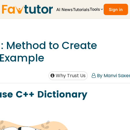
Tools
AI News
Tutorials
Sign in
+: Method to Create
h Example
Why Trust Us
By Manvi Saxe