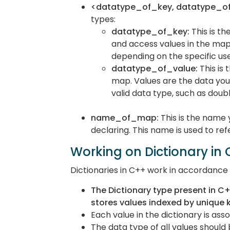
<datatype_of_key, datatype_of
types:
datatype_of_key:
This is th
and access values in the map.
depending on the specific us
datatype_of_value:
This is
map. Values are the data you 
valid data type, such as doubl
name_of_map:
This is the name 
declaring. This name is used to re
Working on Dictionary in
Dictionaries in C++ work in accordance w
The Dictionary type present in C+
stores values indexed by unique 
Each value in the dictionary is ass
The data type of all values shoul