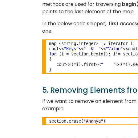
methods are used for traversing
begin
points to the last element of the map.
In the below code snippet,
.first
accesse
one.
map <string,integer> :: iterator i;

cout<<
"Keys"
<<
"  &  "
<<
"Value"
for
 (i = section.begin(); i!= sectio
{

   cout<<(*i).first<<
"    "
<<(*i).se
5. Removing Elements fro
If we want to remove an element from t
example:
section.erase(
"Ananya"