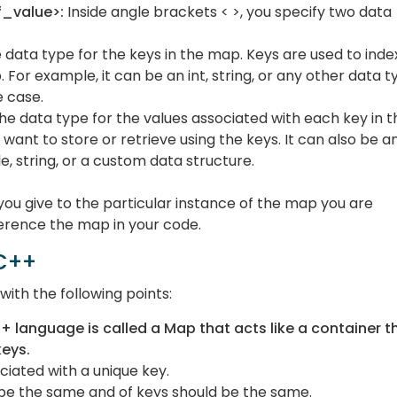
_value>:
Inside angle brackets < >, you specify two data
e data type for the keys in the map. Keys are used to inde
 For example, it can be an int, string, or any other data t
e case.
 the data type for the values associated with each key in t
want to store or retrieve using the keys. It can also be a
e, string, or a custom data structure.
you give to the particular instance of the map you are
ference the map in your code.
 C++
ith the following points:
+ language is called a Map that acts like a container t
keys.
ociated with a unique key.
d be the same and of keys should be the same.