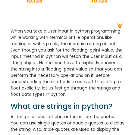
When you take a user input in python programming
while working with terminal or file operations like
reading or writing a file, the input is a string object.
Even though you ask for the floating-point value, the
input method in python will fetch the user input as a
string object. Hence, you have to explicitly convert
the string into a floating-point value so that you can
perform the necessary operations on it. Before
understanding the methods to convert the string to
float explicitly, let us first go through the strings and
float data types in python.
What are strings in python?
A string is a series of characters inside the quotes.
You can use single quotes or double quotes to display
the string. Also, triple quotes are used to display the