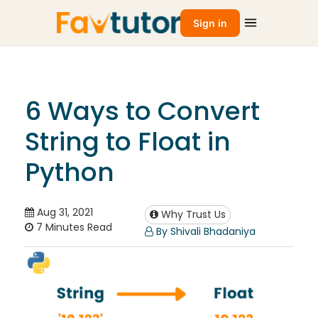
Sign in
6 Ways to Convert
String to Float in
Python
Aug 31, 2021
Why Trust Us
7 Minutes Read
By Shivali Bhadaniya