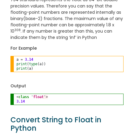
precision values. Therefore you can say that the
floating-point numbers are represented internally as
binary(base-2) fractions. The maximum value of any
floating-point number can be approximately 1.8 x
308
10
. If any number is greater than this, you can
indicate them by the string ‘inf’ in Python
For Example
a 
=
3.14
print
(
type
print
Output
<
class
 '
float
'>
3.14
Convert String to Float in
Python