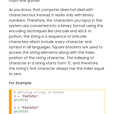
multi-line quotes.
As you know, that computer does not deal with
characters but instead, it works only with binary
numbers. Therefore, the characters you input in the
system are converted into a binary format using the
encoding techniques like Unicode and ASCII. In
python, the string is a sequence of Unicode
characters which include every character and
symbol in all languages. Square brackets are used to
access the string elements along with the index
position of the string character. The indexing of
character in a string starts from ‘0’, and therefore,
the string's first character always has the index equal
to zero.
For Example
# defining strings in Python
s 
=
'Favtutor'
print
(s)

s 
=
"Favtutor"
print
(s)
