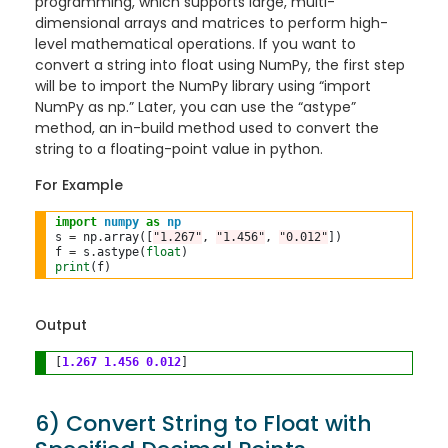
programming, which supports large, multi-
dimensional arrays and matrices to perform high-
level mathematical operations. If you want to
convert a string into float using NumPy, the first step
will be to import the NumPy library using “import
NumPy as np.” Later, you can use the “astype”
method, an in-build method used to convert the
string to a floating-point value in python.
For Example
import
numpy
as
np
s 
=
 np
.
array([
"1.267"
, 
"1.456"
, 
"0.012"
])

f 
=
 s
.
astype(
float
print
Output
[
1.267
1.456
0.012
6) Convert String to Float with