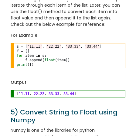
iterate through each item of the list. Later, you can
use the float() method to convert each item into
float value and then append it to the list again.
Check out the below example for reference:
For Example
s 
=
 [
'11.11'
, 
'22.22'
, 
'33.33'
, 
'33.44'
]

f 
=
for
 item 
in
 s:

    f
.
append(
float
print
Output
[
11.11
, 
22.22
, 
33.33
, 
33.44
5) Convert String to Float using
Numpy
Numpy is one of the libraries for python