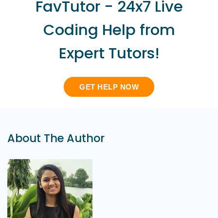
FavTutor - 24x7 Live
Coding Help from
Expert Tutors!
GET HELP NOW
About The Author