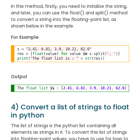
In this method, firstly, you need to initialize the string,
and later, you can use the float() and split() method
to convert a string into the floating-point list, as
shown below in the example.
For Example
s 
=
"2.41, 6.81, 3.9, 10.21, 62.0"
res 
=
 [
float
(value) 
for
 value 
in
 s
.
split(
', '
print
(
"The float list is : "
+
str
Output
The 
float
list
is
 : [
2.41
, 
6.81
, 
3.9
, 
10.21
, 
62.0
4) Convert a list of strings to float
in python
The list of strings is the python list containing all
elements as strings in it. To convert this list of strings
into floating-point values, you have to use for loop to