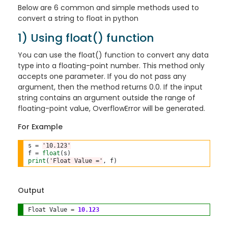
Below are 6 common and simple methods used to
convert a string to float in python
1) Using float() function
You can use the float() function to convert any data
type into a floating-point number. This method only
accepts one parameter. If you do not pass any
argument, then the method returns 0.0. If the input
string contains an argument outside the range of
floating-point value, OverflowError will be generated.
For Example
s 
=
'10.123'
f 
=
float
print
(
'Float Value ='
Output
Float Value 
=
10.123