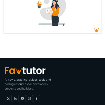
AI news, practical guides, tools and
coding resources for developers,
students and builders.