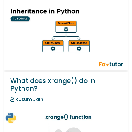
What does xrange() do in
Python?
Kusum Jain