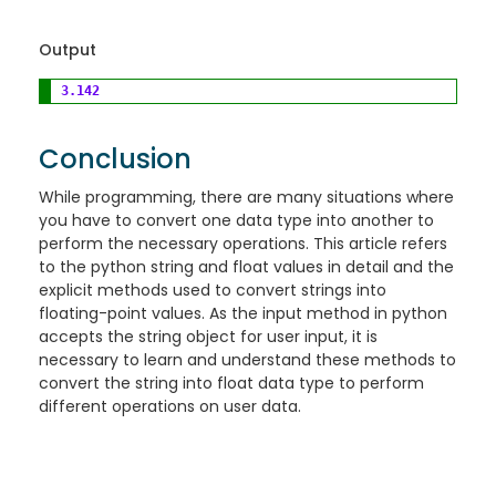
Output
3.142
Conclusion
While programming, there are many situations where
you have to convert one data type into another to
perform the necessary operations. This article refers
to the python string and float values in detail and the
explicit methods used to convert strings into
floating-point values. As the input method in python
accepts the string object for user input, it is
necessary to learn and understand these methods to
convert the string into float data type to perform
different operations on user data.