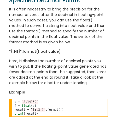
Specified Decimal Points
It is often necessary to bring the precision for the
number of zeros after the decimal in floating-point
values. In such cases, you can use the float()
method to convert a string into float value and then
use the format() method to specify the number of
decimal points in the float value. The syntax of the
format method is as given below:
“{:.Nf}”.format(float value)
Here, N displays the number of decimal points you
wish to put. If the floating-point value generated has
fewer decimal points than the suggested, then zeros
are added at the end to round it. Take a look at the
example below for a better understanding.
Example
s 
=
"3.14159"
f 
=
float
(s)

result 
=
"{:.3f}"
.
print