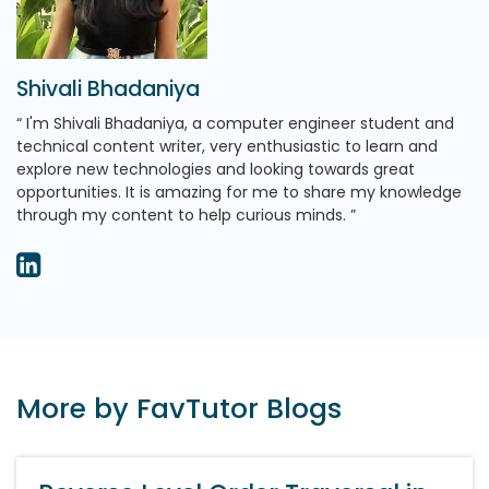
Shivali Bhadaniya
I'm Shivali Bhadaniya, a computer engineer student and
technical content writer, very enthusiastic to learn and
explore new technologies and looking towards great
opportunities. It is amazing for me to share my knowledge
through my content to help curious minds.
More by FavTutor Blogs