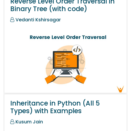
Reverse Level Order Traversal in
Binary Tree (with code)
Vedanti Kshirsagar
Inheritance in Python (All 5
Types) with Examples
Kusum Jain