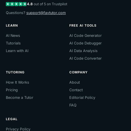
4.8
out of 5 on Trustpilot
Questions?
support@favtutor.com
LEARN
FREE AI TOOLS
AI News
AI Code Generator
Tutorials
AI Code Debugger
Learn with AI
AI Data Analysis
AI Code Converter
TUTORING
COMPANY
How It Works
About
Pricing
Contact
Become a Tutor
Editorial Policy
FAQ
LEGAL
Privacy Policy