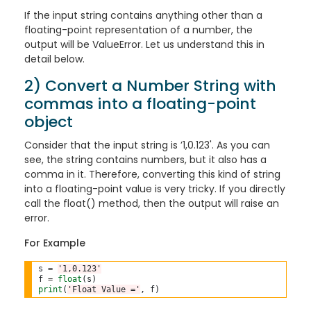
If the input string contains anything other than a
floating-point representation of a number, the
output will be ValueError. Let us understand this in
detail below.
2) Convert a Number String with
commas into a floating-point
object
Consider that the input string is ’1,0.123'. As you can
see, the string contains numbers, but it also has a
comma in it. Therefore, converting this kind of string
into a floating-point value is very tricky. If you directly
call the float() method, then the output will raise an
error.
For Example
s 
=
'1,0.123'
f 
=
float
print
(
'Float Value ='