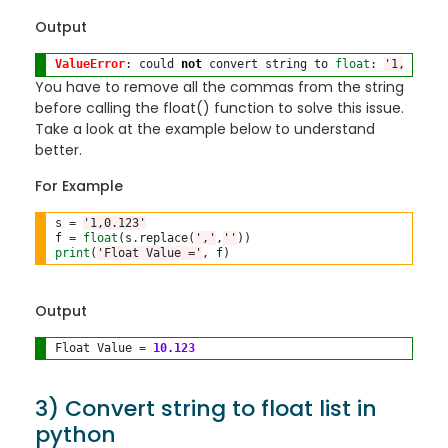
Output
ValueError
: could 
not
 convert string to 
float
: 
'1,0.123'
You have to remove all the commas from the string
before calling the float() function to solve this issue.
Take a look at the example below to understand
better.
For Example
s 
=
'1,0.123'
f 
=
float
(s
.
replace(
','
,
''
print
(
'Float Value ='
Output
Float Value 
=
10.123
3) Convert string to float list in
python