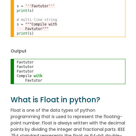
s 
=
'''Favtutor'''
print
(s)

# multi-line string
s 
=
"""Compile with
    Favtutor"""
print
Output
Favtutor

Favtutor

Favtutor

Compile 
with
What is Float in python?
Float is one of the data types of python
programming that is used to represent the floating-
point number. Float is always written with the decimal
points by dividing the integer and fractional parts. IEEE
754 standard represents the float as 64-bit double-