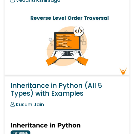
Vedanti Kshirsagar
Inheritance in Python (All 5
Types) with Examples
Kusum Jain