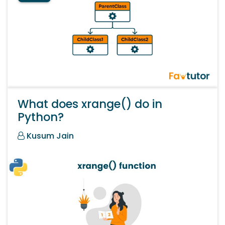
What does xrange() do in
Python?
Kusum Jain