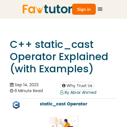
Sign in
C++ static_cast
Operator Explained
(with Examples)
Sep 14, 2023
Why Trust Us
6 Minute Read
By Abrar Ahmed