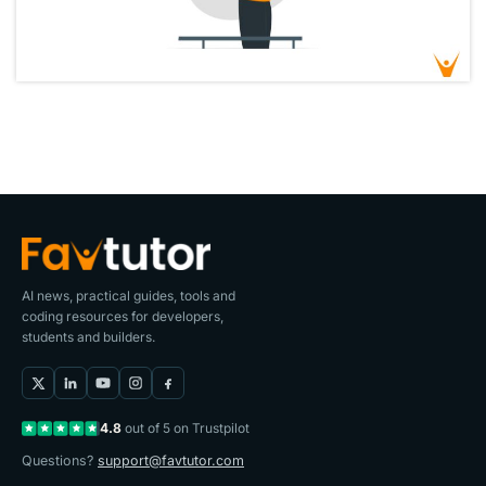
AI news, practical guides, tools and
coding resources for developers,
students and builders.
4.8
out of 5 on Trustpilot
Questions?
support@favtutor.com