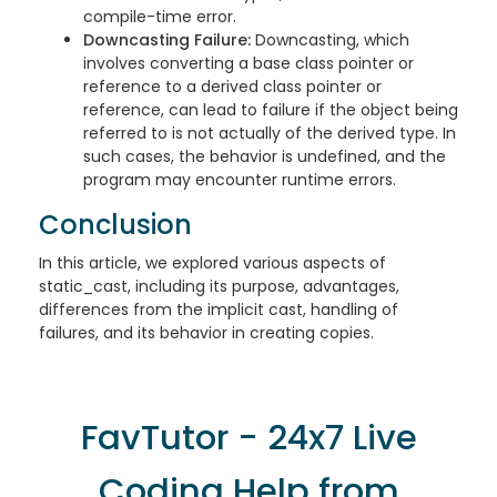
compile-time error.
Downcasting Failure:
Downcasting, which
involves converting a base class pointer or
reference to a derived class pointer or
reference, can lead to failure if the object being
referred to is not actually of the derived type. In
such cases, the behavior is undefined, and the
program may encounter runtime errors.
Conclusion
In this article, we explored various aspects of
static_cast, including its purpose, advantages,
differences from the implicit cast, handling of
failures, and its behavior in creating copies.
FavTutor - 24x7 Live
Coding Help from