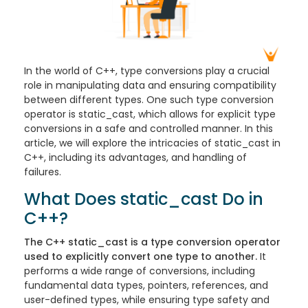
In the world of C++, type conversions play a crucial
role in manipulating data and ensuring compatibility
between different types. One such type conversion
operator is static_cast, which allows for explicit type
conversions in a safe and controlled manner. In this
article, we will explore the intricacies of static_cast in
C++, including its advantages, and handling of
failures.
What Does static_cast Do in
C++?
The C++ static_cast is a type conversion operator
used to explicitly convert one type to another.
It
performs a wide range of conversions, including
fundamental data types, pointers, references, and
user-defined types, while ensuring type safety and