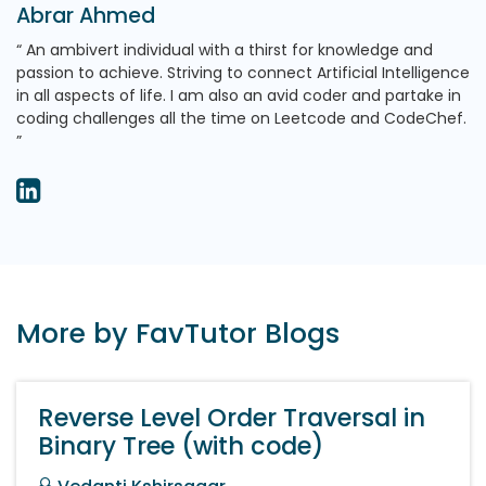
Abrar Ahmed
An ambivert individual with a thirst for knowledge and
passion to achieve. Striving to connect Artificial Intelligence
in all aspects of life. I am also an avid coder and partake in
coding challenges all the time on Leetcode and CodeChef.
More by FavTutor Blogs
Reverse Level Order Traversal in
Binary Tree (with code)