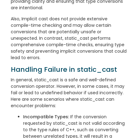
providing clarity and ensuring that type conversions
are intentional.
Also, Implicit cast does not provide extensive
compile-time checking and may allow certain
conversions that are potentially unsafe or
unexpected. In contrast, static_cast performs
comprehensive compile-time checks, ensuring type
safety and preventing implicit conversions that could
lead to errors.
Handling Failure in static_cast
In general, static_cast is a safe and well-defined
conversion operator. However, in some cases, it may
fail or lead to undefined behavior if used incorrectly.
Here are some scenarios where static_cast can
encounter problems:
Incompatible Types:
If the conversion
requested by static_cast is not valid according
to the type rules of C++, such as converting
between unrelated types, it will result in a