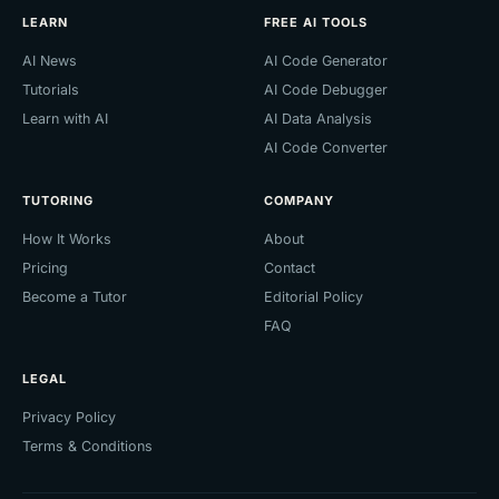
LEARN
FREE AI TOOLS
AI News
AI Code Generator
Tutorials
AI Code Debugger
Learn with AI
AI Data Analysis
AI Code Converter
TUTORING
COMPANY
How It Works
About
Pricing
Contact
Become a Tutor
Editorial Policy
FAQ
LEGAL
Privacy Policy
Terms & Conditions