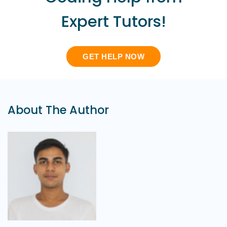
Expert Tutors!
GET HELP NOW
About The Author