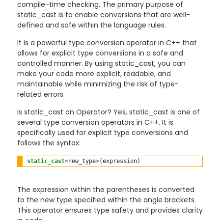
compile-time checking. The primary purpose of
static_cast is to enable conversions that are well-
defined and safe within the language rules.
It is a powerful type conversion operator in C++ that
allows for explicit type conversions in a safe and
controlled manner. By using static_cast, you can
make your code more explicit, readable, and
maintainable while minimizing the risk of type-
related errors.
Is static_cast an Operator? Yes, static_cast is one of
several type conversion operators in C++. It is
specifically used for explicit type conversions and
follows the syntax:
static_cast
<
new_type
>
The expression within the parentheses is converted
to the new type specified within the angle brackets.
This operator ensures type safety and provides clarity