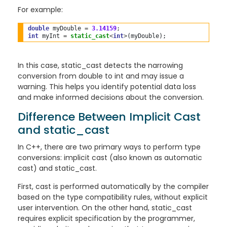
For example:
double
 myDouble 
=
3.14159
int
 myInt 
=
static_cast
<
int
>
In this case, static_cast detects the narrowing
conversion from double to int and may issue a
warning. This helps you identify potential data loss
and make informed decisions about the conversion.
Difference Between Implicit Cast
and static_cast
In C++, there are two primary ways to perform type
conversions: implicit cast (also known as automatic
cast) and static_cast.
First, cast is performed automatically by the compiler
based on the type compatibility rules, without explicit
user intervention. On the other hand, static_cast
requires explicit specification by the programmer,