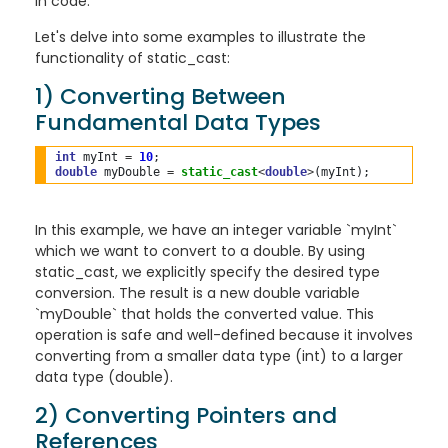
in code.
Let's delve into some examples to illustrate the
functionality of static_cast:
1) Converting Between
Fundamental Data Types
int
 myInt 
=
10
double
 myDouble 
=
static_cast
<
double
>
In this example, we have an integer variable `myInt`
which we want to convert to a double. By using
static_cast, we explicitly specify the desired type
conversion. The result is a new double variable
`myDouble` that holds the converted value. This
operation is safe and well-defined because it involves
converting from a smaller data type (int) to a larger
data type (double).
2) Converting Pointers and
References