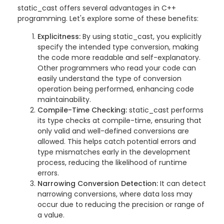
static_cast offers several advantages in C++
programming. Let's explore some of these benefits:
Explicitness:
By using static_cast, you explicitly
specify the intended type conversion, making
the code more readable and self-explanatory.
Other programmers who read your code can
easily understand the type of conversion
operation being performed, enhancing code
maintainability.
Compile-Time Checking:
static_cast performs
its type checks at compile-time, ensuring that
only valid and well-defined conversions are
allowed. This helps catch potential errors and
type mismatches early in the development
process, reducing the likelihood of runtime
errors.
Narrowing Conversion Detection:
It can detect
narrowing conversions, where data loss may
occur due to reducing the precision or range of
a value.