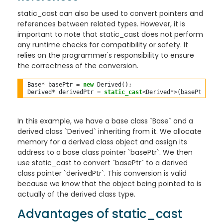
static_cast can also be used to convert pointers and
references between related types. However, it is
important to note that static_cast does not perform
any runtime checks for compatibility or safety. It
relies on the programmer's responsibility to ensure
the correctness of the conversion.
Base
*
 basePtr 
=
new
 Derived();

Derived
*
 derivedPtr 
=
static_cast
<
Derived
*>
In this example, we have a base class `Base` and a
derived class `Derived` inheriting from it. We allocate
memory for a derived class object and assign its
address to a base class pointer `basePtr`. We then
use static_cast to convert `basePtr` to a derived
class pointer `derivedPtr`. This conversion is valid
because we know that the object being pointed to is
actually of the derived class type.
Advantages of static_cast