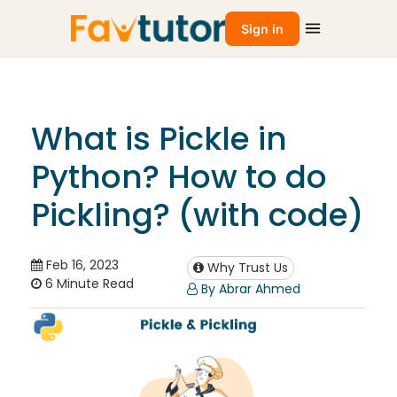
Sign in
What is Pickle in
Python? How to do
Pickling? (with code)
Feb 16, 2023
Why Trust Us
6 Minute Read
By Abrar Ahmed