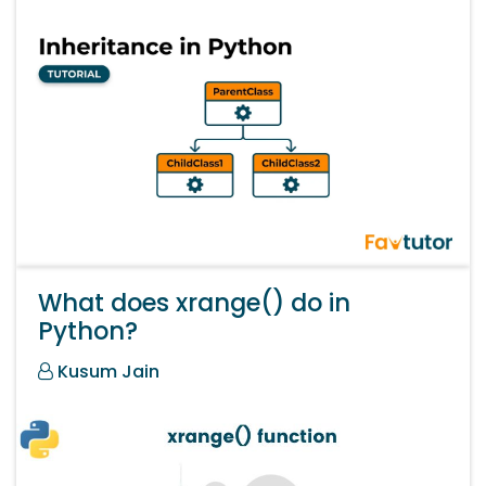
What does xrange() do in
Python?
Kusum Jain