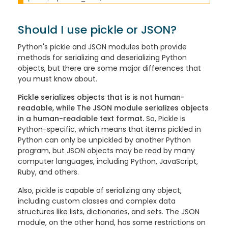
Should I use pickle or JSON?
Python's pickle and JSON modules both provide
methods for serializing and deserializing Python
objects, but there are some major differences that
you must know about.
Pickle serializes objects that is is not human-
readable, while The JSON module serializes objects
in a human-readable text format.
So, Pickle is
Python-specific, which means that items pickled in
Python can only be unpickled by another Python
program, but JSON objects may be read by many
computer languages, including Python, JavaScript,
Ruby, and others.
Also, pickle is capable of serializing any object,
including custom classes and complex data
structures like lists, dictionaries, and sets. The JSON
module, on the other hand, has some restrictions on