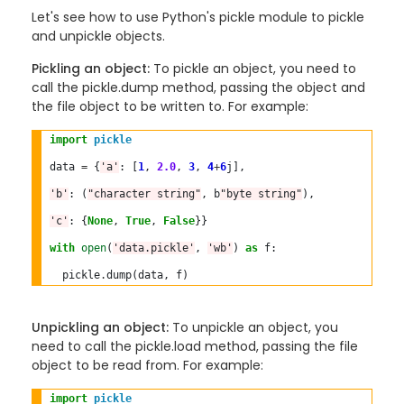
Let's see how to use Python's pickle module to pickle
and unpickle objects.
Pickling an object:
To pickle an object, you need to
call the pickle.dump method, passing the object and
the file object to be written to. For example:
import
pickle
data 
=
 {
'a'
: [
1
, 
2.0
, 
3
, 
4
+
6
j],

'b'
: (
"character string"
, b
"byte string"
),

'c'
: {
None
, 
True
, 
False
}}

with
open
(
'data.pickle'
, 
'wb'
) 
as
 f:

  pickle
.
Unpickling an object:
To unpickle an object, you
need to call the pickle.load method, passing the file
object to be read from. For example:
import
pickle