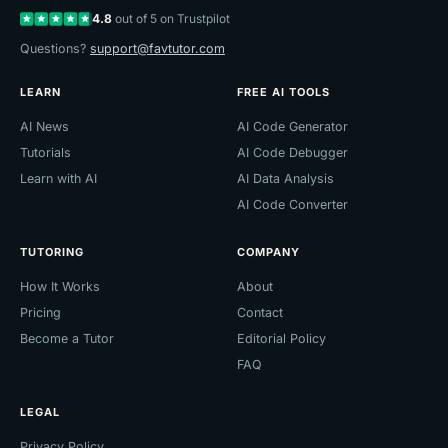
4.8
out of 5 on Trustpilot
Questions?
support@favtutor.com
LEARN
FREE AI TOOLS
AI News
AI Code Generator
Tutorials
AI Code Debugger
Learn with AI
AI Data Analysis
AI Code Converter
TUTORING
COMPANY
How It Works
About
Pricing
Contact
Become a Tutor
Editorial Policy
FAQ
LEGAL
Privacy Policy