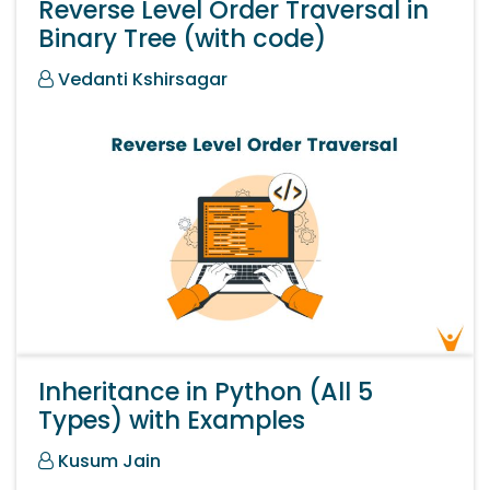
Reverse Level Order Traversal in
Binary Tree (with code)
Vedanti Kshirsagar
Inheritance in Python (All 5
Types) with Examples
Kusum Jain