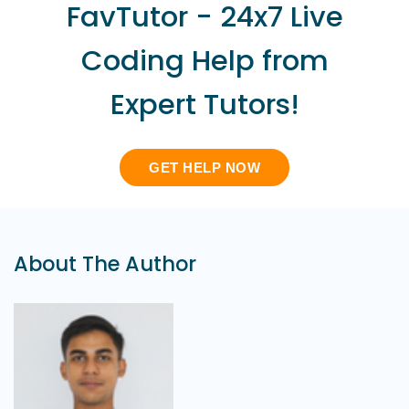
FavTutor - 24x7 Live
Coding Help from
Expert Tutors!
GET HELP NOW
About The Author