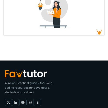
AI news, practical guides, tools and
coding resources for developers,
students and builders.