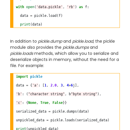
with
open
(
'data.pickle'
, 
'rb'
) 
as
 f:

  data 
=
 pickle
.
load(f)

print
In addition to
pickle.dump
and
pickle.load
, the pickle
module also provides the
pickle.dumps
and
pickle.loads
methods, which allow you to serialize and
deserialize objects in memory, without the need for a
file. For example:
import
pickle
data 
=
 {
'a'
: [
1
, 
2.0
, 
3
, 
4
+
6
j],

'b'
: (
"character string"
, b
"byte string"
),

'c'
: {
None
, 
True
, 
False
}}

serialized_data 
=
 pickle
.
dumps(data)

unpickled_data 
=
 pickle
.
loads(serialized_data)

print