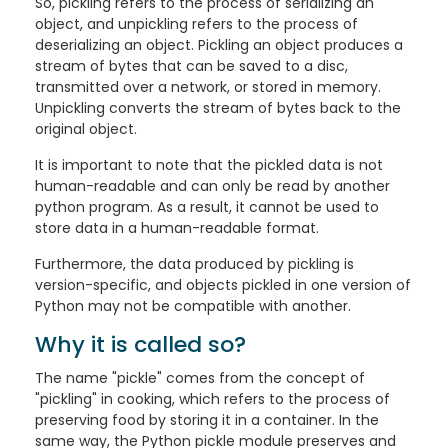
So, pickling refers to the process of serializing an
object, and unpickling refers to the process of
deserializing an object. Pickling an object produces a
stream of bytes that can be saved to a disc,
transmitted over a network, or stored in memory.
Unpickling converts the stream of bytes back to the
original object.
It is important to note that the pickled data is not
human-readable and can only be read by another
python program. As a result, it cannot be used to
store data in a human-readable format.
Furthermore, the data produced by pickling is
version-specific, and objects pickled in one version of
Python may not be compatible with another.
Why it is called so?
The name "pickle" comes from the concept of
"pickling" in cooking, which refers to the process of
preserving food by storing it in a container. In the
same way, the Python pickle module preserves and