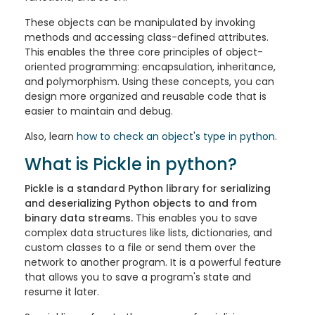
These objects can be manipulated by invoking
methods and accessing class-defined attributes.
This enables the three core principles of object-
oriented programming: encapsulation, inheritance,
and polymorphism. Using these concepts, you can
design more organized and reusable code that is
easier to maintain and debug.
Also, learn
how to check an object's type in python
.
What is Pickle in python?
Pickle is a standard Python library for serializing
and deserializing Python objects to and from
binary data streams.
This enables you to save
complex data structures like lists, dictionaries, and
custom classes to a file or send them over the
network to another program. It is a powerful feature
that allows you to save a program's state and
resume it later.