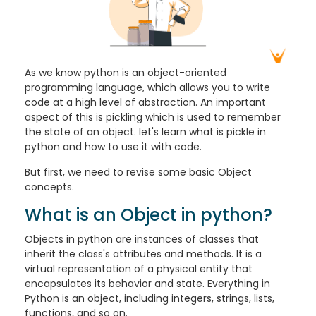
As we know python is an object-oriented
programming language, which allows you to write
code at a high level of abstraction. An important
aspect of this is pickling which is used to remember
the state of an object. let's learn what is pickle in
python and how to use it with code.
But first, we need to revise some basic Object
concepts.
What is an Object in python?
Objects in python are instances of classes that
inherit the class's attributes and methods. It is a
virtual representation of a physical entity that
encapsulates its behavior and state. Everything in
Python is an object, including integers, strings, lists,
functions, and so on.