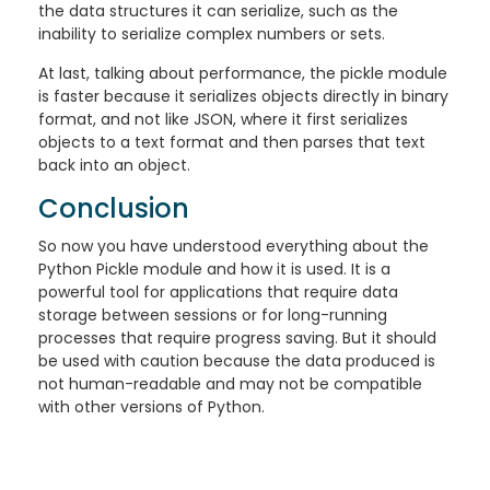
the data structures it can serialize, such as the
inability to serialize complex numbers or sets.
At last, talking about performance, the pickle module
is faster because it serializes objects directly in binary
format, and not like JSON, where it first serializes
objects to a text format and then parses that text
back into an object.
Conclusion
So now you have understood everything about the
Python Pickle module and how it is used. It is a
powerful tool for applications that require data
storage between sessions or for long-running
processes that require progress saving. But it should
be used with caution because the data produced is
not human-readable and may not be compatible
with other versions of Python.