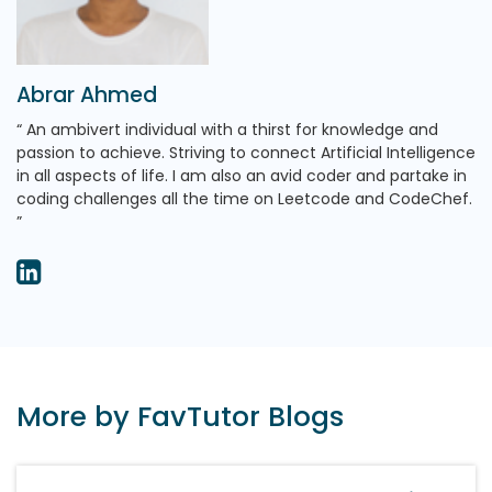
Abrar Ahmed
An ambivert individual with a thirst for knowledge and
passion to achieve. Striving to connect Artificial Intelligence
in all aspects of life. I am also an avid coder and partake in
coding challenges all the time on Leetcode and CodeChef.
More by FavTutor Blogs