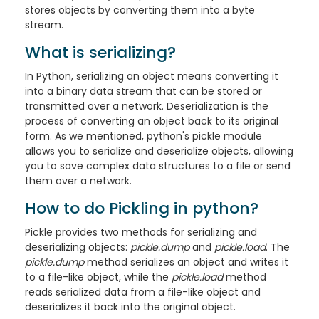
stores objects by converting them into a byte
stream.
What is serializing?
In Python, serializing an object means converting it
into a binary data stream that can be stored or
transmitted over a network. Deserialization is the
process of converting an object back to its original
form. As we mentioned, python's pickle module
allows you to serialize and deserialize objects, allowing
you to save complex data structures to a file or send
them over a network.
How to do Pickling in python?
Pickle provides two methods for serializing and
deserializing objects:
pickle.dump
and
pickle.load
. The
pickle.dump
method serializes an object and writes it
to a file-like object, while the
pickle.load
method
reads serialized data from a file-like object and
deserializes it back into the original object.