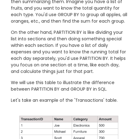
then summarizing them. Imagine you have a list of
fruits, and you want to know the total quantity for
each type. You'd use GROUP BY to group all apples, all
oranges, etc., and then find the sum for each group.
On the other hand, PARTITION BY is like dividing your
list into sections and then doing something special
within each section. If you have a list of daily
expenses and you want to know the running total for
each day separately, you'd use PARTITION BY. It helps
you focus on one section at a time, like each day,
and calculate things just for that part.
We will use this table to illustrate the difference
between PARTITION BY and GROUP BY in SQL.
Let's take an example of the 'Transactions' table.