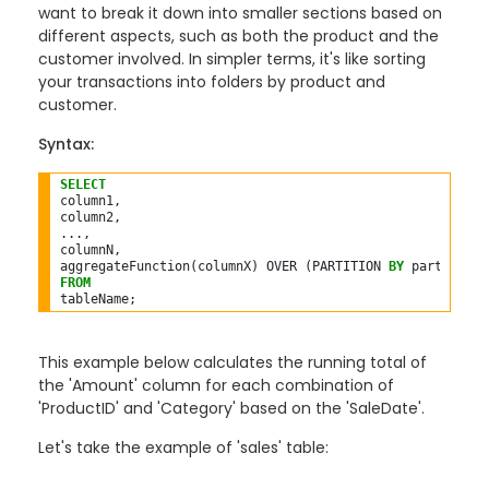
want to break it down into smaller sections based on
different aspects, such as both the product and the
customer involved. In simpler terms, it's like sorting
your transactions into folders by product and
customer.
Syntax:
SELECT
column1,

column2,

...,

columnN,

aggregateFunction(columnX) OVER (PARTITION 
BY
 partitionC
FROM
This example below calculates the running total of
the 'Amount' column for each combination of
'ProductID' and 'Category' based on the 'SaleDate'.
Let's take the example of 'sales' table: