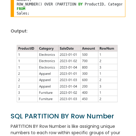
ROW_NUMBER() OVER (PARTITION 
BY
 ProductID, Category 
ORDE
FROM
Output:
SQL PARTITION BY Row Number
PARTITION BY Row Number is like assigning unique
numbers to each row within specific groups of your