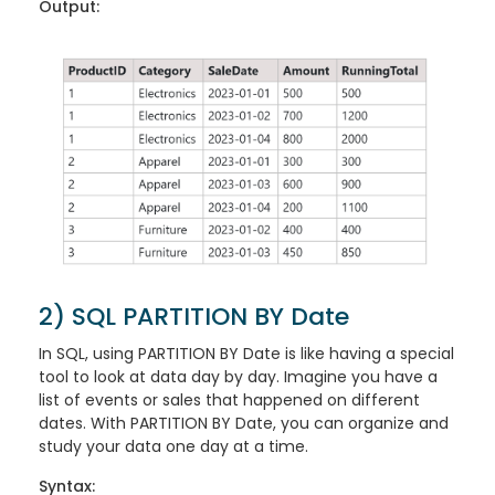
Output:
2) SQL PARTITION BY Date
In SQL, using PARTITION BY Date is like having a special
tool to look at data day by day. Imagine you have a
list of events or sales that happened on different
dates. With PARTITION BY Date, you can organize and
study your data one day at a time.
Syntax: