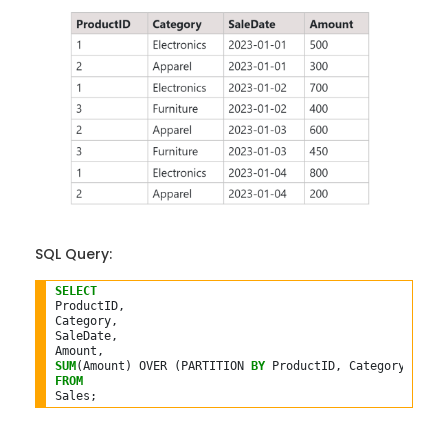
SQL Query:
SELECT
ProductID,

Category,

SaleDate,

SUM
(Amount) OVER (PARTITION 
BY
 ProductID, Category 
ORDER
FROM