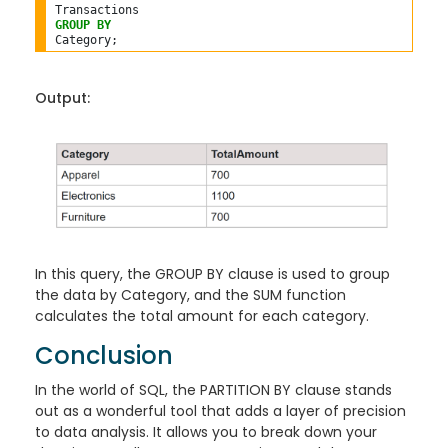
GROUP
BY
Output:
In this query, the GROUP BY clause is used to group
the data by Category, and the SUM function
calculates the total amount for each category.
Conclusion
In the world of SQL, the PARTITION BY clause stands
out as a wonderful tool that adds a layer of precision
to data analysis. It allows you to break down your