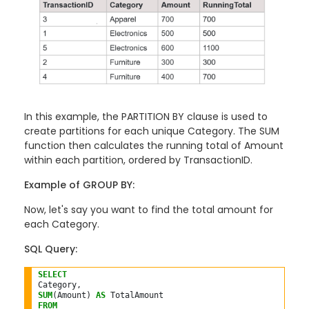
In this example, the PARTITION BY clause is used to
create partitions for each unique Category. The SUM
function then calculates the running total of Amount
within each partition, ordered by TransactionID.
Example of GROUP BY:
Now, let's say you want to find the total amount for
each Category.
SQL Query:
SELECT
SUM
(Amount) 
AS
FROM