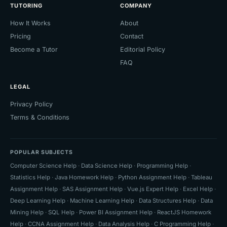
TUTORING
COMPANY
How It Works
About
Pricing
Contact
Become a Tutor
Editorial Policy
FAQ
LEGAL
Privacy Policy
Terms & Conditions
POPULAR SUBJECTS
Computer Science Help
·
Data Science Help
·
Programming Help
·
Statistics Help
·
Java Homework Help
·
Python Assignment Help
·
Tableau
Assignment Help
·
SAS Assignment Help
·
Vue.js Expert Help
·
Excel Help
·
Deep Learning Help
·
Machine Learning Help
·
Data Structures Help
·
Data
Mining Help
·
SQL Help
·
Power BI Assignment Help
·
ReactJS Homework
Help
·
CCNA Assignment Help
·
Data Analysis Help
·
C Programming Help
·