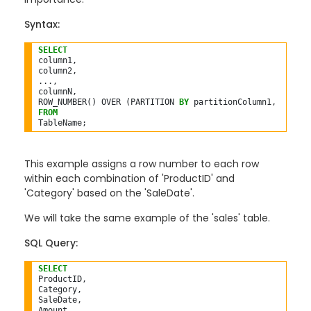
Syntax:
SELECT
column1,

column2,

...,

columnN,

ROW_NUMBER() OVER (PARTITION 
BY
 partitionColumn1, partit
FROM
This example assigns a row number to each row
within each combination of 'ProductID' and
'Category' based on the 'SaleDate'.
We will take the same example of the 'sales' table.
SQL Query:
SELECT
ProductID,

Category,

SaleDate,

Amount,
