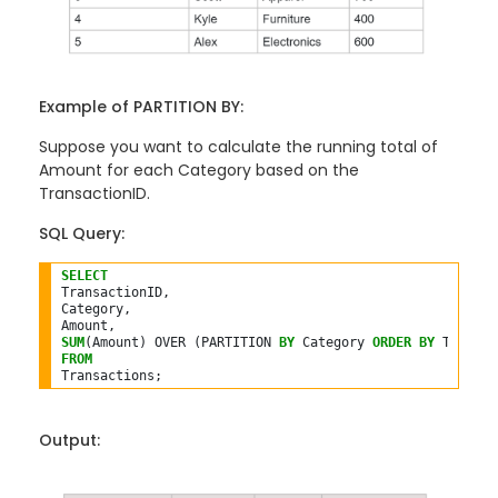
Example of PARTITION BY:
Suppose you want to calculate the running total of
Amount for each Category based on the
TransactionID.
SQL Query:
SELECT
TransactionID,

Category,

SUM
(Amount) OVER (PARTITION 
BY
 Category 
ORDER
BY
 Transac
FROM
Output: