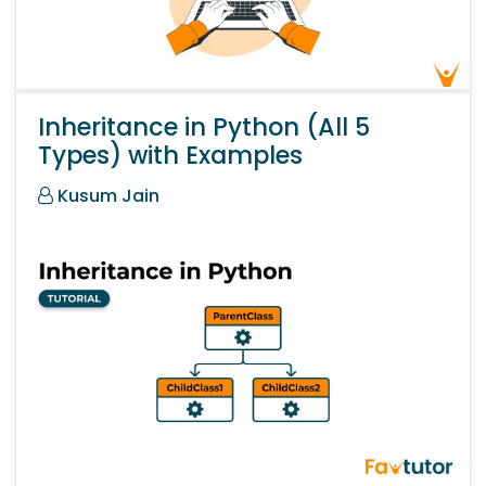
Inheritance in Python (All 5
Types) with Examples
Kusum Jain