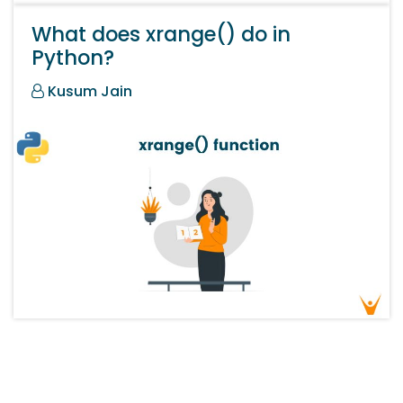
What does xrange() do in
Python?
Kusum Jain