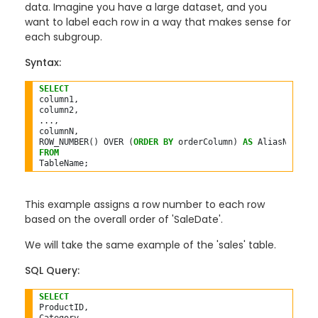
data. Imagine you have a large dataset, and you
want to label each row in a way that makes sense for
each subgroup.
Syntax:
SELECT
column1,

column2,

...,

columnN,

ROW_NUMBER() OVER (
ORDER
BY
 orderColumn) 
AS
FROM
This example assigns a row number to each row
based on the overall order of 'SaleDate'.
We will take the same example of the 'sales' table.
SQL Query:
SELECT
ProductID,
