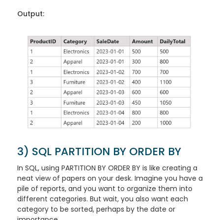
Output:
3) SQL PARTITION BY ORDER BY
In SQL, using PARTITION BY ORDER BY is like creating a
neat view of papers on your desk. Imagine you have a
pile of reports, and you want to organize them into
different categories. But wait, you also want each
category to be sorted, perhaps by the date or
importance.