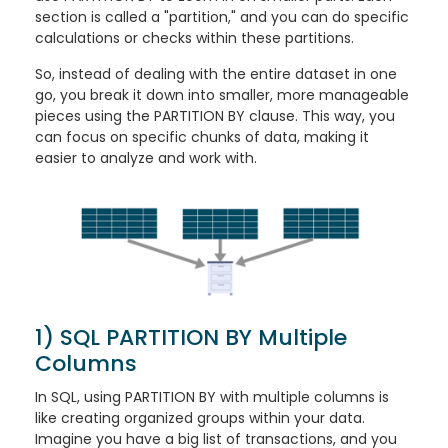
section is called a "partition," and you can do specific
calculations or checks within these partitions.
So, instead of dealing with the entire dataset in one
go, you break it down into smaller, more manageable
pieces using the PARTITION BY clause. This way, you
can focus on specific chunks of data, making it
easier to analyze and work with.
1) SQL PARTITION BY Multiple
Columns
In SQL, using PARTITION BY with multiple columns is
like creating organized groups within your data.
Imagine you have a big list of transactions, and you