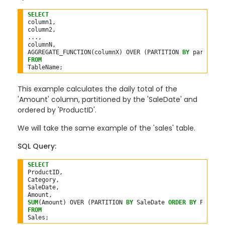
SELECT
column1,

column2,

...,

columnN,

AGGREGATE_FUNCTION(columnX) OVER (PARTITION 
BY
 partition
FROM
This example calculates the daily total of the
'Amount' column, partitioned by the 'SaleDate' and
ordered by 'ProductID'.
We will take the same example of the 'sales' table.
SQL Query:
SELECT
ProductID,

Category,

SaleDate,

SUM
(Amount) OVER (PARTITION 
BY
 SaleDate 
ORDER
BY
 Product
FROM