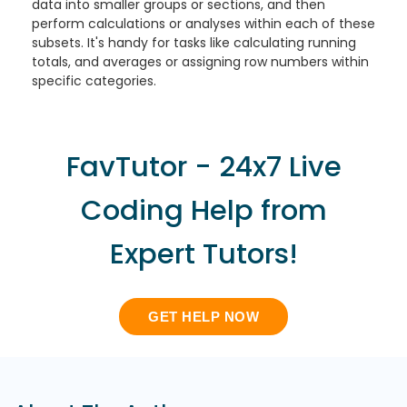
data into smaller groups or sections, and then
perform calculations or analyses within each of these
subsets. It's handy for tasks like calculating running
totals, and averages or assigning row numbers within
specific categories.
FavTutor - 24x7 Live
Coding Help from
Expert Tutors!
GET HELP NOW