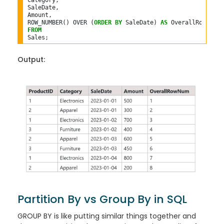
Category,

SaleDate,

Amount,

ROW_NUMBER() OVER (
ORDER
BY
 SaleDate) 
AS
FROM
Output:
Partition By vs Group By in SQL
GROUP BY is like putting similar things together and