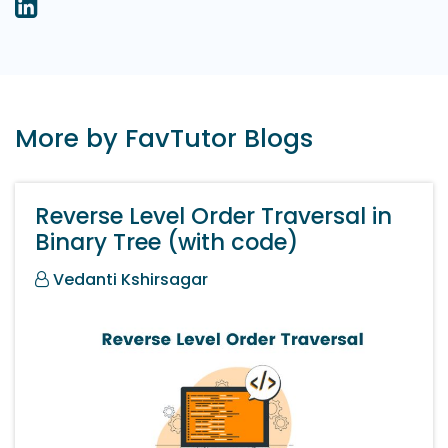
More by FavTutor Blogs
Reverse Level Order Traversal in
Binary Tree (with code)
Vedanti Kshirsagar