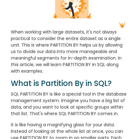
When working with large datasets, it's not always
practical to consider the entire dataset as a single
unit. This is where PARTITION BY helps us by allowing
us to divide our data into more manageable and
meaningful segments for in-depth examination. In
this article, we will learn PARTITION BY in SQL along
with examples.
What is Partition By in SQL?
SQL PARTITION BY is like a special tool in the database
management system. Imagine you have a big list of
data, and you want to look at specific groups within
that list. That's where SQL PARTITION BY comes in.
It is like having a magnifying glass for your data.
Instead of looking at the whole list at once, you can
use PARTITION BY to zoom in on smaller parts. Each