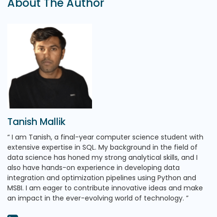
About The Author
Tanish Mallik
I am Tanish, a final-year computer science student with
extensive expertise in SQL. My background in the field of
data science has honed my strong analytical skills, and I
also have hands-on experience in developing data
integration and optimization pipelines using Python and
MSBI. I am eager to contribute innovative ideas and make
an impact in the ever-evolving world of technology.