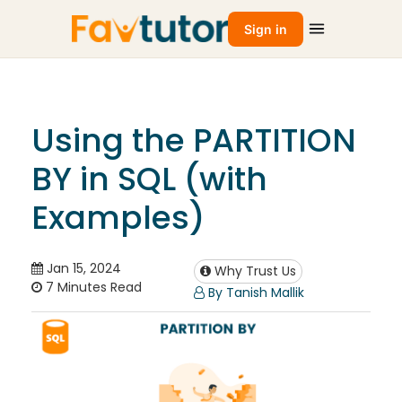
Sign in
Using the PARTITION
BY in SQL (with
Examples)
Jan 15, 2024
Why Trust Us
7 Minutes Read
By Tanish Mallik