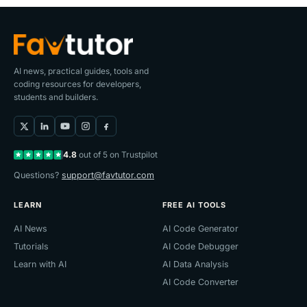
AI news, practical guides, tools and
coding resources for developers,
students and builders.
4.8
out of 5 on Trustpilot
Questions?
support@favtutor.com
LEARN
FREE AI TOOLS
AI News
AI Code Generator
Tutorials
AI Code Debugger
Learn with AI
AI Data Analysis
AI Code Converter