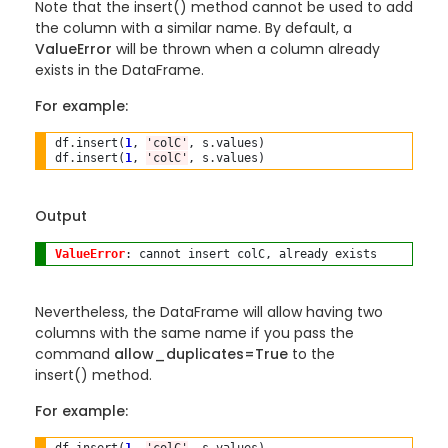
Note that the insert() method cannot be used to add
the column with a similar name. By default, a
ValueError
will be thrown when a column already
exists in the DataFrame.
For example:
df
.
insert(
1
, 
'colC'
, s
.
values)

df
.
insert(
1
, 
'colC'
, s
.
Output
ValueError
Nevertheless, the DataFrame will allow having two
columns with the same name if you pass the
command
allow_duplicates=True
to the
insert()
method.
For example: