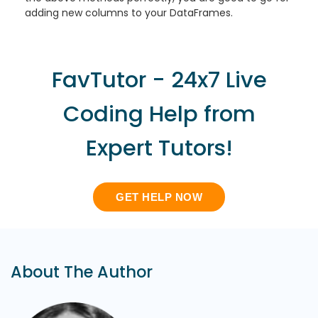
adding new columns to your DataFrames.
FavTutor - 24x7 Live
Coding Help from
Expert Tutors!
GET HELP NOW
About The Author