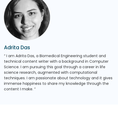
Adrita Das
I am Adrita Das, a Biomedical Engineering student and
technical content writer with a background in Computer
Science. I am pursuing this goal through a career in life
science research, augmented with computational
techniques. I am passionate about technology and it gives
immense happiness to share my knowledge through the
content I make.