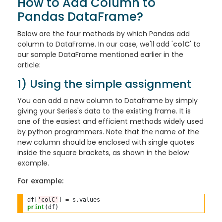
How to Add Column to
Pandas DataFrame?
Below are the four methods by which Pandas add
column to DataFrame. In our case, we'll add '
colC
' to
our sample DataFrame mentioned earlier in the
article:
1) Using the simple assignment
You can add a new column to Dataframe by simply
giving your Series's data to the existing frame. It is
one of the easiest and efficient methods widely used
by python programmers. Note that the name of the
new column should be enclosed with single quotes
inside the square brackets, as shown in the below
example.
For example:
df[
'colC'
] 
=
 s
.
print