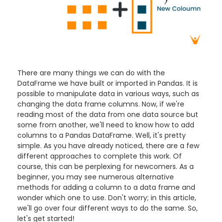
There are many things we can do with the
DataFrame we have built or imported in Pandas. It is
possible to manipulate data in various ways, such as
changing the data frame columns. Now, if we're
reading most of the data from one data source but
some from another, we'll need to know how to add
columns to a Pandas DataFrame
. Well, it's pretty
simple. As you have already noticed, there are a few
different approaches to complete this work. Of
course, this can be perplexing for newcomers. As a
beginner, you may see numerous alternative
methods for adding a column to a data frame and
wonder which one to use. Don't worry; in this article,
we'll go over four different ways to do the same. So,
let's get started!