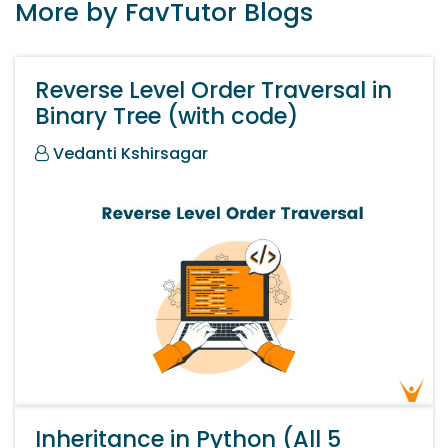
More by FavTutor Blogs
Reverse Level Order Traversal in
Binary Tree (with code)
Vedanti Kshirsagar
Inheritance in Python (All 5