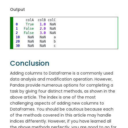
Output
0
True
1.0
1
False
2.0
2
False
3.0
10
20
30
Conclusion
Adding columns to DataFrame is a commonly used
data analysis and modification operation. However,
Pandas provide numerous options for completing a
task by giving four distinct methods, as shown in the
above article. The index is one of the most
challenging aspects of adding new columns to
DataFrames. You should be cautious because each
of the methods covered in this article may handle
indices differently. However, if you have learned all
the above methods perfectly, you are good to go for