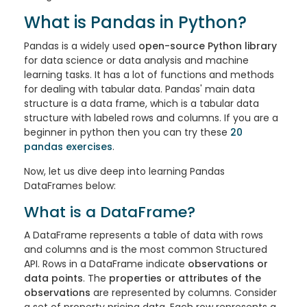
What is Pandas in Python?
Pandas
is a widely used
open-source Python library
for data science or data analysis and machine
learning tasks. It has a lot of functions and methods
for dealing with tabular data. Pandas' main data
structure is a data frame, which is a tabular data
structure with labeled rows and columns. If you are a
beginner in python then you can try these
20
pandas exercises
.
Now, let us dive deep into learning Pandas
DataFrames below:
What is a DataFrame?
A
DataFrame
represents a table of data with rows
and columns and is the most common Structured
API. Rows in a DataFrame indicate
observations or
data points
. The
properties or attributes of the
observations
are represented by columns. Consider
a set of property pricing data. Each row represents a