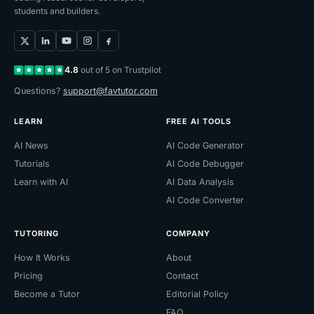
students and builders.
4.8
out of 5 on Trustpilot
Questions?
support@favtutor.com
LEARN
FREE AI TOOLS
AI News
AI Code Generator
Tutorials
AI Code Debugger
Learn with AI
AI Data Analysis
AI Code Converter
TUTORING
COMPANY
How It Works
About
Pricing
Contact
Become a Tutor
Editorial Policy
FAQ