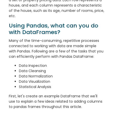
house, and each column represents a characteristic
of the house, such as its age, number of rooms, price,
etc.
Using Pandas, what can you do
with DataFrames?
Many of the time-consuming, repetitive processes
connected to working with data are made simple
with Pandas. Following are a few of the tasks that you
can efficiently perform with Pandas DataFrame:
Data Inspection
Data Cleansing
Data Normalization
Data Visualization
Statistical Analysis
First, let's create an example DataFrame that we'll
use to explain a few ideas related to adding columns
to pandas frames throughout this article.