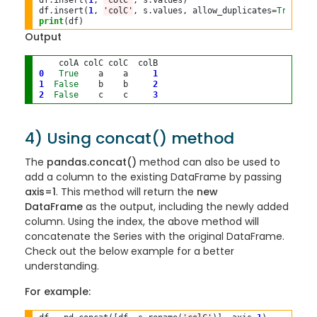
df
.
insert(
1
, 
'colC'
, s
.
values)

df
.
insert(
1
, 
'colC'
, s
.
values, allow_duplicates
=
True
print
Output
0
True
    a    a     
1
1
False
    b    b     
2
2
False
    c    c     
3
4) Using concat() method
The
pandas.concat()
method can also be used to
add a column to the existing DataFrame by passing
axis=1
. This method will return the
new
DataFrame
as the output, including the newly added
column. Using the index, the above method will
concatenate the Series with the original DataFrame.
Check out the below example for a better
understanding.
For example: