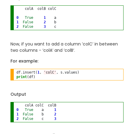
    colA  colB colC
0
True
1
1
False
2
2
False
3
Now, if you want to add a column ’colC’ in between
two columns - ‘colA’ and ‘colB’.
For example:
df
.
insert(
1
, 
'colC'
, s
.
print
Output
0
True
    a     
1
1
False
    b     
2
2
False
    c     
3