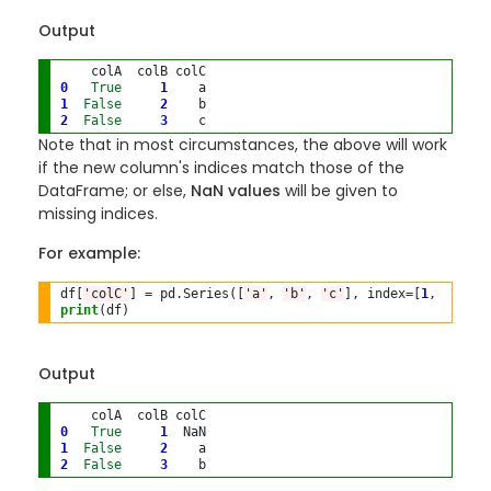
Output
0
True
1
1
False
2
2
False
3
Note that in most circumstances, the above will work
if the new column's indices match those of the
DataFrame; or else,
NaN values
will be given to
missing indices.
For example:
df[
'colC'
] 
=
 pd
.
Series([
'a'
, 
'b'
, 
'c'
], index
=
[
1
, 
2
, 
3
print
(df)
Output
0
True
1
1
False
2
2
False
3