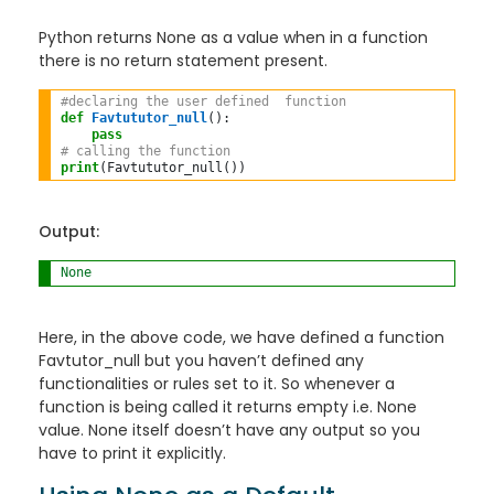
Python returns None as a value when in a function
there is no return statement present.
#declaring the user defined  function 
def
Favtututor_null
():

pass
# calling the function 
print
(Favtututor_null())
Output:
None
Here, in the above code, we have defined a function
Favtutor_null but you haven’t defined any
functionalities or rules set to it. So whenever a
function is being called it returns empty i.e. None
value. None itself doesn’t have any output so you
have to print it explicitly.