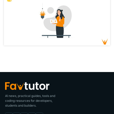
AI news, practical guides, tools and
coding resources for developers,
students and builders.