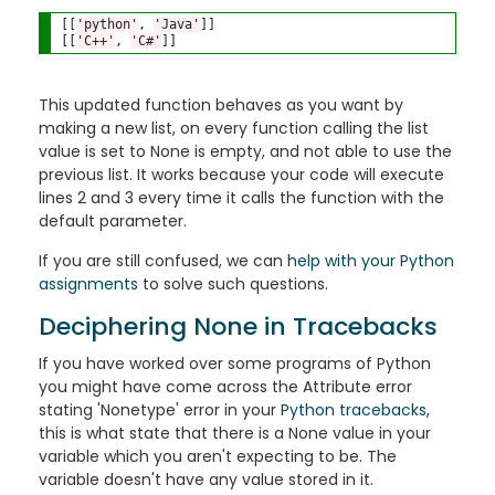
[[
'python'
, 
'Java'
]]

[[
'C++'
, 
'C#'
This updated function
behaves as you want by
making a new list, on every function calling the list
value is set to None is empty, and not able to use the
previous list. It works because your code will execute
lines 2 and 3 every time it calls the function with the
default parameter.
If you are still confused, we can
help with your Python
assignments
to solve such questions.
Deciphering None in Tracebacks
If you have worked over some programs of Python
you might have come across the Attribute error
stating 'Nonetype' error in your
Python tracebacks
,
this is what state that there is a None value in your
variable which you aren't expecting to be. The
variable doesn't have any value stored in it.