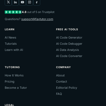
4.8
out of 5 on Trustpilot
Questions?
support@favtutor.com
LEARN
FREE AI TOOLS
AI News
AI Code Generator
Tutorials
AI Code Debugger
Learn with AI
AI Data Analysis
AI Code Converter
TUTORING
COMPANY
How It Works
About
Pricing
Contact
Become a Tutor
Editorial Policy
FAQ
LEGAL