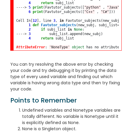
4
return
---->
5
print
(Favtutor_subjects([
"python"
 , 
"Java"
]))

6
print
(Favtutor_subjects([
"C++"
 , 
"C#"
]))

Cell In[
12
], line 
3
, 
in
 Favtutor_subjects(new_subj, subj_
1
def
Favtutor_subjects
(new_subj, subj_list
=
None
):

2
if
 subj_list 
is
None
---->
3
         subj_list
.
append(new_subj)

4
return
 subj_list

AttributeError
: 
'NoneType'
object
 has no attribute 
'appe
You can try resolving the above error by checking
your code and try debugging it by printing the data
type of every used variable and finding out which
variable is having wrong data type and then try fixing
your code.
Points to Remember
Undefined variables and Nonetype variables are
totally different. No variable is Nonetype until it
is explicitly defined as None.
None is a Singleton object.