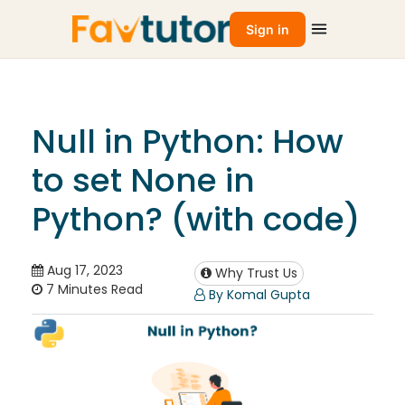
Sign in
Null in Python: How
to set None in
Python? (with code)
Aug 17, 2023
Why Trust Us
7 Minutes Read
By Komal Gupta