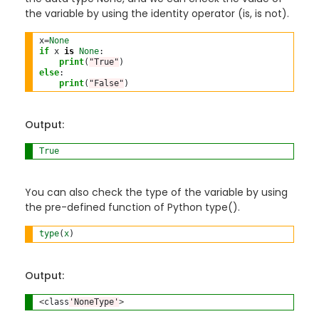
the variable by using the identity operator (is, is not).
x
=
None
if
 x 
is
None
:

print
(
"True"
else
:

print
(
"False"
)
Output:
True
You can also check the type of the variable by using
the pre-defined function of Python type().
type
(
x
) 
Output:
<
class
'NoneType'
>