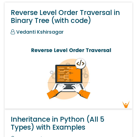
Reverse Level Order Traversal in
Binary Tree (with code)
Vedanti Kshirsagar
Inheritance in Python (All 5
Types) with Examples