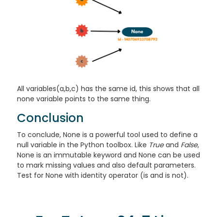
All variables(a,b,c) has the same id, this shows that all
none variable points to the same thing.
Conclusion
To conclude, None is a powerful tool used to define a
null variable in the Python toolbox. Like
True
and
False
,
None is an immutable keyword and None can be used
to mark missing values and also default parameters.
Test for None with identity operator (is and is not).