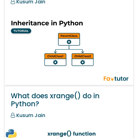
Kusum Jain
What does xrange() do in
Python?
Kusum Jain