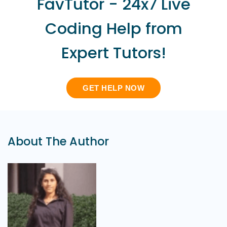
FavTutor - 24x7 Live
Coding Help from
Expert Tutors!
GET HELP NOW
About The Author