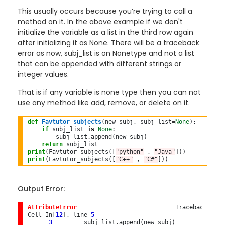
This usually occurs because you’re trying to call a
method on it. In the above example if we don't
initialize the variable as a list in the third row again
after initializing it as None. There will be a traceback
error as now, subj_list is on Nonetype and not a list
that can be appended with different strings or
integer values.
That is if any variable is none type then you can not
use any method like add, remove, or delete on it.
def
Favtutor_subjects
(new_subj, subj_list
=
None
):

if
 subj_list 
is
None
:

        subj_list
.
append(new_subj)

return
print
(Favtutor_subjects([
"python"
 , 
"Java"
print
(Favtutor_subjects([
"C++"
 , 
"C#"
Output Error:
AttributeError
                            Traceback (mos
Cell In[
12
], line 
5
3
         subj_list
.
append(new_subj)
