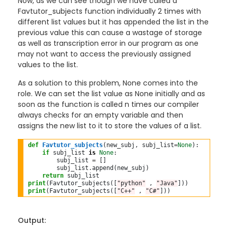
Now, as we can see though we have called a
Favtutor_subjects function individually 2 times with
different list values but it has appended the list in the
previous value this can cause a wastage of storage
as well as transcription error in our program as one
may not want to access the previously assigned
values to the list.
As a solution to this problem, None comes into the
role. We can set the list value as None initially and as
soon as the function is called n times our compiler
always checks for an empty variable and then
assigns the new list to it to store the values of a list.
def
Favtutor_subjects
(new_subj, subj_list
=
None
):

if
 subj_list 
is
None
:

        subj_list 
=
 []

        subj_list
.
append(new_subj)

return
 subj_list
print
(Favtutor_subjects([
"python"
 , 
"Java"
print
(Favtutor_subjects([
"C++"
 , 
"C#"
Output: