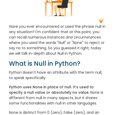
Have you ever encountered or used the phrase null in
any situation? I'm confident that at this point, you
can recall numerous instances and circumstances
where you used the words "Null" or "None" to reject or
say no to something.
So you guessed it right, today
we will talk in-depth about Null in Python.
What is Null in Python?
Python doesn't have an attribute with the term null,
to speak specifically.
Python uses None in place of null. It's used to
specify a null value or absolutely no value.
None is
different from null in many aspects, but it shares
some functionalities with null in other languages.
None is distinct from 0 (zero), False (zero), and an