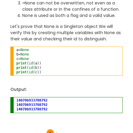
None can not be overwritten, not even as a
=
class attribute or in the confines of a function.
None is used as both a flag and a valid value.
Let's prove that None is a Singleton object We will
verify this by creating multiple variables with None as
their value and checking their id to distinguish.
a
=
None
b
=
None
c
=
None
print
(
id
print
(
id
print
(
id
Output:
140706933708792
140706933708792
140706933708792