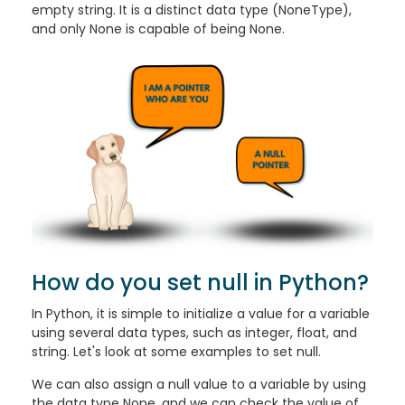
empty string. It is a distinct data type (NoneType),
and only None is capable of being None.
How do you set null in Python?
In Python, it is simple to initialize a value for a variable
using several data types, such as integer, float, and
string. Let's look at some examples to set null.
We can also assign a null value to a variable by using
the data type None, and we can check the value of