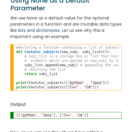
Using None as a Default
Parameter
We use None as a default value for the optional
parameters in a function and are mutable data types
like
lists
and
dictionaries
. Let us see why this is
important using an example.
#declaring a function containing a list of subjects Favt
def
Favtutor_subjects
(new_subj, subj_list
=
[]):

# subj_list is a storage box or list that holds all 
#  elements which are passed in new_subj by the user
    subj_list
.
append(new_subj) 
# appending the values in
# returning the list
return
 subj_list

print
(Favtutor_subjects([
"python"
 , 
"Java"
]))
print
(Favtutor_subjects([
"C++"
 , 
"C#"
Output:
[[
'python'
, 
'Java'
], [
'C++'
, 
'C#'
]]