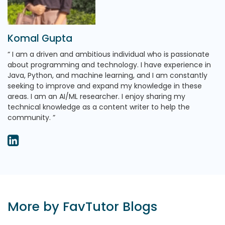
Komal Gupta
I am a driven and ambitious individual who is passionate
about programming and technology. I have experience in
Java, Python, and machine learning, and I am constantly
seeking to improve and expand my knowledge in these
areas. I am an AI/ML researcher. I enjoy sharing my
technical knowledge as a content writer to help the
community.
More by FavTutor Blogs