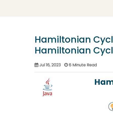
Hamiltonian Cycl
Hamiltonian Cycl
Jul 16, 2023
6 Minute Read