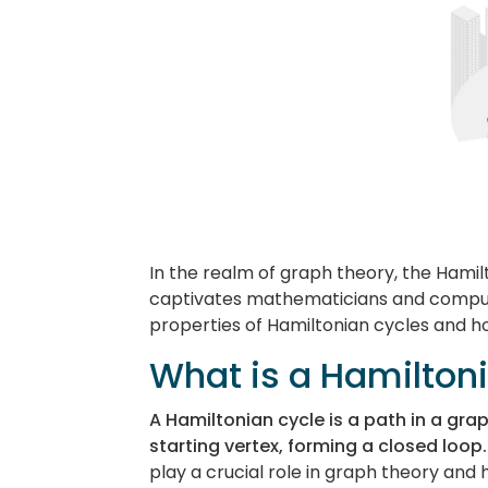
In the realm of graph theory, the Hamil
captivates mathematicians and compute
properties of Hamiltonian cycles and h
What is a Hamilton
A Hamiltonian cycle is a path in a gra
starting vertex, forming a closed loop.
play a crucial role in graph theory and h