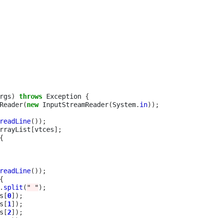
rgs
)
throws
 Exception 
{
Reader
(
new
 InputStreamReader
(
System
.
in
));
readLine
());
rrayList
[
vtces
];
{
readLine
());
{
.
split
(
" "
);
s
[
0
]);
s
[
1
]);
s
[
2
]);