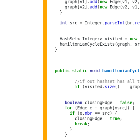
      graph
[
v1
].
add
(
new
 Edge
(
v1
,
 v2
,
      graph
[
v2
].
add
(
new
 Edge
(
v2
,
 v1
,
}
int
 src 
=
 Integer
.
parseInt
(
br
.
re
    HashSet
<
 Integer
>
 visited 
=
new
 
    hamiltonianCycleExists
(
graph
,
 sr
}
public
static
void
hamiltonianCycl
//if out hashset has all t
if
(
visited
.
size
()
==
 grap
boolean
 closingEdge 
=
false
;
for
(
Edge e 
:
 graph
[
osrc
])
{
if
(
e
.
nbr
==
 src
)
{
          closingEdge 
=
true
;
break
;
}
}