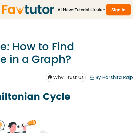
Tools
AI News
Tutorials
Sign in
e: How to Find
e in a Graph?
Why Trust Us
By Harshita Rajp