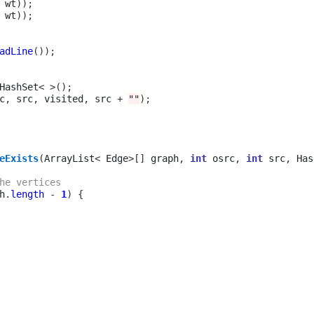
 wt
));
 wt
));
adLine
());
HashSet
<
>();
c
,
 src
,
 visited
,
 src 
+
""
);
eExists
(
ArrayList
<
 Edge
>[]
 graph
,
int
 osrc
,
int
 src
,
 Has
he vertices 
h
.
length
-
1
)
{