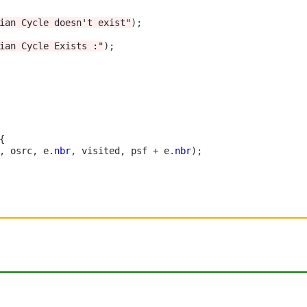
ian Cycle doesn't exist"
);
ian Cycle Exists :"
);
{
,
 osrc
,
 e
.
nbr
,
 visited
,
 psf 
+
 e
.
nbr
);