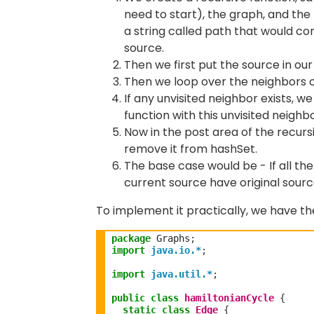
need to start), the graph, and the 
a string called path that would con
source.
Then we first put the source in ou
Then we loop over the neighbors o
If any unvisited neighbor exists, w
function with this unvisited neighb
Now in the post area of the recursio
remove it from hashSet.
The base case would be - If all the
current source have original sourc
To implement it practically, we have t
package
 Graphs
;
import
java.io.*
;
import
java.util.*
;
public
class
hamiltonianCycle
{
static
class
Edge
{