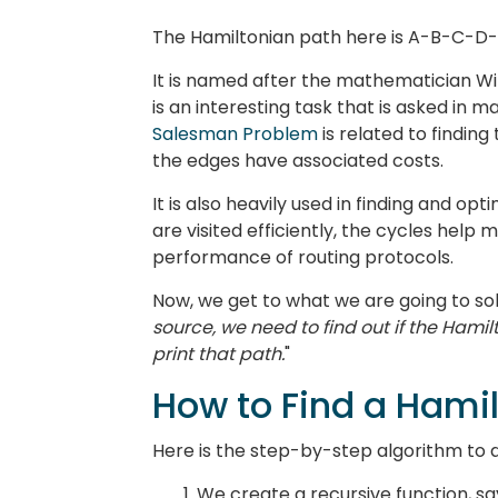
The Hamiltonian path here is A-B-C-D
It is named after the mathematician Wi
is an interesting task that is asked in 
Salesman Problem
is related to findin
the edges have associated costs.
It is also heavily used in finding and op
are visited efficiently, the cycles help
performance of routing protocols.
Now, we get to what we are going to sol
source, we need to find out if the Hamilt
print that path.
"
How to Find a Hami
Here is the step-by-step algorithm to 
We create a recursive function, s