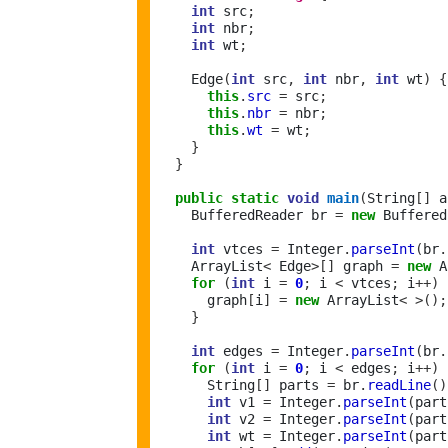
int
 src
;
int
 nbr
;
int
 wt
;
    Edge
(
int
 src
,
int
 nbr
,
int
 wt
)
{
this
.
src
=
 src
;
this
.
nbr
=
 nbr
;
this
.
wt
=
 wt
;
}
}
public
static
void
main
(
String
[]
 a
    BufferedReader br 
=
new
 Buffered
int
 vtces 
=
 Integer
.
parseInt
(
br
.
    ArrayList
<
 Edge
>[]
 graph 
=
new
 A
for
(
int
 i 
=
0
;
 i 
<
 vtces
;
 i
++)
      graph
[
i
]
=
new
 ArrayList
<
>();
}
int
 edges 
=
 Integer
.
parseInt
(
br
.
for
(
int
 i 
=
0
;
 i 
<
 edges
;
 i
++)
      String
[]
 parts 
=
 br
.
readLine
()
int
 v1 
=
 Integer
.
parseInt
(
part
int
 v2 
=
 Integer
.
parseInt
(
part
int
 wt 
=
 Integer
.
parseInt
(
part