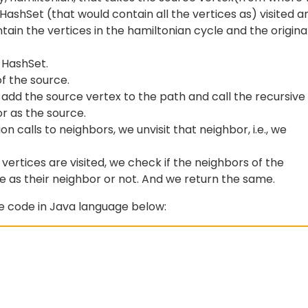
HashSet (that would contain all the vertices as) visited a
tain the vertices in the hamiltonian cycle and the origina
r HashSet.
f the source.
e add the source vertex to the path and call the recursive
or as the source.
n calls to neighbors, we unvisit that neighbor, i.e., we
 vertices are visited, we check if the neighbors of the
e as their neighbor or not. And we return the same.
he code in Java language below: