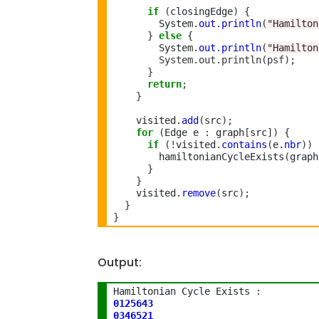
if
(
closingEdge
)
{
        System
.
out
.
println
(
"Hamilton
}
else
{
        System
.
out
.
println
(
"Hamilton
        System.out.println(psf);
}
return
;
}
    visited
.
add
(
src
);
for
(
Edge e 
:
 graph
[
src
])
{
if
(!
visited
.
contains
(
e
.
nbr
))
        hamiltonianCycleExists
(
graph
}
}
    visited
.
remove
(
src
);
}
}
Output:
Hamiltonian Cycle Exists 
:
0125643
0346521