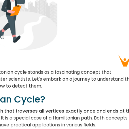
tonian cycle stands as a fascinating concept that
r scientists. Let's embark on a journey to understand t
ow to detect them.
ian Cycle?
ph that traverses all vertices exactly once and ends at 
It is a special case of a Hamiltonian path. Both concepts
ave practical applications in various fields.