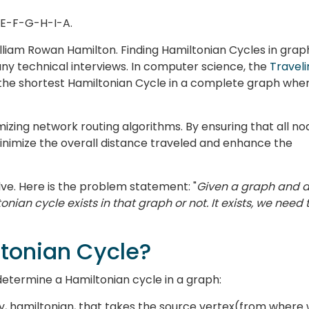
-E-F-G-H-I-A.
lliam Rowan Hamilton. Finding Hamiltonian Cycles in grap
many technical interviews. In computer science, the
Traveli
g the shortest Hamiltonian Cycle in a complete graph whe
timizing network routing algorithms. By ensuring that all n
 minimize the overall distance traveled and enhance the
ve. Here is the problem statement: "
Given a graph and 
onian cycle exists in that graph or not. It exists, we need 
ltonian Cycle?
determine a Hamiltonian cycle in a graph:
ay, hamiltonian, that takes the source vertex(from where