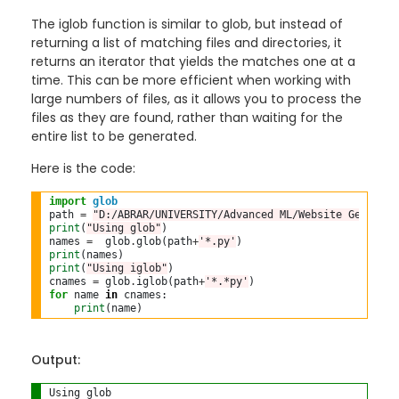
The iglob function is similar to glob, but instead of
returning a list of matching files and directories, it
returns an iterator that yields the matches one at a
time. This can be more efficient when working with
large numbers of files, as it allows you to process the
files as they are found, rather than waiting for the
entire list to be generated.
Here is the code:
import
glob
path 
=
"D:/ABRAR/UNIVERSITY/Advanced ML/Website Generato
print
(
"Using glob"
)

names 
=
  glob
.
glob(path
+
'*.py'
print
print
(
"Using iglob"
)

cnames 
=
 glob
.
iglob(path
+
'*.*py'
for
 name 
in
 cnames:

print
Output:
Using glob
