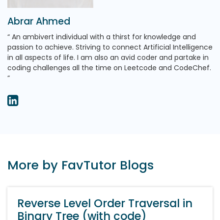
Abrar Ahmed
An ambivert individual with a thirst for knowledge and
passion to achieve. Striving to connect Artificial Intelligence
in all aspects of life. I am also an avid coder and partake in
coding challenges all the time on Leetcode and CodeChef.
More by FavTutor Blogs
Reverse Level Order Traversal in
Binary Tree (with code)