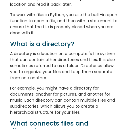
location and read it back later.
To work with files in Python, you use the built-in open
function to open a file, and then with a statement to
ensure that the file is properly closed when you are
done with it.
What is a directory?
A directory is a location on a computer's file system
that can contain other directories and files. It is also
sometimes referred to as a folder. Directories allow
you to organize your files and keep them separate
from one another.
For example, you might have a directory for
documents, another for pictures, and another for
music. Each directory can contain multiple files and
subdirectories, which allows you to create a
hierarchical structure for your files.
What connects files and