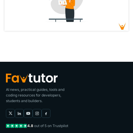
AI news, practical guides, tools and
coding resources for developers,
students and builders.
4.8
out of 5 on Trustpilot