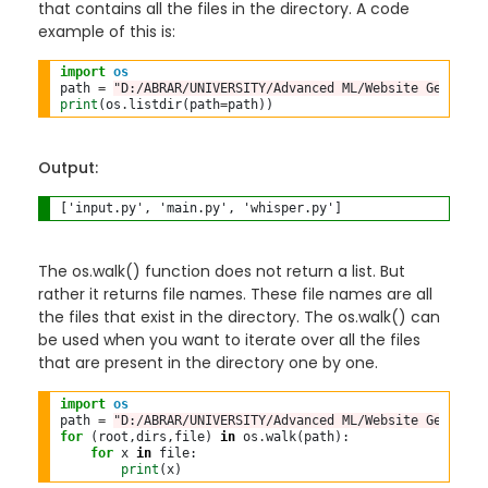
that contains all the files in the directory. A code
example of this is:
import
os
path 
=
"D:/ABRAR/UNIVERSITY/Advanced ML/Website Generato
print
(os
.
listdir(path
=
Output:
The os.walk() function does not return a list. But
rather it returns file names. These file names are all
the files that exist in the directory. The os.walk() can
be used when you want to iterate over all the files
that are present in the directory one by one.
import
os
path 
=
"D:/ABRAR/UNIVERSITY/Advanced ML/Website Generato
for
 (root,dirs,file) 
in
 os
.
walk(path):

for
 x 
in
 file:

print