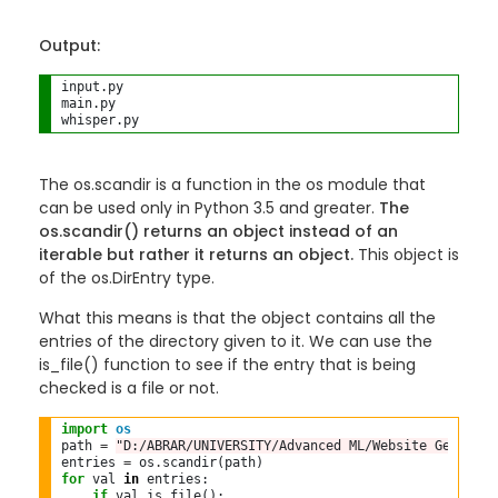
Output:
input.py

main.py

The os.scandir is a function in the os module that
can be used only in Python 3.5 and greater.
The
os.scandir() returns an object instead of an
iterable but rather it returns an object.
This object is
of the os.DirEntry type.
What this means is that the object contains all the
entries of the directory given to it. We can use the
is_file() function to see if the entry that is being
checked is a file or not.
import
os
path 
=
"D:/ABRAR/UNIVERSITY/Advanced ML/Website Generato
entries 
=
 os
.
for
 val 
in
 entries:

if
 val
.
is_file():
