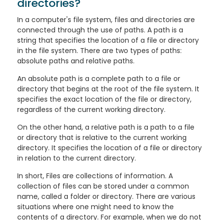
directories?
In a computer's file system, files and directories are
connected through the use of paths. A path is a
string that specifies the location of a file or directory
in the file system. There are two types of paths:
absolute paths and relative paths.
An absolute path is a complete path to a file or
directory that begins at the root of the file system. It
specifies the exact location of the file or directory,
regardless of the current working directory.
On the other hand, a relative path is a path to a file
or directory that is relative to the current working
directory. It specifies the location of a file or directory
in relation to the current directory.
In short, Files are collections of information. A
collection of files can be stored under a common
name, called a folder or directory. There are various
situations where one might need to know the
contents of a directory. For example, when we do not