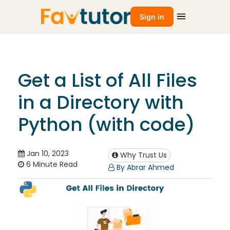
Sign in
Get a List of All Files
in a Directory with
Python (with code)
Jan 10, 2023
Why Trust Us
6 Minute Read
By Abrar Ahmed