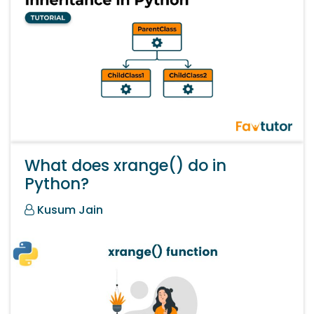
What does xrange() do in
Python?
Kusum Jain