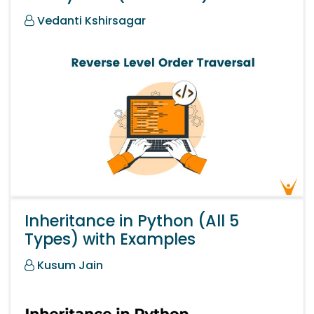
Vedanti Kshirsagar
Inheritance in Python (All 5
Types) with Examples
Kusum Jain