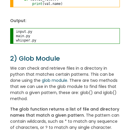
print
(val
.
Output:
input.py

main.py

2) Glob Module
We can check and retrieve files in a directory in
python that matches certain patterns. This can be
done using the
glob module
. There are two methods
that we can use in the glob module to find files that
match a given pattern, these are: glob() and iglob()
method.
The glob function returns a list of file and directory
names that match a given pattern.
The pattern can
contain wildcards, such as * to match any sequence
of characters, or ? to match any single character.