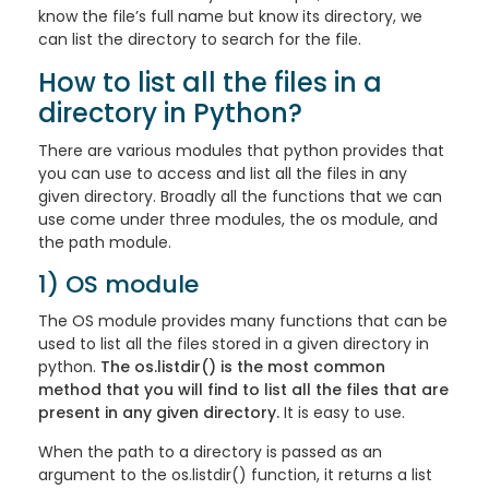
know the file’s full name but know its directory, we
can list the directory to search for the file.
How to list all the files in a
directory in Python?
There are various modules that python provides that
you can use to access and list all the files in any
given directory. Broadly all the functions that we can
use come under three modules, the os module, and
the path module.
1) OS module
The OS module provides many functions that can be
used to list all the files stored in a given directory in
python.
The os.listdir() is the most common
method that you will find to list all the files that are
present in any given directory.
It is easy to use.
When the path to a directory is passed as an
argument to the os.listdir() function, it returns a list