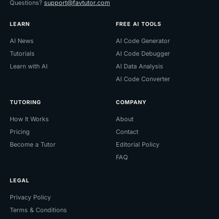
Questions?
support@favtutor.com
LEARN
FREE AI TOOLS
AI News
AI Code Generator
Tutorials
AI Code Debugger
Learn with AI
AI Data Analysis
AI Code Converter
TUTORING
COMPANY
How It Works
About
Pricing
Contact
Become a Tutor
Editorial Policy
FAQ
LEGAL
Privacy Policy
Terms & Conditions