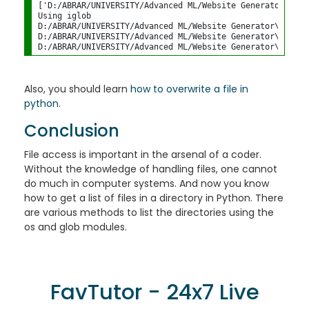
['D:/ABRAR/UNIVERSITY/Advanced ML/Website Generator\\inp
Using iglob

D:/ABRAR/UNIVERSITY/Advanced ML/Website Generator\input.p
D:/ABRAR/UNIVERSITY/Advanced ML/Website Generator\main.py
Also, you should learn
how to overwrite a file in
python
.
Conclusion
File access is important in the arsenal of a coder.
Without the knowledge of handling files, one cannot
do much in computer systems. And now you know
how to get a list of files in a directory in Python. There
are various methods to list the directories using the
os and glob modules.
FavTutor - 24x7 Live