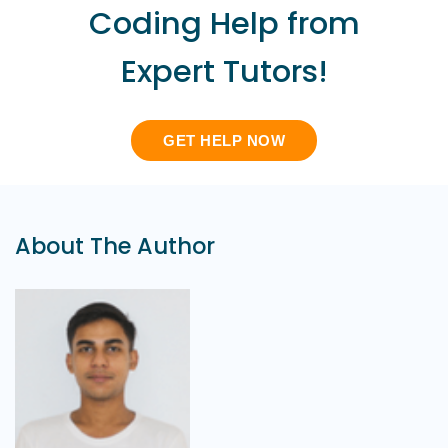
Coding Help from
Expert Tutors!
GET HELP NOW
About The Author