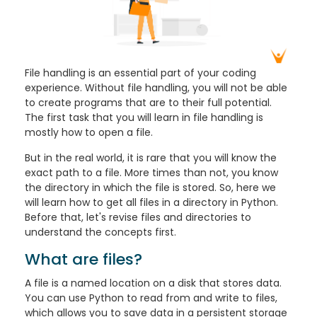
File handling is an essential part of your coding
experience. Without file handling, you will not be able
to create programs that are to their full potential.
The first task that you will learn in file handling is
mostly how to open a file.
But in the real world, it is rare that you will know the
exact path to a file. More times than not, you know
the directory in which the file is stored. So, here we
will learn how to get all files in a directory in Python.
Before that, let's revise files and directories to
understand the concepts first.
What are files?
A file is a named location on a disk that stores data.
You can use Python to read from and write to files,
which allows you to save data in a persistent storage