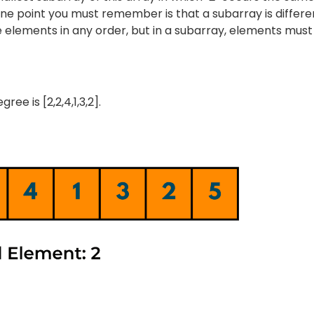
ne point you must remember is that a subarray is differe
e elements in any order, but in a subarray, elements must
e is [2,2,4,1,3,2].