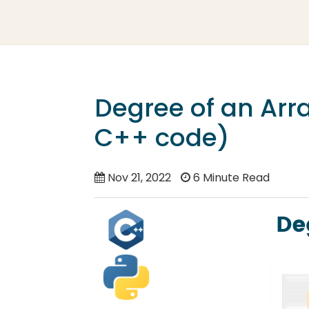
Degree of an Arr
C++ code)
Nov 21, 2022
6 Minute Read