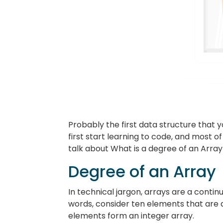
Probably the first data structure that
first start learning to code, and most o
talk about What is a degree of an Array
Degree of an Array
In technical jargon, arrays are a contin
words, consider ten elements that are a
elements form an integer array.