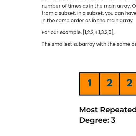
number of times as in the main array. O
from a subset. In a subset, you can hav
in the same order as in the main array.
For our example, [1,2,2,4,1,3,2,5],
The smallest subarray with the same degre