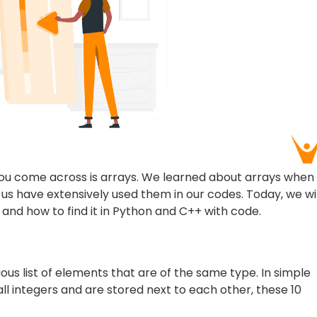
 you come across is arrays. We learned about arrays when
f us have extensively used them in our codes. Today, we wil
 and how to find it in Python and C++ with code.
uous list of elements that are of the same type. In simple
ll integers and are stored next to each other, these 10