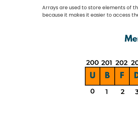
Arrays are used to store elements of t
because it makes it easier to access t