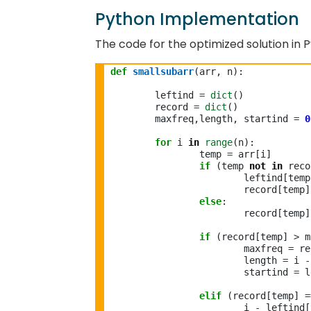
Python Implementation
The code for the optimized solution in P
def
smallsubarr
(arr, n):

	leftind 
=
dict
()

	record 
=
dict
()

	maxfreq,length, startind 
=
0
for
 i 
in
range
(n):

		temp 
=
 arr[i]

if
 (temp 
not
in
 reco
			leftind[tem
			record[temp
else
:

			record[temp
if
 (record[temp] 
>
 m
			maxfreq 
=
 re
			length 
=
 i 
-
			startind 
=
 l
elif
 (record[temp] 
=
			i 
-
 leftind[