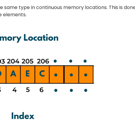
he same type in continuous memory locations. This is don
he elements.