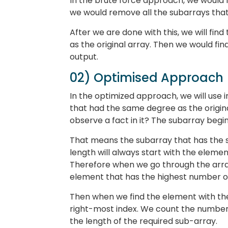
In the brute force approach, we would f
we would remove all the subarrays that
After we are done with this, we will fin
as the original array. Then we would fin
output.
02) Optimised Approach
In the optimized approach, we will use i
that had the same degree as the original
observe a fact in it? The subarray begins
That means the subarray that has the sa
length will always start with the elemen
Therefore when we go through the array
element that has the highest number of
Then when we find the element with the 
right-most index. We count the number 
the length of the required sub-array.