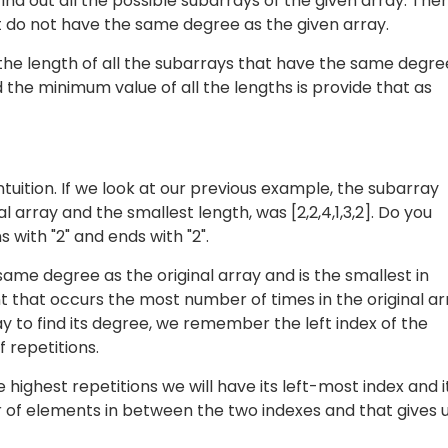
ind out all the possible subarrays of the given array. The
 do not have the same degree as the given array.
d the length of all the subarrays that have the same degre
d the minimum value of all the lengths is provide that as
ntuition. If we look at our previous example, the subarray
 array and the smallest length, was [2,2,4,1,3,2]. Do you
 with "2" and ends with "2".
me degree as the original array and is the smallest in
t that occurs the most number of times in the original ar
 to find its degree, we remember the left index of the
 repetitions.
highest repetitions we will have its left-most index and i
of elements in between the two indexes and that gives 