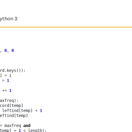
ython 3:
, 
0
, 
0
rd
.
keys()):

p] 
=
 i

] 
=
1
] 
+=
1
axfreq):

cord[temp]

 leftind[temp] 
+
1
eftind[temp]

=
 maxfreq 
and
temp] 
+
1
<
 length):
