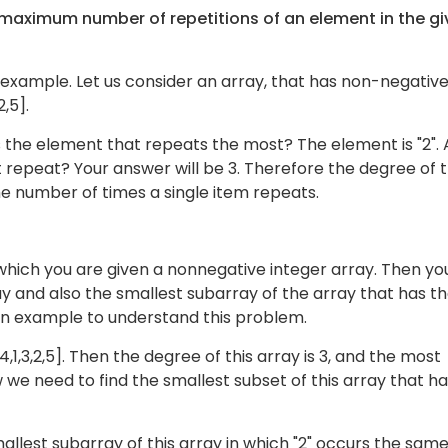
e maximum number of repetitions of an element in the g
 example. Let us consider an array, that has non-negativ
2,5].
s the element that repeats the most? The element is "2".
 repeat? Your answer will be 3. Therefore the degree of t
the number of times a single item repeats.
which you are given a nonnegative integer array. Then yo
ay and also the smallest subarray of the array that has t
an example to understand this problem.
,4,1,3,2,5]. Then the degree of this array is 3, and the most
 we need to find the smallest subset of this array that h
allest subarray of this array in which "2" occurs the sam