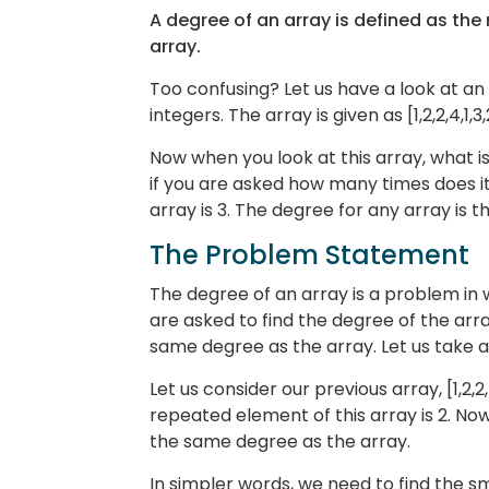
A degree of an array is defined as th
array.
Too confusing? Let us have a look at an
integers. The array is given as [1,2,2,4,1,3,
Now when you look at this array, what i
if you are asked how many times does it
array is 3. The degree for any array is 
The Problem Statement
The degree of an array is a problem in 
are asked to find the degree of the arr
same degree as the array. Let us take 
Let us consider our previous array, [1,2,2
repeated element of this array is 2. Now
the same degree as the array.
In simpler words, we need to find the sm