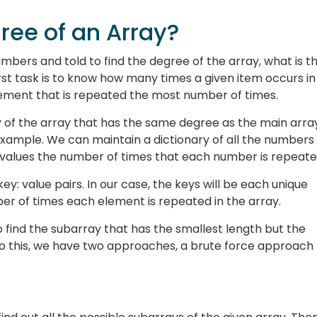
ree of an Array?
umbers and told to find the degree of the array, what is t
irst task is to know how many times a given item occurs in
lement that is repeated the most number of times.
y of the array that has the same degree as the main array
r example. We can maintain a dictionary of all the numbers
e values the number of times that each number is repeate
 key: value pairs. In our case, the keys will be each unique
er of times each element is repeated in the array.
to find the subarray that has the smallest length but the
do this, we have two approaches, a brute force approach