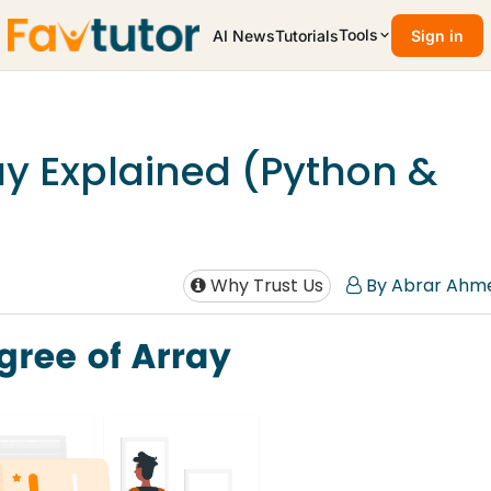
Tools
AI News
Tutorials
Sign in
ay Explained (Python &
Why Trust Us
By Abrar Ahm