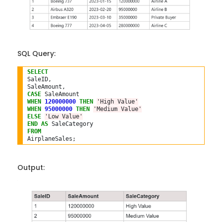
SQL Query:
SELECT
SaleID,

CASE
WHEN
120000000
THEN
'High Value'
WHEN
95000000
THEN
'Medium Value'
ELSE
'Low Value'
END
AS
FROM
Output: