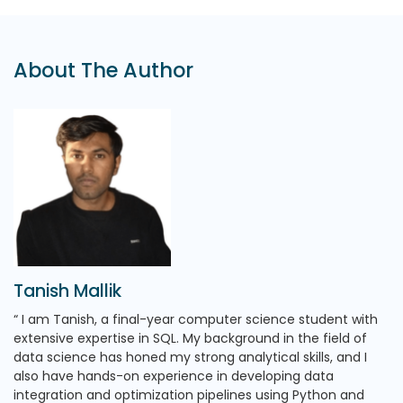
About The Author
Tanish Mallik
I am Tanish, a final-year computer science student with
extensive expertise in SQL. My background in the field of
data science has honed my strong analytical skills, and I
also have hands-on experience in developing data
integration and optimization pipelines using Python and