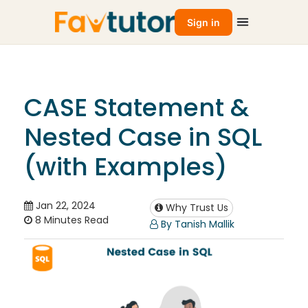
Sign in
CASE Statement &
Nested Case in SQL
(with Examples)
Jan 22, 2024
Why Trust Us
8 Minutes Read
By Tanish Mallik