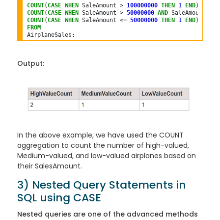
COUNT
(
CASE
WHEN
 SaleAmount 
>
100000000
THEN
1
END
) 
AS
COUNT
(
CASE
WHEN
 SaleAmount 
>
50000000
AND
 SaleAmount 
<=
COUNT
(
CASE
WHEN
 SaleAmount 
<=
50000000
THEN
1
END
) 
AS
FROM
Output:
In the above example, we have used the COUNT
aggregation to count the number of high-valued,
Medium-valued, and low-valued airplanes based on
their SalesAmount.
3) Nested Query Statements in
SQL using CASE
Nested queries are one of the advanced methods