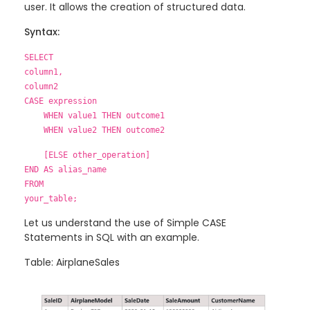
user. It allows the creation of structured data.
Syntax:
SELECT
column1,
column2
CASE expression
WHEN value1 THEN outcome1
WHEN value2 THEN outcome2
[ELSE other_operation]
END AS alias_name
FROM
your_table;
Let us understand the use of Simple CASE
Statements in SQL with an example.
Table: AirplaneSales