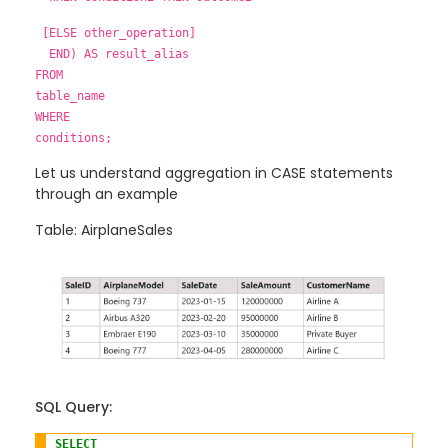
[ELSE other_operation]
END) AS result_alias
FROM
table_name
WHERE
conditions;
Let us understand aggregation in CASE statements
through an example
Table: AirplaneSales
SQL Query:
SELECT