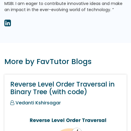
MSBI. I am eager to contribute innovative ideas and make
an impact in the ever-evolving world of technology.
More by FavTutor Blogs
Reverse Level Order Traversal in
Binary Tree (with code)
Vedanti Kshirsagar