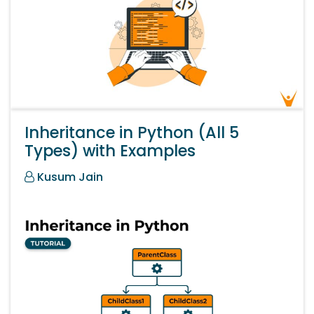
Inheritance in Python (All 5
Types) with Examples
Kusum Jain