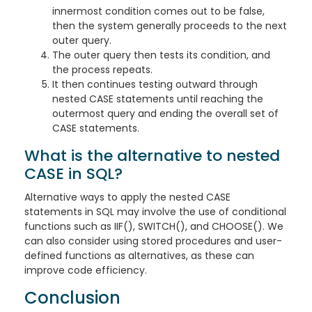
innermost condition comes out to be false,
then the system generally proceeds to the next
outer query.
The outer query then tests its condition, and
the process repeats.
It then continues testing outward through
nested CASE statements until reaching the
outermost query and ending the overall set of
CASE statements.
What is the alternative to nested
CASE in SQL?
Alternative ways to apply the nested CASE
statements in SQL may involve the use of conditional
functions such as IIF(), SWITCH(), and CHOOSE(). We
can also consider using stored procedures and user-
defined functions as alternatives, as these can
improve code efficiency.
Conclusion