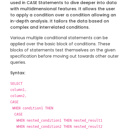
used in CASE Statements to dive deeper into data
with multidimensional features. It allows the user
to apply a condition over a condition allowing an
in-depth analysis. It tailors the data based on
complex and interrelated conditions.
Various multiple conditional statements can be
applied over the basic block of conditions. These
blocks of statements test themselves on the given
specification before moving out towards other outer
queries.
Syntax:
SELECT
column1,
column2,
CASE
WHEN condition1 THEN
CASE
WHEN nested_condition1 THEN nested_result1
WHEN nested_condition2 THEN nested_result2