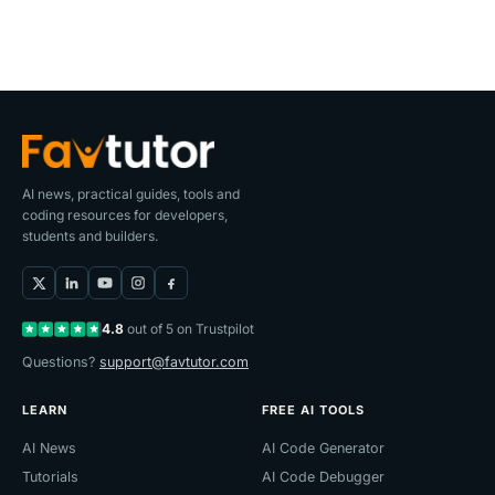
AI news, practical guides, tools and
coding resources for developers,
students and builders.
4.8
out of 5 on Trustpilot
Questions?
support@favtutor.com
LEARN
FREE AI TOOLS
AI News
AI Code Generator
Tutorials
AI Code Debugger