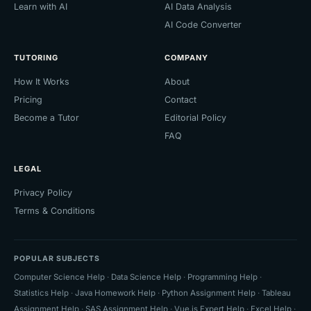
Learn with AI
AI Data Analysis
AI Code Converter
TUTORING
COMPANY
How It Works
About
Pricing
Contact
Become a Tutor
Editorial Policy
FAQ
LEGAL
Privacy Policy
Terms & Conditions
POPULAR SUBJECTS
Computer Science Help
·
Data Science Help
·
Programming Help
·
Statistics Help
·
Java Homework Help
·
Python Assignment Help
·
Tableau
Assignment Help
·
SAS Assignment Help
·
Vue.js Expert Help
·
Excel Help
·