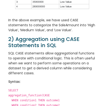
In the above example, we have used CASE
statements to categorize the SaleAmount into ‘High
Value’, ‘Medium Value’, and ‘Low Value’.
2) Aggregation using CASE
Statements in SQL
SQL CASE statements allow aggregational functions
to operate with conditional logic. This is often useful
when we want to perform some operations on a
dataset to get a derived column while considering
different cases.
Syntax:
SELECT
aggregation_function(CASE
WHEN condition1 THEN outcome1
WHEN condition2 THEN outcome2