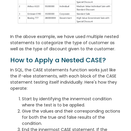
In the above example, we have used multiple nested
statements to categorize the type of customer as
well as the type of discount given to the customer.
How to Apply a Nested CASE?
In SQL, the CASE statements function works just like
the if-else statements, with each block of the CASE
statement testing itself individually. Here's how they
operate:
Start by identifying the innermost condition
where the test is to be applied.
Give the values and their corresponding actions
for both the true and false results of the
condition.
End the innermost CASE statement. If the