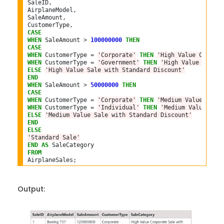
SaleID,

AirplaneModel,

SaleAmount,

CASE
WHEN
 SaleAmount 
>
100000000
THEN
CASE
WHEN
 CustomerType 
=
'Corporate'
THEN
'High Value Corpora
WHEN
 CustomerType 
=
'Government'
THEN
'High Value Govern
ELSE
'High Value Sale with Standard Discount'
END
WHEN
 SaleAmount 
>
50000000
THEN
CASE
WHEN
 CustomerType 
=
'Corporate'
THEN
'Medium Value Corpo
WHEN
 CustomerType 
=
'Individual'
THEN
'Medium Value Indi
ELSE
'Medium Value Sale with Standard Discount'
END
ELSE
'Standard Sale'
END
AS
FROM
Output: