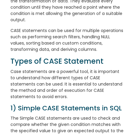
the transformation of data. They evaluate every
condition until they have reached a point where the
condition is met allowing the generation of a suitable
output.
CASE statements can be used for multiple operations
such as performing search filters, handling NULL
values, sorting based on custom conditions,
transforming data, and deriving columns.
Types of CASE Statement
Case statements are a powerful tool, it is important
to understand how different types of CASE
statements can be used. It is essential to understand
the method and order of execution for CASE
statements to avoid errors.
1) Simple CASE Statements in SQL
The Simple CASE statements are used to check and
compare whether the given condition matches with
the specified value to give an expected output to the