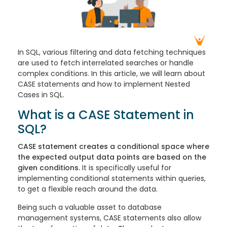
In SQL, various filtering and data fetching techniques
are used to fetch interrelated searches or handle
complex conditions. In this article, we will learn about
CASE statements and how to implement Nested
Cases in SQL.
What is a CASE Statement in
SQL?
CASE statement creates a conditional space where
the expected output data points are based on the
given conditions.
It is specifically useful for
implementing conditional statements within queries,
to get a flexible reach around the data.
Being such a valuable asset to database
management systems, CASE statements also allow