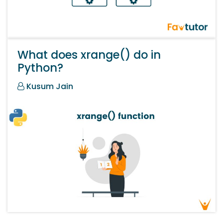
What does xrange() do in
Python?
Kusum Jain