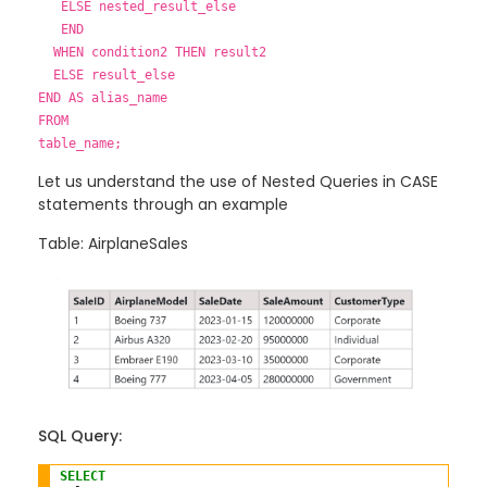
ELSE nested_result_else
END
WHEN condition2 THEN result2
ELSE result_else
END AS alias_name
FROM
table_name;
Let us understand the use of Nested Queries in CASE
statements through an example
Table: AirplaneSales
SQL Query:
SELECT