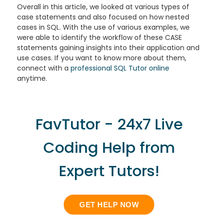
Overall in this article, we looked at various types of
case statements and also focused on how nested
cases in SQL. With the use of various examples, we
were able to identify the workflow of these CASE
statements gaining insights into their application and
use cases. If you want to know more about them,
connect with a
professional SQL Tutor online
anytime.
FavTutor - 24x7 Live
Coding Help from
Expert Tutors!
GET HELP NOW