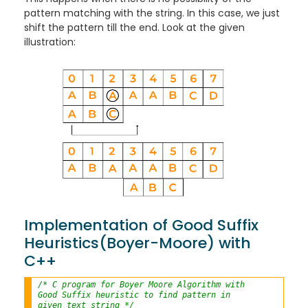
pattern matching with the string. In this case, we just
shift the pattern till the end. Look at the given
illustration:
Implementation of Good Suffix
Heuristics(Boyer-Moore) with
C++
/* C program for Boyer Moore Algorithm with
Good Suffix heuristic to find pattern in
given text string */