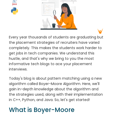
Every year thousands of students are graduating but
the placement strategies of recruiters have varied
completely. This makes the students work harder to
get jobs in tech companies. We understand this
hustle, and that's why we bring to you the most
informative tech blogs to ace your placement
interviews.
Today's blog is about pattern matching using a new
algorithm called Boyer-Moore Algorithm. Here, we'll
gain in-depth knowledge about the algorithm and
the strategies used, along with their implementation
in C++, Python, and Java. So, let's get started!
What is Boyer-Moore