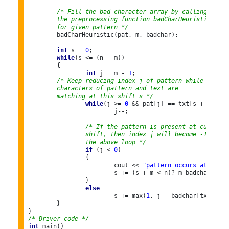
/* Fill the bad character array by calling
	the preprocessing function badCharHeuristic()
	for given pattern */
	badCharHeuristic(pat, m, badchar);

int
 s = 
0
; 

while
(s <= (n - m))

	{

int
 j = m - 
1
;
        /* Keep reducing index j of pattern while
	characters of pattern and text are
	matching at this shift s */
while
(j >= 
0
 && pat[j] == txt[s + j])

			j--;

/* If the pattern is present at current
		shift, then index j will become -1 after
		the above loop */
if
 (j < 
0
)

		{

			cout << 
"pattern occurs at shift
			s += (s + m < n)? m-badchar[txt
		}

else
			s += max(
1
, j - badchar[txt[s + j
	}

/* Driver code */
int
 main()
