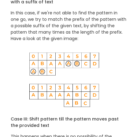
with a suffix of text
In this case, if we're not able to find the pattern in
one go, we try to match the prefix of the pattern with
a possible suffix of the given text, by shifting the
pattern that many times as the length of the prefix.
Have a look at the given image:
Case III: Shift pattern till the pattern moves past
the provided text
This happens when there is no possibility of the