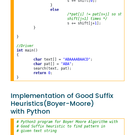
			s += shift[
0
];

		}

else
/*pat[i] != pat[s+j] so shift th
			shift[j+1] times */
			s += shift[j+
1
];

	}

}

//Driver
int
 main()

{

char
 text[] = 
"ABAAAABAACD"
;

char
 pat[] = 
"ABA"
;

	search(text, pat);

return
0
;

Implementation of Good Suffix
Heuristics(Boyer-Moore)
with Python
# Python3 program for Boyer Moore Algorithm with
# Good Suffix heuristic to find pattern in
# given text string