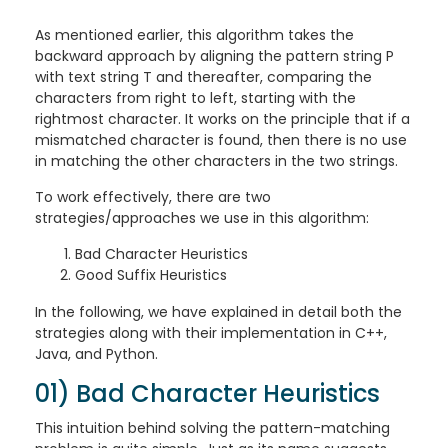
As mentioned earlier, this algorithm takes the
backward approach by aligning the pattern string P
with text string T and thereafter, comparing the
characters from right to left, starting with the
rightmost character. It works on the principle that if a
mismatched character is found, then there is no use
in matching the other characters in the two strings.
To work effectively, there are two
strategies/approaches we use in this algorithm:
Bad Character Heuristics
Good Suffix Heuristics
In the following, we have explained in detail both the
strategies along with their implementation in C++,
Java, and Python.
01) Bad Character Heuristics
This intuition behind solving the pattern-matching