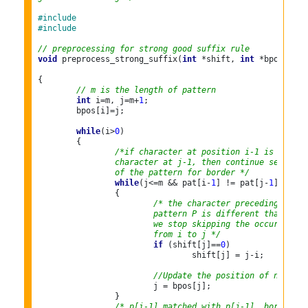
#include 
#include 
// preprocessing for strong good suffix rule
void
 preprocess_strong_suffix(
int
 *shift, 
int
 *bpos,

{

// m is the length of pattern
int
 i=m, j=m+
1
;

	bpos[i]=j;

while
(i>
0
)

	{

/*if character at position i-1 is not eq
		character at j-1, then continue searchi
		of the pattern for border */
while
(j<=m && pat[i-
1
] != pat[j-
1
])

		{

/* the character preceding the o
			pattern P is different than th
			we stop skipping the occurrenc
			from i to j */
if
 (shift[j]==
0
)

				shift[j] = j-i;

//Update the position of next bo
			j = bpos[j];

		}

/* p[i-1] matched with p[j-1], border is