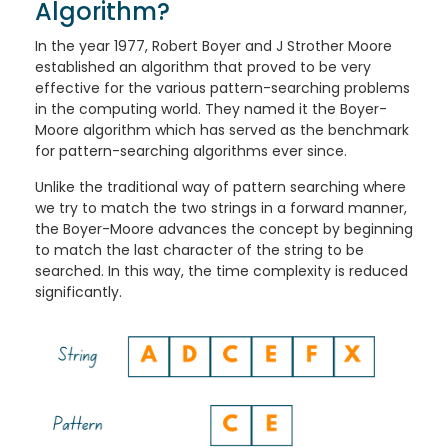
Algorithm?
In the year 1977, Robert Boyer and J Strother Moore
established an algorithm that proved to be very
effective for the various pattern-searching problems
in the computing world. They named it the Boyer-
Moore algorithm which has served as the benchmark
for pattern-searching algorithms ever since.
Unlike the traditional way of pattern searching where
we try to match the two strings in a forward manner,
the Boyer-Moore advances the concept by beginning
to match the last character of the string to be
searched. In this way, the time complexity is reduced
significantly.