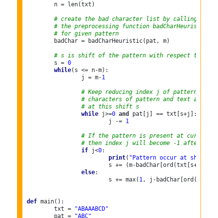
	n = len(txt)

# create the bad character list by calling
# the preprocessing function badCharHeuristic()
# for given pattern
	badChar = badCharHeuristic(pat, m)

# s is shift of the pattern with respect to text
	s = 
0
while
(s <= n-m):

		j = m-
1
# Keep reducing index j of pattern while
# characters of pattern and text are mat
# at this shift s
while
 j>=
0
and
 pat[j] == txt[s+j]:

			j -= 
1
# If the pattern is present at current s
# then index j will become -1 after the 
if
 j<
0
:

print
(
"Pattern occur at shift = 
			s += (m-badChar[ord(txt[s+m])] 
i
else
:

			s += max(
1
, j-badChar[ord(txt[s+
def
 main():

	txt = 
"ABAAABCD"
	pat = 
"ABC"