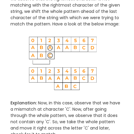
matching with the rightmost character of the given
string, we shift the whole pattern ahead of the last
character of the string with which we were trying to
match the pattern. Have a look at the below image:
Explanation:
Now, in this case, observe that we have
a mismatch at character 'C'. Now, after going
through the whole pattern, we observe that it does
not contain any 'C'. So, we take the whole pattern
and move it right across the letter 'C' and later,