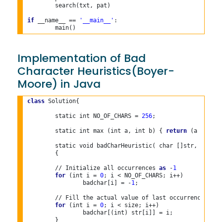
	search(txt, pat)

if
 __name__ == 
'__main__'
:

Implementation of Bad
Character Heuristics(Boyer-
Moore) in Java
class
 Solution{

	static int NO_OF_CHARS = 
256
;
	static int max (int a, int b) { 
return
 (a > b)
?
	static void badCharHeuristic( char []str, int size,int badchar[])

	{

	// Initialize all occurrences 
as
 -
1
for
 (int i = 
0
; i < NO_OF_CHARS; i++)

		badchar[i] = -
1
;

	// Fill the actual value of last occurrence of a character

for
 (int i = 
0
; i < size; i++)

		badchar[(int) str[i]] = i;

	}
