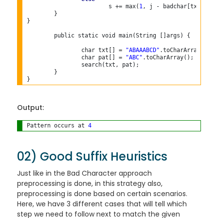
			s += max(
1
, j - badchar[txt[s+j]]
	}

}

	public static void main(String []args) {

		char txt[] = 
"ABAAABCD"
.toCharArray();

		char pat[] = 
"ABC"
.toCharArray();

		search(txt, pat);

	}

Output:
Pattern occurs at 
4
02) Good Suffix Heuristics
Just like in the Bad Character approach
preprocessing is done, in this strategy also,
preprocessing is done based on certain scenarios.
Here, we have 3 different cases that will tell which
step we need to follow next to match the given