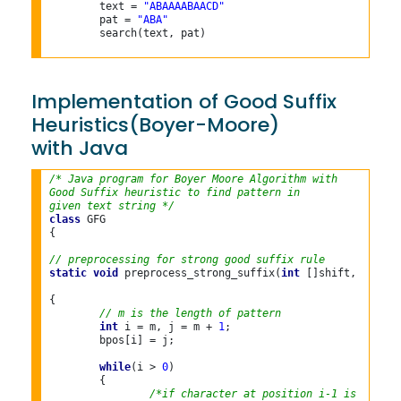
	text = 
"ABAAAABAACD"
	pat = 
"ABA"
	search(text, pat)

Implementation of Good Suffix
Heuristics(Boyer-Moore)
with Java
/* Java program for Boyer Moore Algorithm with
Good Suffix heuristic to find pattern in
given text string */
class
 GFG

{

// preprocessing for strong good suffix rule
static
void
 preprocess_strong_suffix(
int
 []shift, 
int
 []
{

// m is the length of pattern
int
 i = m, j = m + 
1
;

	bpos[i] = j;

while
(i > 
0
)

	{

/*if character at position i-1 is not