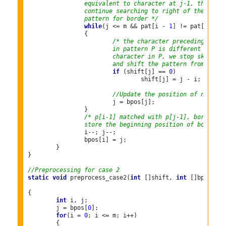
		equivalent to character at j-1, then
		continue searching to right of the
		pattern for border */
while
(j <= m && pat[i - 
1
] != pat[j - 
1
]
		{

/* the character preceding the o
			in pattern P is different than 
			character in P, we stop skippin
			and shift the pattern from i to
if
 (shift[j] == 
0
)

				shift[j] = j - i;

//Update the position of next bo
			j = bpos[j];

		}

/* p[i-1] matched with p[j-1], border is
		store the beginning position of border *
		i--; j--;

		bpos[i] = j;

	}

}

//Preprocessing for case 2
static
void
 preprocess_case2(
int
 []shift, 
int
 []bpos,

{

int
 i, j;

	j = bpos[
0
];

for
(i = 
0
; i <= m; i++)

	{
