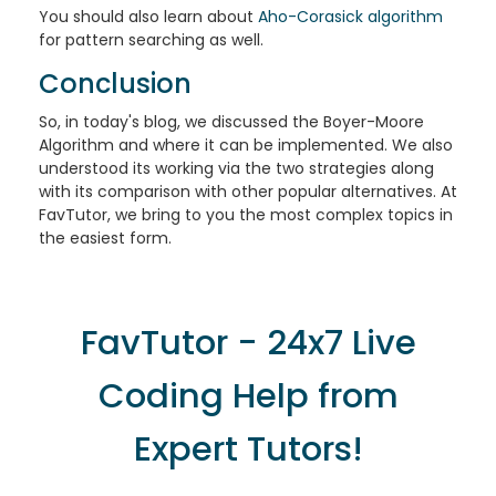
You should also learn about
Aho-Corasick algorithm
for pattern searching as well.
Conclusion
So, in today's blog, we discussed the Boyer-Moore
Algorithm and where it can be implemented. We also
understood its working via the two strategies along
with its comparison with other popular alternatives. At
FavTutor, we bring to you the most complex topics in
the easiest form.
FavTutor - 24x7 Live
Coding Help from
Expert Tutors!