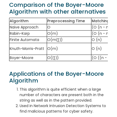
Comparison of the Boyer-Moore
Algorithm with other alternatives
Algorithm
Preprocessing Time
Matching Ti
Naive Approach
O
(O (n - m + 
Rabin-Karp
O(m)
(O (n - m + 
Finite Automata
O(m|∑|)
O (n)
Knuth-Morris-Pratt
O(m)
O (n)
Boyer-Moore
O(|∑|)
(O ((n - m + 1
Applications of the Boyer-Moore
Algorithm
This algorithm is quite efficient when a large
number of characters are present both in the
string as well as in the pattern provided.
Used in Network Intrusion Detection Systems to
find malicious patterns for cyber safety.