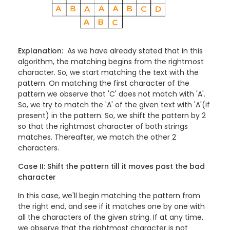
Explanation:
As we have already stated that in this
algorithm, the matching begins from the rightmost
character. So, we start matching the text with the
pattern. On matching the first character of the
pattern we observe that 'C' does not match with 'A'.
So, we try to match the 'A' of the given text with 'A'(if
present) in the pattern. So, we shift the pattern by 2
so that the rightmost character of both strings
matches. Thereafter, we match the other 2
characters.
Case II: Shift the pattern till it moves past the bad
character
In this case, we'll begin matching the pattern from
the right end, and see if it matches one by one with
all the characters of the given string. If at any time,
we observe that the rightmost character is not