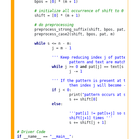
	bpos = [
0
] * (m + 
1
)

# initialize all occurrence of shift to 0
	shift = [
0
] * (m + 
1
)

# do preprocessing
	preprocess_strong_suffix(shift, bpos, pat, m)

	preprocess_case2(shift, bpos, pat, m)

while
 s <= n - m:

		j = m - 
1
''' Keep reducing index j of pattern whi
			pattern and text are matching a
while
 j >= 
0
and
 pat[j] == text[s + j]:

			j -= 
1
''' If the pattern is present at the cur
			then index j will become -1 aft
if
 j < 
0
:

			print(
"pattern occurs at shift =
			s += shift[
0
]

else
:

'''pat[i] != pat[s+j] so shift t
			shift[j+1] times '''
			s += shift[j + 
1
]

# Driver Code
if
 __name__ == 
"__main__"
:
