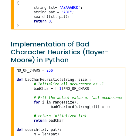
{

	string txt= 
"ABAAABCD"
;

	string pat = 
"ABC"
;

	search(txt, pat);

return
0
;

Implementation of Bad
Character Heuristics (Boyer-
Moore) in Python
NO_OF_CHARS = 
256
def
 badCharHeuristic(string, size):

# Initialize all occurrence as -1
	badChar = [-
1
]*NO_OF_CHARS

# Fill the actual value of last occurrence
for
 i 
in
 range(size):

		badChar[ord(string[i])] = i;

# return initialized list
return
 badChar

def
 search(txt, pat):

	m = len(pat)
