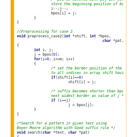
		store the beginning position of border *
		i--;j--;

		bpos[i] = j;

	}

}

//Preprocessing for case 2
void
 preprocess_case2(
int
 *shift, 
int
 *bpos,

char
 *pat, 
int
 m
{

int
 i, j;

	j = bpos[
0
];

for
(i=
0
; i<=m; i++)

	{

/* set the border position of the first 
		to all indices in array shift having sh
if
(shift[i]==
0
)

			shift[i] = j;

/* suffix becomes shorter than bpos[0], 
		next widest border as value of j */
if
 (i==j)

			j = bpos[j];

	}

}

/*Search for a pattern in given text using
Boyer Moore algorithm with Good suffix rule */
void
 search(
char
 *text, 
char
 *pat)
