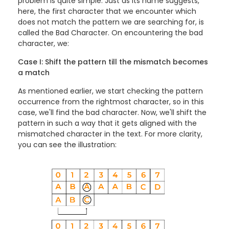
problem is quite simple. Just as its name suggests,
here, the first character that we encounter which
does not match the pattern we are searching for, is
called the Bad Character. On encountering the bad
character, we:
Case I: Shift the pattern till the mismatch becomes
a match
As mentioned earlier, we start checking the pattern
occurrence from the rightmost character, so in this
case, we'll find the bad character. Now, we'll shift the
pattern in such a way that it gets aligned with the
mismatched character in the text. For more clarity,
you can see the illustration: