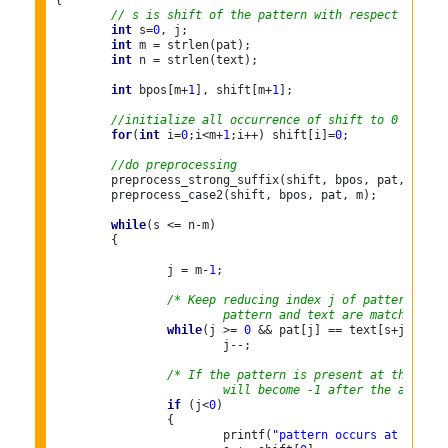
{

// s is shift of the pattern with respect to tex
int
 s=
0
, j;

int
 m = strlen(pat);

int
 n = strlen(text);

int
 bpos[m+
1
], shift[m+
1
];

//initialize all occurrence of shift to 0
for
(
int
 i=
0
;i<m+
1
;i++) shift[i]=
0
;

//do preprocessing
	preprocess_strong_suffix(shift, bpos, pat, m);

	preprocess_case2(shift, bpos, pat, m);

while
(s <= n-m)

	{

		j = m-
1
;

/* Keep reducing index j of pattern whil
			pattern and text are matching a
while
(j >= 
0
 && pat[j] == text[s+j])

			j--;

/* If the pattern is present at the curr
			will become -1 after the above 
if
 (j<
0
)

		{

			printf(
"pattern occurs at shift 