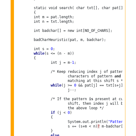
	static void search( char txt[], char pat[])

	{

	int m = pat.length;

	int n = txt.length;

	int badchar[] = new int[NO_OF_CHARS];
	badCharHeuristic(pat, m, badchar);

	int s = 
0
; 

while
(s <= (n - m))

	{

		int j = m-
1
;

		/* Keep reducing index j of pattern 
whil
			characters of pattern 
and
 text ar
			matching at this shift s */

while
(j >= 
0
 && pat[j] == txt[s+j])

			j--;

		/* If the pattern 
is
 present at current

			shift, then index j will become 
			the above loop */

if
 (j < 
0
)

		{

			System.out.println(
"Patterns occ
			s += (s+m < n)
?
 m-badchar[txt[s+
		}

else