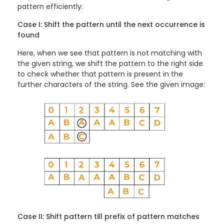
pattern efficiently:
Case I: Shift the pattern until the next occurrence is
found
Here, when we see that pattern is not matching with
the given string, we shift the pattern to the right side
to check whether that pattern is present in the
further characters of the string. See the given image:
Case II: Shift pattern till prefix of pattern matches