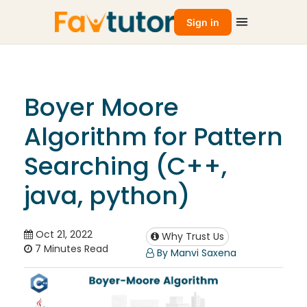
Sign in
Boyer Moore
Algorithm for Pattern
Searching (C++,
java, python)
Oct 21, 2022
Why Trust Us
7 Minutes Read
By Manvi Saxena