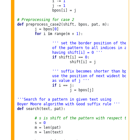
		i -= 
1
		j -= 
1
		bpos[i] = j

# Preprocessing for case 2
def
 preprocess_case2(shift, bpos, pat, m):

	j = bpos[
0
]

for
 i 
in
 range(m + 
1
):

''' set the border position of the first
		of the pattern to all indices in array s
		having shift[i] = 0 '''
if
 shift[i] == 
0
:

			shift[i] = j

''' suffix becomes shorter than bpos[0],
		use the position of next widest border
		as value of j '''
if
 i == j:

			j = bpos[j]

'''Search for a pattern in given text using
Boyer Moore algorithm with Good suffix rule '''
def
 search(text, pat):

# s is shift of the pattern with respect to text
	s = 
0
	m = len(pat)

	n = len(text)
