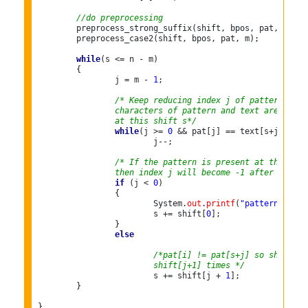
//do preprocessing
	preprocess_strong_suffix(shift, bpos, pat, m);

	preprocess_case2(shift, bpos, pat, m);

while
(s <= n - m)

	{

		j = m - 
1
;

/* Keep reducing index j of pattern whil
		characters of pattern and text are match
		at this shift s*/
while
(j >= 
0
 && pat[j] == text[s+j])

			j--;

/* If the pattern is present at the curr
		then index j will become -1 after the a
if
 (j < 
0
)

		{

			System.
out
.
printf
(
"pattern occur
			s += shift[
0
];

		}

else
/*pat[i] != pat[s+j] so shift th
			shift[j+1] times */
			s += shift[j + 
1
];

	}

}
