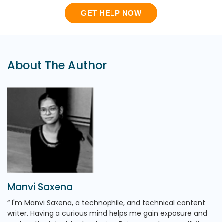
GET HELP NOW
About The Author
Manvi Saxena
I'm Manvi Saxena, a technophile, and technical content
writer. Having a curious mind helps me gain exposure and