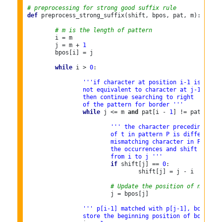
# preprocessing for strong good suffix rule
def
 preprocess_strong_suffix(shift, bpos, pat, m):

# m is the length of pattern
	i = m

	j = m + 
1
	bpos[i] = j

while
 i > 
0
:

'''if character at position i-1 is
		not equivalent to character at j-1,
		then continue searching to right
		of the pattern for border '''
while
 j <= m 
and
 pat[i - 
1
] != pat[j - 
1
''' the character preceding the 
			of t in pattern P is different 
			mismatching character in P, we 
			the occurrences and shift the p
			from i to j '''
if
 shift[j] == 
0
:

				shift[j] = j - i

# Update the position of next bo
			j = bpos[j]

''' p[i-1] matched with p[j-1], border i
		store the beginning position of border '