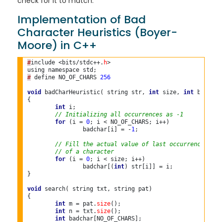
check for it to match.
Implementation of Bad
Character Heuristics (Boyer-
Moore) in C++
#
include <bits/stdc++.
h
>

#
 define NO_OF_CHARS 
256 
void
 badCharHeuristic( string str, 
int
 size, 
int
 badchar
{

int
 i;

// Initializing all occurrences as -1
for
 (i = 
0
; i < NO_OF_CHARS; i++)

		badchar[i] = -
1
;

// Fill the actual value of last occurrence
// of a character
for
 (i = 
0
; i < size; i++)

		badchar[(
int
) str[i]] = i;

}

void
 search( string txt, string pat)

{

int
 m = pat.
size
();

int
 n = txt.
size
();

int
 badchar[NO_OF_CHARS];
