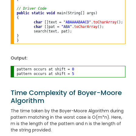
// Driver Code
public
static
void
 main(String[] args)

{

char
 []text = 
"ABAAAABAACD"
.
toCharArray
();

char
 []pat = 
"ABA"
.
toCharArray
();

	search(text, pat);

}

Output:
pattern occurs at shift = 
0
pattern occurs at shift = 
5
Time Complexity of Boyer-Moore
Algorithm
The time taken by the Boyer-Moore Algorithm during
pattern matching in the worst case is O(m*n). Here,
m is the length of the pattern and n is the length of
the string provided.