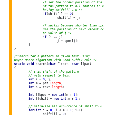
/* set the border position of the first 
		of the pattern to all indices in array s
		having shift[i] = 0 */
if
(shift[i] == 
0
)

			shift[i] = j;

/* suffix becomes shorter than bpos[0],
		use the position of next widest border
		as value of j */
if
 (i == j)

			j = bpos[j];

	}

}

/*Search for a pattern in given text using
Boyer Moore algorithm with Good suffix rule */
static
void
 search(
char
 []text, 
char
 []pat)

{

// s is shift of the pattern
// with respect to text
int
 s = 
0
, j;

int
 m = pat.
length
;

int
 n = text.
length
;

int
 []bpos = 
new
int
[m + 
1
];

int
 []shift = 
new
int
[m + 
1
];

//initialize all occurrence of shift to 0
for
(
int
 i = 
0
; i < m + 
1
; i++)

		shift[i] = 
0
;
