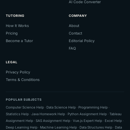
AI Code Converter
TUTORING
COMPANY
How It Works
About
Pricing
Contact
Become a Tutor
Editorial Policy
FAQ
LEGAL
Privacy Policy
Terms & Conditions
POPULAR SUBJECTS
Computer Science Help
·
Data Science Help
·
Programming Help
·
Statistics Help
·
Java Homework Help
·
Python Assignment Help
·
Tableau
Assignment Help
·
SAS Assignment Help
·
Vue.js Expert Help
·
Excel Help
·
Deep Learning Help
·
Machine Learning Help
·
Data Structures Help
·
Data