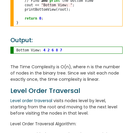
//
 Find 
and
print
 the bottom view

    cout 
<<
"Bottom View: "
;

    printBottomView(root);

return
0
;

Output:
Bottom View: 
4
2
6
8
7
The Time Complexity is O(n), where n is the number
of nodes in the binary tree. Since we visit each node
exactly once, the time complexity is linear.
Level Order Traversal
Level order traversal
visits nodes level by level,
starting from the root and moving to the next level
before visiting the nodes in that level.
Level Order Traversal Algorithm: