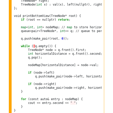
    TreeNode
*
 right;

    TreeNode(
int
 x) : val(x), left(nullptr), right(nullpt
};

void printBottomView(TreeNode
*
 root) {

if
 (root 
==
 nullptr) 
return
;

map
<
int
, 
int
>
 nodeMap; 
//
map
 to store horizontal di
    queue
<
pair
<
TreeNode
*
, 
int
>>
 q; 
//
 queue to perform l
    q
.
push(make_pair(root, 
0
));

while
 (
!
q
.
empty()) {

        TreeNode
*
 node 
=
 q
.
front()
.
first;

int
 horizontalDistance 
=
 q
.
front()
.
second;

        q
.
pop();

        nodeMap[horizontalDistance] 
=
 node
->
val;

if
 (node
->
left)

            q
.
push(make_pair(node
->
left, horizontalDista
if
 (node
->
right)

            q
.
push(make_pair(node
->
right, horizontalDist
    }

for
 (const auto
&
 entry : nodeMap) {

        cout 
<<
 entry
.
second 
<<
" "
;

    }

}
