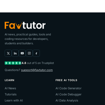
AI news, practical guides, tools and
coding resources for developers,
students and builders.
4.8
out of 5 on Trustpilot
Questions?
support@favtutor.com
LEARN
FREE AI TOOLS
AI News
AI Code Generator
Tutorials
AI Code Debugger
Learn with AI
AI Data Analysis