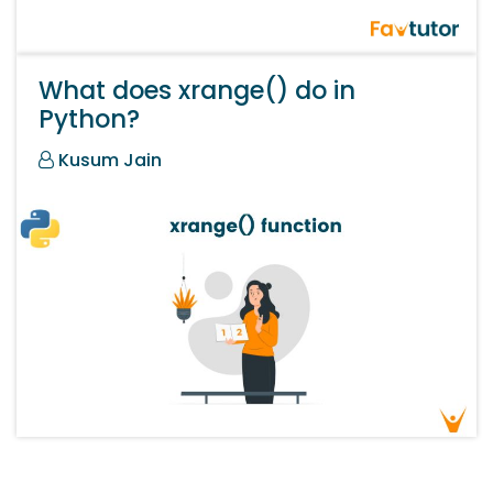
What does xrange() do in
Python?
Kusum Jain