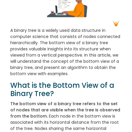
A binary tree is a widely used data structure in
computer science that consists of nodes connected
hierarchically. The bottom view of a binary tree
provides valuable insights into its structure when
viewed from a vertical perspective. In this article, we
will understand the concept of the bottom view of a
binary tree, and present an algorithm to obtain the
bottom view with examples.
What is the Bottom View of a
Binary Tree?
The bottom view of a binary tree refers to the set
of nodes that are visible when the tree is observed
from the bottom.
Each node in the bottom view is
associated with its horizontal distance from the root
of the tree. Nodes sharing the same horizontal