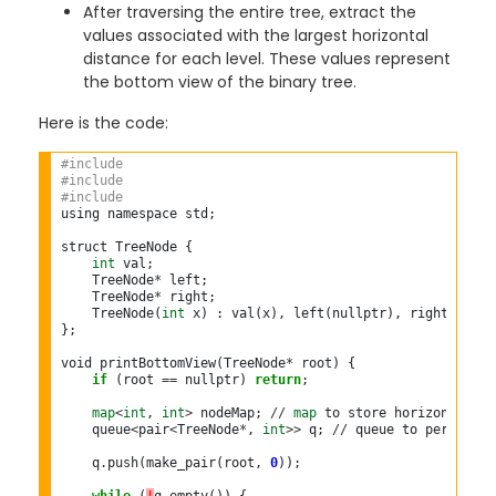
After traversing the entire tree, extract the
values associated with the largest horizontal
distance for each level. These values represent
the bottom view of the binary tree.
Here is the code:
#include 
#include 
#include 
using namespace std;

struct TreeNode {

int
 val;

    TreeNode
*
 left;

    TreeNode
*
 right;

    TreeNode(
int
 x) : val(x), left(nullptr), right(nullpt
};

void printBottomView(TreeNode
*
 root) {

if
 (root 
==
 nullptr) 
return
;

map
<
int
, 
int
>
 nodeMap; 
//
map
 to store horizontal di
    queue
<
pair
<
TreeNode
*
, 
int
>>
 q; 
//
 queue to perform BF
    q
.
push(make_pair(root, 
0
));
