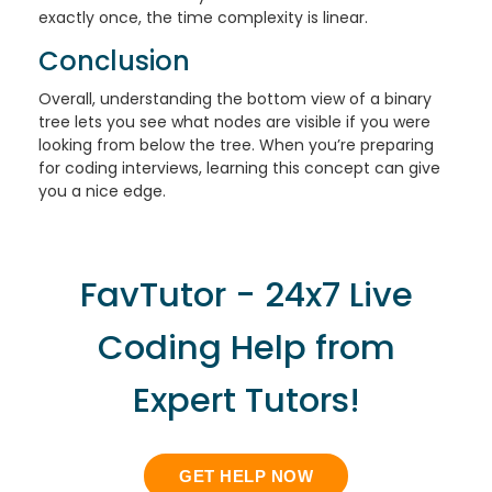
exactly once, the time complexity is linear.
Conclusion
Overall, understanding the bottom view of a binary
tree lets you see what nodes are visible if you were
looking from below the tree. When you’re preparing
for coding interviews, learning this concept can give
you a nice edge.
FavTutor - 24x7 Live
Coding Help from
Expert Tutors!
GET HELP NOW