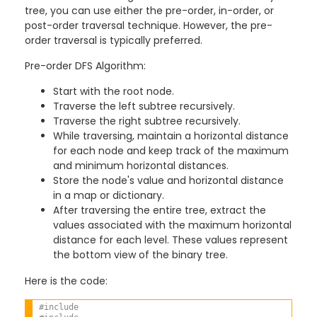
tree, you can use either the pre-order, in-order, or
post-order traversal technique. However, the pre-
order traversal is typically preferred.
Pre-order DFS Algorithm:
Start with the root node.
Traverse the left subtree recursively.
Traverse the right subtree recursively.
While traversing, maintain a horizontal distance
for each node and keep track of the maximum
and minimum horizontal distances.
Store the node's value and horizontal distance
in a map or dictionary.
After traversing the entire tree, extract the
values associated with the maximum horizontal
distance for each level. These values represent
the bottom view of the binary tree.
Here is the code:
#include 