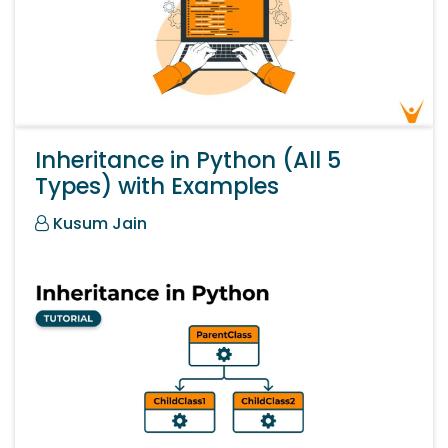
Inheritance in Python (All 5
Types) with Examples
Kusum Jain