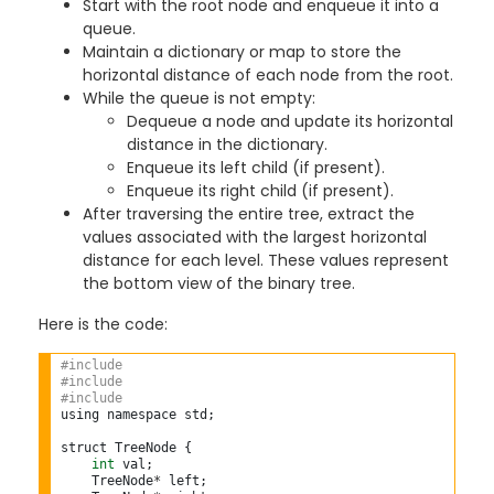
Start with the root node and enqueue it into a
queue.
Maintain a dictionary or map to store the
horizontal distance of each node from the root.
While the queue is not empty:
Dequeue a node and update its horizontal
distance in the dictionary.
Enqueue its left child (if present).
Enqueue its right child (if present).
After traversing the entire tree, extract the
values associated with the largest horizontal
distance for each level. These values represent
the bottom view of the binary tree.
Here is the code:
#include 
#include 
#include 
using namespace std;

struct TreeNode {

int
 val;

    TreeNode
*
 left;
