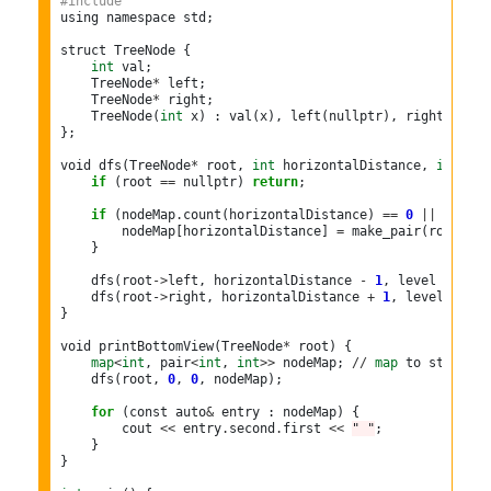
#include 
using namespace std;

struct TreeNode {

int
 val;

    TreeNode
*
 left;

    TreeNode
*
 right;

    TreeNode(
int
 x) : val(x), left(nullptr), right(nullpt
};

void dfs(TreeNode
*
 root, 
int
 horizontalDistance, 
int
 lev
if
 (root 
==
 nullptr) 
return
;

if
 (nodeMap
.
count(horizontalDistance) 
==
0
||
 level 
        nodeMap[horizontalDistance] 
=
 make_pair(root
->
va
    }

    dfs(root
->
left, horizontalDistance 
-
1
, level 
+
1
, n
    dfs(root
->
right, horizontalDistance 
+
1
, level 
+
1
, 
}

void printBottomView(TreeNode
*
 root) {

map
<
int
, pair
<
int
, 
int
>>
 nodeMap; 
//
map
 to store ho
    dfs(root, 
0
, 
0
, nodeMap);

for
 (const auto
&
 entry : nodeMap) {

        cout 
<<
 entry
.
second
.
first 
<<
" "
;

    }

}
