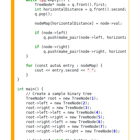
while
 (
!
q
.
empty()) {

        TreeNode
*
 node 
=
 q
.
front()
.
first;

int
 horizontalDistance 
=
 q
.
front()
.
second;

        q
.
pop();

        nodeMap[horizontalDistance] 
=
 node
->
val;

if
 (node
->
left)

            q
.
push(make_pair(node
->
left, horizontalDista
if
 (node
->
right)

            q
.
push(make_pair(node
->
right, horizontalDist
    }

for
 (const auto
&
 entry : nodeMap) {

        cout 
<<
 entry
.
second 
<<
" "
;

    }

}

int
 main() {

//
 Create a sample binary tree

    TreeNode
*
 root 
=
 new TreeNode(
1
);

    root
->
left 
=
 new TreeNode(
2
);

    root
->
right 
=
 new TreeNode(
3
);

    root
->
left
->
left 
=
 new TreeNode(
4
);

    root
->
left
->
right 
=
 new TreeNode(
5
);

    root
->
right
->
left 
=
 new TreeNode(
6
);

    root
->
right
->
right 
=
 new TreeNode(
7
);

    root
->
right
->
left
->
right 
=
 new TreeNode(
8
);
