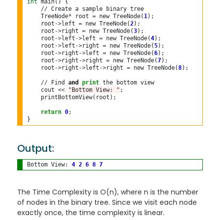
int
 main() {

//
 Create a sample binary tree

    TreeNode
*
 root 
=
 new TreeNode(
1
);

    root
->
left 
=
 new TreeNode(
2
);

    root
->
right 
=
 new TreeNode(
3
);

    root
->
left
->
left 
=
 new TreeNode(
4
);

    root
->
left
->
right 
=
 new TreeNode(
5
);

    root
->
right
->
left 
=
 new TreeNode(
6
);

    root
->
right
->
right 
=
 new TreeNode(
7
);

    root
->
right
->
left
->
right 
=
 new TreeNode(
8
);

//
 Find 
and
print
 the bottom view

    cout 
<<
"Bottom View: "
;

    printBottomView(root);

return
0
;

}
Output:
Bottom View: 
4
2
6
8
7
The Time Complexity is O(n), where n is the number
of nodes in the binary tree. Since we visit each node
exactly once, the time complexity is linear.