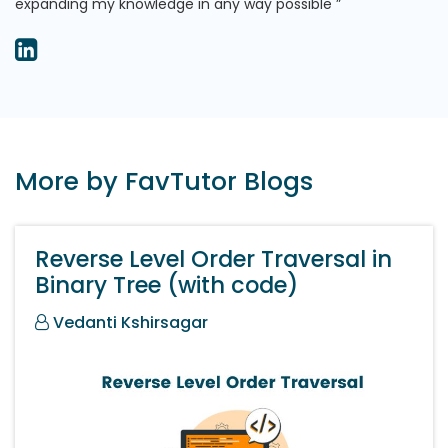
expanding my knowledge in any way possible
More by FavTutor Blogs
Reverse Level Order Traversal in
Binary Tree (with code)
Vedanti Kshirsagar