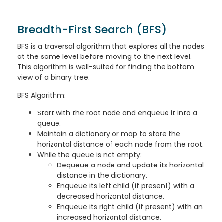
Breadth-First Search (BFS)
BFS is a traversal algorithm that explores all the nodes
at the same level before moving to the next level.
This algorithm is well-suited for finding the bottom
view of a binary tree.
BFS Algorithm:
Start with the root node and enqueue it into a
queue.
Maintain a dictionary or map to store the
horizontal distance of each node from the root.
While the queue is not empty:
Dequeue a node and update its horizontal
distance in the dictionary.
Enqueue its left child (if present) with a
decreased horizontal distance.
Enqueue its right child (if present) with an
increased horizontal distance.