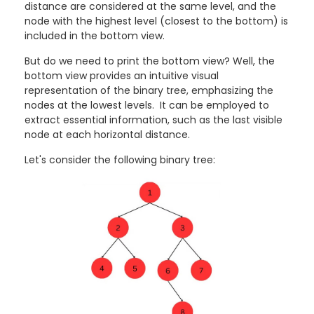
distance are considered at the same level, and the
node with the highest level (closest to the bottom) is
included in the bottom view.
But do we need to print the bottom view? Well, the
bottom view provides an intuitive visual
representation of the binary tree, emphasizing the
nodes at the lowest levels. It can be employed to
extract essential information, such as the last visible
node at each horizontal distance.
Let's consider the following binary tree: