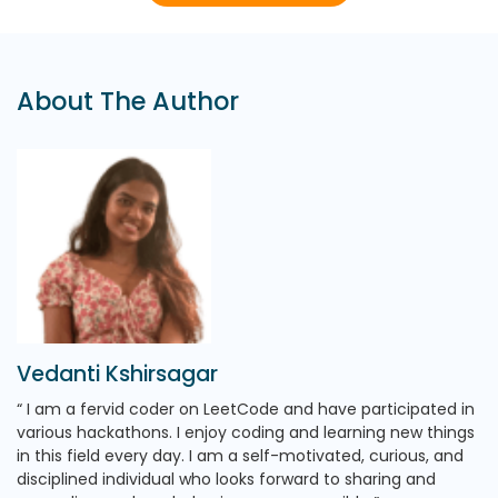
About The Author
Vedanti Kshirsagar
I am a fervid coder on LeetCode and have participated in
various hackathons. I enjoy coding and learning new things
in this field every day. I am a self-motivated, curious, and
disciplined individual who looks forward to sharing and