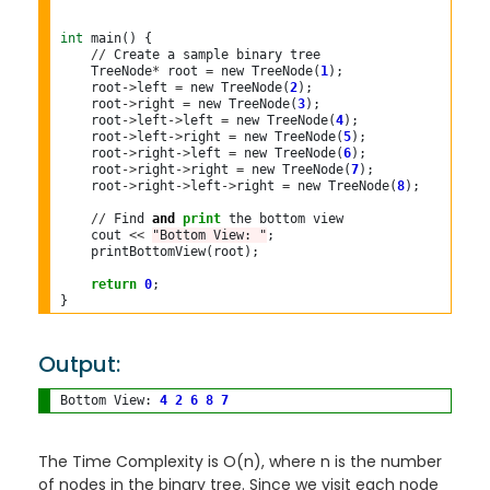
int
 main() {

//
 Create a sample binary tree

    TreeNode
*
 root 
=
 new TreeNode(
1
);

    root
->
left 
=
 new TreeNode(
2
);

    root
->
right 
=
 new TreeNode(
3
);

    root
->
left
->
left 
=
 new TreeNode(
4
);

    root
->
left
->
right 
=
 new TreeNode(
5
);

    root
->
right
->
left 
=
 new TreeNode(
6
);

    root
->
right
->
right 
=
 new TreeNode(
7
);

    root
->
right
->
left
->
right 
=
 new TreeNode(
8
);

//
 Find 
and
print
 the bottom view

    cout 
<<
"Bottom View: "
;

    printBottomView(root);

return
0
;

Output:
Bottom View: 
4
2
6
8
7
The Time Complexity is O(n), where n is the number
of nodes in the binary tree. Since we visit each node