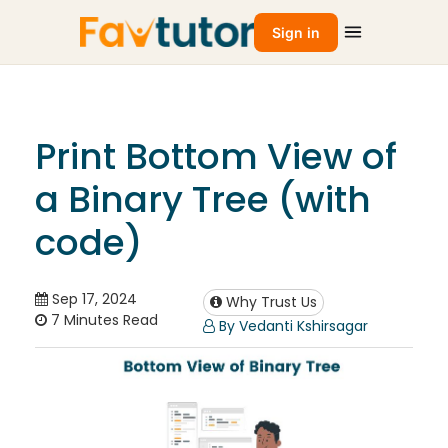
Sign in
Print Bottom View of
a Binary Tree (with
code)
Sep 17, 2024
Why Trust Us
7 Minutes Read
By Vedanti Kshirsagar