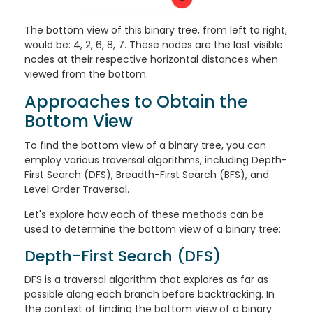
The bottom view of this binary tree, from left to right,
would be: 4, 2, 6, 8, 7. These nodes are the last visible
nodes at their respective horizontal distances when
viewed from the bottom.
Approaches to Obtain the
Bottom View
To find the bottom view of a binary tree, you can
employ various traversal algorithms, including Depth-
First Search (DFS), Breadth-First Search (BFS), and
Level Order Traversal.
Let's explore how each of these methods can be
used to determine the bottom view of a binary tree:
Depth-First Search (DFS)
DFS is a traversal algorithm that explores as far as
possible along each branch before backtracking. In
the context of finding the bottom view of a binary