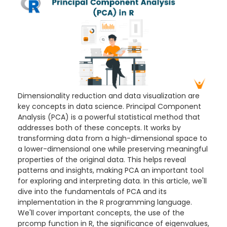
Dimensionality reduction and data visualization are
key concepts in data science. Principal Component
Analysis (PCA) is a powerful statistical method that
addresses both of these concepts. It works by
transforming data from a high-dimensional space to
a lower-dimensional one while preserving meaningful
properties of the original data. This helps reveal
patterns and insights, making PCA an important tool
for exploring and interpreting data. In this article, we'll
dive into the fundamentals of PCA and its
implementation in the R programming language.
We'll cover important concepts, the use of the
prcomp function in R, the significance of eigenvalues,