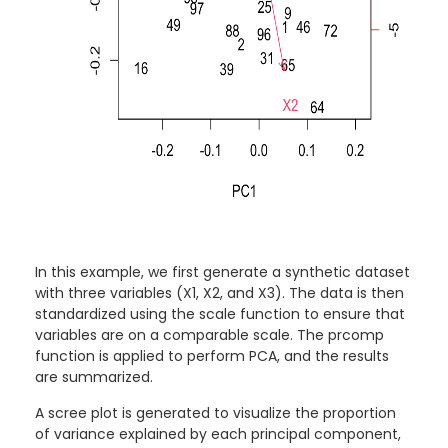
In this example, we first generate a synthetic dataset
with three variables (X1, X2, and X3). The data is then
standardized using the scale function to ensure that
variables are on a comparable scale. The prcomp
function is applied to perform PCA, and the results
are summarized.
A scree plot is generated to visualize the proportion
of variance explained by each principal component,