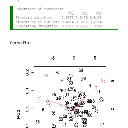
Importance of components:
                          PC1    PC2    PC3
Standard deviation     1.0973 1.0410 0.8439
Proportion of Variance 0.4014 0.3612 0.2374
Cumulative Proportion  0.4014 0.7626 1.0000
Scree Plot