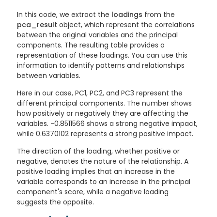
In this code, we extract the
loadings
from the
pca_result
object, which represent the correlations
between the original variables and the principal
components. The resulting table provides a
representation of these loadings. You can use this
information to identify patterns and relationships
between variables.
Here in our case, PC1, PC2, and PC3 represent the
different principal components. The number shows
how positively or negatively they are affecting the
variables. -0.8511566 shows a strong negative impact,
while 0.6370102 represents a strong positive impact.
The direction of the loading, whether positive or
negative, denotes the nature of the relationship. A
positive loading implies that an increase in the
variable corresponds to an increase in the principal
component's score, while a negative loading
suggests the opposite.