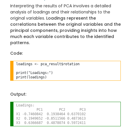
Interpreting the results of PCA involves a detailed
analysis of loadings and their relationships to the
original variables.
Loadings represent the
correlations between the original variables and the
principal components, providing insights into how
much each variable contributes to the identified
patterns.
Code:
loadings 
<-
 pca_result$rotation

print("Loadings:")

Output:
Loadings:
          PC1        PC2       PC3
X1 -0.7460842  0.1938464 0.6370102
X2  0.1949652 -0.8511566 0.4873613
X3  0.6366687  0.4878074 0.5972411