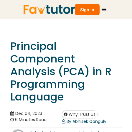
Sign in
Principal
Component
Analysis (PCA) in R
Programming
Language
Dec 04, 2023
Why Trust Us
6 Minutes Read
By Abhisek Ganguly