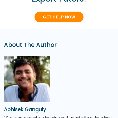
GET HELP NOW
About The Author
Abhisek Ganguly
Passionate machine learning enthusiast with a deep love