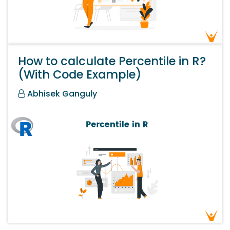
How to calculate Percentile in R?
(With Code Example)
Abhisek Ganguly