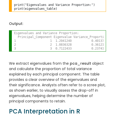
print("Eigenvalues and Variance Proportion:")

Output:
Eigenvalues and Variance Proportion:
  Principal_Component Eigenvalue Variance_Proportion
1                   1  1.2041240           0.4013747
2                   2  1.0836328           0.3612109
3                   3  0.7122433           0.2374144
We extract eigenvalues from the
pca_result
object
and calculate the proportion of total variance
explained by each principal component. The table
provides a clear overview of the eigenvalues and
their significance. Analysts often refer to a scree plot,
as shown earlier, to visually assess the drop-off in
eigenvalues, helping determine the number of
principal components to retain.
PCA Interpretation in R