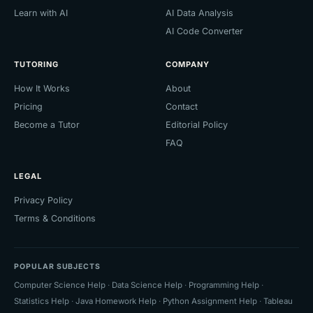
Learn with AI
AI Data Analysis
AI Code Converter
TUTORING
COMPANY
How It Works
About
Pricing
Contact
Become a Tutor
Editorial Policy
FAQ
LEGAL
Privacy Policy
Terms & Conditions
POPULAR SUBJECTS
Computer Science Help
·
Data Science Help
·
Programming Help
·
Statistics Help
·
Java Homework Help
·
Python Assignment Help
·
Tableau