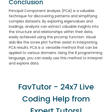
Conclusion
Principal Component Analysis (PCA) is a valuable
technique for discovering patterns and simplifying
complex datasets. By exploring eigenvalues and
loadings, analysts can extract valuable insights into
the structure and relationships within their data,
easily achieved using the prcomp function. Visual
aids like the scree plot further assist in interpreting
PCA results. PCA is a versatile method that can be
applied to various domains. Using the R programming
language, you can easily use this method to interpret
and explore data.
FavTutor - 24x7 Live
Coding Help from
Expert Tutors!