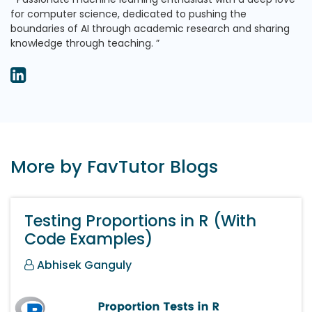
for computer science, dedicated to pushing the
boundaries of AI through academic research and sharing
knowledge through teaching.
More by FavTutor Blogs
Testing Proportions in R (With
Code Examples)
Abhisek Ganguly