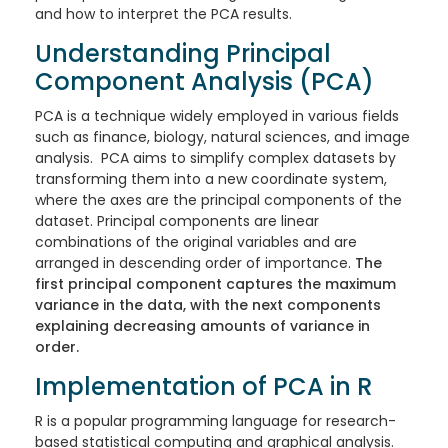
and how to interpret the PCA results.
Understanding Principal
Component Analysis (PCA)
PCA is a technique widely employed in various fields
such as finance, biology, natural sciences, and image
analysis. PCA aims to simplify complex datasets by
transforming them into a new coordinate system,
where the axes are the principal components of the
dataset. Principal components are linear
combinations of the original variables and are
arranged in descending order of importance.
The
first principal component captures the maximum
variance in the data, with the next components
explaining decreasing amounts of variance in
order.
Implementation of PCA in R
R is a popular programming language for research-
based statistical computing and graphical analysis.