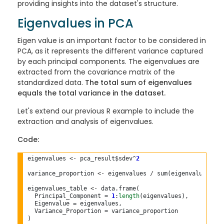
providing insights into the dataset's structure.
Eigenvalues in PCA
Eigen value is an important factor to be considered in
PCA, as it represents the different variance captured
by each principal components. The eigenvalues are
extracted from the covariance matrix of the
standardized data.
The total sum of eigenvalues
equals the total variance in the dataset.
Let's extend our previous R example to include the
extraction and analysis of eigenvalues.
Code:
eigenvalues 
<-
 pca_result$sdev^
2
variance_proportion 
<-
 eigenvalues 
/
 sum(eigenvalues)

eigenvalues_table 
<-
 data.frame(

  Principal_Component = 
1
:
length
(eigenvalues),

  Eigenvalue = eigenvalues,

  Variance_Proportion = variance_proportion

)
