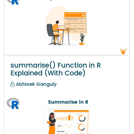
summarise() Function in R
Explained (With Code)
Abhisek Ganguly