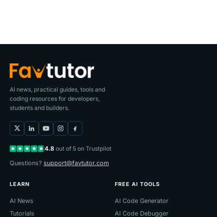
AI news, practical guides, tools and
coding resources for developers,
students and builders.
4.8
out of 5 on Trustpilot
Questions?
support@favtutor.com
LEARN
FREE AI TOOLS
AI News
AI Code Generator
Tutorials
AI Code Debugger