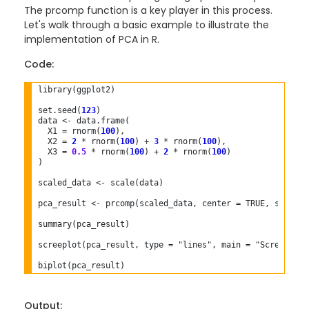
The prcomp function is a key player in this process.
Let's walk through a basic example to illustrate the
implementation of PCA in R.
Code:
library(ggplot2)

set.seed(
123
)

data 
<-
 data.frame(

  X1 = rnorm(
100
),

  X2 = 
2
*
 rnorm(
100
) 
+
3
*
 rnorm(
100
),

  X3 = 
0.5
*
 rnorm(
100
) 
+
2
*
 rnorm(
100
)

)

scaled_data 
<-
 scale(data)

pca_result 
<-
 prcomp(scaled_data, center = TRUE, scale. =
summary(pca_result)

screeplot(pca_result, type = "lines", main = "Scree Plot"
Output: