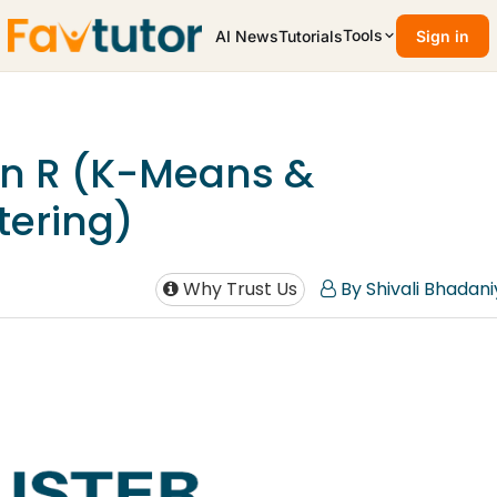
Tools
AI News
Tutorials
Sign in
 in R (K-Means &
tering)
Why Trust Us
By Shivali Bhadani