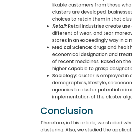
likable customers from those who 
clusters are developed, businesse
choices to retain them in that clus
Retail:
Retail industries create use
different of wear, and tear moreo
stores in an exceedingly way in 
Medical Science:
drugs and health 
economical designation and treat
of recent medicines. Based on the 
higher capable to grasp designatio
Sociology:
cluster is employed in d
demographics, lifestyle, socioecon
agencies to cluster potential crim
implementation of the cluster alg
Conclusion
Therefore, in this article, we studied wh
clustering. Also, we studied the applicat