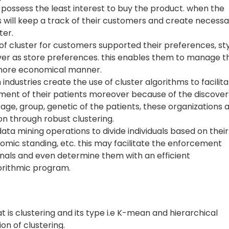
possess the least interest to buy the product. when the
s will keep a track of their customers and create necess
ter.
 of cluster for customers supported their preferences, sty
ver as store preferences. this enables them to manage th
a more economical manner.
industries create the use of cluster algorithms to facilit
ment of their patients moreover because of the discover
age, group, genetic of the patients, these organizations 
n through robust clustering.
ata mining operations to divide individuals based on their
omic standing, etc. this may facilitate the enforcement
inals and even determine them with an efficient
orithmic program.
at is clustering and its type i.e K-mean and hierarchical
ion of clustering.