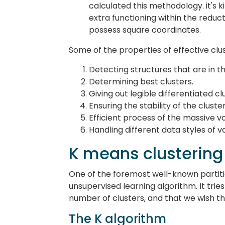
calculated this methodology. it's k
extra functioning within the reduct
possess square coordinates.
Some of the properties of effective clus
Detecting structures that are in t
Determining best clusters.
Giving out legible differentiated cl
Ensuring the stability of the clust
Efficient process of the massive v
Handling different data styles of va
K means clustering
One of the foremost well-known partition
unsupervised learning algorithm. It tries
number of clusters, and that we wish tha
The K algorithm