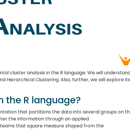
ental cluster analysis in the R language. We will understan
 Hierarchical Clustering. Also, further, we will explore it
in the R language?
ntation that partitions the data into several groups on th
ster the information through an applied
 teams that square measure shaped from the