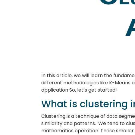
In this article, we will learn the fundam
different methodologies like K-Means and
application So, let’s get started!
What is clustering 
Clustering is a technique of data segme
similarity and patterns. We tend to clu
mathematics operation. These smaller