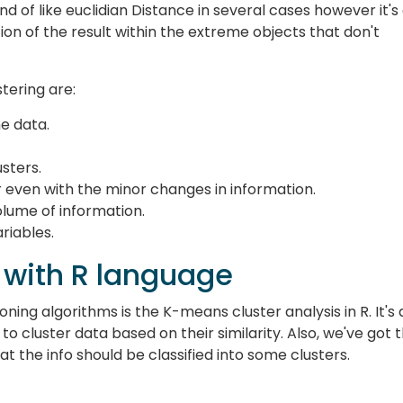
ind of like euclidian Distance in several cases however it's
ion of the result within the extreme objects that don't
tering are:
he data.
usters.
er even with the minor changes in information.
olume of information.
riables.
 with R language
ing algorithms is the K-means cluster analysis in R. It's 
 to cluster data based on their similarity. Also, we've got 
t the info should be classified into some clusters.