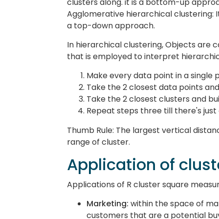
clusters along. it is a bottom-up appro
Agglomerative hierarchical clustering: It 
a top-down approach.
In hierarchical clustering, Objects are 
that is employed to interpret hierarchic
Make every data point in a single p
Take the 2 closest data points and
Take the 2 closest clusters and bu
Repeat steps three till there's just
Thumb Rule: The largest vertical distan
range of cluster.
Application of clus
Applications of R cluster square measur
Marketing:
within the space of ma
customers that are a potential bu