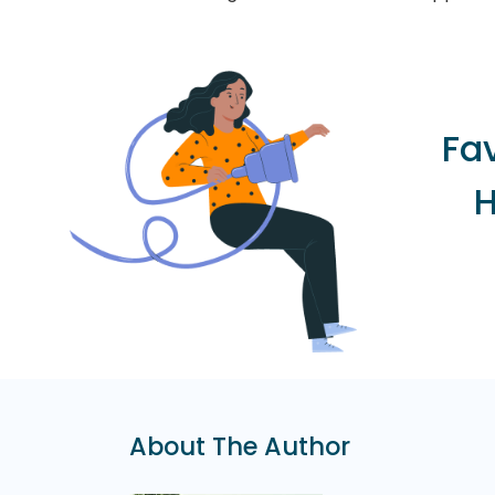
Fa
H
About The Author