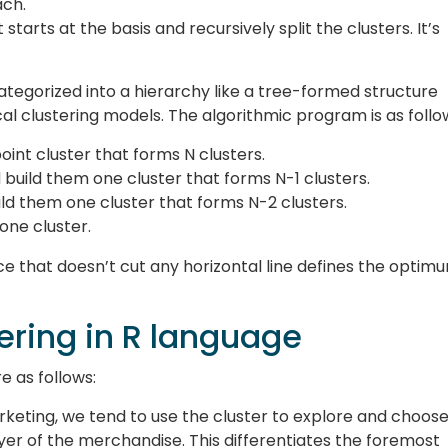
ach.
starts at the basis and recursively split the clusters. It’s
categorized into a hierarchy like a tree-formed structure
al clustering models. The algorithmic program is as follo
oint cluster that forms N clusters.
 build them one cluster that forms N-1 clusters.
ild them one cluster that forms N-2 clusters.
 one cluster.
ce that doesn’t cut any horizontal line defines the optim
tering in R language
e as follows:
rketing, we tend to use the cluster to explore and choos
yer of the merchandise. This differentiates the foremost