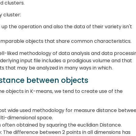
 clusters.
 cluster:
 up the operation and also the data of their variety isn't
comparable objects that share common characteristics.
ell-liked methodology of data analysis and data processi
erlying input file includes a prodigious volume and that
ets that may be analyzed in many ways in which.
stance between objects
he objects in K-means, we tend to create use of the
most wide used methodology for measure distance betwe
ulti-dimensional space.
is often obtained by squaring the euclidian Distance.
:
The difference between 2 points in all dimensions has