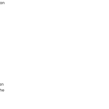
 an
an
the