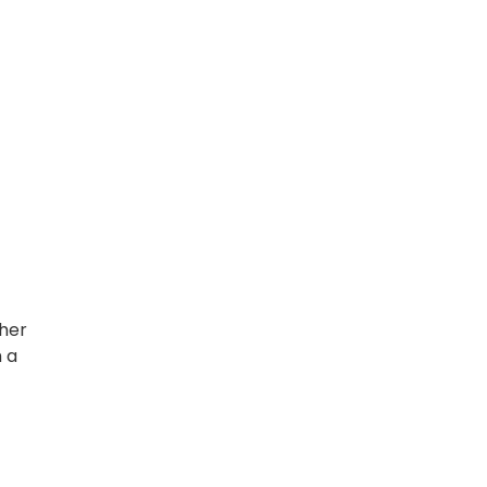
ther
m a