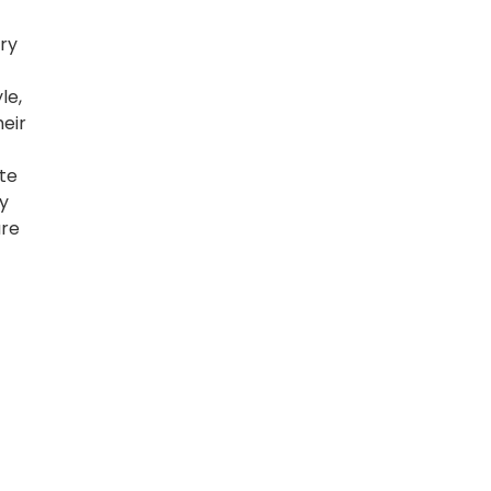
ary
le,
eir
ate
y
are