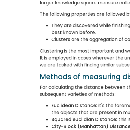
larger knowledge square measure called
The following properties are followed by
They are discovered while finishing
best known before.
Clusters are the aggregation of 
Clustering is the most important and w
It is employed in cases wherever the und
we are tasked with finding similar subs
Methods of measuring di
For calculating the distance between t
subsequent varieties of methods:
Euclidean Distance:
it's the fore
the objects that are present in m
Squared euclidian Distance:
this 
City-Block (Manhattan) Distance