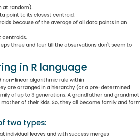
n at random).
a point to its closest centroid.
roids because of the average of all data points in an
t centroids.
eps three and four till the observations don't seem to
ring in R language
d non-linear algorithmic rule within
hey are arranged in a hierarchy (or a pre-determined
family of up to 3 generations. A grandfather and grandmo
mother of their kids. So, they all become family and for
of two types:
ts at individual leaves and with success merges