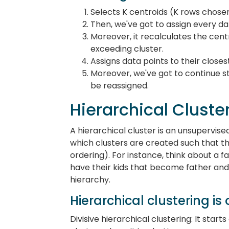
Selects K centroids (K rows chose
Then, we've got to assign every dat
Moreover, it recalculates the cent
exceeding cluster.
Assigns data points to their closes
Moreover, we've got to continue st
be reassigned.
Hierarchical Cluste
A hierarchical cluster is an unsupervise
which clusters are created such that t
ordering). For instance, think about a 
have their kids that become father and 
hierarchy.
Hierarchical clustering is 
Divisive hierarchical clustering: It star