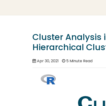
Cluster Analysis
Hierarchical Clus
Apr 30, 2021
5 Minute Read