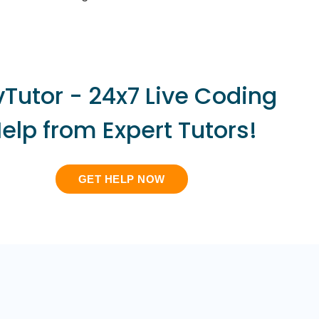
vTutor - 24x7 Live Coding
elp from Expert Tutors!
GET HELP NOW