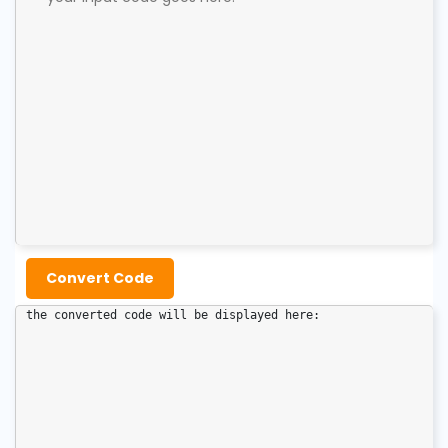
Convert Code
the converted code will be displayed here: 