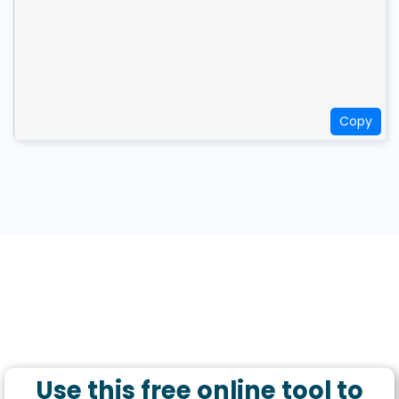
Copy
Use this free online tool to