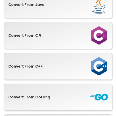
Convert From Java
Convert From C#
Convert From C++
Convert From GoLang