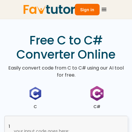
Sign in
Free C to C#
Converter Online
Easily convert code from C to C# using our AI tool
for free.
C
C#
1