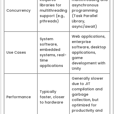
libraries for
asynchronous
Concurrency
multithreading
programming
support (e.g.,
(Task Parallel
pthreads)
Library,
async/await)
Web applications,
System
enterprise
software,
software, desktop
embedded
Use Cases
applications,
systems, real-
game
time
development with
applications
Unity
Generally slower
due to JIT
compilation and
Typically
garbage
Performance
faster, closer
collection, but
to hardware
optimized for
productivity and