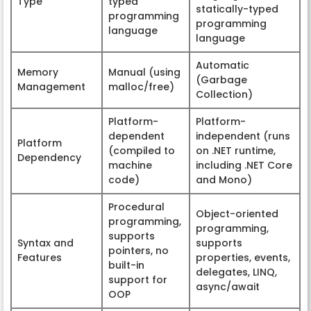
Type
typed
statically-typed
programming
programming
language
language
Automatic
Memory
Manual (using
(Garbage
Management
malloc/free)
Collection)
Platform-
Platform-
dependent
independent (runs
Platform
(compiled to
on .NET runtime,
Dependency
machine
including .NET Core
code)
and Mono)
Procedural
Object-oriented
programming,
programming,
supports
Syntax and
supports
pointers, no
Features
properties, events,
built-in
delegates, LINQ,
support for
async/await
OOP