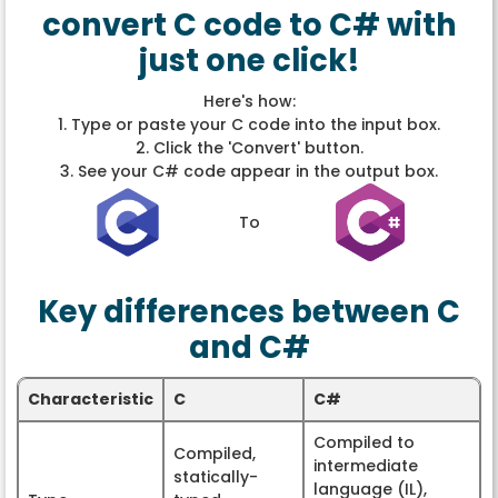
convert C code to C# with
just one click!
Here's how:
1. Type or paste your C code into the input box.
2. Click the 'Convert' button.
3. See your C# code appear in the output box.
To
Key differences between C
and C#
Characteristic
C
C#
Compiled to
Compiled,
intermediate
statically-
language (IL),