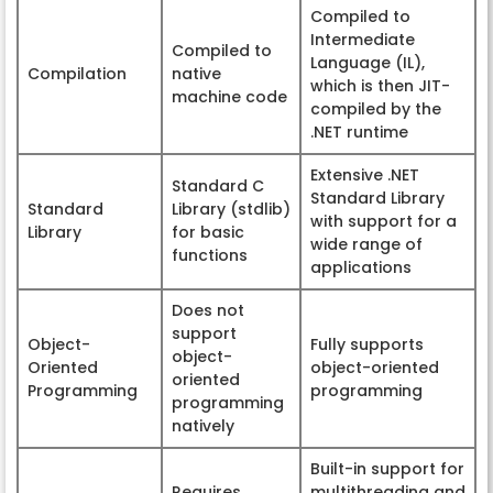
Compiled to
Intermediate
Compiled to
Language (IL),
Compilation
native
which is then JIT-
machine code
compiled by the
.NET runtime
Extensive .NET
Standard C
Standard Library
Standard
Library (stdlib)
with support for a
Library
for basic
wide range of
functions
applications
Does not
support
Object-
Fully supports
object-
Oriented
object-oriented
oriented
Programming
programming
programming
natively
Built-in support for
Requires
multithreading and