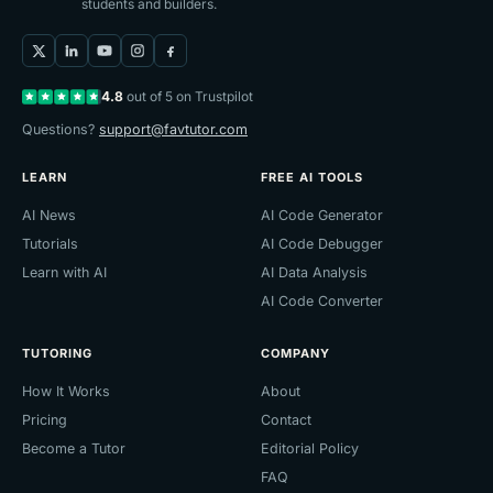
students and builders.
4.8
out of 5 on Trustpilot
Questions?
support@favtutor.com
LEARN
FREE AI TOOLS
AI News
AI Code Generator
Tutorials
AI Code Debugger
Learn with AI
AI Data Analysis
AI Code Converter
TUTORING
COMPANY
How It Works
About
Pricing
Contact
Become a Tutor
Editorial Policy
FAQ