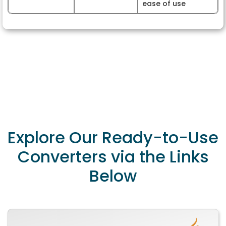
ease of use
Explore Our Ready-to-Use
Converters via the Links
Below