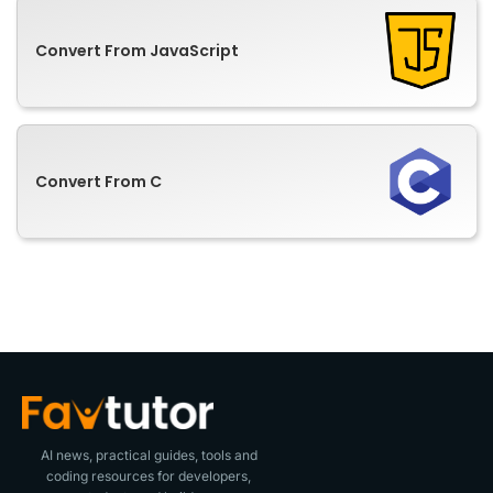
Convert From JavaScript
Convert From C
AI news, practical guides, tools and
coding resources for developers,