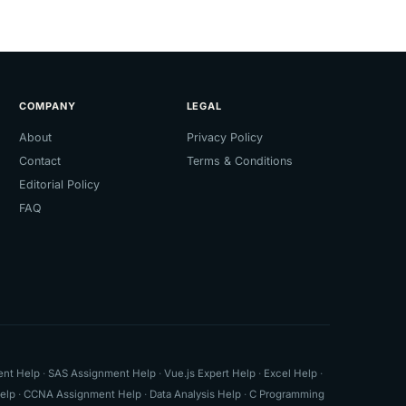
COMPANY
LEGAL
About
Privacy Policy
Contact
Terms & Conditions
Editorial Policy
FAQ
ent Help
·
SAS Assignment Help
·
Vue.js Expert Help
·
Excel Help
·
elp
·
CCNA Assignment Help
·
Data Analysis Help
·
C Programming