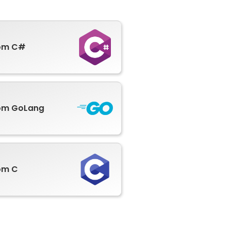
rom C#
om GoLang
om C