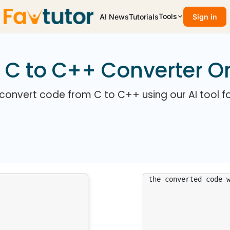
Tools
AI News
Tutorials
Sign in
 C to C++ Converter O
 convert code from C to C++ using our AI tool fo
the converted code 