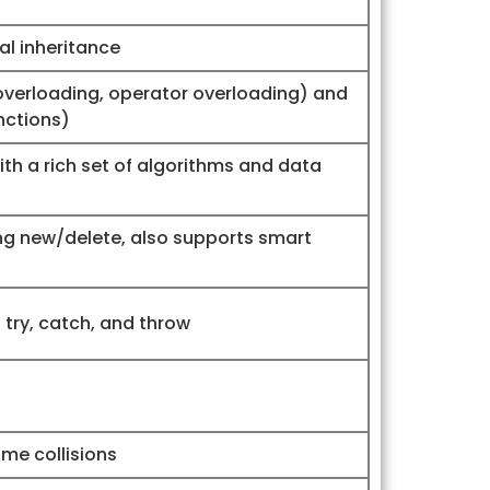
ual inheritance
overloading, operator overloading) and
nctions)
th a rich set of algorithms and data
 new/delete, also supports smart
try, catch, and throw
me collisions