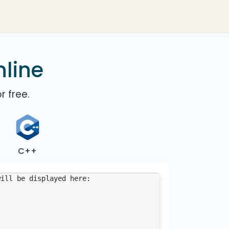
nline
r free.
C++
will be displayed here: 