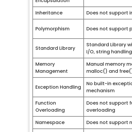
Encapsulation
Inheritance
Does not support i
Polymorphism
Does not support 
Standard Library wi
Standard Library
I/O, string handling
Memory
Manual memory m
Management
malloc() and free(
No built-in except
Exception Handling
mechanism
Function
Does not support f
Overloading
overloading
Namespace
Does not support