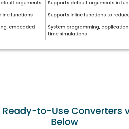
default arguments
Supports default arguments in fun
line functions
Supports inline functions to reduc
ing, embedded
System programming, application
time simulations
r Ready-to-Use Converters vi
Below