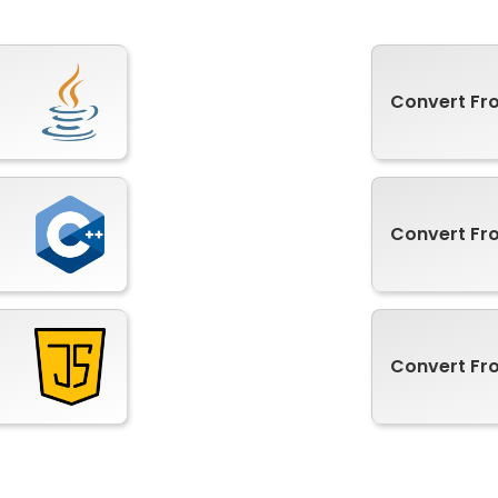
Convert F
Convert Fr
Convert Fr