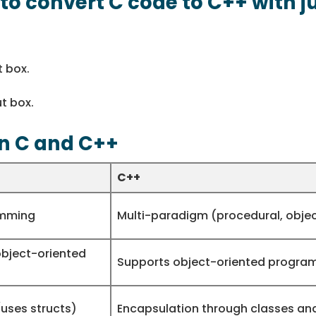
l to convert C code to C++ with j
t box.
t box.
n C and C++
C++
amming
Multi-paradigm (procedural, obje
object-oriented
Supports object-oriented progra
uses structs)
Encapsulation through classes an