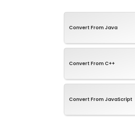
Convert From Java
Convert From C++
Convert From JavaScript