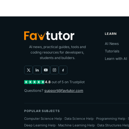
LEARN
AI News
AI news, practical guides, tools and
Tutorials
coding resources for developers,
students and builders.
Learn with AI
4.8
out of 5 on Trustpilot
Questions?
support@favtutor.com
POPULAR SUBJECTS
Computer Science Help
·
Data Science Help
·
Programming Help
·
Deep Learning Help
·
Machine Learning Help
·
Data Structures Hel