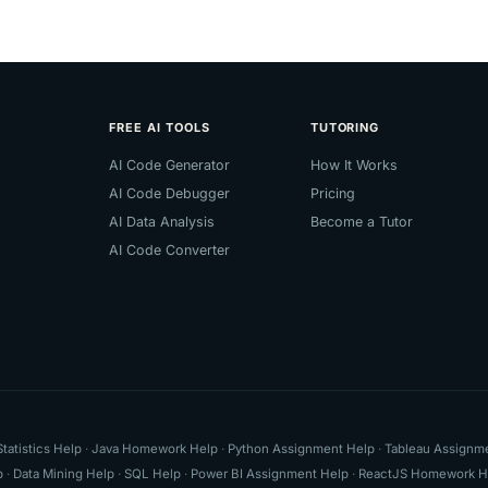
FREE AI TOOLS
TUTORING
AI Code Generator
How It Works
AI Code Debugger
Pricing
AI Data Analysis
Become a Tutor
AI Code Converter
Statistics Help
·
Java Homework Help
·
Python Assignment Help
·
Tableau Assignm
p
·
Data Mining Help
·
SQL Help
·
Power BI Assignment Help
·
ReactJS Homework H