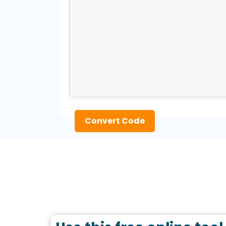
Convert Code