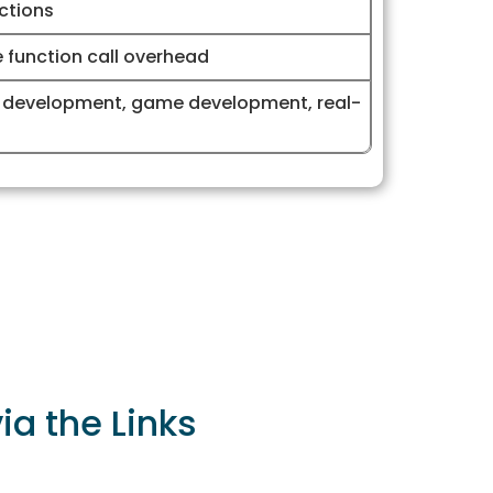
ctions
e function call overhead
 development, game development, real-
a the Links