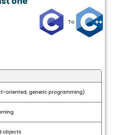
ust one
To
ct-oriented, generic programming)
mming
d objects