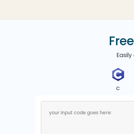
Free
Easily
C