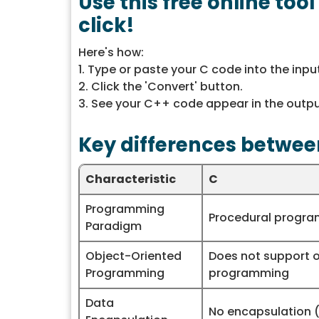
Use this free online too
click!
Here's how:
1. Type or paste your C code into the inpu
2. Click the 'Convert' button.
3. See your C++ code appear in the outpu
Key differences betwee
Characteristic
C
Programming
Procedural progr
Paradigm
Object-Oriented
Does not support 
Programming
programming
Data
No encapsulation (