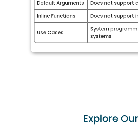
Default Arguments
Does not support 
Inline Functions
Does not support in
System programm
Use Cases
systems
Explore Ou