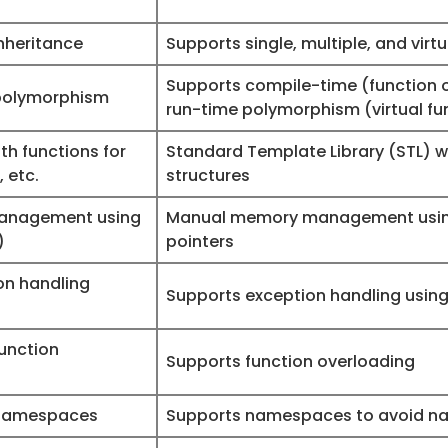
nheritance
Supports single, multiple, and virt
Supports compile-time (function 
polymorphism
run-time polymorphism (virtual fu
th functions for
Standard Template Library (STL) wi
, etc.
structures
anagement using
Manual memory management using
)
pointers
ion handling
Supports exception handling using 
unction
Supports function overloading
 namespaces
Supports namespaces to avoid na