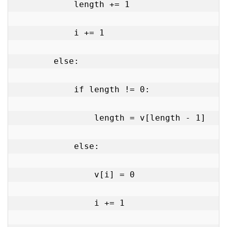
            length += 1

            i += 1

        else:

            if length != 0:

                length = v[length - 1]

            else:

                v[i] = 0

                i += 1
