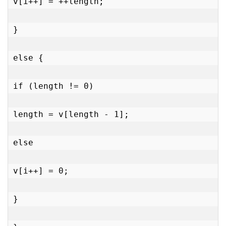
v[i++] = ++length;

}

else {

if (length != 0)

length = v[length - 1];

else

v[i++] = 0;

}
