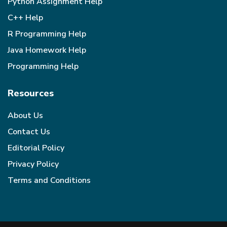
Python Assignment Help
C++ Help
R Programming Help
Java Homework Help
Programming Help
Resources
About Us
Contact Us
Editorial Policy
Privacy Policy
Terms and Conditions