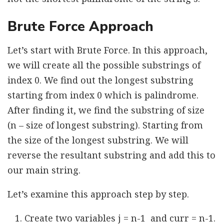
Brute Force Approach
Let’s start with Brute Force. In this approach,
we will create all the possible substrings of
index 0. We find out the longest substring
starting from index 0 which is palindrome.
After finding it, we find the substring of size
(n – size of longest substring). Starting from
the size of the longest substring. We will
reverse the resultant substring and add this to
our main string.
Let’s examine this approach step by step.
Create two variables j = n-1 and curr = n-1.