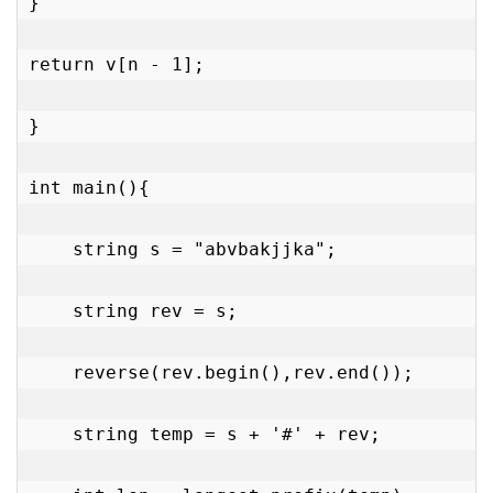
}

return v[n - 1];

}

int main(){

    string s = "abvbakjjka";

    string rev = s;

    reverse(rev.begin(),rev.end());

    string temp = s + '#' + rev;
