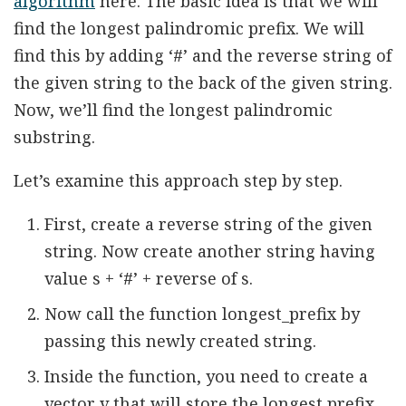
algorithm
here. The basic idea is that we will
find the longest palindromic prefix. We will
find this by adding ‘#’ and the reverse string of
the given string to the back of the given string.
Now, we’ll find the longest palindromic
substring.
Let’s examine this approach step by step.
First, create a reverse string of the given
string. Now create another string having
value s + ‘#’ + reverse of s.
Now call the function longest_prefix by
passing this newly created string.
Inside the function, you need to create a
vector v that will store the longest prefix