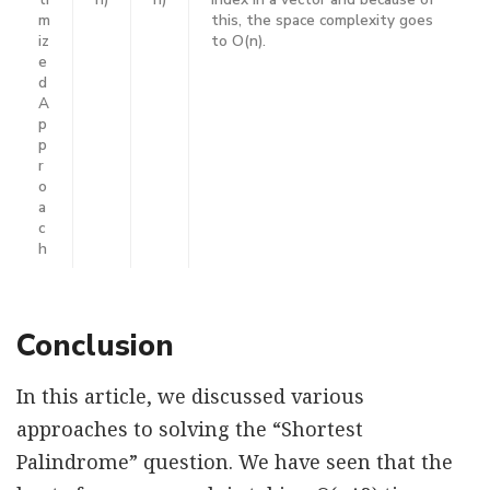
m
this, the space complexity goes
iz
to O(n).
e
d
A
p
p
r
o
a
c
h
Conclusion
In this article, we discussed various
approaches to solving the “Shortest
Palindrome” question. We have seen that the