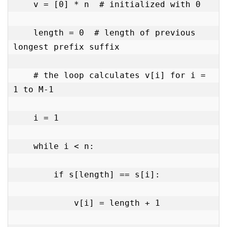
    v = [0] * n  # initialized with 0

    length = 0  # length of previous 
longest prefix suffix

    # the loop calculates v[i] for i = 
1 to M-1

    i = 1

    while i < n:

        if s[length] == s[i]:

            v[i] = length + 1
