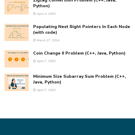
Zigzag Conversion Problem (C++, Java,
Python)
April 4, 2025
Populating Next Right Pointers In Each Node
(with code)
March 27, 2024
Coin Change II Problem (C++, Java, Python)
April 7, 2025
Minimum Size Subarray Sum Problem (C++,
Java, Python)
April 7, 2025