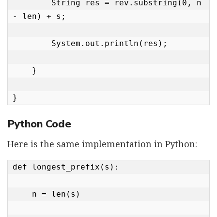
        String res = rev.substring(0, n 
- len) + s;

        System.out.println(res);

    }

}
Python Code
Here is the same implementation in Python:
def longest_prefix(s):

    n = len(s)
