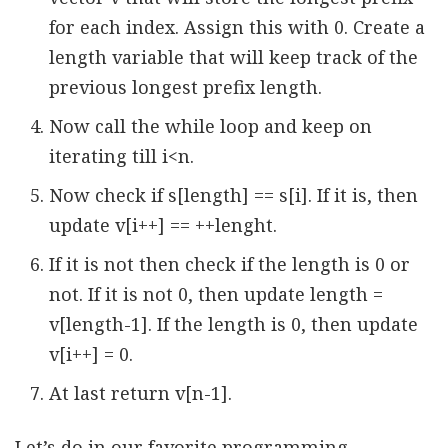
for each index. Assign this with 0. Create a
length variable that will keep track of the
previous longest prefix length.
Now call the while loop and keep on
iterating till i<n.
Now check if s[length] == s[i]. If it is, then
update v[i++] == ++lenght.
If it is not then check if the length is 0 or
not. If it is not 0, then update length =
v[length-1]. If the length is 0, then update
v[i++] = 0.
At last return v[n-1].
Let’s do in our favorite programming