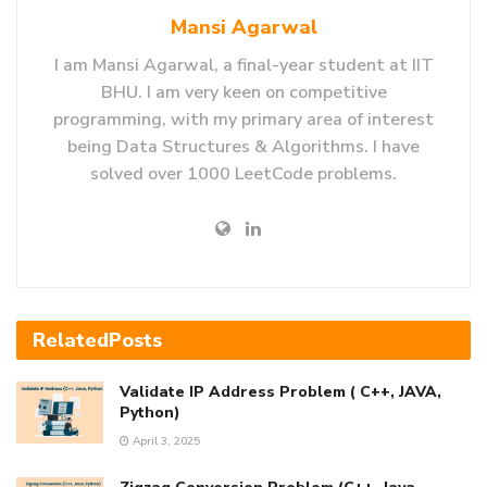
Mansi Agarwal
I am Mansi Agarwal, a final-year student at IIT
BHU. I am very keen on competitive
programming, with my primary area of interest
being Data Structures & Algorithms. I have
solved over 1000 LeetCode problems.
Related
Posts
Validate IP Address Problem ( C++, JAVA,
Python)
April 3, 2025