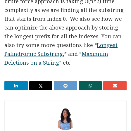
brute force approach is taking O(n^2) time
complexity as we are finding all the substring
that starts from index 0. We also see how we
can optimize the above approach by storing
the longest prefix for all the indexes. You can
also try some more questions like “
Longest
Palindromic Substring
,” and “
Maximum
Deletions on a String
” etc.