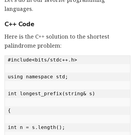
languages.
C++ Code
Here is the C++ solution to the shortest
palindrome problem:
#include<bits/stdc++.h>

using namespace std;

int longest_prefix(string& s)

{

int n = s.length();
