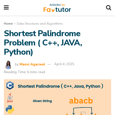
Home
Data Structures and Algorithms
Shortest Palindrome
Problem ( C++, JAVA,
Python)
by
Mansi Agarwal
April 4, 2025
Reading Time: 6 mins read