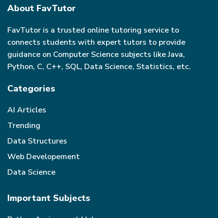
About FavTutor
FavTutor is a trusted online tutoring service to
connects students with expert tutors to provide
guidance on Computer Science subjects like Java,
Python, C, C++, SQL, Data Science, Statistics, etc.
Categories
AI Articles
Trending
Data Structures
Web Developement
Data Science
Important Subjects