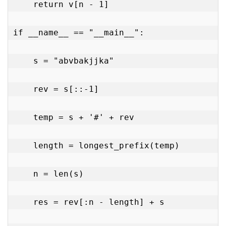
    return v[n - 1]

if __name__ == "__main__":

    s = "abvbakjjka"

    rev = s[::-1]

    temp = s + '#' + rev

    length = longest_prefix(temp)

    n = len(s)

    res = rev[:n - length] + s
