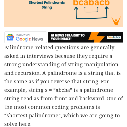
Palindrome-related questions are generally
asked in interviews because they require a
strong understanding of string manipulation
and recursion. A palindrome is a string that is
the same as if you reverse that string. For
example, string s = “abcba” is a palindrome
string read as from front and backward. One of
the most common coding problems is
“shortest palindrome”, which we are going to
solve here.