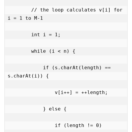
        // the loop calculates v[i] for 
i = 1 to M-1

        int i = 1;

        while (i < n) {

            if (s.charAt(length) == 
s.charAt(i)) {

                v[i++] = ++length;

            } else {

                if (length != 0)
