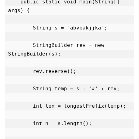
    public static void main(String[] 
args) {

        String s = "abvbakjjka";

        StringBuilder rev = new 
StringBuilder(s);

        rev.reverse();

        String temp = s + '#' + rev;

        int len = longestPrefix(temp);

        int n = s.length();
