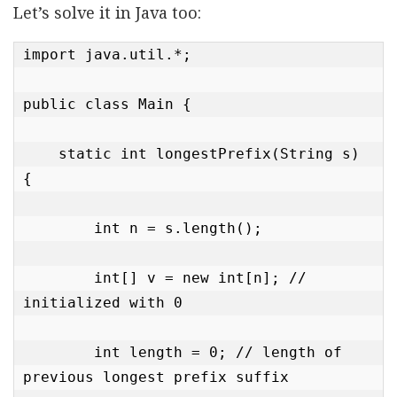
Let’s solve it in Java too:
import java.util.*;

public class Main {

    static int longestPrefix(String s) 
{

        int n = s.length();

        int[] v = new int[n]; // 
initialized with 0

        int length = 0; // length of 
previous longest prefix suffix
