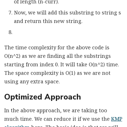
of length (n-curr).
Now, we will add this substring to string s
and return this new string.
The time complexity for the above code is
O(n^2) as we are finding all the substrings
starting from index 0. It will take O(n^2) time.
The space complexity is O(1) as we are not
using any extra space.
Optimized Approach
In the above approach, we are taking too
much time. We can reduce it if we use the
KMP