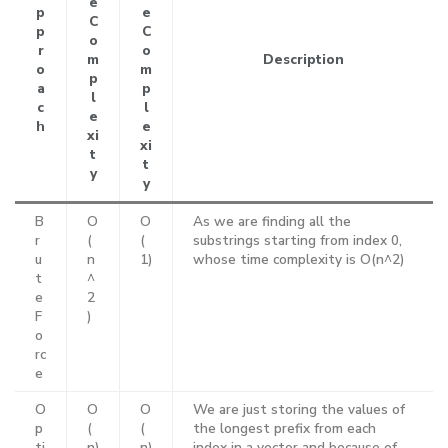
e
p
e
C
p
C
o
r
o
m
Description
o
m
p
a
p
l
c
l
e
h
e
xi
xi
t
t
y
y
B
O
O
As we are finding all the
r
(
(
substrings starting from index 0,
u
n
1)
whose time complexity is O(n^2)
t
^
e
2
F
)
o
rc
e
O
O
O
We are just storing the values of
p
(
(
the longest prefix from each
ti
n)
n)
index in a vector and because of