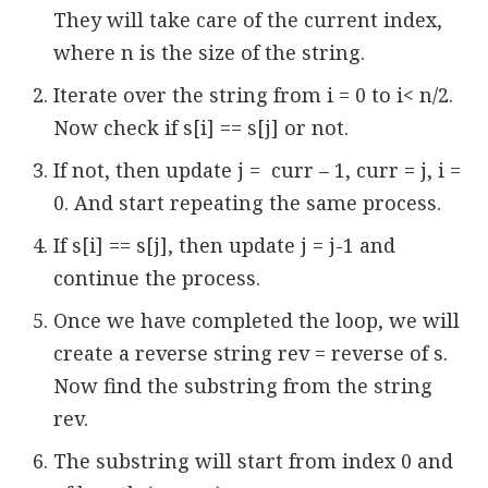
They will take care of the current index,
where n is the size of the string.
Iterate over the string from i = 0 to i< n/2.
Now check if s[i] == s[j] or not.
If not, then update j = curr – 1, curr = j, i =
0. And start repeating the same process.
If s[i] == s[j], then update j = j-1 and
continue the process.
Once we have completed the loop, we will
create a reverse string rev = reverse of s.
Now find the substring from the string
rev.
The substring will start from index 0 and