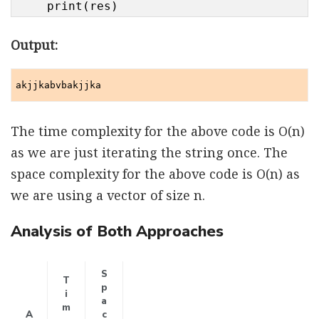
    print(res)
Output:
akjjkabvbakjjka
The time complexity for the above code is O(n)
as we are just iterating the string once. The
space complexity for the above code is O(n) as
we are using a vector of size n.
Analysis of Both Approaches
S
T
p
i
a
m
A
c