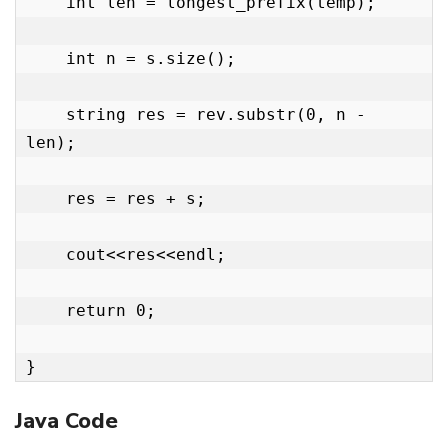
    int len = longest_prefix(temp);

    int n = s.size();

    string res = rev.substr(0, n - 
len);

    res = res + s;

    cout<<res<<endl;

    return 0;

}
Java Code