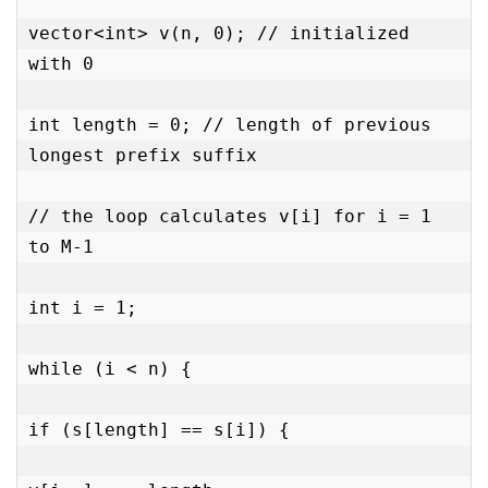
vector<int> v(n, 0); // initialized 
with 0

int length = 0; // length of previous 
longest prefix suffix

// the loop calculates v[i] for i = 1 
to M-1

int i = 1;

while (i < n) {

if (s[length] == s[i]) {
