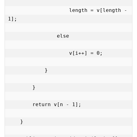
                    length = v[length - 
1];

                else

                    v[i++] = 0;

            }

        }

        return v[n - 1];

    }
