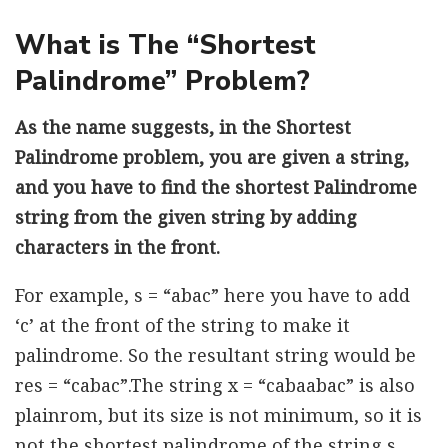
What is The “Shortest
Palindrome” Problem?
As the name suggests, in the Shortest
Palindrome problem, you are given a string,
and you have to find the shortest Palindrome
string from the given string by adding
characters in the front.
For example, s = “abac” here you have to add
‘c’ at the front of the string to make it
palindrome. So the resultant string would be
res = “cabac”.The string x = “cabaabac” is also
plainrom, but its size is not minimum, so it is
not the shortest palindrome of the string s.