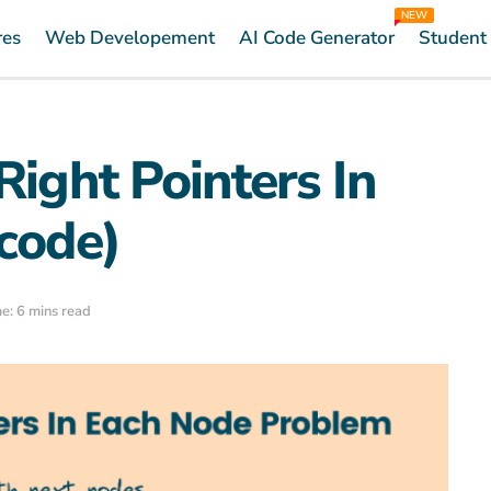
NEW
res
Web Developement
AI Code Generator
Student
Right Pointers In
code)
e: 6 mins read