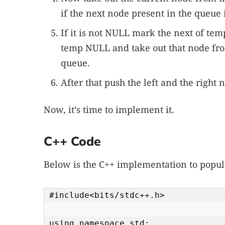
if the next node present in the queue 
If it is not NULL mark the next of tem
temp NULL and take out that node fr
queue.
After that push the left and the right 
Now, it’s time to implement it.
C++ Code
Below is the C++ implementation to popula
#include<bits/stdc++.h>

using namespace std;
