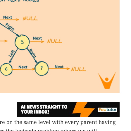
 are on the same level with every parent having
cuss the leetcode problem where we will