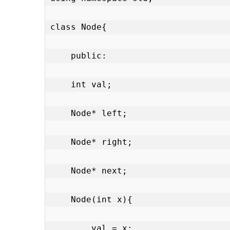
class Node{

    public:

    int val;

    Node* left;

    Node* right;

    Node* next;

    Node(int x){

        val = x;
