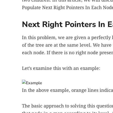
Populate Next Right Pointers In Each Node
Next Right Pointers In
In this problem, we are given a perfectly
of the tree are at the same level. We have 
each node. If there is no right node pres
Let’s examine this with an example:
In the above example, orange lines indica
The basic approach to solving this question