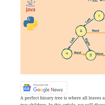
A perfect binary tree is where all leaves
two children. In this article, we will dis