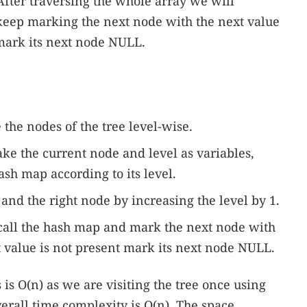
 After traversing the whole array we will
 keep marking the next node with the next value
l mark its next node NULL.
e the nodes of the tree level-wise.
take the current node and level as variables,
sh map according to its level.
t and the right node by increasing the level by 1.
 call the hash map and mark the next node with
xt value is not present mark its next node NULL.
is O(n) as we are visiting the tree once using
erall time complexity is O(n). The space