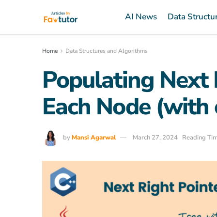
AI News
Data Structu
Home
Data Structures and Algorithms
Populating Next 
Each Node (with 
by
Mansi Agarwal
March 27, 2024
Reading Tim