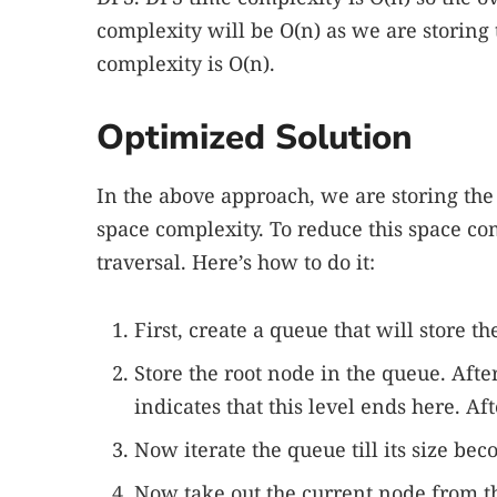
complexity will be O(n) as we are storing
complexity is O(n).
Optimized Solution
In the above approach, we are storing the
space complexity. To reduce this space co
traversal. Here’s how to do it:
First, create a queue that will store th
Store the root node in the queue. Af
indicates that this level ends here. Aft
Now iterate the queue till its size be
Now take out the current node from th