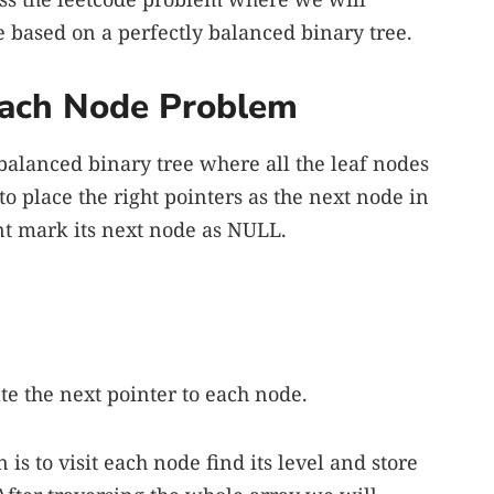
 based on a perfectly balanced binary tree.
 Each Node Problem
 balanced binary tree where all the leaf nodes
to place the right pointers as the next node in
ent mark its next node as NULL.
te the next pointer to each node.
 is to visit each node find its level and store