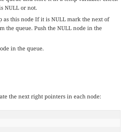
is NULL or not.
p as this node If it is NULL mark the next of
om the queue. Push the NULL node in the
node in the queue.
te the next right pointers in each node: