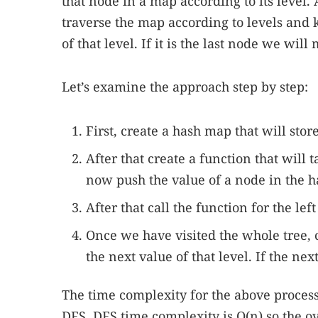
that node in a map according to its level.
traverse the map according to levels and
of that level. If it is the last node we wil
Let’s examine the approach step by step:
First, create a hash map that will stor
After that create a function that will 
now push the value of a node in the ha
After that call the function for the lef
Once we have visited the whole tree,
the next value of that level. If the ne
The time complexity for the above process 
DFS. DFS time complexity is O(n) so the ov