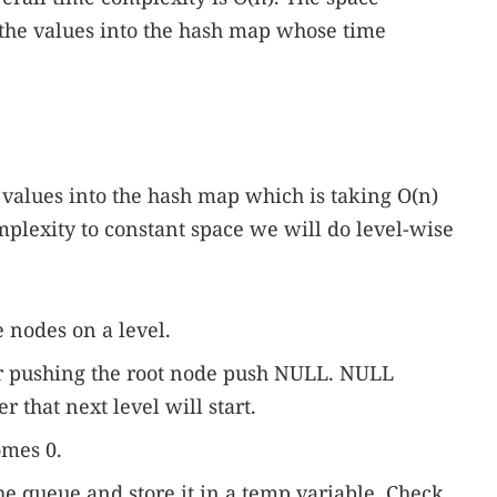
 the values into the hash map whose time
 values into the hash map which is taking O(n)
mplexity to constant space we will do level-wise
e nodes on a level.
ter pushing the root node push NULL. NULL
er that next level will start.
comes 0.
e queue and store it in a temp variable. Check