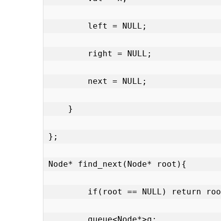
        left = NULL;

        right = NULL;

        next = NULL;

    }

};

Node* find_next(Node* root){

        if(root == NULL) return roo
        queue<Node*>q;
