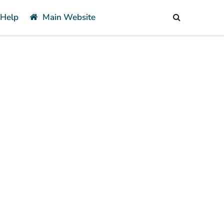
 Help
Main Website