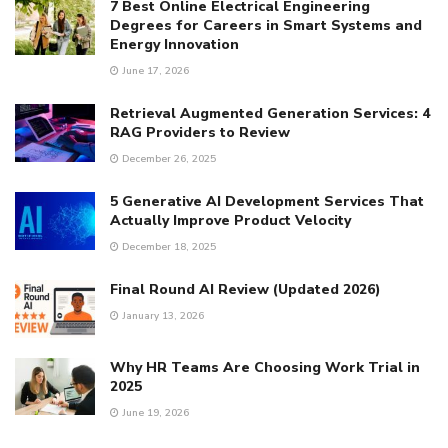
7 Best Online Electrical Engineering
Degrees for Careers in Smart Systems and
Energy Innovation
June 17, 2026
Retrieval Augmented Generation Services: 4
RAG Providers to Review
December 26, 2025
5 Generative AI Development Services That
Actually Improve Product Velocity
December 18, 2025
Final Round AI Review (Updated 2026)
January 13, 2026
Why HR Teams Are Choosing Work Trial in
2025
June 19, 2026