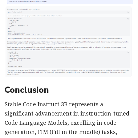
Conclusion
Stable Code Instruct 3B represents a
significant advancement in instruction-tuned
Code Language Models, excelling in code
generation, FIM (Fill in the middle) tasks,