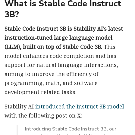
What is Stable Code Instruct
3B?
Stable Code Instruct 3B is Stability AI’s latest
instruction-tuned large language model
(LLM), built on top of Stable Code 3B.
This
model enhances code completion and has
support for natural language interactions,
aiming to improve the efficiency of
programming, math, and software
development related tasks.
Stability AI
introduced the Instruct 3B model
with the following post on X:
Introducing Stable Code Instruct 3B, our