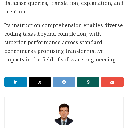
database queries, translation, explanation, and
creation.
Its instruction comprehension enables diverse
coding tasks beyond completion, with
superior performance across standard
benchmarks promising transformative
impacts in the field of software engineering.