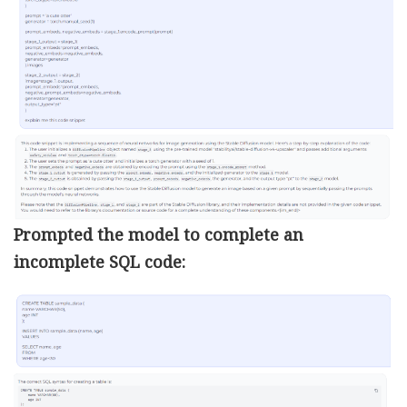
Prompted the model to complete an
incomplete SQL code: