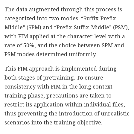
The data augmented through this process is
categorized into two modes: “Suffix-Prefix-
Middle” (SPM) and “Prefix-Suffix-Middle” (PSM),
with FIM applied at the character level with a
rate of 50%, and the choice between SPM and
PSM modes determined uniformly.
This FIM approach is implemented during
both stages of pretraining. To ensure
consistency with FIM in the long context
training phase, precautions are taken to
restrict its application within individual files,
thus preventing the introduction of unrealistic
scenarios into the training objective.