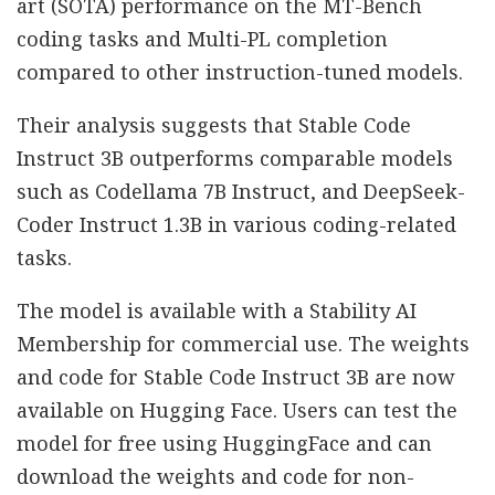
art (SOTA) performance on the MT-Bench
coding tasks and Multi-PL completion
compared to other instruction-tuned models.
Their analysis suggests that Stable Code
Instruct 3B outperforms comparable models
such as Codellama 7B Instruct, and DeepSeek-
Coder Instruct 1.3B in various coding-related
tasks.
The model is available with a Stability AI
Membership for commercial use. The weights
and code for Stable Code Instruct 3B are now
available on Hugging Face. Users can test the
model for free using HuggingFace and can
download the weights and code for non-