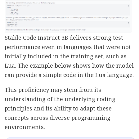
Stable Code Instruct 3B delivers strong test
performance even in languages that were not
initially included in the training set, such as
Lua. The example below shows how the model
can provide a simple code in the Lua language.
This proficiency may stem from its
understanding of the underlying coding
principles and its ability to adapt these
concepts across diverse programming
environments.