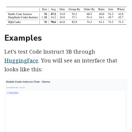
Examples
Let’s test Code Instruct 3B through
HuggingFace
. You will see an interface that
looks like this: