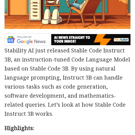
Stability AI just released Stable Code Instruct
3B, an instruction-tuned Code Language Model
based on Stable Code 3B. By using natural
language prompting, Instruct 3B can handle
various tasks such as code generation,
software development, and mathematics-
related queries. Let’s look at how Stable Code
Instruct 3B works.
Highlights: