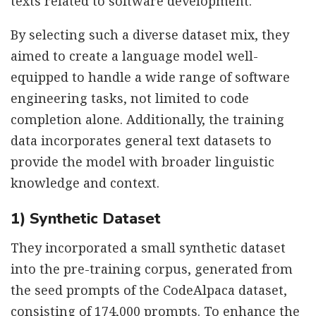
texts related to software development.
By selecting such a diverse dataset mix, they
aimed to create a language model well-
equipped to handle a wide range of software
engineering tasks, not limited to code
completion alone. Additionally, the training
data incorporates general text datasets to
provide the model with broader linguistic
knowledge and context.
1) Synthetic Dataset
They incorporated a small synthetic dataset
into the pre-training corpus, generated from
the seed prompts of the CodeAlpaca dataset,
consisting of 174,000 prompts. To enhance the