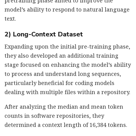
pretraining phase aimed to improve the
model’s ability to respond to natural language
text.
2) Long-Context Dataset
Expanding upon the initial pre-training phase,
they also developed an additional training
stage focused on enhancing the model’s ability
to process and understand long sequences,
particularly beneficial for coding models
dealing with multiple files within a repository.
After analyzing the median and mean token
counts in software repositories, they
determined a context length of 16,384 tokens.