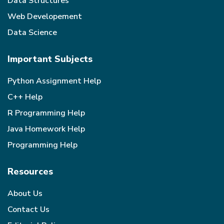
Data Structures
Web Developement
Data Science
Important Subjects
Python Assignment Help
C++ Help
R Programming Help
Java Homework Help
Programming Help
Resources
About Us
Contact Us