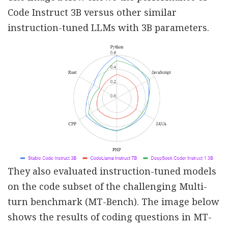
Code Instruct 3B versus other similar
instruction-tuned LLMs with 3B parameters.
They also evaluated instruction-tuned models
on the code subset of the challenging Multi-
turn benchmark (MT-Bench). The image below
shows the results of coding questions in MT-