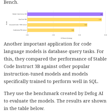
Bench.
Another important application for code
language models is database query tasks. For
this, they compared the performance of Stable
Code Instruct 3B against other popular
instruction-tuned models and models
specifically trained to perform well in SQL.
They use the benchmark created by Defog AI
to evaluate the models. The results are shown
in the table below.