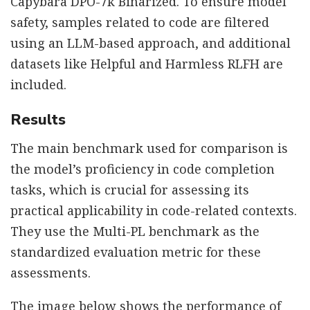
Capybara DPO-7k Binarized. To ensure model
safety, samples related to code are filtered
using an LLM-based approach, and additional
datasets like Helpful and Harmless RLFH are
included.
Results
The main benchmark used for comparison is
the model’s proficiency in code completion
tasks, which is crucial for assessing its
practical applicability in code-related contexts.
They use the Multi-PL benchmark as the
standardized evaluation metric for these
assessments.
The image below shows the performance of