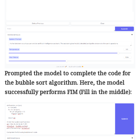
Prompted the model to complete the code for
the bubble sort algorithm. Here, the model
successfully performs FIM (Fill in the middle):