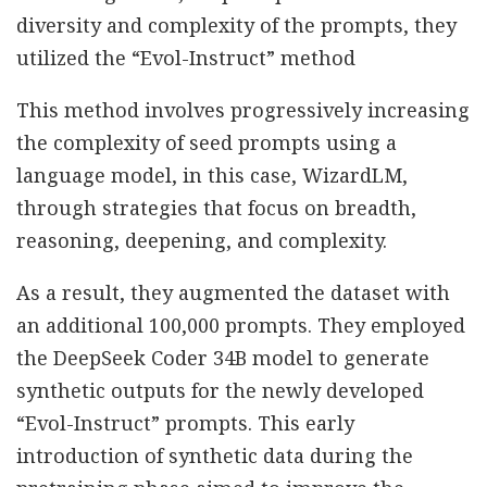
diversity and complexity of the prompts, they
utilized the “Evol-Instruct” method
This method involves progressively increasing
the complexity of seed prompts using a
language model, in this case, WizardLM,
through strategies that focus on breadth,
reasoning, deepening, and complexity.
As a result, they augmented the dataset with
an additional 100,000 prompts. They employed
the DeepSeek Coder 34B model to generate
synthetic outputs for the newly developed
“Evol-Instruct” prompts. This early
introduction of synthetic data during the