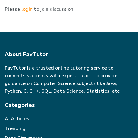
Please
login
to join discussion
About FavTutor
FavTutor is a trusted online tutoring service to
connects students with expert tutors to provide
guidance on Computer Science subjects like Java,
Python, C, C++, SQL, Data Science, Statistics, etc.
Categories
AI Articles
Trending