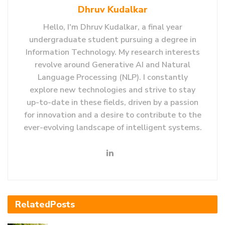
Dhruv Kudalkar
Hello, I'm Dhruv Kudalkar, a final year
undergraduate student pursuing a degree in
Information Technology. My research interests
revolve around Generative AI and Natural
Language Processing (NLP). I constantly
explore new technologies and strive to stay
up-to-date in these fields, driven by a passion
for innovation and a desire to contribute to the
ever-evolving landscape of intelligent systems.
Related
Posts