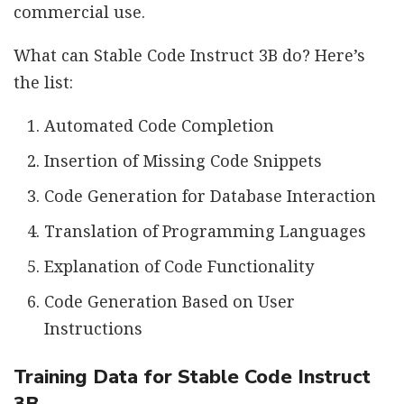
commercial use.
What can Stable Code Instruct 3B do? Here’s
the list:
Automated Code Completion
Insertion of Missing Code Snippets
Code Generation for Database Interaction
Translation of Programming Languages
Explanation of Code Functionality
Code Generation Based on User
Instructions
Training Data for Stable Code Instruct
3B