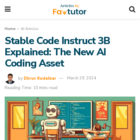
Home
AI Articles
Stable Code Instruct 3B
Explained: The New AI
Coding Asset
by
Dhruv Kudalkar
March 29, 2024
Reading Time: 10 mins read