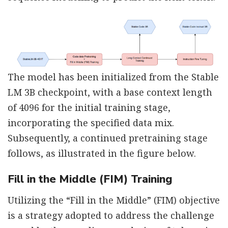
The model has been initialized from the Stable
LM 3B checkpoint, with a base context length
of 4096 for the initial training stage,
incorporating the specified data mix.
Subsequently, a continued pretraining stage
follows, as illustrated in the figure below.
Fill in the Middle (FIM) Training
Utilizing the “Fill in the Middle” (FIM) objective
is a strategy adopted to address the challenge