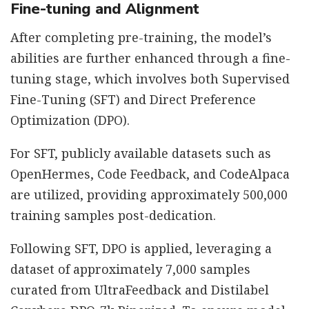
Fine-tuning and Alignment
After completing pre-training, the model’s
abilities are further enhanced through a fine-
tuning stage, which involves both Supervised
Fine-Tuning (SFT) and Direct Preference
Optimization (DPO).
For SFT, publicly available datasets such as
OpenHermes, Code Feedback, and CodeAlpaca
are utilized, providing approximately 500,000
training samples post-dedication.
Following SFT, DPO is applied, leveraging a
dataset of approximately 7,000 samples
curated from UltraFeedback and Distilabel