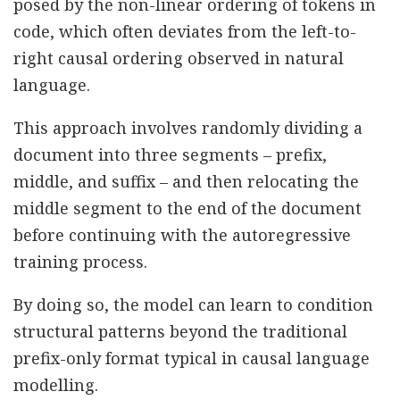
posed by the non-linear ordering of tokens in
code, which often deviates from the left-to-
right causal ordering observed in natural
language.
This approach involves randomly dividing a
document into three segments – prefix,
middle, and suffix – and then relocating the
middle segment to the end of the document
before continuing with the autoregressive
training process.
By doing so, the model can learn to condition
structural patterns beyond the traditional
prefix-only format typical in causal language
modelling.