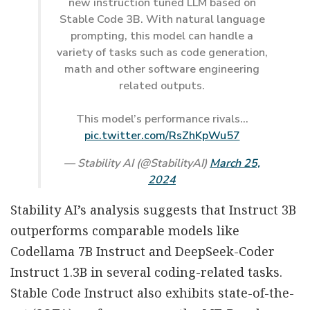
new instruction tuned LLM based on
Stable Code 3B. With natural language
prompting, this model can handle a
variety of tasks such as code generation,
math and other software engineering
related outputs.
This model’s performance rivals…
pic.twitter.com/RsZhKpWu57
— Stability AI (@StabilityAI)
March 25,
2024
Stability AI’s analysis suggests that Instruct 3B
outperforms comparable models like
Codellama 7B Instruct and DeepSeek-Coder
Instruct 1.3B in several coding-related tasks.
Stable Code Instruct also exhibits state-of-the-