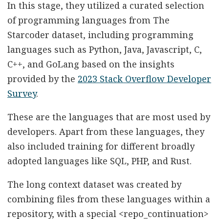
In this stage, they utilized a curated selection
of programming languages from The
Starcoder dataset, including programming
languages such as Python, Java, Javascript, C,
C++, and GoLang based on the insights
provided by the
2023 Stack Overflow Developer
Survey
.
These are the languages that are most used by
developers. Apart from these languages, they
also included training for different broadly
adopted languages like SQL, PHP, and Rust.
The long context dataset was created by
combining files from these languages within a
repository, with a special <repo_continuation>