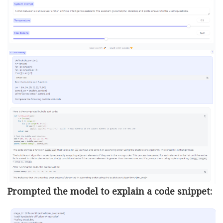
Prompted the model to explain a code snippet: