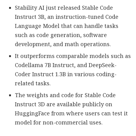
Stability AI just released Stable Code
Instruct 3B, an instruction-tuned Code
Language Model that can handle tasks
such as code generation, software
development, and math operations.
It outperforms comparable models such as
Codellama 7B Instruct, and DeepSeek-
Coder Instruct 1.3B in various coding-
related tasks.
The weights and code for Stable Code
Instruct 3D are available publicly on
HuggingFace from where users can test it
model for non-commercial uses.