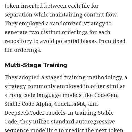
token inserted between each file for
separation while maintaining content flow.
They employed a randomized strategy to
generate two distinct orderings for each
repository to avoid potential biases from fixed
file orderings.
Multi-Stage Training
They adopted a staged training methodology, a
strategy commonly employed in other similar
strong code language models like CodeGen,
Stable Code Alpha, CodeLLaMA, and
DeepSeekCoder models. In training Stable
Code, they utilize standard autoregressive
sequence modelling to predict the next token.