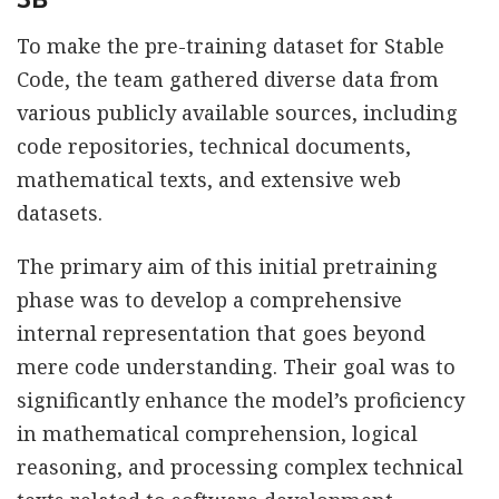
To make the pre-training dataset for Stable
Code, the team gathered diverse data from
various publicly available sources, including
code repositories, technical documents,
mathematical texts, and extensive web
datasets.
The primary aim of this initial pretraining
phase was to develop a comprehensive
internal representation that goes beyond
mere code understanding. Their goal was to
significantly enhance the model’s proficiency
in mathematical comprehension, logical
reasoning, and processing complex technical