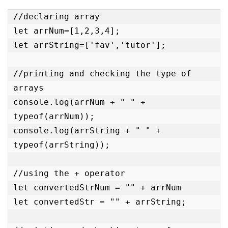
//declaring array

let arrNum=[1,2,3,4];

let arrString=['fav','tutor'];

//printing and checking the type of 
arrays

console.log(arrNum + " " + 
typeof(arrNum));

console.log(arrString + " " + 
typeof(arrString));

//using the + operator

let convertedStrNum = "" + arrNum

let convertedStr = "" + arrString;
