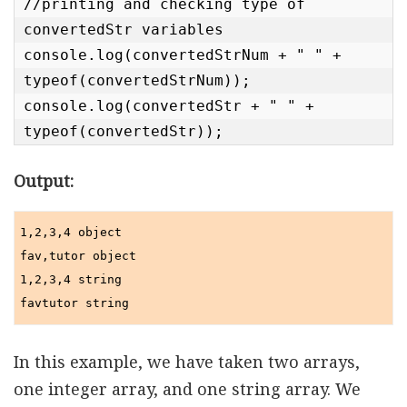
//printing and checking type of 
convertedStr variables

console.log(convertedStrNum + " " + 
typeof(convertedStrNum));

console.log(convertedStr + " " + 
typeof(convertedStr));
Output:
1,2,3,4 object

fav,tutor object

1,2,3,4 string

In this example, we have taken two arrays,
one integer array, and one string array. We