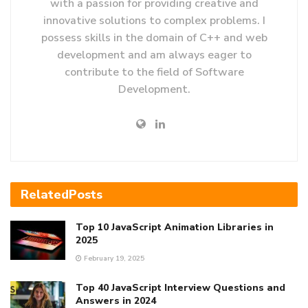
with a passion for providing creative and
innovative solutions to complex problems. I
possess skills in the domain of C++ and web
development and am always eager to
contribute to the field of Software
Development.
Related
Posts
Top 10 JavaScript Animation Libraries in
2025
February 19, 2025
Top 40 JavaScript Interview Questions and
Answers in 2024