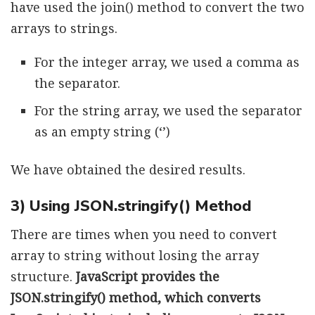
have used the join() method to convert the two
arrays to strings.
For the integer array, we used a comma as
the separator.
For the string array, we used the separator
as an empty string (‘’)
We have obtained the desired results.
3) Using JSON.stringify() Method
There are times when you need to convert
array to string without losing the array
structure.
JavaScript provides the
JSON.stringify() method, which converts