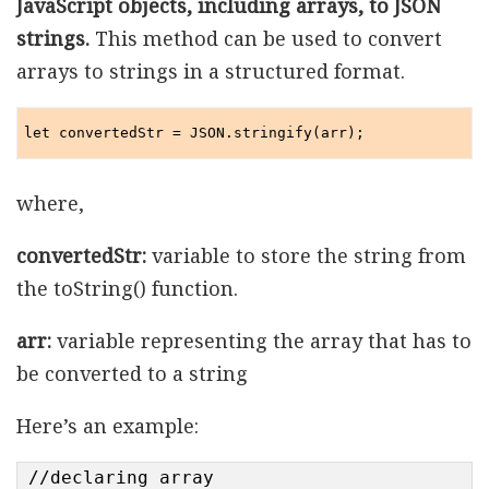
JavaScript objects, including arrays, to JSON
strings.
This method can be used to convert
arrays to strings in a structured format.
let convertedStr = JSON.stringify(arr);
where,
convertedStr:
variable to store the string from
the toString() function.
arr:
variable representing the array that has to
be converted to a string
Here’s an example:
//declaring array
