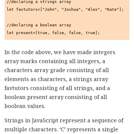
//declaring a strings array

let favtutors=["John", "Joshua", "Alex", "Kate"];

//declaring a boolean array

In the code above, we have made integers
array marks containing all integers, a
characters array grade consisting of all
elements as characters, a strings array
favtutors consisting of all strings, and a
boolean present array consisting of all
boolean values.
Strings in JavaScript represent a sequence of
multiple characters. ‘C’ represents a single