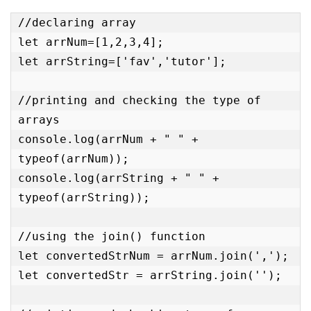
//declaring array

let arrNum=[1,2,3,4];

let arrString=['fav','tutor'];

//printing and checking the type of 
arrays

console.log(arrNum + " " + 
typeof(arrNum));

console.log(arrString + " " + 
typeof(arrString));

//using the join() function

let convertedStrNum = arrNum.join(',');

let convertedStr = arrString.join('');
