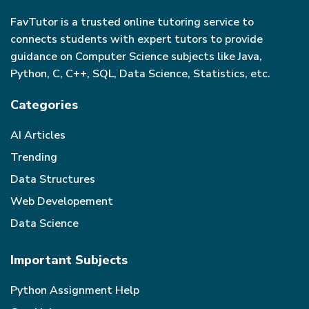
FavTutor is a trusted online tutoring service to
connects students with expert tutors to provide
guidance on Computer Science subjects like Java,
Python, C, C++, SQL, Data Science, Statistics, etc.
Categories
AI Articles
Trending
Data Structures
Web Developement
Data Science
Important Subjects
Python Assignment Help