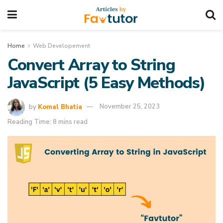
Home
Web Developement
Convert Array to String
JavaScript (5 Easy Methods)
by
Komal Bhatia
November 25, 2023
Reading Time: 8 mins read