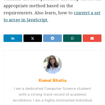
appropriate method based on the
requirements. Also learn, how to
convert a set
to array in JavaScript.
Komal Bhatia
I am a dedicated Computer Science student
with a strong track record of academic
excellence. I am a highly motivated individual