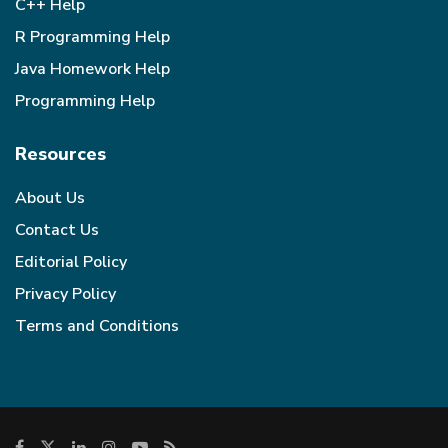
C++ Help
R Programming Help
Java Homework Help
Programming Help
Resources
About Us
Contact Us
Editorial Policy
Privacy Policy
Terms and Conditions