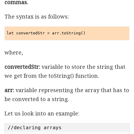
commas.
The syntax is as follows:
let convertedStr = arr.toString()
where,
convertedStr:
variable to store the string that
we get from the toString() function.
arr:
variable representing the array that has to
be converted to a string.
Let us look into an example:
//declaring arrays
