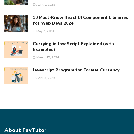
April 1, 2025
10 Must-Know React UI Component Libraries
for Web Devs 2024
May 7, 2024
Currying in JavaScript Explained (with
Examples)
March 15, 2024
Javascript Program for Format Currency
April 8, 2025
About FavTutor