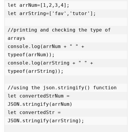
let arrNum=[1,2,3,4];

let arrString=['fav','tutor'];

//printing and checking the type of 
arrays

console.log(arrNum + " " + 
typeof(arrNum));

console.log(arrString + " " + 
typeof(arrString));

//using the json.stringify() function

let convertedStrNum = 
JSON.stringify(arrNum)

let convertedStr = 
JSON.stringify(arrString);
