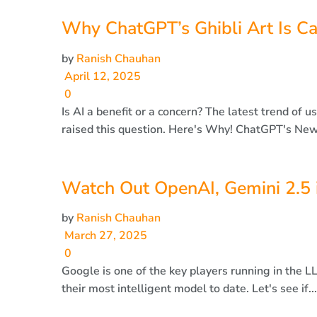
Why ChatGPT’s Ghibli Art Is Ca
by
Ranish Chauhan
April 12, 2025
0
Is AI a benefit or a concern? The latest trend of 
raised this question. Here's Why! ChatGPT's New
Watch Out OpenAI, Gemini 2.5 i
by
Ranish Chauhan
March 27, 2025
0
Google is one of the key players running in the 
their most intelligent model to date. Let's see if...