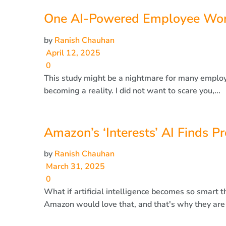
One AI-Powered Employee Wor
by
Ranish Chauhan
April 12, 2025
0
This study might be a nightmare for many employee
becoming a reality. I did not want to scare you,...
Amazon’s ‘Interests’ AI Finds P
by
Ranish Chauhan
March 31, 2025
0
What if artificial intelligence becomes so smart t
Amazon would love that, and that's why they are la