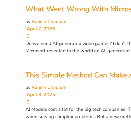
What Went Wrong With Microsof
by
Ranish Chauhan
April 7, 2025
0
Do we need AI-generated video games? I don't thin
Microsoft revealed to the world an AI-generated r
This Simple Method Can Make A
by
Ranish Chauhan
April 3, 2025
0
AI Models cost a lot for the big tech companies. T
when solving complex problems. But a new metho