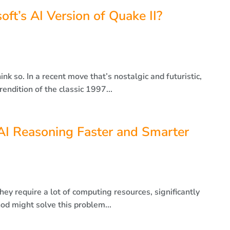
t’s AI Version of Quake II?
k so. In a recent move that’s nostalgic and futuristic,
endition of the classic 1997...
I Reasoning Faster and Smarter
hey require a lot of computing resources, significantly
d might solve this problem...