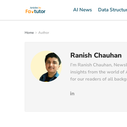
AI News
Data Structu
Home
Author
Ranish Chauhan
I’m Ranish Chauhan, Newslet
insights from the world of 
for our readers of all back