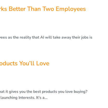
ks Better Than Two Employees
s as the reality that AI will take away their jobs is
roducts You’ll Love
hat it gives you the best products you love buying?
unching Interests. It's a...