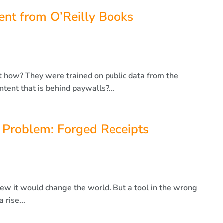
nt from O’Reilly Books
t how? They were trained on public data from the
tent that is behind paywalls?...
 Problem: Forged Receipts
 it would change the world. But a tool in the wrong
 rise...