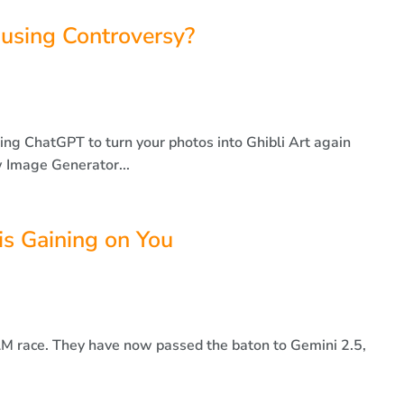
using Controversy?
using ChatGPT to turn your photos into Ghibli Art again
 Image Generator...
s Gaining on You
LLM race. They have now passed the baton to Gemini 2.5,