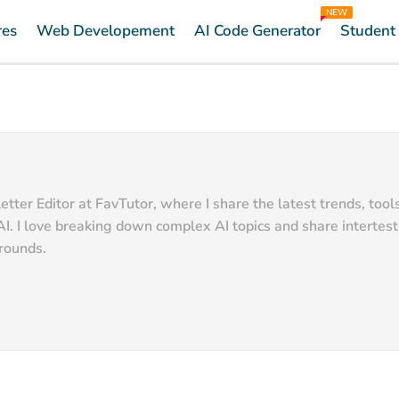
NEW
res
Web Developement
AI Code Generator
Student
ter Editor at FavTutor, where I share the latest trends, tool
AI. I love breaking down complex AI topics and share intertes
grounds.