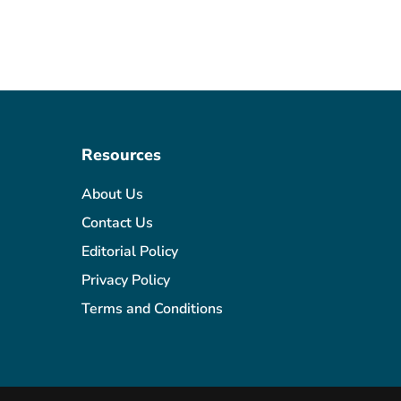
Resources
About Us
Contact Us
Editorial Policy
Privacy Policy
Terms and Conditions