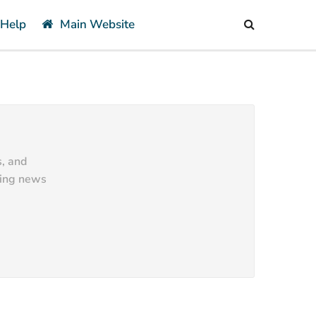
 Help
Main Website
s, and
ting news