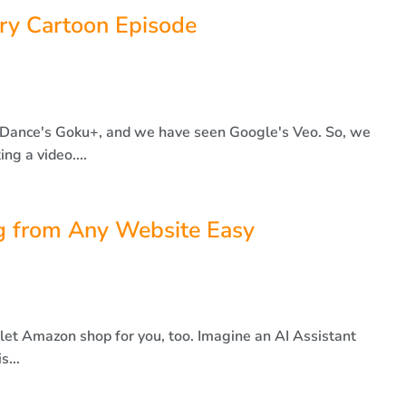
rry Cartoon Episode
Dance's Goku+, and we have seen Google's Veo. So, we
ng a video....
 from Any Website Easy
let Amazon shop for you, too. Imagine an AI Assistant
s...