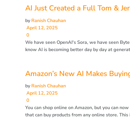
AI Just Created a Full Tom & Je
by
Ranish Chauhan
April 12, 2025
0
We have seen OpenAI's Sora, we have seen Byte
know AI is becoming better day by day at generati
Amazon’s New AI Makes Buying
by
Ranish Chauhan
April 12, 2025
0
You can shop online on Amazon, but you can now 
that can buy products from any online store. This i