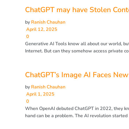
ChatGPT may have Stolen Conte
by
Ranish Chauhan
April 12, 2025
0
Generative AI Tools know all about our world, bu
Internet. But can they somehow access private con
ChatGPT’s Image AI Faces New
by
Ranish Chauhan
April 1, 2025
0
When OpenAI debuted ChatGPT in 2022, they knew
hand can be a problem. The AI revolution started a