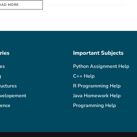
OAD MORE
ries
Important Subjects
les
Python Assignment Help
g
C++ Help
ructures
R Programming Help
velopement
Java Homework Help
ience
Programming Help