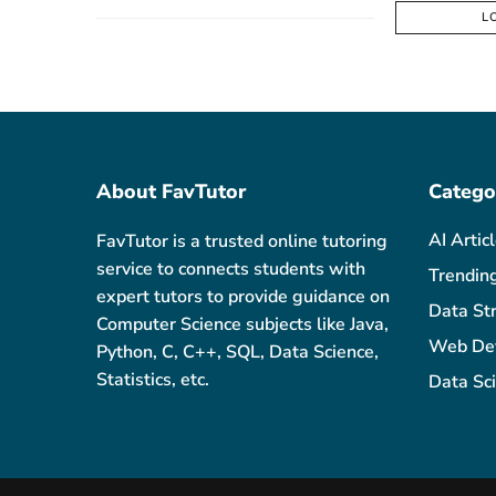
L
About FavTutor
Catego
AI Artic
FavTutor is a trusted online tutoring
service to connects students with
Trendin
expert tutors to provide guidance on
Data St
Computer Science subjects like Java,
Web De
Python, C, C++, SQL, Data Science,
Statistics, etc.
Data Sc