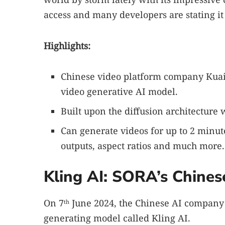
access and many developers are stating it
Highlights:
Chinese video platform company Kuais
video generative AI model.
Built upon the diffusion architecture
Can generate videos for up to 2 minu
outputs, aspect ratios and much more.
Kling AI: SORA’s Chines
On 7
June 2024, the Chinese AI compan
th
generating model called Kling AI.