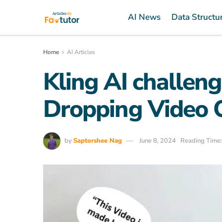
AI News
Data Structu
Home
AI Articles
Kling AI challen
Dropping Video 
by
Saptorshee Nag
June 8, 2024
Reading Time: