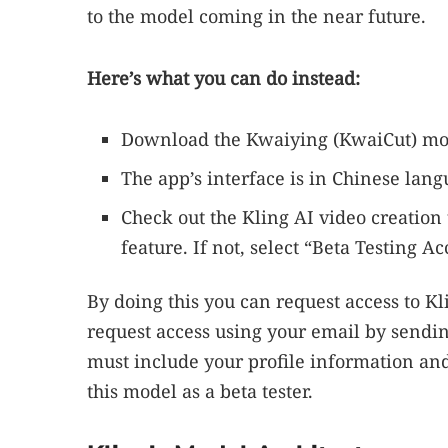
to the model coming in the near future.
Here’s what you can do instead:
Download the Kwaiying (KwaiCut) mo
The app’s interface is in Chinese lang
Check out the Kling AI video creation t
feature. If not, select “Beta Testing A
By doing this you can request access to K
request access using your email by sendin
must include your profile information and 
this model as a beta tester.