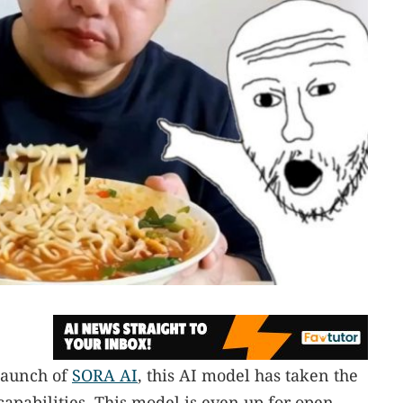
 launch of
SORA AI
, this AI model has taken the
capabilities. This model is even up for open