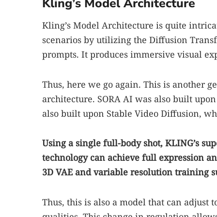
Kling’s Model Architecture
Kling’s Model Architecture is quite intric
scenarios by utilizing the Diffusion Trans
prompts. It produces immersive visual ex
Thus, here we go again. This is another g
architecture. SORA AI was also built upon
also built upon Stable Video Diffusion, wh
Using a single full-body shot, KLING’s su
technology can achieve full expression a
3D VAE and variable resolution training su
Thus, this is also a model that can adjust 
qualities. This change in regulation allows