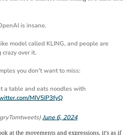
OpenAI is insane.
ike model called KLING, and people are
 crazy over it.
mples you don't want to miss:
t a table and eats noodles with
twitter.com/MIV5IP3fyQ
gryTomtweets)
June 6, 2024
Look at the movements and expressions, it’s as if