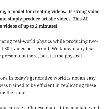
, a model for creating videos. Its strong video
and simply produce artistic videos. This AI
 videos of up to 2 minutes!
oducing real-world physics while producing two-
n at 30 frames per second. We know many text-
present out there, but it is the physical
ons in today’s generative world is not an easy
as trained to be efficient in replicating these
ing the same.
ou can see a Chinese man sitting at a table and