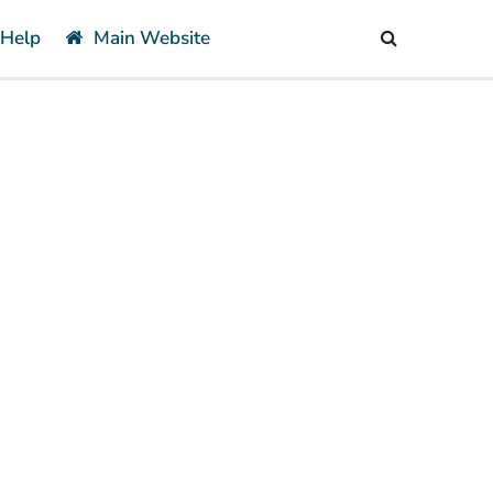
 Help
Main Website