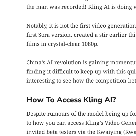
the man was recorded! Kling AI is doing 
Notably, it is not the first video generat
first Sora version, created a stir earlier 
films in crystal-clear 1080p.
China’s AI revolution is gaining momentum
finding it difficult to keep up with this q
interesting to see how the competition b
How To Access Kling AI?
Despite rumours of the model being up for
to how you can access Kling’s Video Genera
invited beta testers via the Kwaiying (Kwa