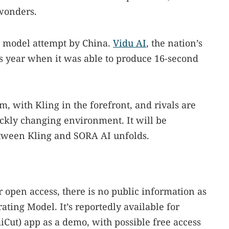
wonders.
ion model attempt by China.
Vidu AI
, the nation’s
this year when it was able to produce 16-second
, with Kling in the forefront, and rivals are
uickly changing environment. It will be
etween Kling and SORA AI unfolds.
 open access, there is no public information as
ting Model. It’s reportedly available for
iCut) app as a demo, with possible free access