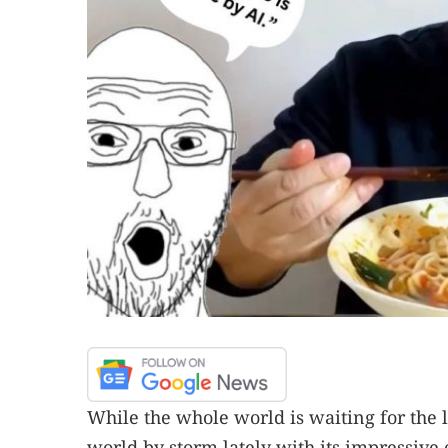
While the whole world is waiting for the
world by storm lately with its impressive 