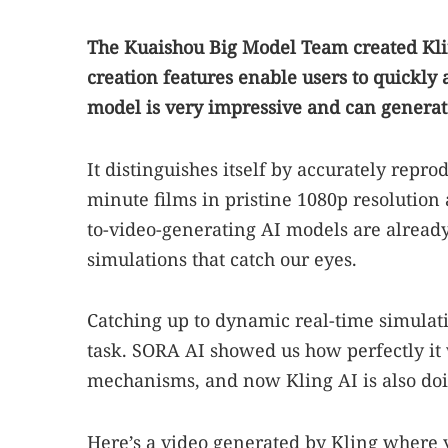
The Kuaishou Big Model Team created Kling
creation features enable users to quickly 
model is very impressive and can generate
It distinguishes itself by accurately repr
minute films in pristine 1080p resolutio
to-video-generating AI models are already 
simulations that catch our eyes.
Catching up to dynamic real-time simulati
task. SORA AI showed us how perfectly it w
mechanisms, and now Kling AI is also do
Here’s a video generated by Kling where y