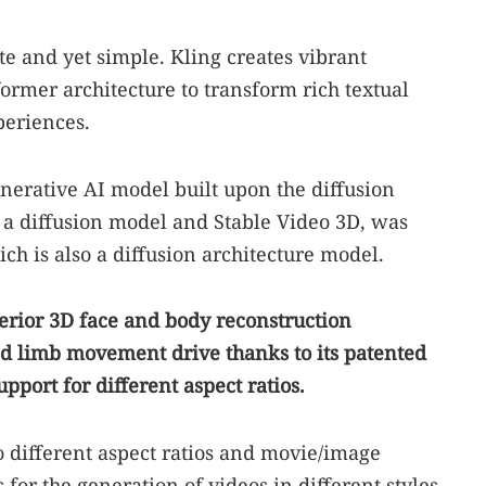
ate and yet simple. Kling creates vibrant
former architecture to transform rich textual
periences.
enerative AI model built upon the diffusion
 a diffusion model and Stable Video 3D, was
ich is also a diffusion architecture model.
perior 3D face and body reconstruction
nd limb movement drive thanks to its patented
pport for different aspect ratios.
to different aspect ratios and movie/image
 for the generation of videos in different styles