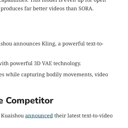
 produces far better videos than SORA.
hou announces Kling, a powerful text-to-
 with powerful 3D VAE technology.
tes while capturing bodily movements, video
e Competitor
y Kuaishou
announced
their latest text-to-video