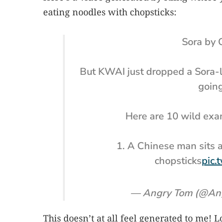
eating noodles with chopsticks:
Sora by 
But KWAI just dropped a Sora-l
going
Here are 10 wild exa
1. A Chinese man sits a
chopsticks
pic.
— Angry Tom (@An
This doesn’t at all feel generated to me! 