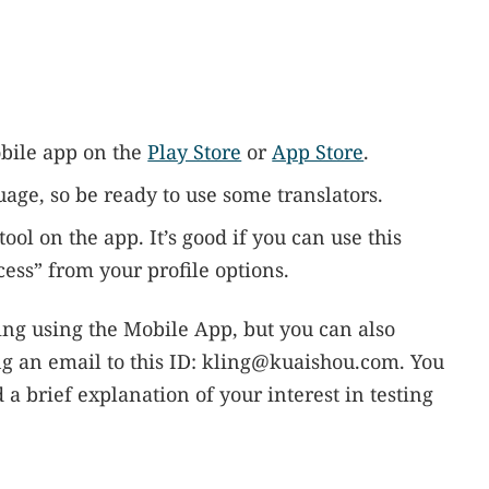
bile app on the
Play Store
or
App Store
.
uage, so be ready to use some translators.
ool on the app. It’s good if you can use this
ccess” from your profile options.
ling using the Mobile App, but you can also
g an email to this ID:
kling@kuaishou.com
. You
a brief explanation of your interest in testing