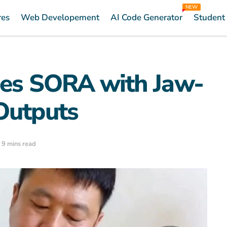
NEW
res
Web Developement
AI Code Generator
Student
ges SORA with Jaw-
Outputs
 9 mins read