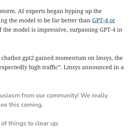
storm. AI experts began hyping up the
ng the model to be far better than
GPT-4 or
f the model is impressive, surpassing GPT-4 in
ry chatbot gpt2 gained momentum on lmsys, the
xpectedly high traffic”. Lmsys announced in a
husiasm from our community! We really
see this coming.
 of things to clear up: