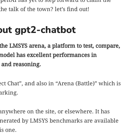
e talk of the town? let’s find out!
ut gpt2-chatbot
the LMSYS arena, a platform to test, compare,
 model has excellent performances in
, and reasoning.
ect Chat”, and also in “Arena (Battle)” which is
arking.
anywhere on the site, or elsewhere. It has
enerated by LMSYS benchmarks are available
is one.