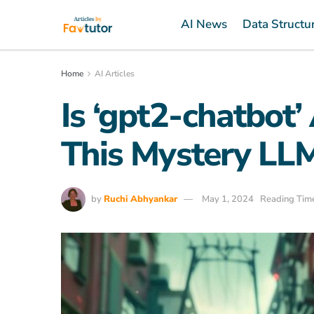
AI News
Data Structu
Home
AI Articles
Is ‘gpt2-chatbot’
This Mystery LLM
by
Ruchi Abhyankar
May 1, 2024
Reading Time