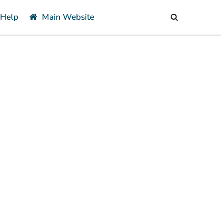
 Help
Main Website