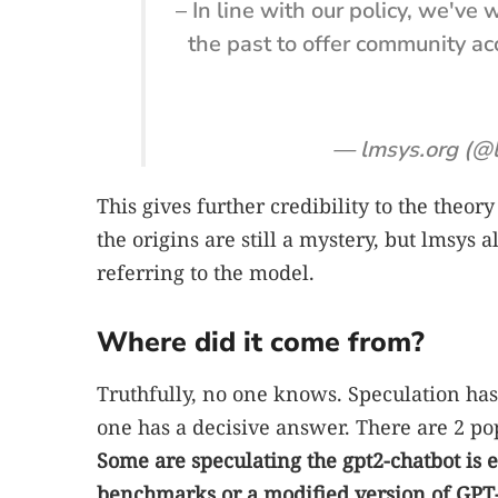
– In line with our policy, we've
the past to offer community a
— lmsys.org (@
This gives further credibility to the theory 
the origins are still a mystery, but lmsys al
referring to the model.
Where did it come from?
Truthfully, no one knows. Speculation ha
one has a decisive answer. There are 2 po
Some are speculating the gpt2-chatbot is e
benchmarks or a modified version of GPT