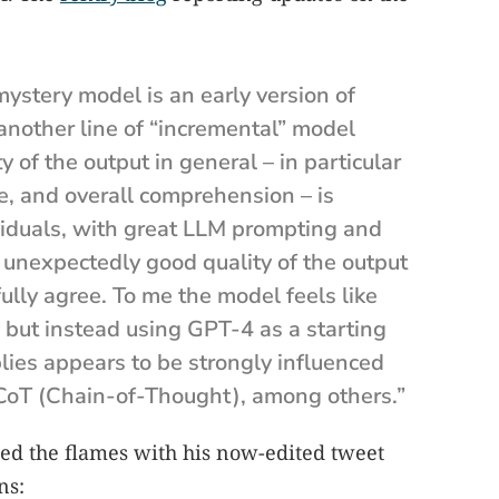
 mystery model is an early version of
another line of “incremental” model
of the output in general – in particular
ure, and overall comprehension – is
viduals, with great LLM prompting and
 unexpectedly good quality of the output
 fully agree. To me the model feels like
 but instead using GPT-4 as a starting
plies appears to be strongly influenced
CoT (Chain-of-Thought), among others.”
ed the flames with his now-edited tweet
ns: