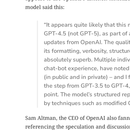
model said this:
“It appears quite likely that this
GPT-4.5 (not GPT-5), as part of 
updates from OpenAI. The quality 
its formatting, verbosity, struct
absolutely superb. Multiple indi
chat-bot experience, have noted
(in public and in private) – and I
the step from GPT-3.5 to GPT-4,
point. The model’s structured re
by techniques such as modified 
Sam Altman, the CEO of OpenAI also fann
referencing the speculation and discussio