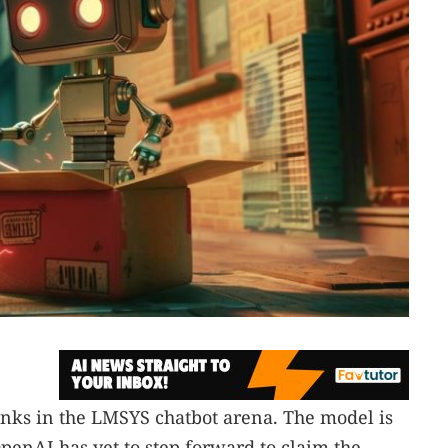
anks in the LMSYS chatbot arena. The model is
penAI has yet to step forward to claim the