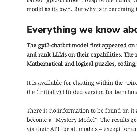
model as its own. But why is it becoming th
Everything we know abo
The gpt2-chatbot model first appeared on 
and rank LLMs on their capabilities. The
Mathematical and logical puzzles, coding
It is available for chatting within the “Dir
the (initially) blinded version for benchm
There is no information to be found on it 
become a “Mystery Model”. The results g
via their API for all models – except for th