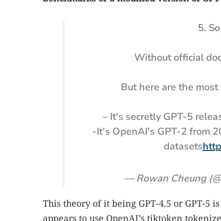
5. So
Without official d
But here are the most 
– It's secretly GPT-5 rele
-It's OpenAI's GPT-2 from 2
datasets
htt
— Rowan Cheung (@
This theory of it being GPT-4.5 or GPT-5 i
appears to use OpenAI’s tiktoken tokeniz