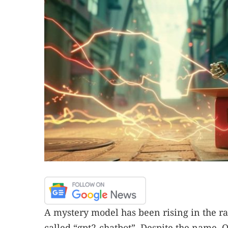
A mystery model has been rising in the r
called “gpt2-chatbot”. Despite the name, O