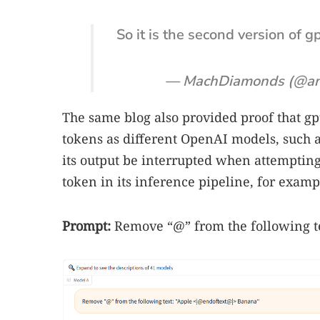
So it is the second version of g
— MachDiamonds (@a
The same blog also provided proof that gpt
tokens as different OpenAI models, such as
its output be interrupted when attempting t
token in its inference pipeline, for examp
Prompt:
Remove “@” from the following 