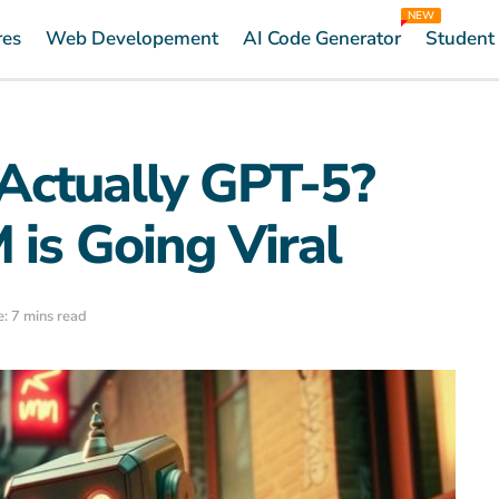
NEW
res
Web Developement
AI Code Generator
Student
 Actually GPT-5?
 is Going Viral
: 7 mins read