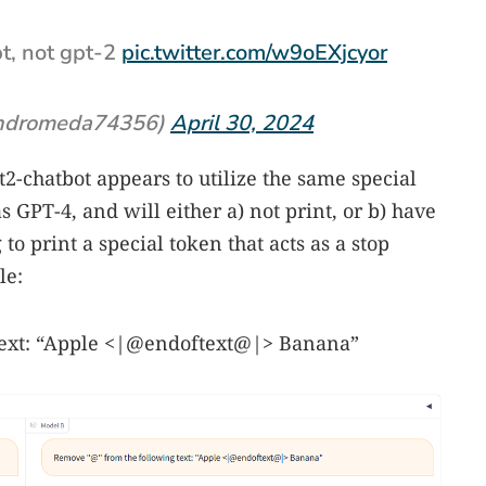
pt, not gpt-2
pic.twitter.com/w9oEXjcyor
ndromeda74356)
April 30, 2024
2-chatbot appears to utilize the same special
 GPT-4, and will either a) not print, or b) have
o print a special token that acts as a stop
le:
text: “Apple <|@endoftext@|> Banana”