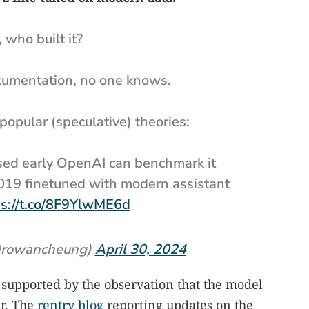
, who built it?
ocumentation, no one knows.
popular (speculative) theories:
ased early OpenAI can benchmark it
019 finetuned with modern assistant
ps://t.co/8F9YlwME6d
rowancheung)
April 30, 2024
s supported by the observation that the model
er. The
rentry blog
reporting updates on the