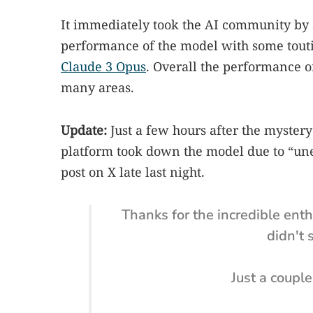
It immediately took the AI community by 
performance of the model with some touti
Claude 3 Opus
. Overall the performance o
many areas.
Update:
Just a few hours after the myste
platform took down the model due to “une
post on X late last night.
Thanks for the incredible ent
didn't 
Just a couple