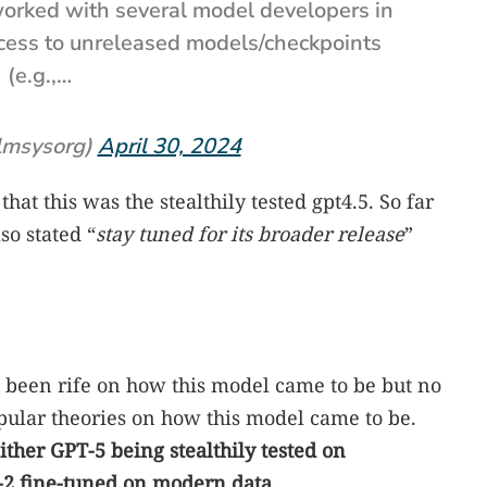
 worked with several model developers in
ccess to unreleased models/checkpoints
(e.g.,…
lmsysorg)
April 30, 2024
that this was the stealthily tested gpt4.5. So far
so stated “
stay tuned for its broader release
”
s been rife on how this model came to be but no
pular theories on how this model came to be.
ither GPT-5 being stealthily tested on
-2 fine-tuned on modern data.