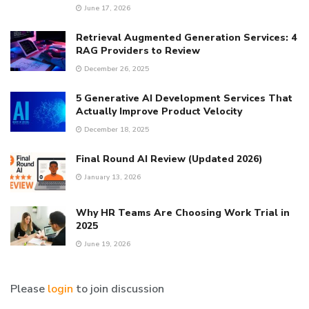
June 17, 2026
Retrieval Augmented Generation Services: 4
RAG Providers to Review
December 26, 2025
5 Generative AI Development Services That
Actually Improve Product Velocity
December 18, 2025
Final Round AI Review (Updated 2026)
January 13, 2026
Why HR Teams Are Choosing Work Trial in
2025
June 19, 2026
Please
login
to join discussion