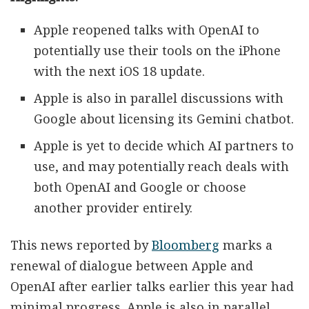
Apple reopened talks with OpenAI to
potentially use their tools on the iPhone
with the next iOS 18 update.
Apple is also in parallel discussions with
Google about licensing its Gemini chatbot.
Apple is yet to decide which AI partners to
use, and may potentially reach deals with
both OpenAI and Google or choose
another provider entirely.
This news reported by
Bloomberg
marks a
renewal of dialogue between Apple and
OpenAI after earlier talks earlier this year had
minimal progress. Apple is also in parallel