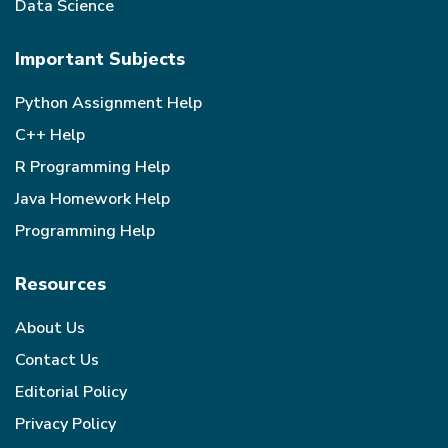
Data Science
Important Subjects
Python Assignment Help
C++ Help
R Programming Help
Java Homework Help
Programming Help
Resources
About Us
Contact Us
Editorial Policy
Privacy Policy