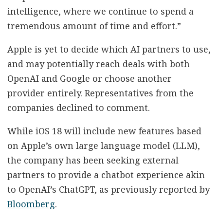
intelligence, where we continue to spend a
tremendous amount of time and effort.”
Apple is yet to decide which AI partners to use,
and may potentially reach deals with both
OpenAI and Google or choose another
provider entirely. Representatives from the
companies declined to comment.
While iOS 18 will include new features based
on Apple’s own large language model (LLM),
the company has been seeking external
partners to provide a chatbot experience akin
to OpenAI’s ChatGPT, as previously reported by
Bloomberg
.