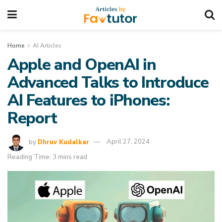
Home
AI Articles
Apple and OpenAI in
Advanced Talks to Introduce
AI Features to iPhones:
Report
by
Dhruv Kudalkar
April 27, 2024
Reading Time: 3 mins read