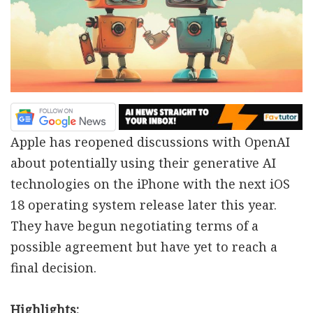
Apple has reopened discussions with OpenAI
about potentially using their generative AI
technologies on the iPhone with the next iOS
18 operating system release later this year.
They have begun negotiating terms of a
possible agreement but have yet to reach a
final decision.
Highlights: