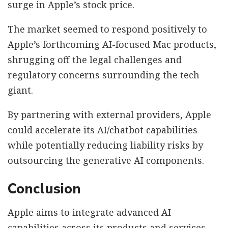
surge in Apple’s stock price.
The market seemed to respond positively to
Apple’s forthcoming AI-focused Mac products,
shrugging off the legal challenges and
regulatory concerns surrounding the tech
giant.
By partnering with external providers, Apple
could accelerate its AI/chatbot capabilities
while potentially reducing liability risks by
outsourcing the generative AI components.
Conclusion
Apple aims to integrate advanced AI
capabilities across its products and services