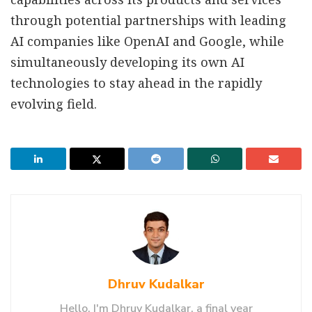
through potential partnerships with leading
AI companies like OpenAI and Google, while
simultaneously developing its own AI
technologies to stay ahead in the rapidly
evolving field.
Dhruv Kudalkar
Hello, I'm Dhruv Kudalkar, a final year