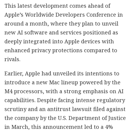
This latest development comes ahead of
Apple’s Worldwide Developers Conference in
around a month, where they plan to unveil
new AI software and services positioned as
deeply integrated into Apple devices with
enhanced privacy protections compared to
rivals.
Earlier, Apple had unveiled its intentions to
introduce a new Mac lineup powered by the
M4 processors, with a strong emphasis on AI
capabilities. Despite facing intense regulatory
scrutiny and an antitrust lawsuit filed against
the company by the U.S. Department of Justice
in March, this announcement led to a 4%