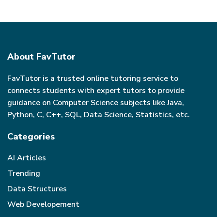
About FavTutor
FavTutor is a trusted online tutoring service to
connects students with expert tutors to provide
guidance on Computer Science subjects like Java,
Python, C, C++, SQL, Data Science, Statistics, etc.
Categories
AI Articles
Trending
Data Structures
Web Developement