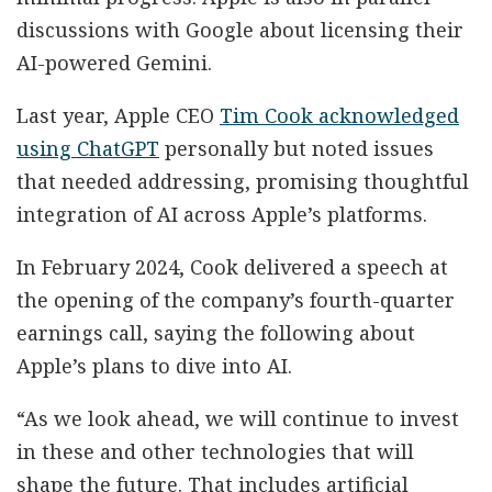
discussions with Google about licensing their
AI-powered Gemini.
Last year, Apple CEO
Tim Cook acknowledged
using ChatGPT
personally but noted issues
that needed addressing, promising thoughtful
integration of AI across Apple’s platforms.
In February 2024, Cook delivered a speech at
the opening of the company’s fourth-quarter
earnings call, saying the following about
Apple’s plans to dive into AI.
“As we look ahead, we will continue to invest
in these and other technologies that will
shape the future. That includes artificial