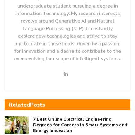
undergraduate student pursuing a degree in
Information Technology. My research interests
revolve around Generative AI and Natural
Language Processing (NLP). I constantly
explore new technologies and strive to stay
up-to-date in these fields, driven by a passion
for innovation and a desire to contribute to the
ever-evolving landscape of intelligent systems.
Related
Posts
7 Best Online Electrical Engineering
Degrees for Careers in Smart Systems and
Energy Innovation